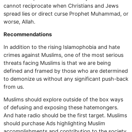
cannot reciprocate when Christians and Jews
spread lies or direct curse Prophet Muhammad, or
worse, Allah.
Recommendations
In addition to the rising Islamophobia and hate
crimes against Muslims, one of the most serious
threats facing Muslims is that we are being
defined and framed by those who are determined
to demonize us without any significant push-back
from us.
Muslims should explore outside of the box ways
of defusing and exposing these hatemongers.
And hate radio should be the first target. Muslims
should purchase Ads highlighting Muslim
accomplishments and contribution to the society