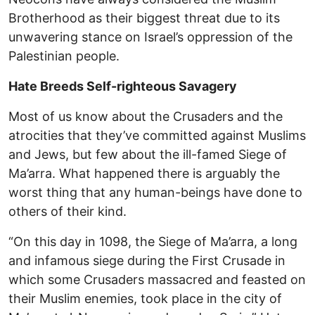
Brotherhood as their biggest threat due to its
unwavering stance on Israel’s oppression of the
Palestinian people.
Hate Breeds Self-righteous Savagery
Most of us know about the Crusaders and the
atrocities that they’ve committed against Muslims
and Jews, but few about the ill-famed Siege of
Ma’arra. What happened there is arguably the
worst thing that any human-beings have done to
others of their kind.
“On this day in 1098, the Siege of Ma’arra, a long
and infamous siege during the First Crusade in
which some Crusaders massacred and feasted on
their Muslim enemies, took place in the city of