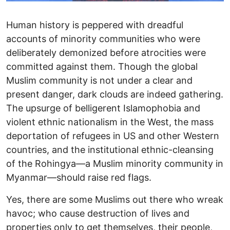
Human history is peppered with dreadful
accounts of minority communities who were
deliberately demonized before atrocities were
committed against them. Though the global
Muslim community is not under a clear and
present danger, dark clouds are indeed gathering.
The upsurge of belligerent Islamophobia and
violent ethnic nationalism in the West, the mass
deportation of refugees in US and other Western
countries, and the institutional ethnic-cleansing
of the Rohingya—a Muslim minority community in
Myanmar—should raise red flags.
Yes, there are some Muslims out there who wreak
havoc; who cause destruction of lives and
properties only to get themselves, their people,