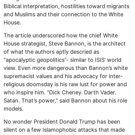
Biblical interpretation, hostilities toward migrants
and Muslims and their connection to the White
House.
The article underscored how the chief White
House strategist, Steve Bannon, is the architect
of what the authors aptly descried as
“apocalyptic geopolitics”- similar to ISIS’ world
view. Even more dangerous than Bannon’s white
supremacist values and his advocacy for inter-
religious doomsday is his raw lust for power and
who inspire him. “Dick Cheney. Darth Vader.
Satan. That’s power,” said Bannon about his role
models.
No wonder President Donald Trump has been
silent on a few Islamophobic attacks that made