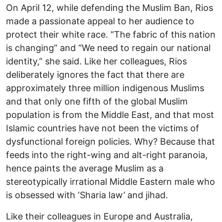
On April 12, while defending the Muslim Ban, Rios
made a passionate appeal to her audience to
protect their white race. “The fabric of this nation
is changing” and “We need to regain our national
identity,” she said. Like her colleagues, Rios
deliberately ignores the fact that there are
approximately three million indigenous Muslims
and that only one fifth of the global Muslim
population is from the Middle East, and that most
Islamic countries have not been the victims of
dysfunctional foreign policies. Why? Because that
feeds into the right-wing and alt-right paranoia,
hence paints the average Muslim as a
stereotypically irrational Middle Eastern male who
is obsessed with ‘Sharia law’ and jihad.
Like their colleagues in Europe and Australia,