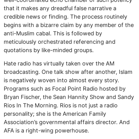
that it makes any dreadful false narrative a
credible news or finding. The process routinely
begins with a bizarre claim by any member of the
anti-Muslim cabal. This is followed by
meticulously orchestrated referencing and
quotations by like-minded groups.
Hate radio has virtually taken over the AM
broadcasting. One talk show after another, Islam
is negatively woven into almost every story.
Programs such as Focal Point Radio hosted by
Bryan Fischer, the Sean Hannity Show and Sandy
Rios In The Morning. Rios is not just a radio
personality; she is the American Family
Association’s governmental affairs director. And
AFA is a right-wing powerhouse.