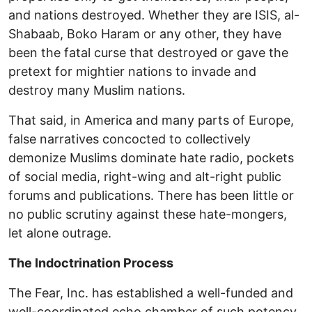
and nations destroyed. Whether they are ISIS, al-
Shabaab, Boko Haram or any other, they have
been the fatal curse that destroyed or gave the
pretext for mightier nations to invade and
destroy many Muslim nations.
That said, in America and many parts of Europe,
false narratives concocted to collectively
demonize Muslims dominate hate radio, pockets
of social media, right-wing and alt-right public
forums and publications. There has been little or
no public scrutiny against these hate-mongers,
let alone outrage.
The Indoctrination Process
The Fear, Inc. has established a well-funded and
well-coordinated echo chamber of such potency