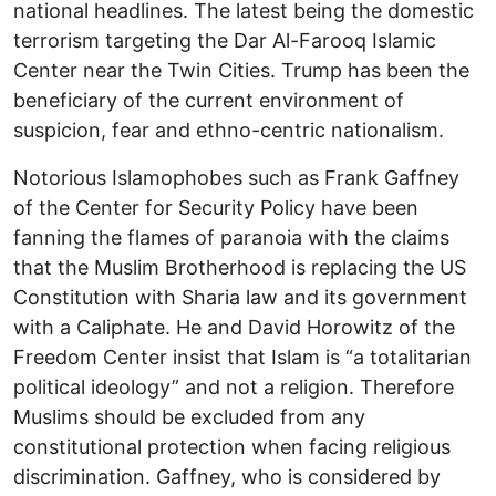
national headlines. The latest being the domestic
terrorism targeting the Dar Al-Farooq Islamic
Center near the Twin Cities. Trump has been the
beneficiary of the current environment of
suspicion, fear and ethno-centric nationalism.
Notorious Islamophobes such as Frank Gaffney
of the Center for Security Policy have been
fanning the flames of paranoia with the claims
that the Muslim Brotherhood is replacing the US
Constitution with Sharia law and its government
with a Caliphate. He and David Horowitz of the
Freedom Center insist that Islam is “a totalitarian
political ideology” and not a religion. Therefore
Muslims should be excluded from any
constitutional protection when facing religious
discrimination. Gaffney, who is considered by