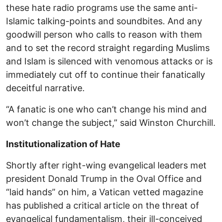
these hate radio programs use the same anti-
Islamic talking-points and soundbites. And any
goodwill person who calls to reason with them
and to set the record straight regarding Muslims
and Islam is silenced with venomous attacks or is
immediately cut off to continue their fanatically
deceitful narrative.
“A fanatic is one who can’t change his mind and
won’t change the subject,” said Winston Churchill.
Institutionalization of Hate
Shortly after right-wing evangelical leaders met
president Donald Trump in the Oval Office and
“laid hands” on him, a Vatican vetted magazine
has published a critical article on the threat of
evangelical fundamentalism, their ill-conceived