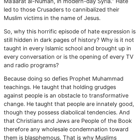
Ma’aarat al-Numan, in modern-day Syria.” Hate
led to those Crusaders to cannibalized their
Muslim victims in the name of Jesus.
So, why this horrific episode of hate expression is
still hidden in dark pages of history? Why is it not
taught in every Islamic school and brought up in
every conversation or is the opening of every TV
and radio programs?
Because doing so defies Prophet Muhammad
teachings. He taught that holding grudges
against people is an obstacle to transformative
change. He taught that people are innately good,
though they possess diabolical tendencies. And
that Christians and Jews are People of the Book
therefore any wholesale condemnation toward
them is blasphemous. That is why Muslims