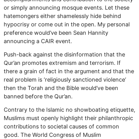
or simply announcing mosque events. Let these
hatemongers either shamelessly hide behind
hypocrisy or come out in the open. My personal
preference would’ve been Sean Hannity
announcing a CAIR event.
Push-back against the disinformation that the
Qur’an promotes extremism and terrorism. If
there a grain of fact in the argument and that the
real problem is ‘religiously sanctioned violence’
then the Torah and the Bible would’ve been
banned before the Qur’an.
Contrary to the Islamic no showboating etiquette,
Muslims must openly highlight their philanthropic
contributions to societal causes of common
good. The World Congress of Muslim