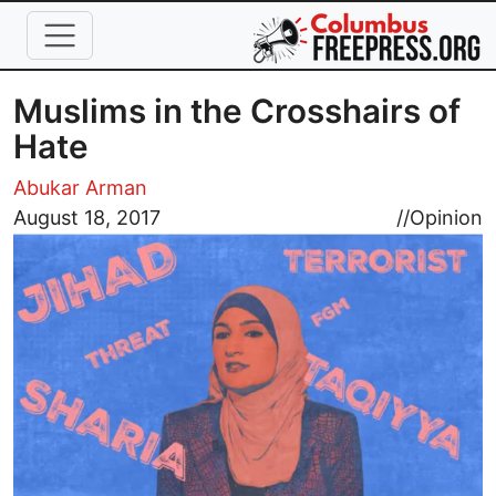
Skip to main content
Muslims in the Crosshairs of
Hate
Abukar Arman
Image
August 18, 2017
//
Opinion