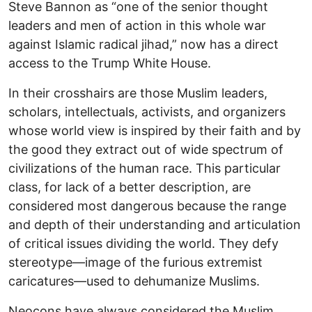
Steve Bannon as “one of the senior thought
leaders and men of action in this whole war
against Islamic radical jihad,” now has a direct
access to the Trump White House.
In their crosshairs are those Muslim leaders,
scholars, intellectuals, activists, and organizers
whose world view is inspired by their faith and by
the good they extract out of wide spectrum of
civilizations of the human race. This particular
class, for lack of a better description, are
considered most dangerous because the range
and depth of their understanding and articulation
of critical issues dividing the world. They defy
stereotype—image of the furious extremist
caricatures—used to dehumanize Muslims.
Neocons have always considered the Muslim