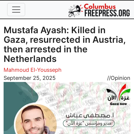
Skip to main content
Mustafa Ayash: Killed in
Gaza, resurrected in Austria,
then arrested in the
Netherlands
Mahmoud El-Yousseph
Image
September 25, 2025
//
Opinion