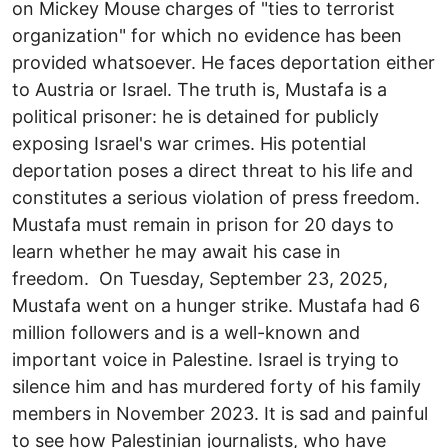
on Mickey Mouse charges of "ties to terrorist
organization" for which no evidence has been
provided whatsoever. He faces deportation either
to Austria or Israel. The truth is, Mustafa is a
political prisoner: he is detained for publicly
exposing Israel's war crimes. His potential
deportation poses a direct threat to his life and
constitutes a serious violation of press freedom.
Mustafa must remain in prison for 20 days to
learn whether he may await his case in
freedom. On Tuesday, September 23, 2025,
Mustafa went on a hunger strike. Mustafa had 6
million followers and is a well-known and
important voice in Palestine. Israel is trying to
silence him and has murdered forty of his family
members in November 2023. It is sad and painful
to see how Palestinian journalists, who have