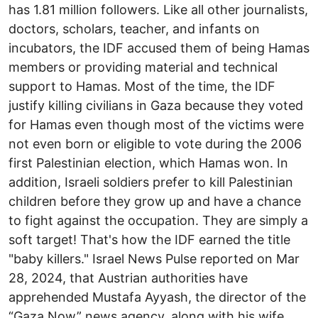
has 1.81 million followers. Like all other journalists,
doctors, scholars, teacher, and infants on
incubators, the IDF accused them of being Hamas
members or providing material and technical
support to Hamas. Most of the time, the IDF
justify killing civilians in Gaza because they voted
for Hamas even though most of the victims were
not even born or eligible to vote during the 2006
first Palestinian election, which Hamas won. In
addition, Israeli soldiers prefer to kill Palestinian
children before they grow up and have a chance
to fight against the occupation. They are simply a
soft target! That's how the IDF earned the title
"baby killers." Israel News Pulse reported on Mar
28, 2024, that Austrian authorities have
apprehended Mustafa Ayyash, the director of the
“Gaza Now” news agency, along with his wife,