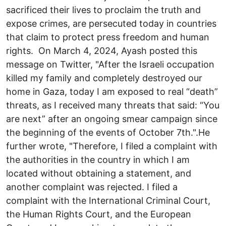
sacrificed their lives to proclaim the truth and
expose crimes, are persecuted today in countries
that claim to protect press freedom and human
rights. On March 4, 2024, Ayash posted this
message on Twitter, "After the Israeli occupation
killed my family and completely destroyed our
home in Gaza, today I am exposed to real “death”
threats, as I received many threats that said: “You
are next” after an ongoing smear campaign since
the beginning of the events of October 7th.".He
further wrote, "Therefore, I filed a complaint with
the authorities in the country in which I am
located without obtaining a statement, and
another complaint was rejected. I filed a
complaint with the International Criminal Court,
the Human Rights Court, and the European