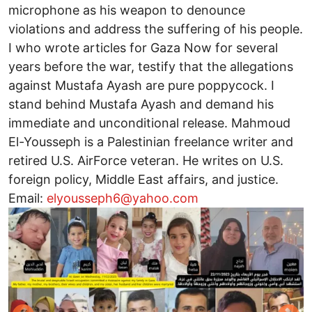
microphone as his weapon to denounce
violations and address the suffering of his people.
I who wrote articles for Gaza Now for several
years before the war, testify that the allegations
against Mustafa Ayash are pure poppycock. I
stand behind Mustafa Ayash and demand his
immediate and unconditional release. Mahmoud
El-Yousseph is a Palestinian freelance writer and
retired U.S. AirForce veteran. He writes on U.S.
foreign policy, Middle East affairs, and justice.
Email:
elyousseph6@yahoo.com
Image
I