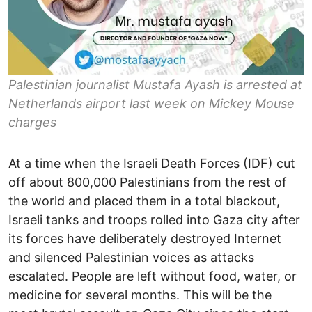
Palestinian journalist Mustafa Ayash is arrested at
Netherlands airport last week on Mickey Mouse
charges
At a time when the Israeli Death Forces (IDF) cut
off about 800,000 Palestinians from the rest of
the world and placed them in a total blackout,
Israeli tanks and troops rolled into Gaza city after
its forces have deliberately destroyed Internet
and silenced Palestinian voices as attacks
escalated. People are left without food, water, or
medicine for several months. This will be the