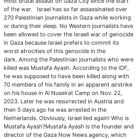
most brutal assault on Gaza City since the start
of the war. Israel has so far assassinated over
270 Palestinian journalists in Gaza while working
or during their sleep. No Western journalists have
been allowed to cover the Israeli war of genocide
in Gaza because Israel prefers to commit its
worst atrocities of this genocide in the
dark. Among the Palestinian journalists who were
killed was Mustafa Ayash. According to the IDF,
he was supposed to have been killed along with
70 members of his family in an apparent airstrike
on his house in Al Nuseirat Camp on Nov. 22,
2023. Later he was resurrected in Austria and
then 5 days ago he was arrested in the
Netherlands. Obviously, Israel lied again! Who is
Mustafa Ayash?Mustafa Ayash is the founder and
director of the Gaza Now News agency, which