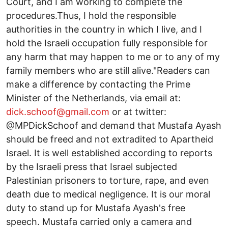
Court, and I am working to complete the
procedures.Thus, I hold the responsible
authorities in the country in which I live, and I
hold the Israeli occupation fully responsible for
any harm that may happen to me or to any of my
family members who are still alive."Readers can
make a difference by contacting the Prime
Minister of the Netherlands, via email at:
dick.schoof@gmail.com
or at twitter:
@MPDickSchoof and demand that Mustafa Ayash
should be freed and not extradited to Apartheid
Israel. It is well established according to reports
by the Israeli press that Israel subjected
Palestinian prisoners to torture, rape, and even
death due to medical negligence. It is our moral
duty to stand up for Mustafa Ayash's free
speech. Mustafa carried only a camera and