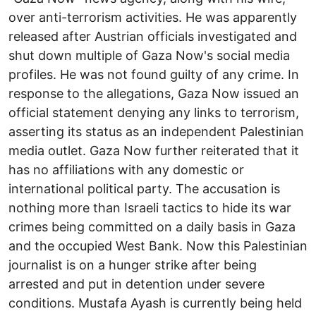
over anti-terrorism activities. He was apparently
released after Austrian officials investigated and
shut down multiple of Gaza Now's social media
profiles. He was not found guilty of any crime. In
response to the allegations, Gaza Now issued an
official statement denying any links to terrorism,
asserting its status as an independent Palestinian
media outlet. Gaza Now further reiterated that it
has no affiliations with any domestic or
international political party. The accusation is
nothing more than Israeli tactics to hide its war
crimes being committed on a daily basis in Gaza
and the occupied West Bank. Now this Palestinian
journalist is on a hunger strike after being
arrested and put in detention under severe
conditions. Mustafa Ayash is currently being held