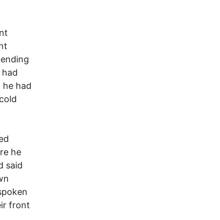
nt
nt
pending
u had
t he had
 cold
ied
ere he
d said
own
 spoken
ir front