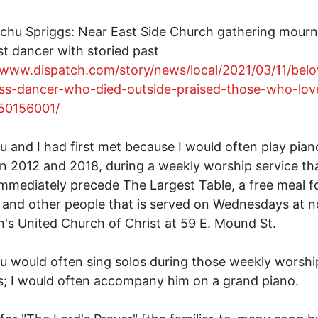
chu Spriggs: Near East Side Church gathering mour
 dancer with storied past
/www.dispatch.com/story/news/local/2021/03/11/bel
ss-dancer-who-died-outside-praised-those-who-lov
50156001/
 and I had first met because I would often play pian
 2012 and 2018, during a weekly worship service th
mmediately precede The Largest Table, a free meal f
and other people that is served on Wednesdays at n
n's United Church of Christ at 59 E. Mound St.
 would often sing solos during those weekly worshi
s; I would often accompany him on a grand piano.