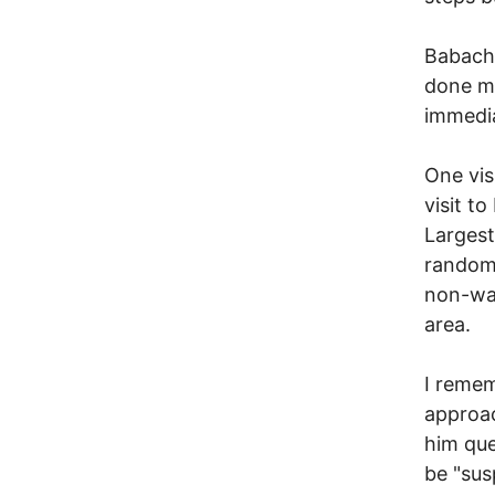
Babachu
done mu
immedia
One vis
visit t
Largest
randoml
non-wa
area.
I remem
approac
him que
be "susp