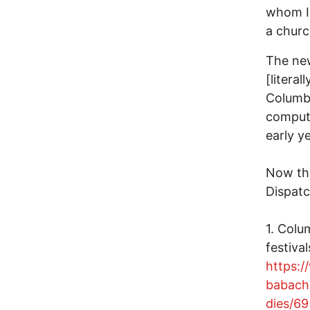
whom I
a chur
The new
[literal
Columbu
compute
early y
Now th
Dispatc
1. Colu
festival
https:
babach
dies/6