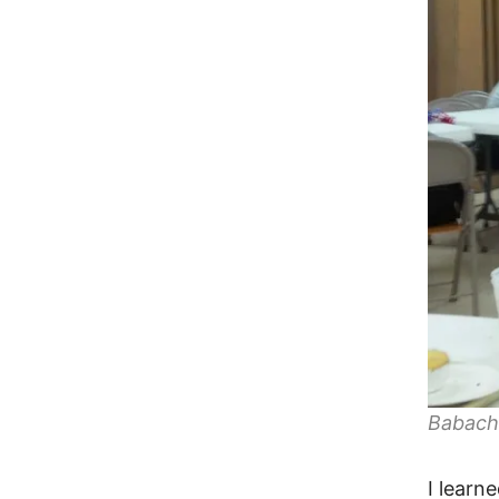
Babach
I learn