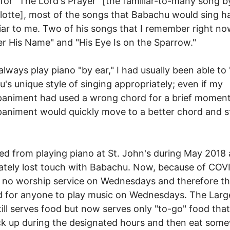
for "The Lord's Prayer" [the familiar-to-many song b
otte], most of the songs that Babachu would sing h
iar to me. Two of his songs that I remember right no
r His Name" and "His Eye Is on the Sparrow."
 always play piano "by ear," I had usually been able to 
's unique style of singing appropriately; even if my
animent had used a wrong chord for a brief momen
niment would quickly move to a better chord and sti
ned from playing piano at St. John's during May 2018
tely lost touch with Babachu. Now, because of COV
s no worship service on Wednesdays and therefore th
 for anyone to play music on Wednesdays. The Larg
till serves food but now serves only "to-go" food tha
k up during the designated hours and then eat som