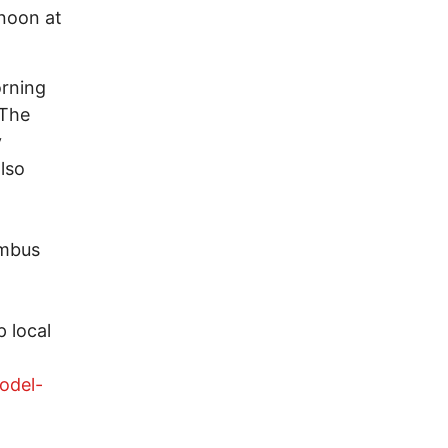
noon at
orning
 The
y
also
umbus
 local
odel-