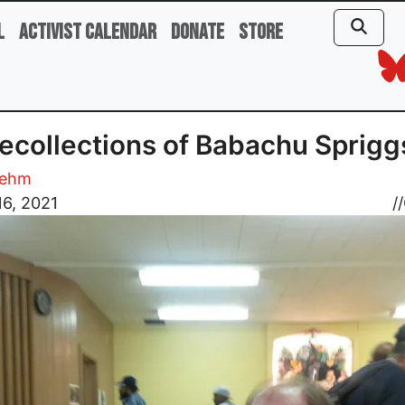
l
Activist Calendar
Donate
Store
ecollections of Babachu Sprigg
oehm
6, 2021
//