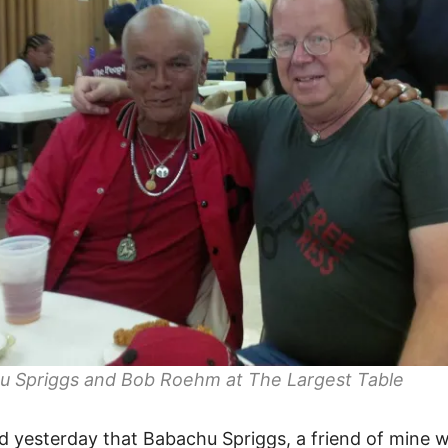
u Spriggs and Bob Roehm at The Largest Table
ed yesterday that Babachu Spriggs, a friend of mine w