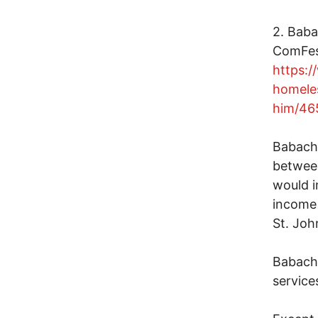
2. Baba
ComFest
https:/
homele
him/46
Babachu
between
would i
income 
St. Joh
Babachu
service