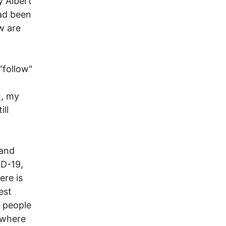
y Albert
ad been
w are
"follow"
t, my
ll
 and
ID-19,
ere is
est
t people
ewhere