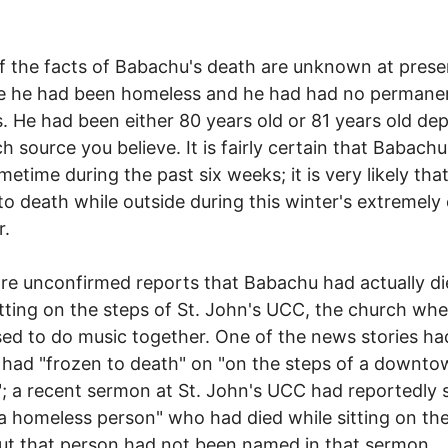
 the facts of Babachu's death are unknown at prese
e he had been homeless and he had had no permane
. He had been either 80 years old or 81 years old de
h source you believe. It is fairly certain that Babach
metime during the past six weeks; it is very likely tha
to death while outside during this winter's extremely
r.
re unconfirmed reports that Babachu had actually d
itting on the steps of St. John's UCC, the church wh
sed to do music together. One of the news stories ha
 had "frozen to death" on "on the steps of a downt
; a recent sermon at St. John's UCC had reportedly
a homeless person" who had died while sitting on the
ut that person had not been named in that sermon.