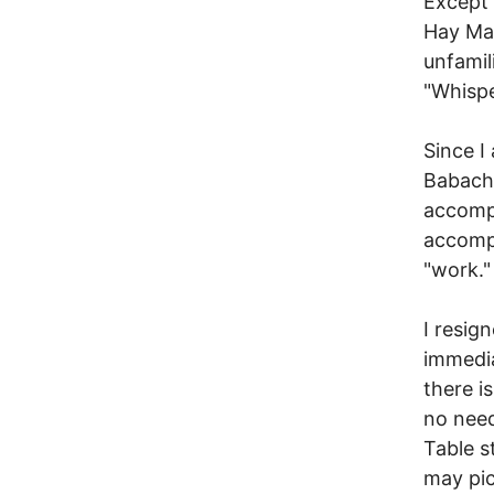
Except 
Hay Mal
unfamil
"Whispe
Since I
Babachu
accomp
accompa
"work."
I resig
immedia
there i
no need
Table s
may pic