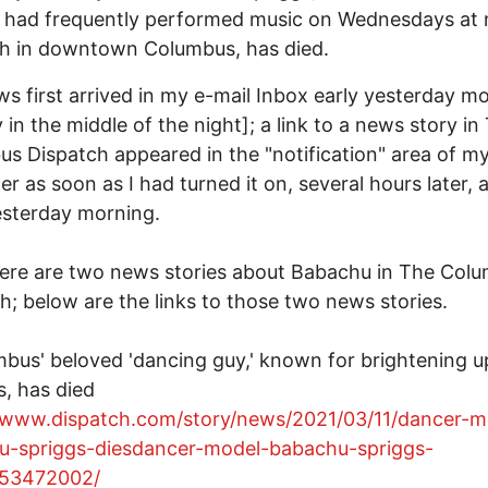
 had frequently performed music on Wednesdays at 
ch in downtown Columbus, has died.
s first arrived in my e-mail Inbox early yesterday m
ly in the middle of the night]; a link to a news story in
s Dispatch appeared in the "notification" area of m
r as soon as I had turned it on, several hours later, 
esterday morning.
ere are two news stories about Babachu in The Col
h; below are the links to those two news stories.
mbus' beloved 'dancing guy,' known for brightening up
s, has died
//www.dispatch.com/story/news/2021/03/11/dancer-m
u-spriggs-diesdancer-model-babachu-spriggs-
953472002/