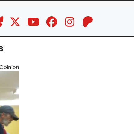
s
Opinion