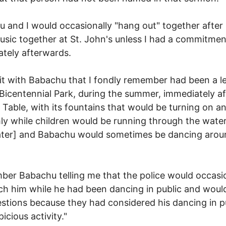
 and I would occasionally "hang out" together after
sic together at St. John's unless I had a commitmen
tely afterwards.
it with Babachu that I fondly remember had been a l
o Bicentennial Park, during the summer, immediately a
 Table, with its fountains that would be turning on a
y while children would be running through the water
ter] and Babachu would sometimes be dancing arou
ber Babachu telling me that the police would occasi
h him while he had been dancing in public and woul
stions because they had considered his dancing in pu
icious activity."