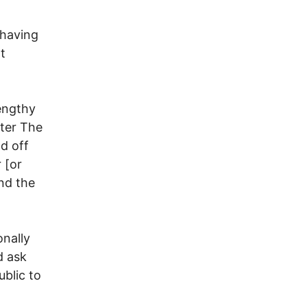
 having
t
engthy
fter The
nd off
 [or
nd the
onally
d ask
blic to