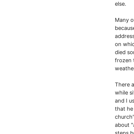
else.
Many of
becaus
address
on whic
died so
frozen 
weathe
There a
while s
and I u
that he
church"
about "
steps b