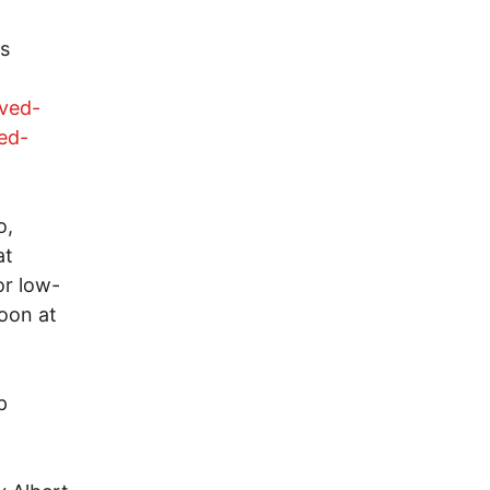
ns
oved-
ed-
o,
at
or low-
oon at
p