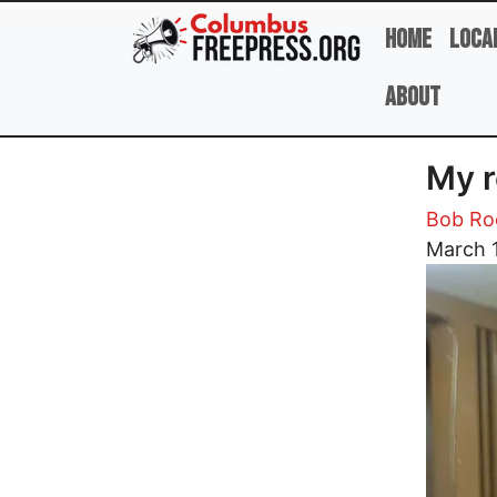
Skip to main content
Home
Loca
About
My r
Bob R
Image
March 1