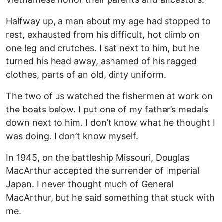
Halfway up, a man about my age had stopped to
rest, exhausted from his difficult, hot climb on
one leg and crutches. I sat next to him, but he
turned his head away, ashamed of his ragged
clothes, parts of an old, dirty uniform.
The two of us watched the fishermen at work on
the boats below. I put one of my father’s medals
down next to him. I don’t know what he thought I
was doing. I don’t know myself.
In 1945, on the battleship Missouri, Douglas
MacArthur accepted the surrender of Imperial
Japan. I never thought much of General
MacArthur, but he said something that stuck with
me.