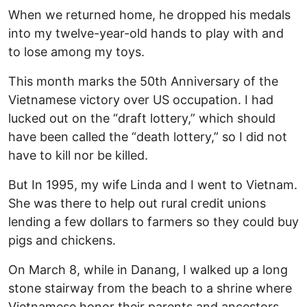
When we returned home, he dropped his medals
into my twelve-year-old hands to play with and
to lose among my toys.
This month marks the 50th Anniversary of the
Vietnamese victory over US occupation. I had
lucked out on the “draft lottery,” which should
have been called the “death lottery,” so I did not
have to kill nor be killed.
But In 1995, my wife Linda and I went to Vietnam.
She was there to help out rural credit unions
lending a few dollars to farmers so they could buy
pigs and chickens.
On March 8, while in Danang, I walked up a long
stone stairway from the beach to a shrine where
Vietnamese honor their parents and ancestors.