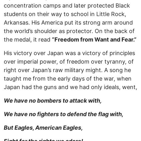
concentration camps and later protected Black
students on their way to school in Little Rock,
Arkansas. His America put its strong arm around
the world’s shoulder as protector. On the back of
the medal, it read
“Freedom from Want and Fear.”
His victory over Japan was a victory of principles
over imperial power, of freedom over tyranny, of
right over Japan’s raw military might. A song he
taught me from the early days of the war, when
Japan had the guns and we had only ideals, went,
We have no bombers to attack with,
We have no fighters to defend the flag with,
But Eagles, American Eagles,