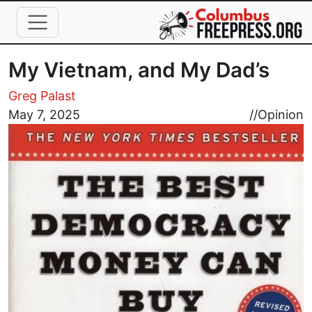
Skip to main content
My Vietnam, and My Dad’s
Greg Palast
Image
May 7, 2025
//
Opinion