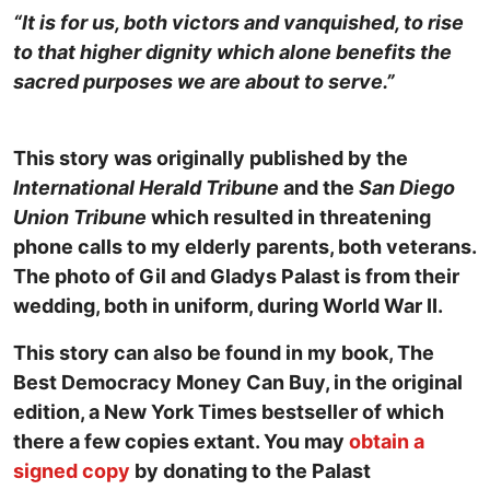
“It is for us, both victors and vanquished, to rise
to that higher dignity which alone benefits the
sacred purposes we are about to serve.”
This story was originally published by the
International Herald Tribune
and the
San Diego
Union Tribune
which resulted in threatening
phone calls to my elderly parents, both veterans.
The photo of Gil and Gladys Palast is from their
wedding, both in uniform, during World War II.
This story can also be found in my book, The
Best Democracy Money Can Buy, in the original
edition, a New York Times bestseller of which
there a few copies extant. You may
obtain a
signed copy
by donating to the Palast