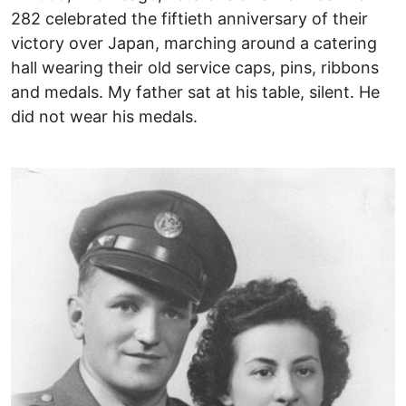
282 celebrated the fiftieth anniversary of their
victory over Japan, marching around a catering
hall wearing their old service caps, pins, ribbons
and medals. My father sat at his table, silent. He
did not wear his medals.