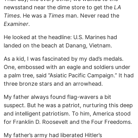
newsstand near the dime store to get the
LA
Times
. He was a
Times
man. Never read the
Examiner
.
He looked at the headline: U.S. Marines had
landed on the beach at Danang, Vietnam.
As a kid, I was fascinated by my dad’s medals.
One, embossed with an eagle and soldiers under
a palm tree, said “Asiatic Pacific Campaign.” It had
three bronze stars and an arrowhead.
My father always found flag-wavers a bit
suspect. But he was a patriot, nurturing this deep
and intelligent patriotism. To him, America stood
for Franklin D. Roosevelt and the Four Freedoms.
My father’s army had liberated Hitler’s