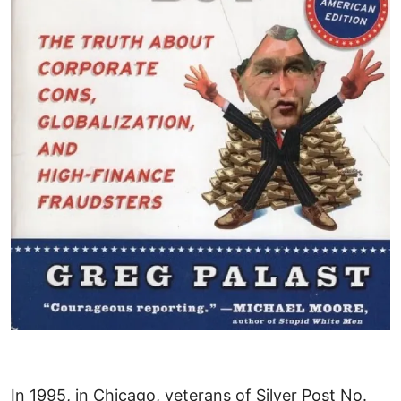
In 1995, in Chicago, veterans of Silver Post No.