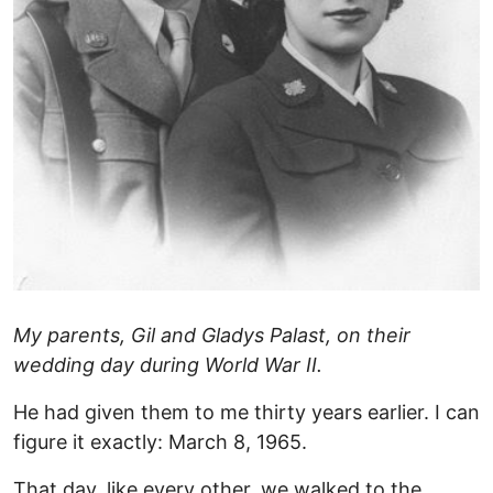
My parents, Gil and Gladys Palast, on their
wedding day during World War II.
He had given them to me thirty years earlier. I can
figure it exactly: March 8, 1965.
That day, like every other, we walked to the