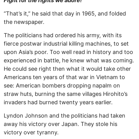
Fight for the rights we adore!
“That’s it,” he said that day in 1965, and folded
the newspaper.
The politicians had ordered his army, with its
fierce postwar industrial killing machines, to set
upon Asia’s poor. Too well read in history and too
experienced in battle, he knew what was coming.
He could see right then what it would take other
Americans ten years of that war in Vietnam to
see: American bombers dropping napalm on
straw huts, burning the same villages Hirohito’s
invaders had burned twenty years earlier.
Lyndon Johnson and the politicians had taken
away his victory over Japan. They stole his
victory over tyranny.