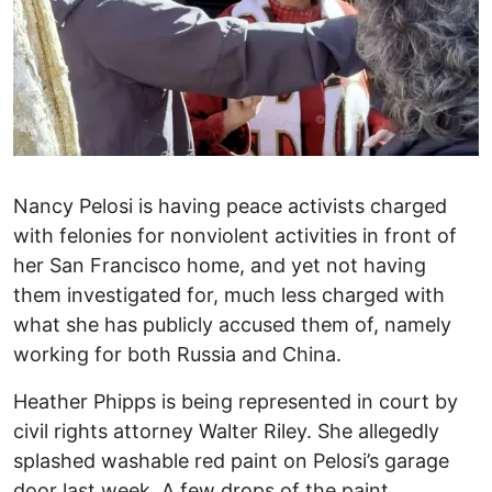
Nancy Pelosi is having peace activists charged
with felonies for nonviolent activities in front of
her San Francisco home, and yet not having
them investigated for, much less charged with
what she has publicly accused them of, namely
working for both Russia and China.
Heather Phipps is being represented in court by
civil rights attorney Walter Riley. She allegedly
splashed washable red paint on Pelosi’s garage
door last week. A few drops of the paint