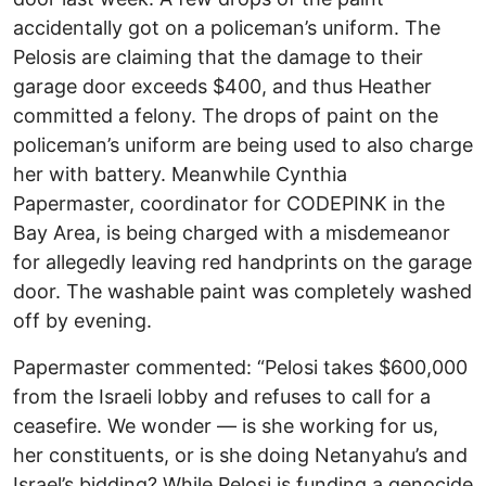
accidentally got on a policeman’s uniform. The
Pelosis are claiming that the damage to their
garage door exceeds $400, and thus Heather
committed a felony. The drops of paint on the
policeman’s uniform are being used to also charge
her with battery. Meanwhile Cynthia
Papermaster, coordinator for CODEPINK in the
Bay Area, is being charged with a misdemeanor
for allegedly leaving red handprints on the garage
door. The washable paint was completely washed
off by evening.
Papermaster commented: “Pelosi takes $600,000
from the Israeli lobby and refuses to call for a
ceasefire. We wonder — is she working for us,
her constituents, or is she doing Netanyahu’s and
Israel’s bidding? While Pelosi is funding a genocide