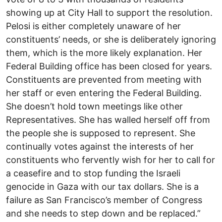
showing up at City Hall to support the resolution.
Pelosi is either completely unaware of her
constituents’ needs, or she is deliberately ignoring
them, which is the more likely explanation. Her
Federal Building office has been closed for years.
Constituents are prevented from meeting with
her staff or even entering the Federal Building.
She doesn’t hold town meetings like other
Representatives. She has walled herself off from
the people she is supposed to represent. She
continually votes against the interests of her
constituents who fervently wish for her to call for
a ceasefire and to stop funding the Israeli
genocide in Gaza with our tax dollars. She is a
failure as San Francisco’s member of Congress
and she needs to step down and be replaced.”