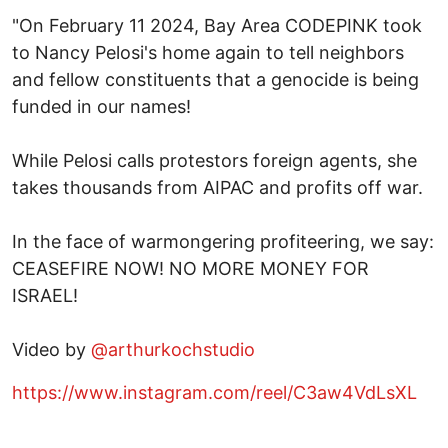
"On February 11 2024, Bay Area CODEPINK took
to Nancy Pelosi's home again to tell neighbors
and fellow constituents that a genocide is being
funded in our names!
While Pelosi calls protestors foreign agents, she
takes thousands from AIPAC and profits off war.
In the face of warmongering profiteering, we say:
CEASEFIRE NOW! NO MORE MONEY FOR
ISRAEL!
Video by
@arthurkochstudio
https://www.instagram.com/reel/C3aw4VdLsXL