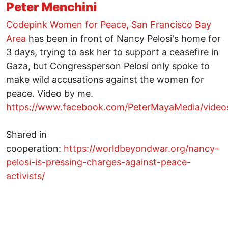
Peter Menchini
Codepink Women for Peace, San Francisco Bay
Area
has been in front of Nancy Pelosi's home for
3 days, trying to ask her to support a ceasefire in
Gaza, but Congressperson Pelosi only spoke to
make wild accusations against the women for
peace. Video by me.
https://www.facebook.com/PeterMayaMedia/vide
Shared in
cooperation:
https://worldbeyondwar.org/nancy-
pelosi-is-pressing-charges-against-peace-
activists/