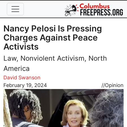
Skip to main content
Nancy Pelosi Is Pressing
Charges Against Peace
Activists
Law, Nonviolent Activism, North
America
David Swanson
Image
February 19, 2024
//
Opinion