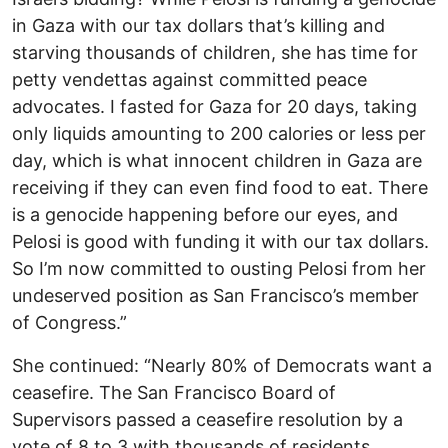
in Gaza with our tax dollars that’s killing and
starving thousands of children, she has time for
petty vendettas against committed peace
advocates. I fasted for Gaza for 20 days, taking
only liquids amounting to 200 calories or less per
day, which is what innocent children in Gaza are
receiving if they can even find food to eat. There
is a genocide happening before our eyes, and
Pelosi is good with funding it with our tax dollars.
So I’m now committed to ousting Pelosi from her
undeserved position as San Francisco’s member
of Congress.”
She continued: “Nearly 80% of Democrats want a
ceasefire. The San Francisco Board of
Supervisors passed a ceasefire resolution by a
vote of 8 to 3 with thousands of residents