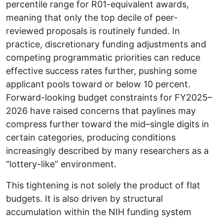
percentile range for R01-equivalent awards,
meaning that only the top decile of peer-
reviewed proposals is routinely funded. In
practice, discretionary funding adjustments and
competing programmatic priorities can reduce
effective success rates further, pushing some
applicant pools toward or below 10 percent.
Forward-looking budget constraints for FY2025–
2026 have raised concerns that paylines may
compress further toward the mid–single digits in
certain categories, producing conditions
increasingly described by many researchers as a
“lottery-like” environment.
This tightening is not solely the product of flat
budgets. It is also driven by structural
accumulation within the NIH funding system