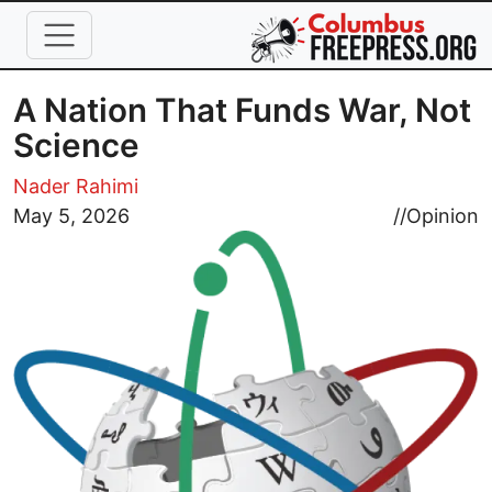
Skip to main content
A Nation That Funds War, Not
Science
Nader Rahimi
Image
May 5, 2026
//
Opinion