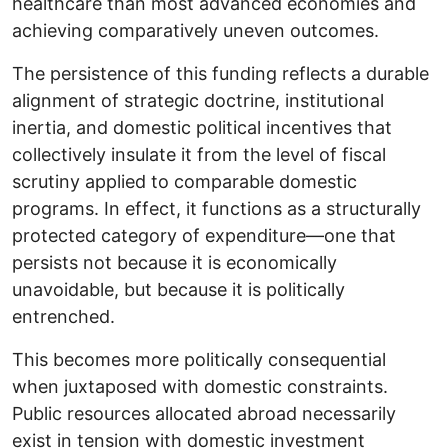
healthcare than most advanced economies and
achieving comparatively uneven outcomes.
The persistence of this funding reflects a durable
alignment of strategic doctrine, institutional
inertia, and domestic political incentives that
collectively insulate it from the level of fiscal
scrutiny applied to comparable domestic
programs. In effect, it functions as a structurally
protected category of expenditure—one that
persists not because it is economically
unavoidable, but because it is politically
entrenched.
This becomes more politically consequential
when juxtaposed with domestic constraints.
Public resources allocated abroad necessarily
exist in tension with domestic investment