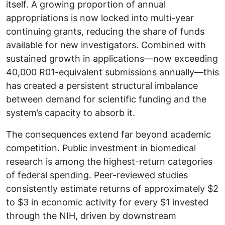
itself. A growing proportion of annual
appropriations is now locked into multi-year
continuing grants, reducing the share of funds
available for new investigators. Combined with
sustained growth in applications—now exceeding
40,000 R01-equivalent submissions annually—this
has created a persistent structural imbalance
between demand for scientific funding and the
system’s capacity to absorb it.
The consequences extend far beyond academic
competition. Public investment in biomedical
research is among the highest-return categories
of federal spending. Peer-reviewed studies
consistently estimate returns of approximately $2
to $3 in economic activity for every $1 invested
through the NIH, driven by downstream