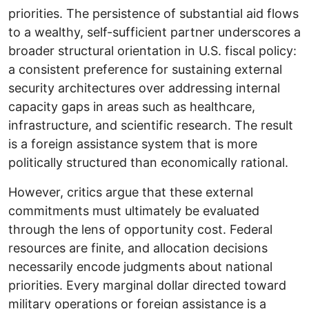
priorities. The persistence of substantial aid flows
to a wealthy, self-sufficient partner underscores a
broader structural orientation in U.S. fiscal policy:
a consistent preference for sustaining external
security architectures over addressing internal
capacity gaps in areas such as healthcare,
infrastructure, and scientific research. The result
is a foreign assistance system that is more
politically structured than economically rational.
However, critics argue that these external
commitments must ultimately be evaluated
through the lens of opportunity cost. Federal
resources are finite, and allocation decisions
necessarily encode judgments about national
priorities. Every marginal dollar directed toward
military operations or foreign assistance is a