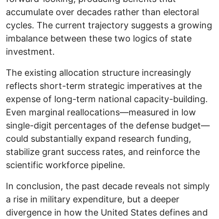
accumulate over decades rather than electoral
cycles. The current trajectory suggests a growing
imbalance between these two logics of state
investment.
The existing allocation structure increasingly
reflects short-term strategic imperatives at the
expense of long-term national capacity-building.
Even marginal reallocations—measured in low
single-digit percentages of the defense budget—
could substantially expand research funding,
stabilize grant success rates, and reinforce the
scientific workforce pipeline.
In conclusion, the past decade reveals not simply
a rise in military expenditure, but a deeper
divergence in how the United States defines and