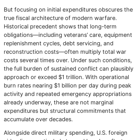
But focusing on initial expenditures obscures the
true fiscal architecture of modern warfare.
Historical precedent shows that long-term
obligations—including veterans’ care, equipment
replenishment cycles, debt servicing, and
reconstruction costs—often multiply total war
costs several times over. Under such conditions,
the full burden of sustained conflict can plausibly
approach or exceed $1 trillion. With operational
burn rates nearing $1 billion per day during peak
activity and repeated emergency appropriations
already underway, these are not marginal
expenditures but structural commitments that
accumulate over decades.
Alongside direct military spending, U.S. foreign