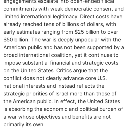
engagements escalate into open-ended fiscal
commitments with weak democratic consent and
limited international legitimacy. Direct costs have
already reached tens of billions of dollars, with
early estimates ranging from $25 billion to over
$50 billion. The war is deeply unpopular with the
American public and has not been supported by a
broad international coalition, yet it continues to
impose substantial financial and strategic costs
on the United States. Critics argue that the
conflict does not clearly advance core U.S.
national interests and instead reflects the
strategic priorities of Israel more than those of
the American public. In effect, the United States
is absorbing the economic and political burden of
a war whose objectives and benefits are not
primarily its own.