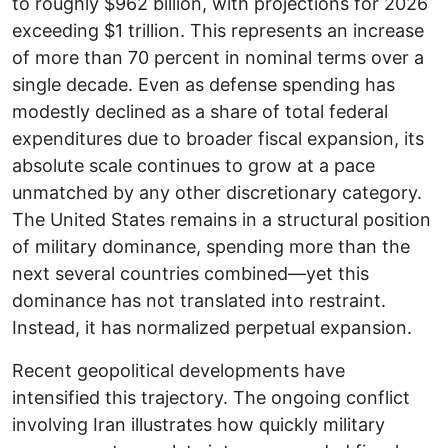
to roughly $962 billion, with projections for 2026
exceeding $1 trillion. This represents an increase
of more than 70 percent in nominal terms over a
single decade. Even as defense spending has
modestly declined as a share of total federal
expenditures due to broader fiscal expansion, its
absolute scale continues to grow at a pace
unmatched by any other discretionary category.
The United States remains in a structural position
of military dominance, spending more than the
next several countries combined—yet this
dominance has not translated into restraint.
Instead, it has normalized perpetual expansion.
Recent geopolitical developments have
intensified this trajectory. The ongoing conflict
involving Iran illustrates how quickly military