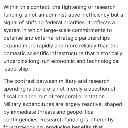
Within this context, the tightening of research
funding is not an administrative inefficiency but a
signal of shifting federal priorities. It reflects a
system in which large-scale commitments to
defense and external strategic partnerships
expand more rapidly and more reliably than the
domestic scientific infrastructure that historically
underpins long-run economic and technological
leadership.
The contrast between military and research
spending is therefore not merely a question of
fiscal balance, but of temporal orientation.
Military expenditures are largely reactive, shaped
by immediate threats and geopolitical
contingencies. Research funding is inherently
forward-looking, producing benefits that