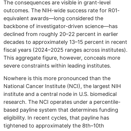
The consequences are visible in grant-level
outcomes. The NIH-wide success rate for R01-
equivalent awards—long considered the
backbone of investigator-driven science—has
declined from roughly 20–22 percent in earlier
decades to approximately 13–15 percent in recent
fiscal years (2024–2025 ranges across institutes).
This aggregate figure, however, conceals more
severe constraints within leading institutes.
Nowhere is this more pronounced than the
National Cancer Institute (NCI), the largest NIH
institute and a central node in U.S. biomedical
research. The NCI operates under a percentile-
based payline system that determines funding
eligibility. In recent cycles, that payline has
tightened to approximately the 8th–10th