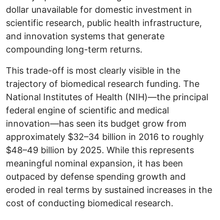
dollar unavailable for domestic investment in
scientific research, public health infrastructure,
and innovation systems that generate
compounding long-term returns.
This trade-off is most clearly visible in the
trajectory of biomedical research funding. The
National Institutes of Health (NIH)—the principal
federal engine of scientific and medical
innovation—has seen its budget grow from
approximately $32–34 billion in 2016 to roughly
$48–49 billion by 2025. While this represents
meaningful nominal expansion, it has been
outpaced by defense spending growth and
eroded in real terms by sustained increases in the
cost of conducting biomedical research.