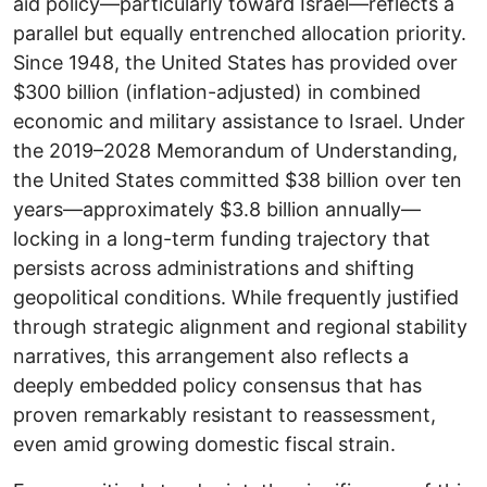
aid policy—particularly toward Israel—reflects a
parallel but equally entrenched allocation priority.
Since 1948, the United States has provided over
$300 billion (inflation-adjusted) in combined
economic and military assistance to Israel. Under
the 2019–2028 Memorandum of Understanding,
the United States committed $38 billion over ten
years—approximately $3.8 billion annually—
locking in a long-term funding trajectory that
persists across administrations and shifting
geopolitical conditions. While frequently justified
through strategic alignment and regional stability
narratives, this arrangement also reflects a
deeply embedded policy consensus that has
proven remarkably resistant to reassessment,
even amid growing domestic fiscal strain.