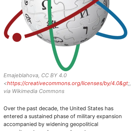
Emajeblahova, CC BY 4.0
<
https://creativecommons.org/licenses/by/4.0&gt
;,
via Wikimedia Commons
Over the past decade, the United States has
entered a sustained phase of military expansion
accompanied by widening geopolitical