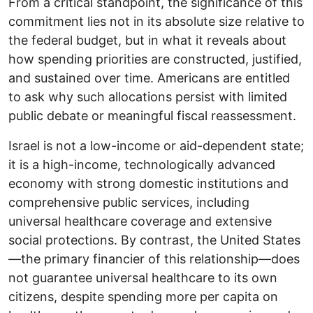
From a critical standpoint, the significance of this
commitment lies not in its absolute size relative to
the federal budget, but in what it reveals about
how spending priorities are constructed, justified,
and sustained over time. Americans are entitled
to ask why such allocations persist with limited
public debate or meaningful fiscal reassessment.
Israel is not a low-income or aid-dependent state;
it is a high-income, technologically advanced
economy with strong domestic institutions and
comprehensive public services, including
universal healthcare coverage and extensive
social protections. By contrast, the United States
—the primary financier of this relationship—does
not guarantee universal healthcare to its own
citizens, despite spending more per capita on