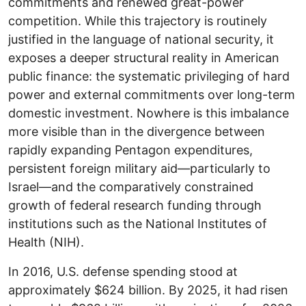
commitments and renewed great-power
competition. While this trajectory is routinely
justified in the language of national security, it
exposes a deeper structural reality in American
public finance: the systematic privileging of hard
power and external commitments over long-term
domestic investment. Nowhere is this imbalance
more visible than in the divergence between
rapidly expanding Pentagon expenditures,
persistent foreign military aid—particularly to
Israel—and the comparatively constrained
growth of federal research funding through
institutions such as the National Institutes of
Health (NIH).
In 2016, U.S. defense spending stood at
approximately $624 billion. By 2025, it had risen