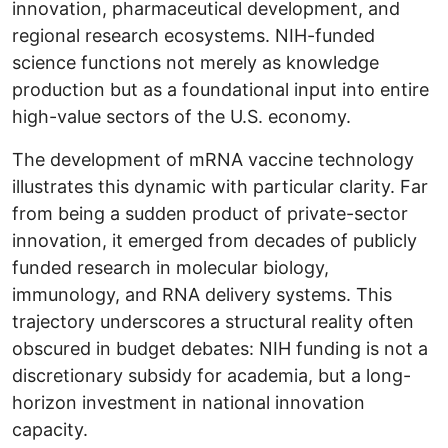
innovation, pharmaceutical development, and
regional research ecosystems. NIH-funded
science functions not merely as knowledge
production but as a foundational input into entire
high-value sectors of the U.S. economy.
The development of mRNA vaccine technology
illustrates this dynamic with particular clarity. Far
from being a sudden product of private-sector
innovation, it emerged from decades of publicly
funded research in molecular biology,
immunology, and RNA delivery systems. This
trajectory underscores a structural reality often
obscured in budget debates: NIH funding is not a
discretionary subsidy for academia, but a long-
horizon investment in national innovation
capacity.