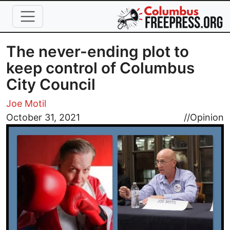
Skip to main content
The never-ending plot to
keep control of Columbus
City Council
Joe Motil
Image
October 31, 2021
//
Opinion