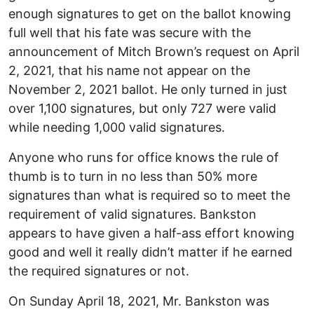
enough signatures to get on the ballot knowing
full well that his fate was secure with the
announcement of Mitch Brown’s request on April
2, 2021, that his name not appear on the
November 2, 2021 ballot. He only turned in just
over 1,100 signatures, but only 727 were valid
while needing 1,000 valid signatures.
Anyone who runs for office knows the rule of
thumb is to turn in no less than 50% more
signatures than what is required so to meet the
requirement of valid signatures. Bankston
appears to have given a half-ass effort knowing
good and well it really didn’t matter if he earned
the required signatures or not.
On Sunday April 18, 2021, Mr. Bankston was