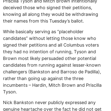
Priscilla Tyson and Mitch Brown intentionally
deceived those who signed their petitions,
knowing all along they would be withdrawing
their names from this Tuesday’s ballot.
While basically serving as “placeholder
candidates” without letting those know who
signed their petitions and all Columbus voters
they had no intention of running, Tyson and
Brown most likely persuaded other potential
candidates from running against lesser-known
challengers (Bankston and Barroso de Padilla),
rather than going up against the three
incumbents – Hardin, Mitch Brown and Priscilla
Tyson.
Nick Bankston never publicly expressed any
genuine heartache over the fact he did not get