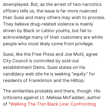
downplayed. But, as the arrest of two narcotics
officers tells us, the issue is far more nuanced
than Sussi and many others may wish to process.
They believe drug-related violence is mainly
driven by Black or Latino youths, but fail to
acknowledge many of their customers are white
people who most likely come from privilege.
Sussi, like the
Free Press
and Joe Motil, agree
City Council is controlled by sold-out
establishment Dems. Sussi states on his
candidacy web site he is seeking “equity” for
residents of Franklinton and the Hilltop.
The similarities probably end there, though. His
criticisms against Lt. Melissa McFadden, author
of “
Walking The Thin Black Line: Confronting