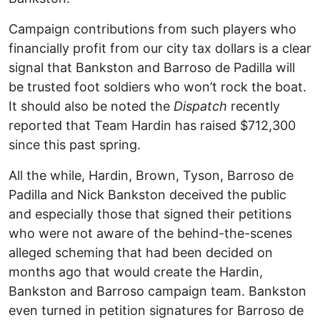
Campaign contributions from such players who
financially profit from our city tax dollars is a clear
signal that Bankston and Barroso de Padilla will
be trusted foot soldiers who won’t rock the boat.
It should also be noted the
Dispatch
recently
reported that Team Hardin has raised $712,300
since this past spring.
All the while, Hardin, Brown, Tyson, Barroso de
Padilla and Nick Bankston deceived the public
and especially those that signed their petitions
who were not aware of the behind-the-scenes
alleged scheming that had been decided on
months ago that would create the Hardin,
Bankston and Barroso campaign team. Bankston
even turned in petition signatures for Barroso de