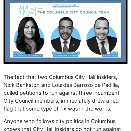
The fact that two Columbus City Hall insiders,
Nick Bankston and Lourdes Barroso de Padilla,
pulled petitions to run against three incumbent
City Council members, immediately drew a red
flag that some type of fix was in the works.
Anyone who follows city politics in Columbus
knows that City Hall insiders do not run against