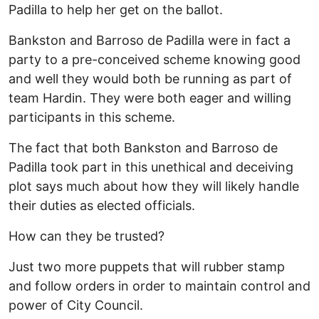
Padilla to help her get on the ballot.
Bankston and Barroso de Padilla were in fact a
party to a pre-conceived scheme knowing good
and well they would both be running as part of
team Hardin. They were both eager and willing
participants in this scheme.
The fact that both Bankston and Barroso de
Padilla took part in this unethical and deceiving
plot says much about how they will likely handle
their duties as elected officials.
How can they be trusted?
Just two more puppets that will rubber stamp
and follow orders in order to maintain control and
power of City Council.