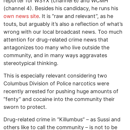
reporter for WSYX (channel 6) and WCMH
(channel 4). Besides his candidacy, he runs his
own news site
. It is “raw and relevant”, as he
touts, but arguably it’s also a reflection of what’s
wrong with our local broadcast news. Too much
attention for drug-related crime news that
antagonizes too many who live outside the
community, and in many ways aggravates
stereotypical thinking.
This is especially relevant considering two
Columbus Division of Police narcotics were
recently arrested for pushing huge amounts of
“fenty” and cocaine into the community their
sworn to protect.
Drug-related crime in “Killumbus” – as Sussi and
others like to call the community – is not to be