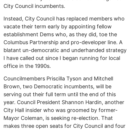
City Council incumbents.
Instead, City Council has replaced members who
vacate their term early by appointing fellow
establishment Dems who, as they did, toe the
Columbus Partnership and pro-developer line. A
blatant un-democratic and underhanded strategy
I have called out since I began running for local
office in the 1990s.
Councilmembers Priscilla Tyson and Mitchell
Brown, two Democratic incumbents, will be
serving out their full term until the end of this
year. Council President Shannon Hardin, another
City Hall insider who was groomed by former-
Mayor Coleman, is seeking re-election. That
makes three open seats for City Council and four