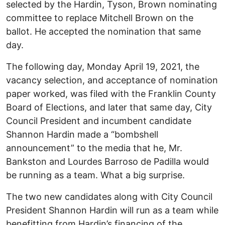
selected by the Hardin, Tyson, Brown nominating
committee to replace Mitchell Brown on the
ballot. He accepted the nomination that same
day.
The following day, Monday April 19, 2021, the
vacancy selection, and acceptance of nomination
paper worked, was filed with the Franklin County
Board of Elections, and later that same day, City
Council President and incumbent candidate
Shannon Hardin made a “bombshell
announcement” to the media that he, Mr.
Bankston and Lourdes Barroso de Padilla would
be running as a team. What a big surprise.
The two new candidates along with City Council
President Shannon Hardin will run as a team while
benefitting from Hardin’s financing of the