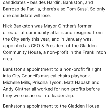
candidates – besides Hardin, Bankston, and
Barroso de Padilla, there’s also Tom Sussi. So only
one candidate will lose.
Nick Bankston was Mayor Ginther’s former
director of community affairs and resigned from
the City early this year, and in January was,
appointed as CEO & President of the Gladden
Community House, a non-profit in the Franklinton
area.
Bankston’s appointment to a non-profit fit right
into City Council’s musical chairs playbook.
Michelle Mills, Priscilla Tyson, Matt Habash and
Andy Ginther all worked for non-profits before
they were ushered into leadership.
Bankston’s appointment to the Gladden House