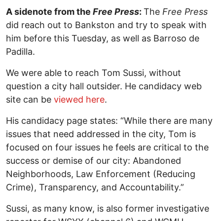
A sidenote from the
Free Press
:
The
Free Press
did reach out to Bankston and try to speak with
him before this Tuesday, as well as Barroso de
Padilla.
We were able to reach Tom Sussi, without
question a city hall outsider. He candidacy web
site can be
viewed here
.
His candidacy page states: “While there are many
issues that need addressed in the city, Tom is
focused on four issues he feels are critical to the
success or demise of our city: Abandoned
Neighborhoods, Law Enforcement (Reducing
Crime), Transparency, and Accountability.”
Sussi, as many know, is also former investigative