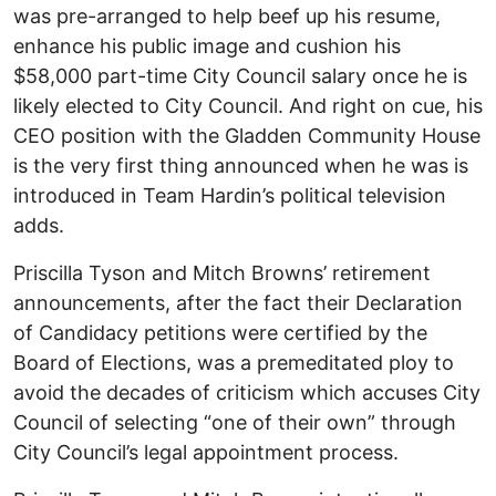
was pre-arranged to help beef up his resume,
enhance his public image and cushion his
$58,000 part-time City Council salary once he is
likely elected to City Council. And right on cue, his
CEO position with the Gladden Community House
is the very first thing announced when he was is
introduced in Team Hardin’s political television
adds.
Priscilla Tyson and Mitch Browns’ retirement
announcements, after the fact their Declaration
of Candidacy petitions were certified by the
Board of Elections, was a premeditated ploy to
avoid the decades of criticism which accuses City
Council of selecting “one of their own” through
City Council’s legal appointment process.