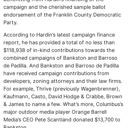
campaign and the cherished sample ballot
endorsement of the Franklin County Democratic
Party.
According to Hardin’s latest campaign finance
report, he has provided a total of no less than
$118,938 of in-kind contributions towards the
combined campaigns of Bankston and Barroso
de Padilla. And Bankston and Barroso de Padilla
have received campaign contributions from
developers, zoning attorneys and their law firms.
For example, Thrive (previously Wagenbrenner),
Kaufmann, Casto, David Hodge & Crabbe, Brown
& James to name a few. What’s more, Columbus’s
major outdoor media player Orange Barrell
Media’s CEO Pete Scantland donated $13,700 to
Bankston.