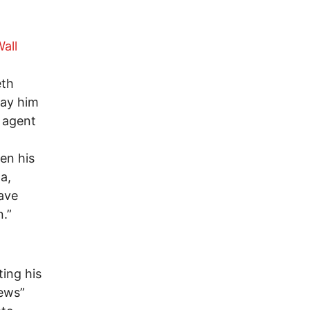
Wall
eth
ray him
 agent
en his
a,
have
n.”
ting his
news”