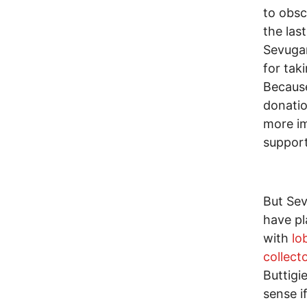
to obsc
the las
Sevugan
for taki
Because
donati
more im
support
But Sev
have pl
with
lo
collect
Buttigi
sense i