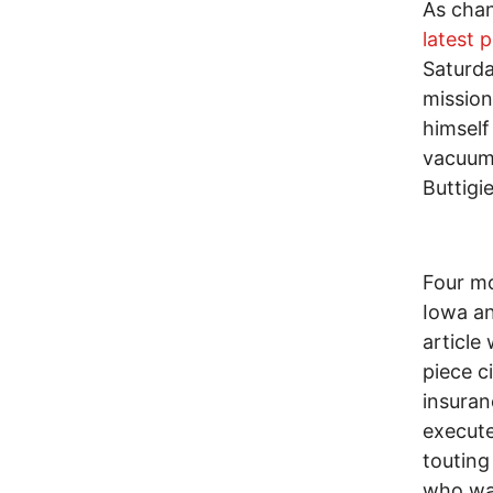
As chan
latest p
Saturda
mission
himself
vacuum
Buttigi
Four mo
Iowa an
article
piece c
insuran
execute
touting
who wan