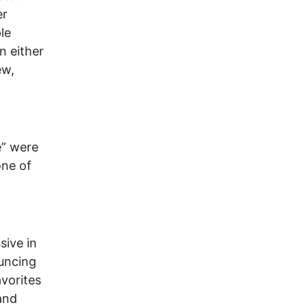
er
le
n either
ew,
e” were
one of
sive in
ouncing
avorites
 and