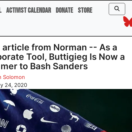
l
Activist Calendar
Donate
Store
article from Norman -- As a
orate Tool, Buttigieg Is Now a
mer to Bash Sanders
 Solomon
ry 24, 2020