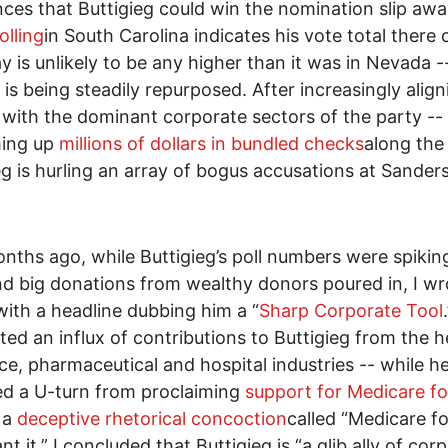
ces that Buttigieg could win the nomination slip awa
olling
in South Carolina indicates his vote total there 
y is unlikely to be any higher than it was in Nevada --
 is being steadily repurposed. After increasingly align
 with the dominant corporate sectors of the party --
ing up
millions of dollars in bundled checks
along the
eg is hurling an array of bogus accusations at Sanders
nths ago, while Buttigieg’s poll numbers were spiking
d big donations from wealthy donors poured in, I wr
 with a headline dubbing him a “
Sharp Corporate Tool
ited an influx of contributions to Buttigieg from the h
ce, pharmaceutical and hospital industries -- while h
d a U-turn from proclaiming
support for Medicare for
 a
deceptive rhetorical concoction
called “Medicare for
t it.” I concluded that Buttigieg is “a glib ally of cor