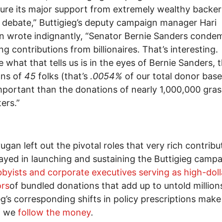
ure its major support from extremely wealthy backers
t debate,” Buttigieg’s deputy campaign manager Hari
 wrote indignantly, “Senator Bernie Sanders conde
ng contributions from billionaires. That’s interesting.
 what that tells us is in the eyes of Bernie Sanders, 
ons of
45
folks (that’s
.0054%
of our total donor base
portant than the donations of nearly 1,000,000 gra
ers.”
ugan left out the pivotal roles that very rich contribu
ayed in launching and sustaining the Buttigieg campa
bbyists and corporate executives serving as high-doll
ors
of bundled donations that add up to untold million
eg’s corresponding shifts in policy prescriptions mak
f we
follow the money
.