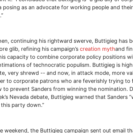
 posing as an advocate for working people and their
.”
hen, continuing his rightward swerve, Buttigieg has
re glib, refining his campaign’s
creation myth
and fin
his capacity to combine corporate policy positions wi
ntimations of technocratic populism. Buttigieg is high
ate, very shrewd -- and now, in attack mode, more va
er to corporate patrons who are feverishly trying to 
 to prevent Sanders from winning the nomination. D
ek’s Nevada debate, Buttigieg warned that Sanders 
 this party down.”
e weekend, the Buttigieg campaign sent out email tha