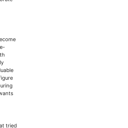
 become
e-
th
ly
luable
figure
uring
“wants
t tried