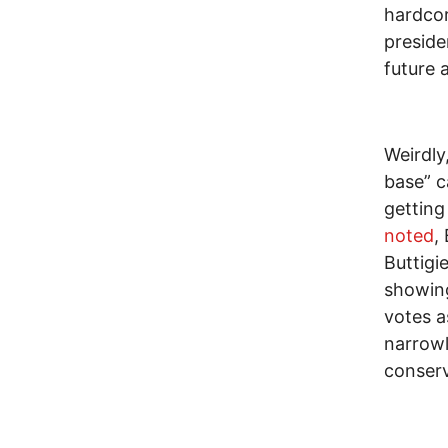
hardcor
preside
future 
Weirdly
base” 
getting
noted
,
Buttigi
showing
votes a
narrowl
conserv