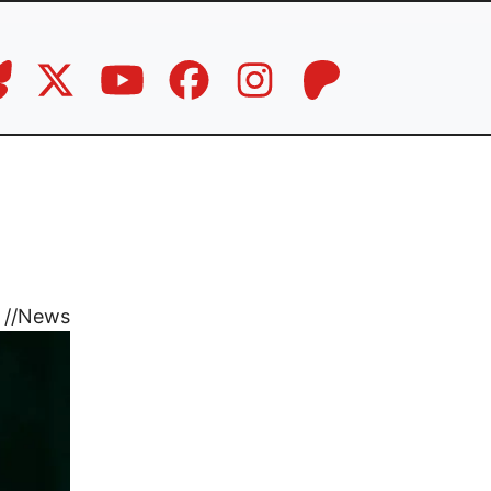
//
News