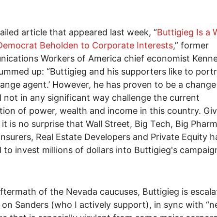
tailed article that appeared last week, “
Buttigieg Is a 
Democrat Beholden to Corporate Interests
,” former
ications Workers of America chief economist Kenn
ummed up: “Buttigieg and his supporters like to port
hange agent.’ However, he has proven to be a change
ll not in any significant way challenge the current
ution of power, wealth and income in this country. Giv
 it is no surprise that Wall Street, Big Tech, Big Pharm
Insurers, Real Estate Developers and Private Equity 
 to invest millions of dollars into Buttigieg's campaig
aftermath of the Nevada caucuses, Buttigieg is escala
 on Sanders (who I actively support), in sync with “