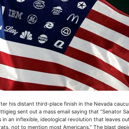
ter his distant third-place finish in the Nevada caucu
ttigieg sent out a mass email saying that “Senator S
s in an inflexible, ideological revolution that leaves o
ts, not to mention most Americans.” The blast depi