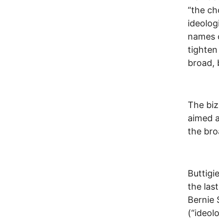
“the ch
ideologi
names o
tighten
broad, 
The biz
aimed a
the bro
Buttigi
the las
Bernie 
(“ideolo