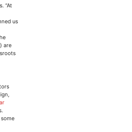
. “At
mned us
the
) are
ssroots
tors
ign,
ar
s.
e some