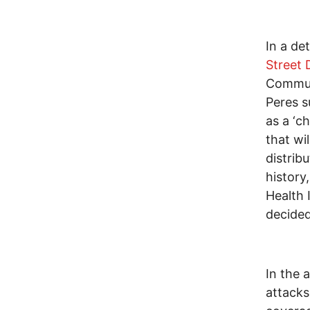
In a de
Street 
Commun
Peres s
as a ‘c
that wi
distrib
history,
Health 
decided
In the 
attacks