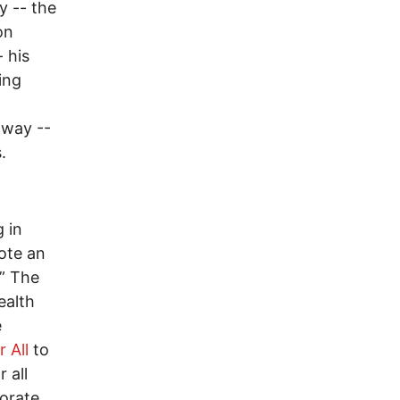
y -- the
on
 his
ing
 way --
.
 in
ote an
.” The
ealth
e
 All
to
 all
porate