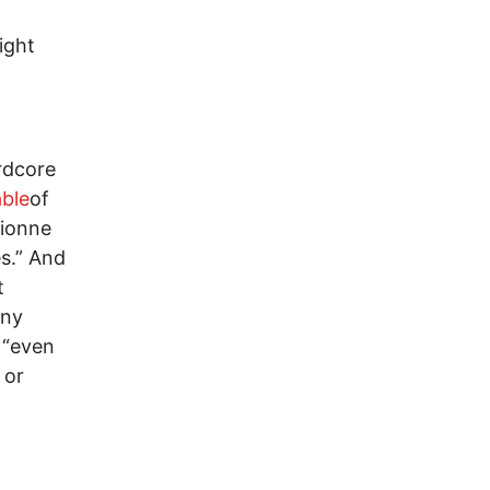
ight
rdcore
able
of
Dionne
es.” And
t
any
 “even
 or