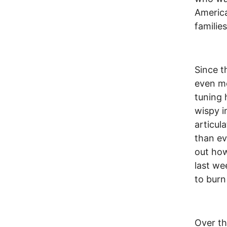
America
families
Since t
even mo
tuning 
wispy i
articul
than ev
out how
last we
to burn
Over th