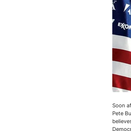
Soon af
Pete Bu
believe
Democra