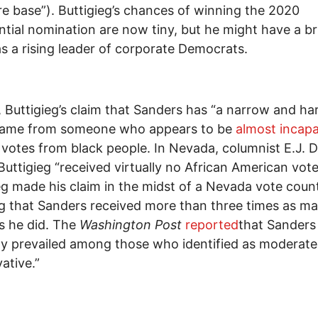
e base”). Buttigieg’s chances of winning the 2020
ntial nomination are now tiny, but he might have a br
as a rising leader of corporate Democrats.
, Buttigieg’s claim that Sanders has “a narrow and ha
came from someone who appears to be
almost incap
 votes from black people. In Nevada, columnist E.J. 
 Buttigieg “received virtually no African American vot
eg made his claim in the midst of a Nevada vote coun
 that Sanders received more than three times as m
s he did. The
Washington Post
reported
that Sanders
y prevailed among those who identified as moderate
ative.”