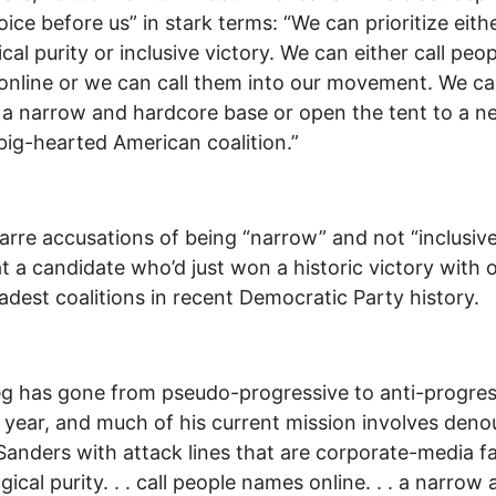
oice before us” in stark terms: “We can prioritize eith
cal purity or inclusive victory. We can either call peop
nline or we can call them into our movement. We ca
 a narrow and hardcore base or open the tent to a n
big-hearted American coalition.”
arre accusations of being “narrow” and not “inclusiv
t a candidate who’d just won a historic victory with 
adest coalitions in recent Democratic Party history.
eg has gone from pseudo-progressive to anti-progres
t year, and much of his current mission involves den
Sanders with attack lines that are corporate-media f
gical purity. . . call people names online. . . a narrow