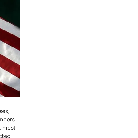
ses,
anders
ut most
cted