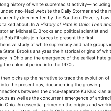
 long history of white supremacist activity—including
unded neo-Nazi website the Daily Stormer and the 
 currently documented by the Southern Poverty Law
s talked about. In
A History of Hate in Ohio: Then an
storian Michael E. Brooks and political scientist and
st Bob Fitrakis join forces to present the first
ensive study of white supremacy and hate groups i
 State. Brooks analyzes the historical origins of whi
cy in Ohio and the emergence of the earliest hate g
g the colonial period into the 1970s.
s then picks up the narrative to trace the evolution of
y into the present day, documenting the growing
nnections between the once-separate Ku Klux Klan 
oups as well as the concurrent emergence of antiraci
in Ohio. An essential primer on the origins and worki