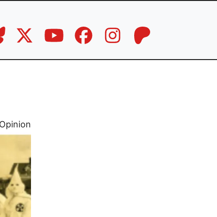
Opinion