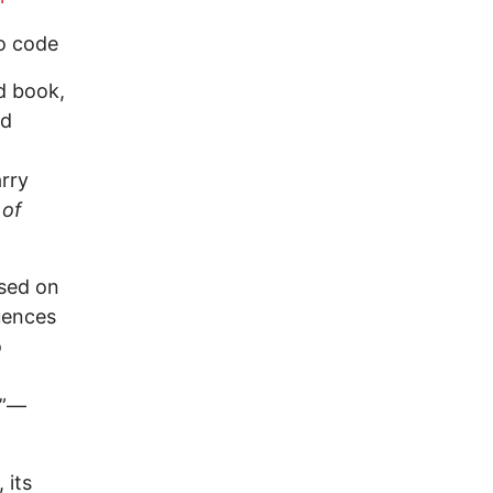
o code
d book,
nd
arry
 of
used on
uences
o
.”—
 its