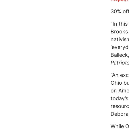
30% off
“In thi
Brooks 
nativis
‘everyd
Balleck
Patriots
“An exc
Ohio bu
on Amer
today’s
resourc
Deborah
While O