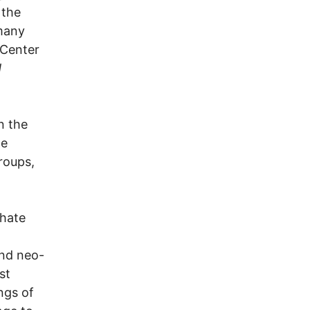
 the
many
 Center
d
n the
te
roups,
 hate
and neo-
st
ngs of