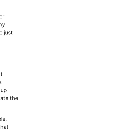
er
 my
e just
at
s
 up
ate the
le,
What