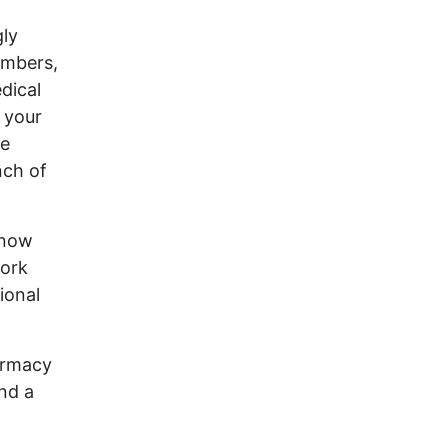
gly
embers,
dical
 your
le
nch of
know
work
ional
armacy
nd a