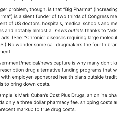
ger problem, though, is that “Big Pharma” (increasin
rma”) is a silent funder of two thirds of Congress m
ent of US doctors, hospitals, medical schools and me
es and notably almost all
news outlets
thanks to “ask
 ads. (See: “Chronic” diseases requiring large molecu
c$.) No wonder some call drugmakers the fourth bra
ment.
vernment/medical/news capture is why many don’t 
rescription drug alternative funding programs that 
y with employer-sponsored health plans outside tradit
s to bring down costs.
mple is Mark Cuban’s Cost Plus Drugs, an online ph
ds only a three dollar pharmacy fee, shipping costs a
 precent markup to true drug costs.