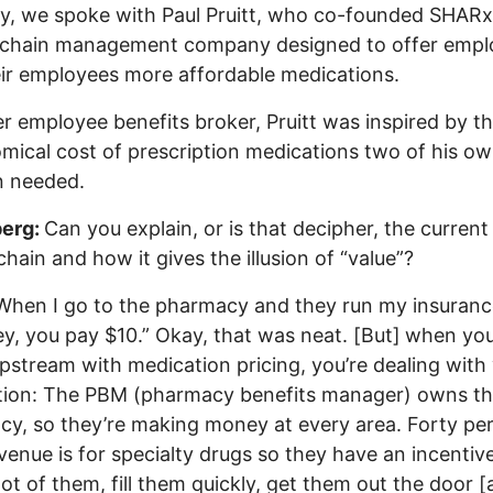
y, we spoke with Paul Pruitt, who co-founded SHARx
-chain management company designed to offer empl
ir employees more affordable medications.
r employee benefits broker, Pruitt was inspired by t
mical cost of prescription medications two of his o
n needed.
erg:
Can you explain, or is that decipher, the current
chain and how it gives the illusion of “value”?
When I go to the pharmacy and they run my insuranc
ey, you pay $10.” Okay, that was neat. [But]
when you
pstream with medication pricing, you’re dealing with 
ation: The PBM (pharmacy benefits manager) owns t
y, so they’re making money at every area. Forty pe
evenue is for specialty drugs so they have an incentiv
lot of them, fill them quickly, get them out the door [