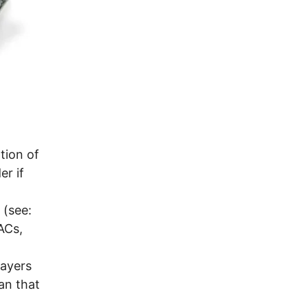
ation of
er if
 (see:
ACs,
layers
an that