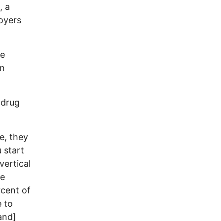
, a
oyers
he
wn
 drug
e, they
 start
vertical
he
rcent of
e to
and]