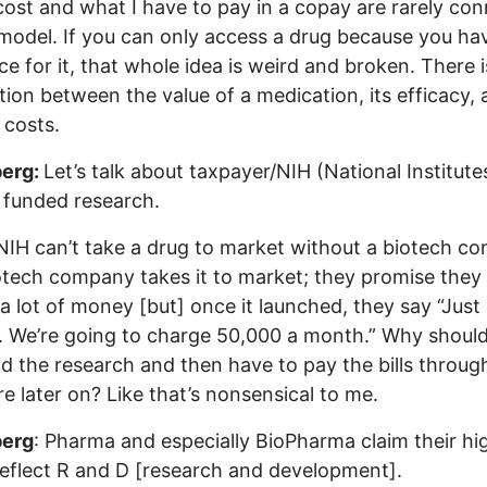
cost and what I have to pay in a copay are rarely co
 model. If you can only access a drug because you ha
ce for it, that whole idea is weird and broken. There 
ion between the value of a medication, its efficacy,
 costs.
erg:
Let’s talk about taxpayer/NIH (National Institute
 funded research.
IH can’t take a drug to market without a biotech c
otech company takes it to market; they promise they
a lot of money [but] once it launched, they say “Just
. We’re going to charge 50,000 a month.” Why should
d the research and then have to pay the bills throug
e later on? Like that’s nonsensical to me.
erg
: Pharma and especially BioPharma claim their hi
reflect R and D [research and development].