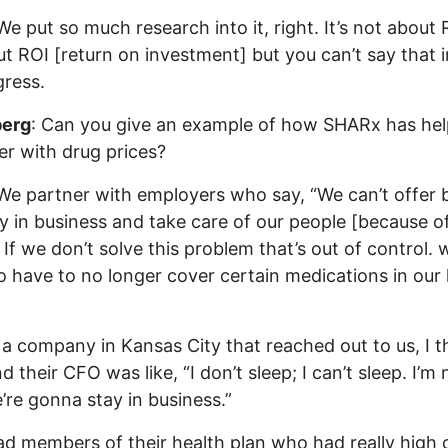
e put so much research into it, right. It’s not about
out ROI [return on investment] but you can’t say that i
ress.
erg
: Can you give an example of how SHARx has he
r with drug prices?
 We partner with employers who say, “We can’t offer 
y in business and take care of our people [because o
. If we don’t solve this problem that’s out of control. 
o have to no longer cover certain medications in our 
 a company in Kansas City that reached out to us, I th
 their CFO was like, “I don’t sleep; I can’t sleep. I’m 
re gonna stay in business.”
d members of their health plan who had really high 