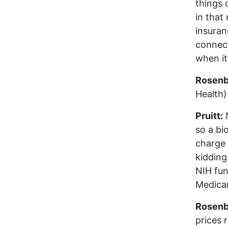
things 
in that
insuran
connect
when it
Rosenb
Health)
Pruitt:
N
so a bi
charge 
kidding
NIH fun
Medicar
Rosenb
prices 