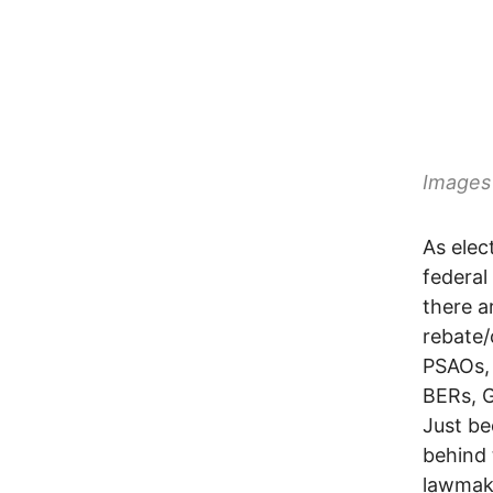
Images 
As elec
federal
there a
rebate/
PSAOs,
BERs, 
Just be
behind 
lawmak