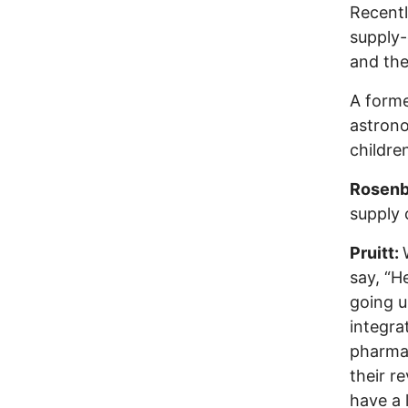
Recentl
supply
and the
A forme
astrono
childre
Rosenb
supply 
Pruitt:
say, “H
going u
integr
pharmac
their r
have a 