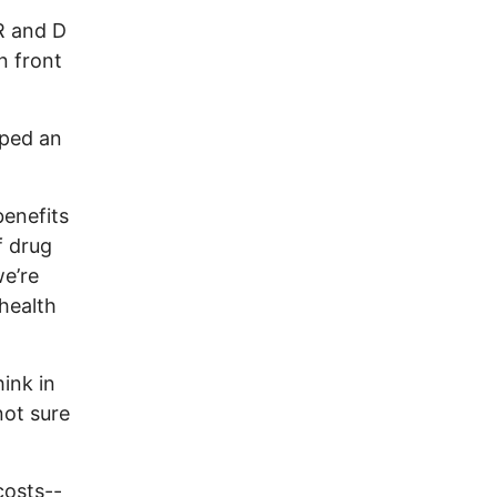
 R and D
n front
lped an
benefits
f drug
we’re
health
ink in
not sure
costs--