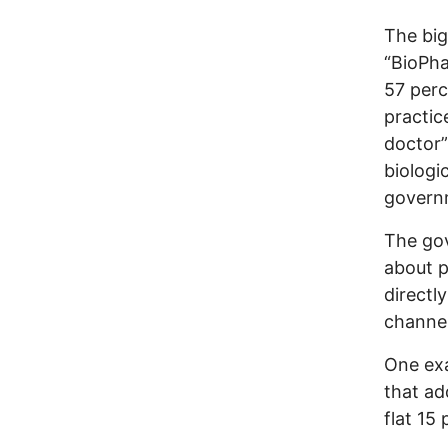
The big
“BioPha
57 perc
practic
doctor”
biologi
govern
The go
about p
directl
channel
One exa
that ad
flat 15