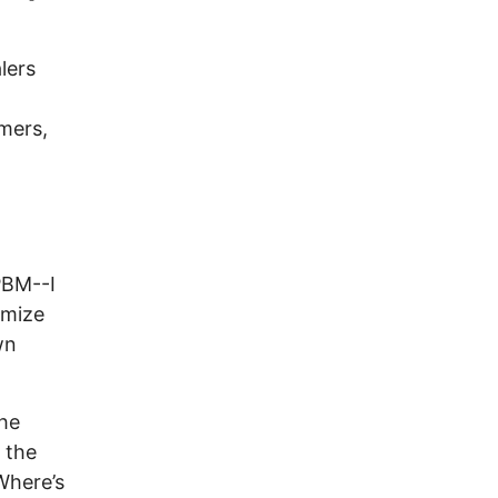
lers
mers,
PBM--I
imize
wn
he
o the
Where’s