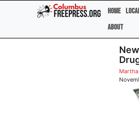
Skip to main content
Home
Loca
About
New 
Drug
Martha
Image
Novemb