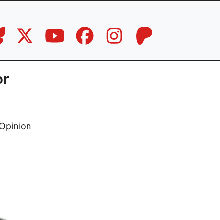
or
Opinion