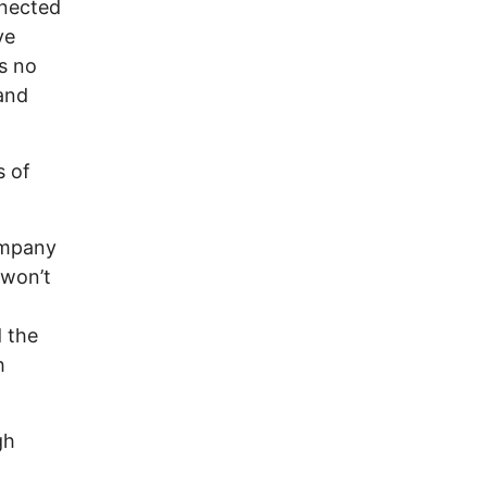
nnected
ve
is no
 and
s of
ompany
 won’t
 the
h
gh