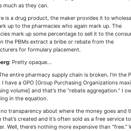
s much as they can.
re is a drug product, the maker provides it to wholesa
rk up to the pharmacies who again mark up. The
ies mark up some percentage to sell it to the consu
n the PBMs extract a bribe or rebate from the
turers for formulary placement.
erg
: Pretty opaque...
 The entire pharmacy supply chain is broken
.
I’m the 
. I have a GPO [Group Purchasing Organizations max
ing volume] and that’s the “rebate aggregation.” I o
ing in the equation.
 no transparency about where the money goes and t
 that’s created and it’s often sold as a free service t
r. Well, there’s nothing more expensive than “free.” 