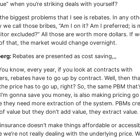
lue” when you’re striking deals with yourself?
the biggest problems that I see is rebates. In any oth
y we call those bribes, “Am I on it? Am I preferred; is
tor excluded?” All those are worth more dollars. If w
 of that, the market would change overnight.
erg:
Rebates are presented as cost saving,,,
You know, every year, if you look at contracts with
rs, rebates have to go up by contract. Well, then th
he price has to go up, right? So, the same PBM that’
 I’m gonna save you money, is also making pricing go
 they need more extraction of the system. PBMs cre
n of value but they don’t add value, they extract value.
insurance doesn’t make things affordable or accessib
 we’re not really dealing with the underlying price. 