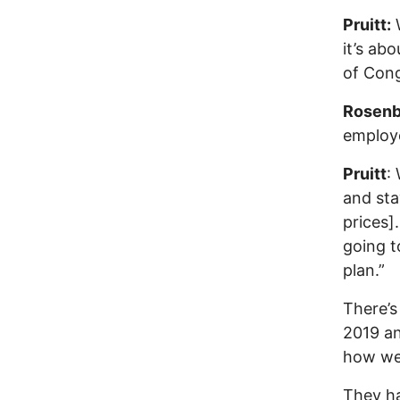
Pruitt:
W
it’s ab
of Cong
Rosenb
employe
Pruitt
:
and sta
prices]
going t
plan.”
There’s
2019 and
how we’
They ha