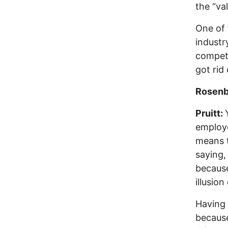
the “va
One of 
industr
competi
got rid
Rosenb
Pruitt:
employe
means t
saying,
because
illusio
Having 
because