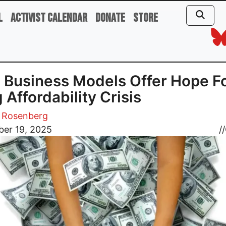
l
Activist Calendar
Donate
Store
Business Models Offer Hope F
 Affordability Crisis
 Rosenberg
er 19, 2025
//