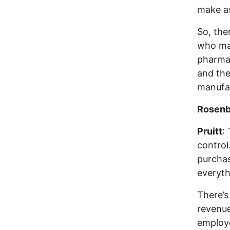
make a
So, the
who ma
pharmac
and the
manufac
Rosenb
Pruitt
:
control
purchas
everyth
There’s
revenue
employe