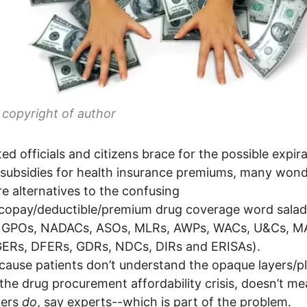
copyright of author
ted officials and citizens brace for the possible expir
 subsidies for health insurance premiums, many wond
re alternatives to the confusing
copay/deductible/premium drug coverage word salad
 GPOs, NADACs, ASOs, MLRs, AWPs, WACs, U&Cs, M
GERs, DFERs, GDRs, NDCs, DIRs and ERISAs).
cause patients don’t understand the opaque layers/p
the drug procurement affordability crisis, doesn’t me
ers
do
, say experts--which is part of the problem.