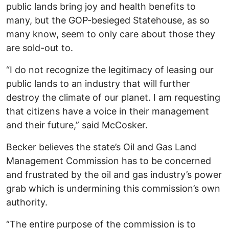
public lands bring joy and health benefits to
many, but the GOP-besieged Statehouse, as so
many know, seem to only care about those they
are sold-out to.
“I do not recognize the legitimacy of leasing our
public lands to an industry that will further
destroy the climate of our planet. I am requesting
that citizens have a voice in their management
and their future,” said McCosker.
Becker believes the state’s Oil and Gas Land
Management Commission has to be concerned
and frustrated by the oil and gas industry’s power
grab which is undermining this commission’s own
authority.
“The entire purpose of the commission is to