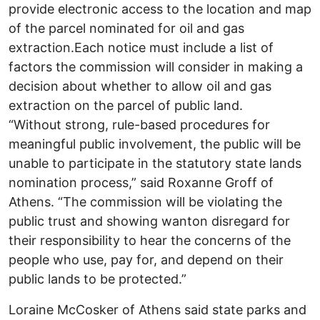
provide electronic access to the location and map
of the parcel nominated for oil and gas
extraction.Each notice must include a list of
factors the commission will consider in making a
decision about whether to allow oil and gas
extraction on the parcel of public land.
“Without strong, rule-based procedures for
meaningful public involvement, the public will be
unable to participate in the statutory state lands
nomination process,” said Roxanne Groff of
Athens. “The commission will be violating the
public trust and showing wanton disregard for
their responsibility to hear the concerns of the
people who use, pay for, and depend on their
public lands to be protected.”
Loraine McCosker of Athens said state parks and