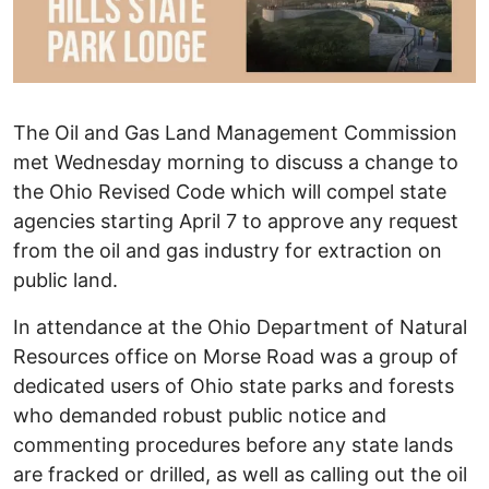
The Oil and Gas Land Management Commission
met Wednesday morning to discuss a change to
the Ohio Revised Code which will compel state
agencies starting April 7 to approve any request
from the oil and gas industry for extraction on
public land.
In attendance at the Ohio Department of Natural
Resources office on Morse Road was a group of
dedicated users of Ohio state parks and forests
who demanded robust public notice and
commenting procedures before any state lands
are fracked or drilled, as well as calling out the oil