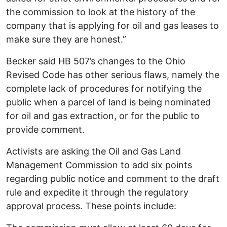
the commission to look at the history of the
company that is applying for oil and gas leases to
make sure they are honest.”
Becker said HB 507’s changes to the Ohio
Revised Code has other serious flaws, namely the
complete lack of procedures for notifying the
public when a parcel of land is being nominated
for oil and gas extraction, or for the public to
provide comment.
Activists are asking the Oil and Gas Land
Management Commission to add six points
regarding public notice and comment to the draft
rule and expedite it through the regulatory
approval process. These points include: