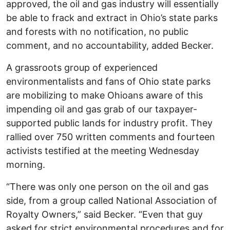
approved, the oil and gas industry will essentially
be able to frack and extract in Ohio’s state parks
and forests with no notification, no public
comment, and no accountability, added Becker.
A grassroots group of experienced
environmentalists and fans of Ohio state parks
are mobilizing to make Ohioans aware of this
impending oil and gas grab of our taxpayer-
supported public lands for industry profit. They
rallied over 750 written comments and fourteen
activists testified at the meeting Wednesday
morning.
“There was only one person on the oil and gas
side, from a group called National Association of
Royalty Owners,” said Becker. “Even that guy
asked for strict environmental procedures and for