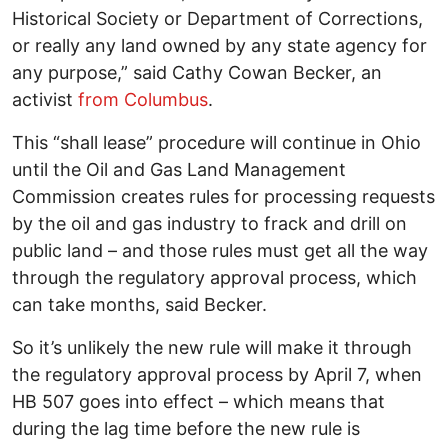
Historical Society or Department of Corrections,
or really any land owned by any state agency for
any purpose,” said Cathy Cowan Becker, an
activist
from Columbus
.
This “shall lease” procedure will continue in Ohio
until the Oil and Gas Land Management
Commission creates rules for processing requests
by the oil and gas industry to frack and drill on
public land – and those rules must get all the way
through the regulatory approval process, which
can take months, said Becker.
So it’s unlikely the new rule will make it through
the regulatory approval process by April 7, when
HB 507 goes into effect – which means that
during the lag time before the new rule is