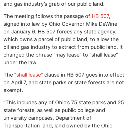
and gas industry’s grab of our public land.
The meeting follows the passage of
HB 507
,
signed into law by Ohio Governor Mike DeWine
on January 6. HB 507 forces any state agency,
which owns a parcel of public land, to allow the
oil and gas industry to extract from public land. It
changed the phrase “may lease” to “shall lease”
under the law.
The “
shall lease
” clause in HB 507 goes into effect
on April 7, and state parks or state forests are not
exempt.
“This includes any of Ohio’s 75 state parks and 25
state forests, as well as public college and
university campuses, Department of
Transportation land, land owned by the Ohio