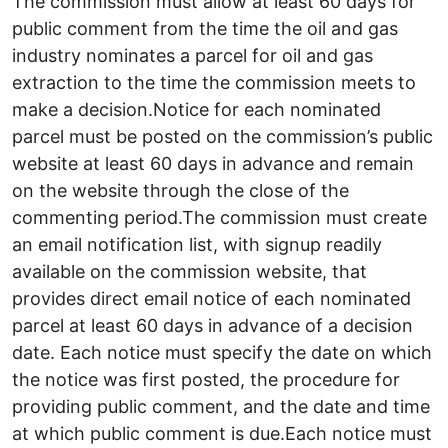
The commission must allow at least 60 days for
public comment from the time the oil and gas
industry nominates a parcel for oil and gas
extraction to the time the commission meets to
make a decision.Notice for each nominated
parcel must be posted on the commission’s public
website at least 60 days in advance and remain
on the website through the close of the
commenting period.The commission must create
an email notification list, with signup readily
available on the commission website, that
provides direct email notice of each nominated
parcel at least 60 days in advance of a decision
date. Each notice must specify the date on which
the notice was first posted, the procedure for
providing public comment, and the date and time
at which public comment is due.Each notice must