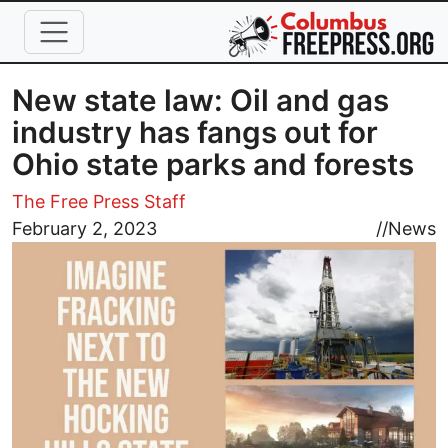
Skip to main content
New state law: Oil and gas
industry has fangs out for
Ohio state parks and forests
The Free Press Staff
Image
February 2, 2023
//
News