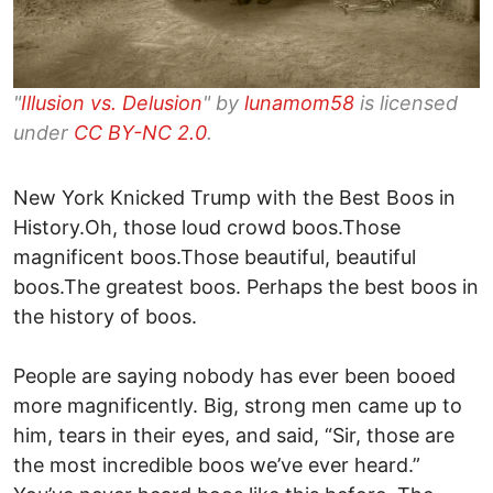
"
Illusion vs. Delusion
" by
lunamom58
is licensed
under
CC BY-NC 2.0
.
New York Knicked Trump with the Best Boos in
History.Oh, those loud crowd boos.Those
magnificent boos.Those beautiful, beautiful
boos.The greatest boos. Perhaps the best boos in
the history of boos.
People are saying nobody has ever been booed
more magnificently. Big, strong men came up to
him, tears in their eyes, and said, “Sir, those are
the most incredible boos we’ve ever heard.”