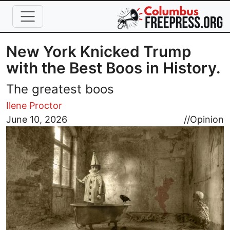
Skip to main content
New York Knicked Trump
with the Best Boos in History.
The greatest boos
Ilene Proctor
Image
June 10, 2026
//
Opinion