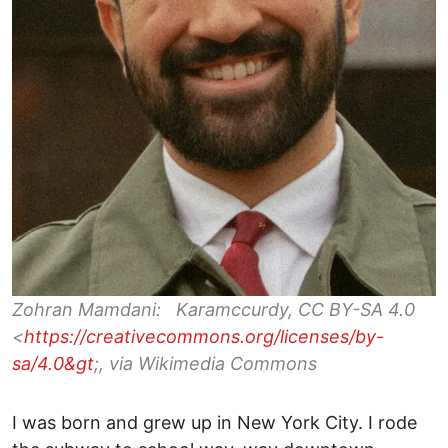
Zohran Mamdani: Karamccurdy, CC BY-SA 4.0
<
https://creativecommons.org/licenses/by-
sa/4.0&gt
;, via Wikimedia Commons
I was born and grew up in New York City. I rode