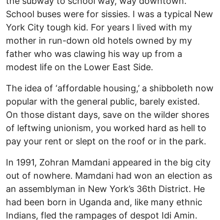
the subway to school way, way downtown.
School buses were for sissies. I was a typical New
York City tough kid. For years I lived with my
mother in run-down old hotels owned by my
father who was clawing his way up from a
modest life on the Lower East Side.
The idea of ‘affordable housing,’ a shibboleth now
popular with the general public, barely existed.
On those distant days, save on the wilder shores
of leftwing unionism, you worked hard as hell to
pay your rent or slept on the roof or in the park.
In 1991, Zohran Mamdani appeared in the big city
out of nowhere. Mamdani had won an election as
an assemblyman in New York’s 36th District. He
had been born in Uganda and, like many ethnic
Indians, fled the rampages of despot Idi Amin.