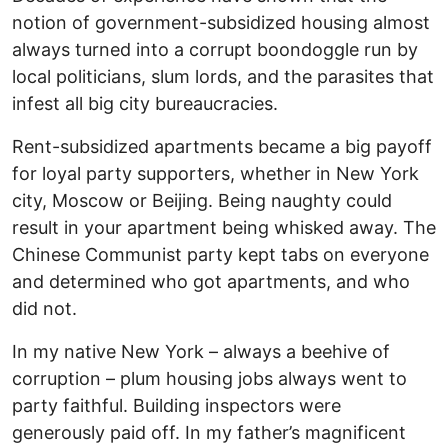
notion of government-subsidized housing almost
always turned into a corrupt boondoggle run by
local politicians, slum lords, and the parasites that
infest all big city bureaucracies.
Rent-subsidized apartments became a big payoff
for loyal party supporters, whether in New York
city, Moscow or Beijing. Being naughty could
result in your apartment being whisked away. The
Chinese Communist party kept tabs on everyone
and determined who got apartments, and who
did not.
In my native New York – always a beehive of
corruption – plum housing jobs always went to
party faithful. Building inspectors were
generously paid off. In my father’s magnificent