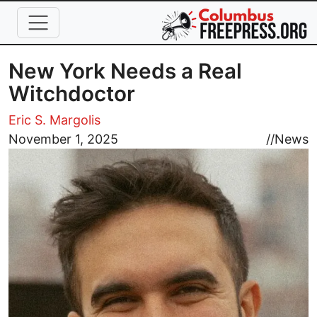
Skip to main content
New York Needs a Real
Witchdoctor
Eric S. Margolis
Image
November 1, 2025
//
News