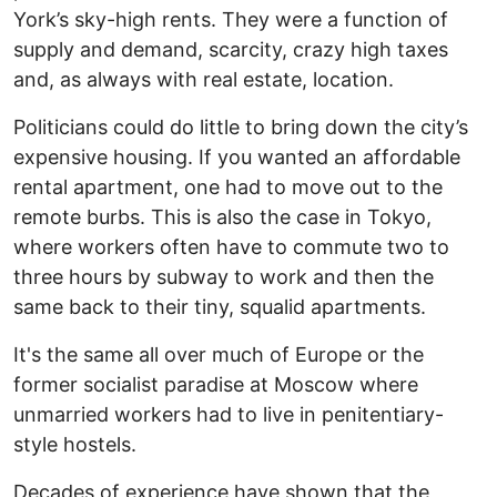
York’s sky-high rents. They were a function of
supply and demand, scarcity, crazy high taxes
and, as always with real estate, location.
Politicians could do little to bring down the city’s
expensive housing. If you wanted an affordable
rental apartment, one had to move out to the
remote burbs. This is also the case in Tokyo,
where workers often have to commute two to
three hours by subway to work and then the
same back to their tiny, squalid apartments.
It's the same all over much of Europe or the
former socialist paradise at Moscow where
unmarried workers had to live in penitentiary-
style hostels.
Decades of experience have shown that the