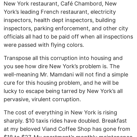
New York restaurant, Café Chambord, New
York’s leading French restaurant, electricity
inspectors, health dept inspectors, building
inspectors, parking enforcement, and other city
officials all had to be paid off when all inspections
were passed with flying colors.
Transpose all this corruption into housing and
you see how dire New York’s problem is. The
well-meaning Mr. Mamdani will not find a simple
cure for this housing problem, and he will be
lucky to escape being tarred by New York’s all
pervasive, virulent corruption.
The cost of everything in New York is rising
sharply. $10 taxis rides have doubled. Breakfast
at my beloved Viand Coffee Shop has gone from