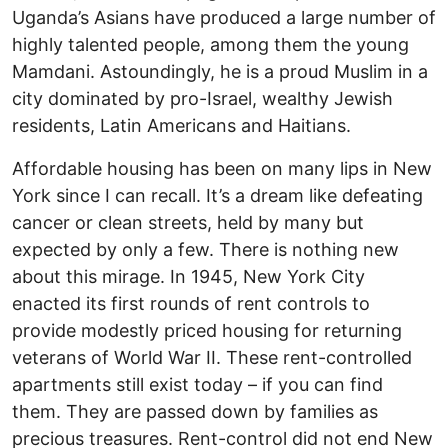
Uganda’s Asians have produced a large number of
highly talented people, among them the young
Mamdani. Astoundingly, he is a proud Muslim in a
city dominated by pro-Israel, wealthy Jewish
residents, Latin Americans and Haitians.
Affordable housing has been on many lips in New
York since I can recall. It’s a dream like defeating
cancer or clean streets, held by many but
expected by only a few. There is nothing new
about this mirage. In 1945, New York City
enacted its first rounds of rent controls to
provide modestly priced housing for returning
veterans of World War II. These rent-controlled
apartments still exist today – if you can find
them. They are passed down by families as
precious treasures. Rent-control did not end New