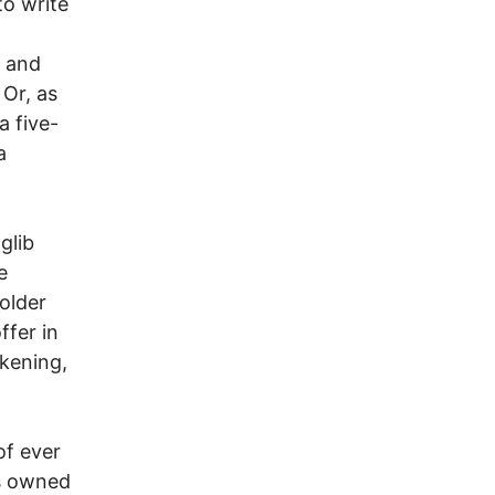
to write
t and
Or, as
a five-
a
glib
e
older
ffer in
kening,
of ever
ns owned