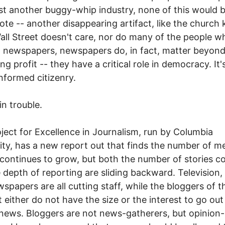
st another buggy-whip industry, none of this would b
te -- another disappearing artifact, like the church 
all Street doesn't care, nor do many of the people 
 newspapers, newspapers do, in fact, matter beyon
ng profit -- they have a critical role in democracy. It'
informed citizenry.
in trouble.
ject for Excellence in Journalism, run by Columbia
ity, has a new report out that finds the number of m
 continues to grow, but both the number of stories c
 depth of reporting are sliding backward. Television,
spapers are all cutting staff, while the bloggers of t
t either do not have the size or the interest to go ou
news. Bloggers are not news-gatherers, but opinion-