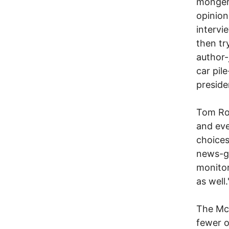
mongers
opinion
intervi
then tr
author-
car pil
preside
Tom Ros
and eve
choices
news-ga
monitor
as well.
The McC
fewer o