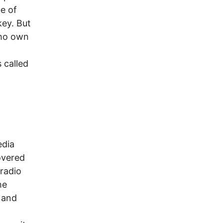
e of
key. But
who own
d
s called
edia
overed
 radio
he
t and