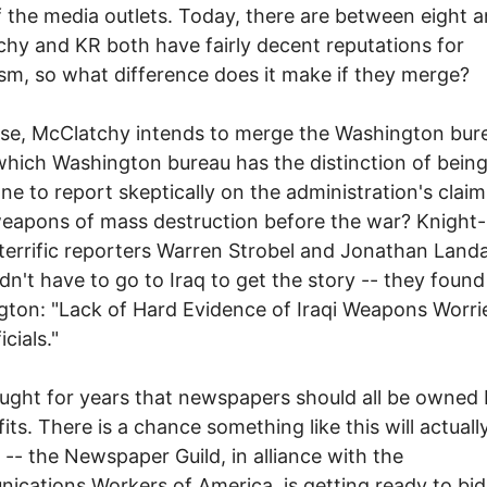
 the media outlets. Today, there are between eight a
hy and KR both have fairly decent reputations for
ism, so what difference does it make if they merge?
se, McClatchy intends to merge the Washington bur
hich Washington bureau has the distinction of being
e to report skeptically on the administration's clai
weapons of mass destruction before the war? Knight
 terrific reporters Warren Strobel and Jonathan Landa
dn't have to go to Iraq to get the story -- they found 
ton: "Lack of Hard Evidence of Iraqi Weapons Worri
icials."
ought for years that newspapers should all be owned
its. There is a chance something like this will actuall
-- the Newspaper Guild, in alliance with the
cations Workers of America, is getting ready to bid