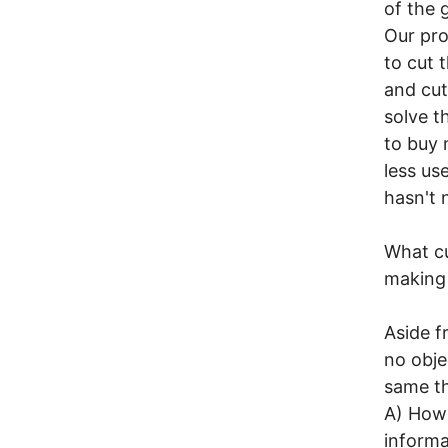
of the 
Our pro
to cut 
and cut
solve t
to buy 
less us
hasn't 
What cu
making 
Aside f
no obje
same th
A) How 
informa