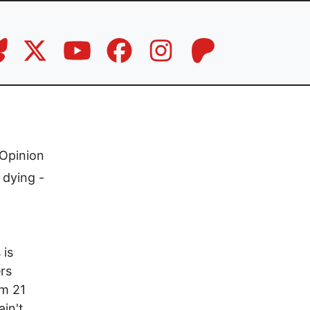
Opinion
 dying -
 is
ers
om 21
ain't