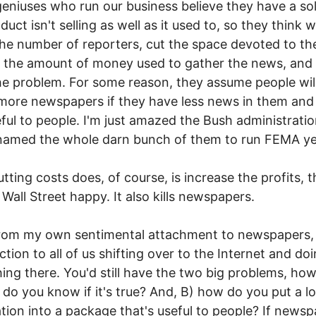
geniuses who run our business believe they have a sol
duct isn't selling as well as it used to, so they think
the number of reporters, cut the space devoted to t
 the amount of money used to gather the news, and t
he problem. For some reason, they assume people wil
more newspapers if they have less news in them and
eful to people. I'm just amazed the Bush administrati
named the whole darn bunch of them to run FEMA ye
tting costs does, of course, is increase the profits, 
Wall Street happy. It also kills newspapers.
rom my own sentimental attachment to newspapers, 
ction to all of us shifting over to the Internet and do
ing there. You'd still have the two big problems, ho
do you know if it's true? And, B) how do you put a lo
tion into a package that's useful to people? If news