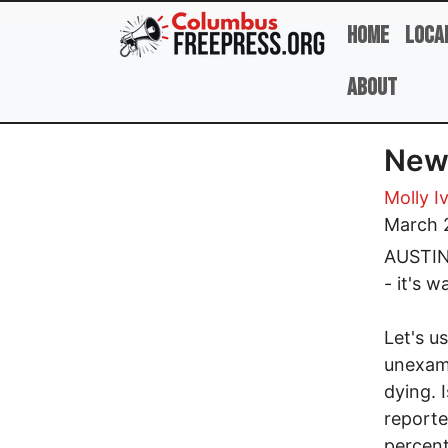
Skip to main content
Home
Loca
About
New
Molly I
March 
AUSTIN,
- it's 
Let's u
unexam
dying. 
reporte
percent