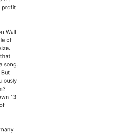
 profit
n Wall
le of
size.
 that
a song.
 But
ulously
em?
down 13
of
d many