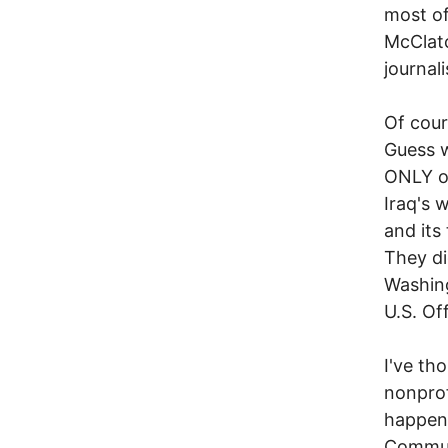
most of
McClatc
journal
Of cour
Guess w
ONLY on
Iraq's 
and its
They di
Washing
U.S. Off
I've th
nonprof
happen 
Communi