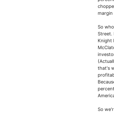
chopped
margin 
So who 
Street. 
Knight 
McClatc
investo
(Actual
that's 
profita
Because
percent
Americ
So we'r