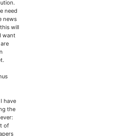
ution.
 we need
he news
his will
l want
 are
on
t.
thus
I have
ing the
wever:
t of
papers