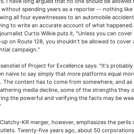
. I have long argued that no one should be allowed 
 without spending years as a reporter -- nothing like
ewing all four eyewitnesses to an automobile acciden
ying to write an accurate account of what happened. 
journalist Curtis Wilkie puts it, "Unless you can cover 
e-up on Route 128, you shouldn't be allowed to cover 
ntial campaign."
enstiel of Project for Excellence says: "It's probably 
n naive to say simply that more platforms equal mor
. The content has to come from somewhere, and as 
thering media decline, some of the strengths they o
ing the powerful and verifying the facts may be wea
"
latchy-KR merger, however, emphasizes the perils 
utlets. Twenty-five years ago, about 50 corporatio