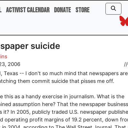
l
Activist Calendar
Donate
Store
spaper suicide
vins
23, 2006
//
 Texas -- I don't so much mind that newspapers are
watching them commit suicide that pisses me off.
se this as a handy exercise in journalism. What is the
ined assumption here? That the newspaper business
Is it? In 2005, publicly traded U.S. newspaper publish
d operating profit margins of 19.2 percent, down fr
 in 2004, according to The Wall Street Journal. That 