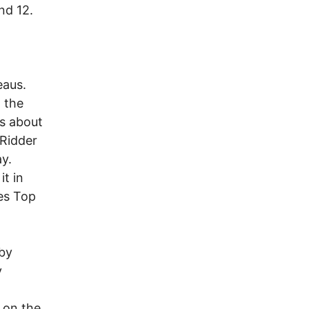
nd 12.
eaus.
 the
ms about
-Ridder
y.
it in
es Top
 by
y
 on the