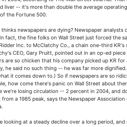
 liver -- it's more than double the average operating
of the Fortune 500.
thinks newspapers are dying? Newspaper analysts o
In fact, the fine folks on Wall Street just forced the sa
Ridder Inc. to McClatchy Co., a chain one-third KR's 
hy's CEO, Gary Pruitt, pointed out in an op-ed piece
rs are so chicken that his company picked up KR for 
ly, he said no such thing -- he was far more dignified.
what it comes down to.) So if newspapers are so ridic
ble, how come there's panic on Wall Street about th
 we're losing circulation -- 2 percent in 2004, and 
 from a 1985 peak, says the Newspaper Association 
a.
e looking at a steady decline over a long period, an