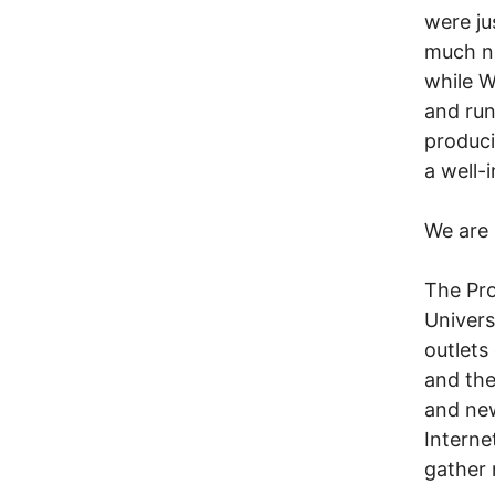
were ju
much no
while W
and run
produci
a well-
We are 
The Pro
Univers
outlets
and the
and new
Interne
gather 