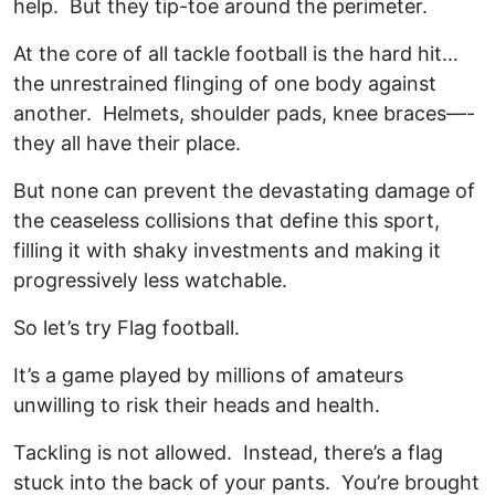
help. But they tip-toe around the perimeter.
At the core of all tackle football is the hard hit…
the unrestrained flinging of one body against
another. Helmets, shoulder pads, knee braces—-
they all have their place.
But none can prevent the devastating damage of
the ceaseless collisions that define this sport,
filling it with shaky investments and making it
progressively less watchable.
So let’s try Flag football.
It’s a game played by millions of amateurs
unwilling to risk their heads and health.
Tackling is not allowed. Instead, there’s a flag
stuck into the back of your pants. You’re brought