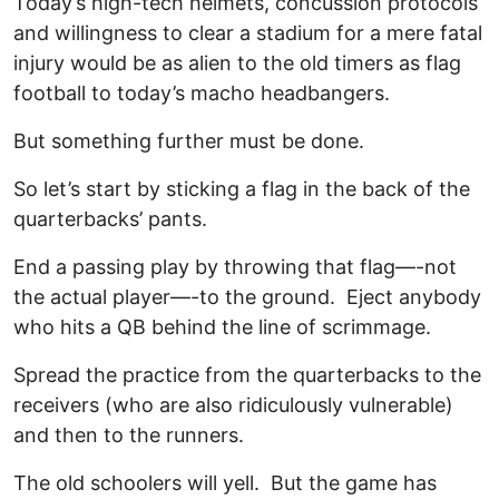
Today’s high-tech helmets, concussion protocols
and willingness to clear a stadium for a mere fatal
injury would be as alien to the old timers as flag
football to today’s macho headbangers.
But something further must be done.
So let’s start by sticking a flag in the back of the
quarterbacks’ pants.
End a passing play by throwing that flag—-not
the actual player—-to the ground. Eject anybody
who hits a QB behind the line of scrimmage.
Spread the practice from the quarterbacks to the
receivers (who are also ridiculously vulnerable)
and then to the runners.
The old schoolers will yell. But the game has