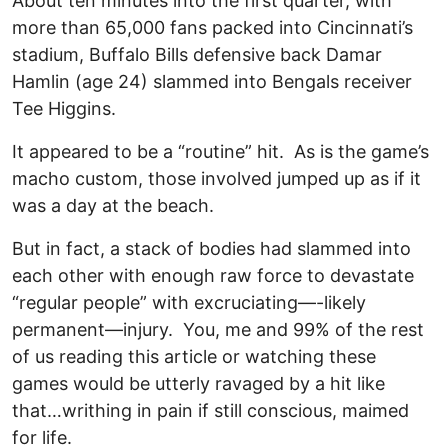
About ten minutes into the first quarter, with
more than 65,000 fans packed into Cincinnati’s
stadium, Buffalo Bills defensive back Damar
Hamlin (age 24) slammed into Bengals receiver
Tee Higgins.
It appeared to be a “routine” hit. As is the game’s
macho custom, those involved jumped up as if it
was a day at the beach.
But in fact, a stack of bodies had slammed into
each other with enough raw force to devastate
“regular people” with excruciating—-likely
permanent—injury. You, me and 99% of the rest
of us reading this article or watching these
games would be utterly ravaged by a hit like
that…writhing in pain if still conscious, maimed
for life.