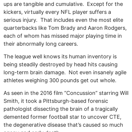
ups are tangible and cumulative. Except for the
kickers, virtually every NFL player suffers a
serious injury. That includes even the most elite
quarterbacks like Tom Brady and Aaron Rodgers,
each of whom has missed major playing time in
their abnormally long careers.
The league well knows its human inventory is
being steadily destroyed by head hits causing
long-term brain damage. Not even insanely agile
athletes weighing 300 pounds get out whole.
As seen in the 2016 film “Concussion” starring Will
Smith, it took a Pittsburgh-based forensic
pathologist dissecting the brain of a tragically
demented former football star to uncover CTE,
the degenerative disease that’s caused so much