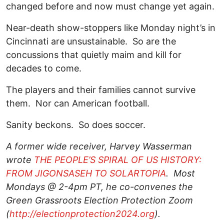
changed before and now must change yet again.
Near-death show-stoppers like Monday night’s in
Cincinnati are unsustainable. So are the
concussions that quietly maim and kill for
decades to come.
The players and their families cannot survive
them. Nor can American football.
Sanity beckons. So does soccer.
A former wide receiver, Harvey Wasserman
wrote
THE PEOPLE’S SPIRAL OF US HISTORY:
FROM JIGONSASEH TO SOLARTOPIA
. Most
Mondays @ 2-4pm PT, he co-convenes the
Green Grassroots Election Protection Zoom
(
http://electionprotection2024.org
).