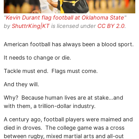
"
Kevin Durant flag football at Oklahoma State
"
by
ShuttrKing|KT
is licensed under
CC BY 2.0
.
American football has always been a blood sport.
It needs to change or die.
Tackle must end. Flags must come.
And they will.
Why? Because human lives are at stake…and
with them, a trillion-dollar industry.
A century ago, football players were maimed and
died in droves. The college game was a cross
between rugby, mixed martial arts and all-out