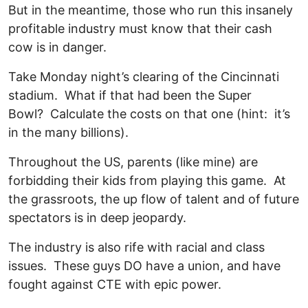
But in the meantime, those who run this insanely
profitable industry must know that their cash
cow is in danger.
Take Monday night’s clearing of the Cincinnati
stadium. What if that had been the Super
Bowl? Calculate the costs on that one (hint: it’s
in the many billions).
Throughout the US, parents (like mine) are
forbidding their kids from playing this game. At
the grassroots, the up flow of talent and of future
spectators is in deep jeopardy.
The industry is also rife with racial and class
issues. These guys DO have a union, and have
fought against CTE with epic power.