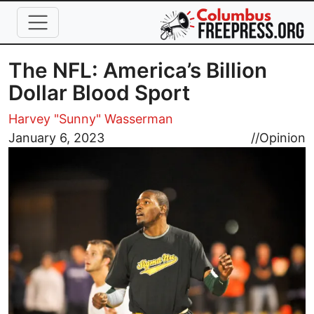
Skip to main content
The NFL: America’s Billion
Dollar Blood Sport
Harvey "Sunny" Wasserman
Image
January 6, 2023
//
Opinion