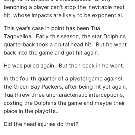
benching a player can’t stop the inevitable next
hit, whose impacts are likely to be exponential.
This year’s case in point has been Tua
Tagovailoa. Early this season, the star Dolphins
quarterback took a brutal head hit. But he went
back into the game and got hit again.
He was pulled again. But then back in he went.
In the fourth quarter of a pivotal game against
the Green Bay Packers, after being hit yet again,
Tua threw three uncharacteristic interceptions,
costing the Dolphins the game and maybe their
place in the playoffs..
Did the head injuries do that?