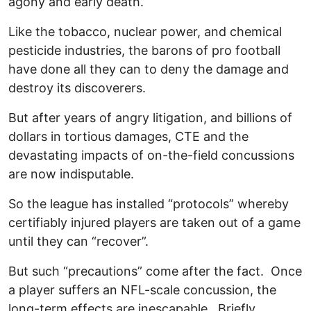
agony and early death.
Like the tobacco, nuclear power, and chemical
pesticide industries, the barons of pro football
have done all they can to deny the damage and
destroy its discoverers.
But after years of angry litigation, and billions of
dollars in tortious damages, CTE and the
devastating impacts of on-the-field concussions
are now indisputable.
So the league has installed “protocols” whereby
certifiably injured players are taken out of a game
until they can “recover”.
But such “precautions” come after the fact. Once
a player suffers an NFL-scale concussion, the
long-term effects are inescapable. Briefly