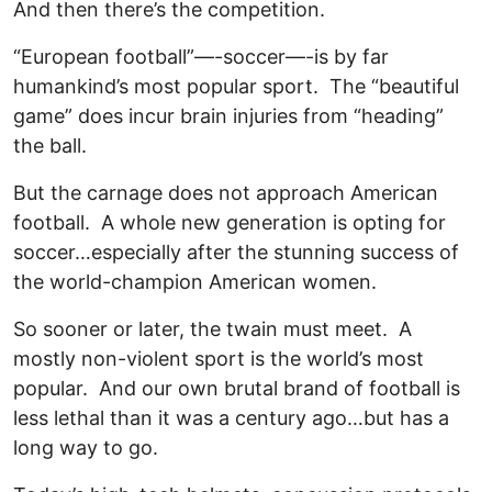
And then there’s the competition.
“European football”—-soccer—-is by far
humankind’s most popular sport. The “beautiful
game” does incur brain injuries from “heading”
the ball.
But the carnage does not approach American
football. A whole new generation is opting for
soccer…especially after the stunning success of
the world-champion American women.
So sooner or later, the twain must meet. A
mostly non-violent sport is the world’s most
popular. And our own brutal brand of football is
less lethal than it was a century ago…but has a
long way to go.