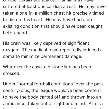
suffered at least one cardiac arrest. He may have
taken a one-in-a-million chest hit precisely timed
to disrupt his heart. He may have had a pre-
existing condition that should have been caught
beforehand.
His brain was likely deprived of significant
oxygen. The medical team reportedly induced a
coma to minimize permanent damage.
Whatever the case, a historic line has been
crossed.
Under “normal football conditions” over the past
century-plus, the league would’ve been content
to have the body carted off and thrown into an
ambulance, taken out of sight and mind. After a