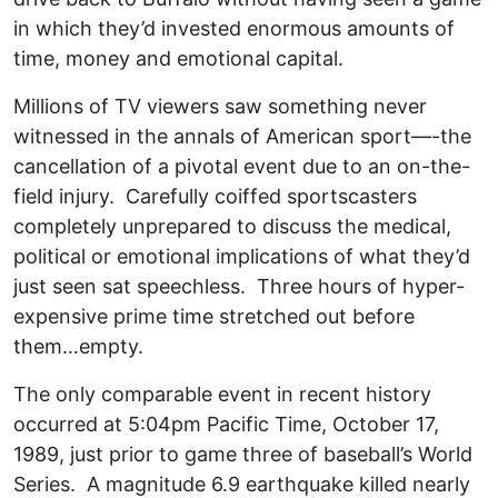
in which they’d invested enormous amounts of
time, money and emotional capital.
Millions of TV viewers saw something never
witnessed in the annals of American sport—-the
cancellation of a pivotal event due to an on-the-
field injury. Carefully coiffed sportscasters
completely unprepared to discuss the medical,
political or emotional implications of what they’d
just seen sat speechless. Three hours of hyper-
expensive prime time stretched out before
them…empty.
The only comparable event in recent history
occurred at 5:04pm Pacific Time, October 17,
1989, just prior to game three of baseball’s World
Series. A magnitude 6.9 earthquake killed nearly