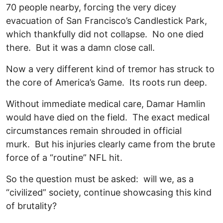
70 people nearby, forcing the very dicey
evacuation of San Francisco’s Candlestick Park,
which thankfully did not collapse. No one died
there. But it was a damn close call.
Now a very different kind of tremor has struck to
the core of America’s Game. Its roots run deep.
Without immediate medical care, Damar Hamlin
would have died on the field. The exact medical
circumstances remain shrouded in official
murk. But his injuries clearly came from the brute
force of a “routine” NFL hit.
So the question must be asked: will we, as a
“civilized” society, continue showcasing this kind
of brutality?