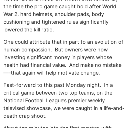
the time the pro game caught hold after World
War 2, hard helmets, shoulder pads, body
cushioning and tightened rules significantly
lowered the kill ratio.
One could attribute that in part to an evolution of
human compassion. But owners were now
investing significant money in players whose
health had financial value. And make no mistake
—-that again will help motivate change.
Fast-forward to this past Monday night. In a
critical game between two top teams, on the
National Football League’s premier weekly
televised showcase, we were caught in a life-and-
death crap shoot.