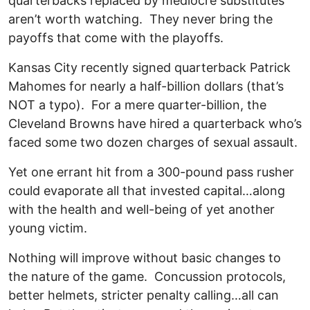
quarterbacks replaced by mediocre substitutes
aren’t worth watching. They never bring the
payoffs that come with the playoffs.
Kansas City recently signed quarterback Patrick
Mahomes for nearly a half-billion dollars (that’s
NOT a typo). For a mere quarter-billion, the
Cleveland Browns have hired a quarterback who’s
faced some two dozen charges of sexual assault.
Yet one errant hit from a 300-pound pass rusher
could evaporate all that invested capital…along
with the health and well-being of yet another
young victim.
Nothing will improve without basic changes to
the nature of the game. Concussion protocols,
better helmets, stricter penalty calling…all can