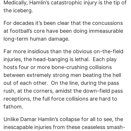
Medically, Hamlin’s catastrophic injury is the tip of
the iceberg.
For decades it’s been clear that the concussions
at football’s core have been doing immeasurable
long-term human damage.
Far more insidious than the obvious on-the-field
injuries, the head-banging is lethal. Each play
hosts four or more bone-crushing collisions
between extremely strong men beating the hell
out of each other. On the line, during the pass
rush, at the corners, amidst the down-field pass
receptions, the full force collisions are hard to
fathom.
Unlike Damar Hamlin’s collapse for all to see, the
inescapable injuries from these ceaseless smash-