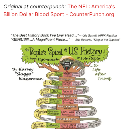
Original at counterpunch:
The NFL: America's
Billion Dollar Blood Sport - CounterPunch.org
Image