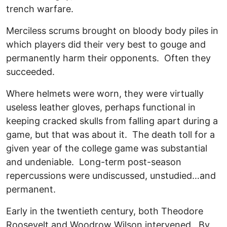
trench warfare.
Merciless scrums brought on bloody body piles in
which players did their very best to gouge and
permanently harm their opponents. Often they
succeeded.
Where helmets were worn, they were virtually
useless leather gloves, perhaps functional in
keeping cracked skulls from falling apart during a
game, but that was about it. The death toll for a
given year of the college game was substantial
and undeniable. Long-term post-season
repercussions were undiscussed, unstudied…and
permanent.
Early in the twentieth century, both Theodore
Roosevelt and Woodrow Wilson intervened. By