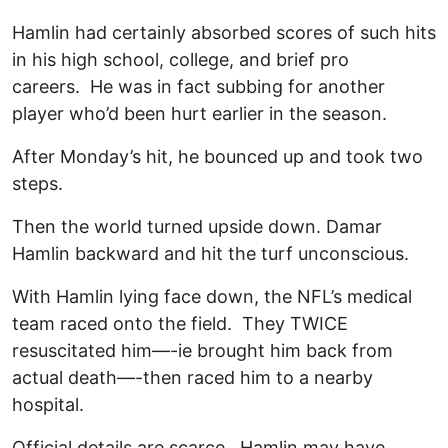
Hamlin had certainly absorbed scores of such hits
in his high school, college, and brief pro
careers. He was in fact subbing for another
player who’d been hurt earlier in the season.
After Monday’s hit, he bounced up and took two
steps.
Then the world turned upside down. Damar
Hamlin backward and hit the turf unconscious.
With Hamlin lying face down, the NFL’s medical
team raced onto the field. They TWICE
resuscitated him—-ie brought him back from
actual death—-then raced him to a nearby
hospital.
Official details are scarce. Hamlin may have