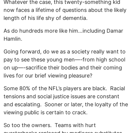
Whatever the case, this twenty-something kid
now faces a lifetime of questions about the likely
length of his life shy of dementia.
As do hundreds more like him…including Damar
Hamlin.
Going forward, do we as a society really want to
pay to see these young men—-from high school
on up—-sacrifice their bodies and their coming
lives for our brief viewing pleasure?
Some 80% of the NFL’s players are black. Racial
tensions and social justice issues are constant
and escalating. Sooner or later, the loyalty of the
viewing public is certain to crack.
So too the owners. Teams with hurt