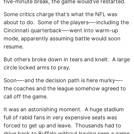
five-minute break, the game would’ve restarted.
Some critics charge that’s what the NFL was
about to do. Some of the players—-including the
Cincinnati quarterback—-went into warm-up
mode, apparently assuming battle would soon
resume.
But others broke down in tears and knelt. A large
circle locked arms to pray.
Soon—-and the decision path is here murky—-
the coaches and the league somehow agreed to
call off the game.
It was an astonishing moment. A huge stadium
full of rabid fans in very expensive seats was
forced to get up and leave. Thousands had to
drive back to Buffalo without having seen a game