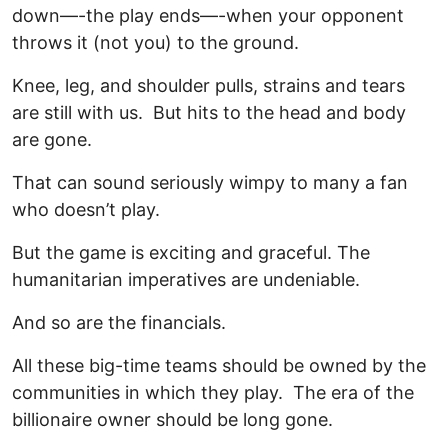
down—-the play ends—-when your opponent
throws it (not you) to the ground.
Knee, leg, and shoulder pulls, strains and tears
are still with us. But hits to the head and body
are gone.
That can sound seriously wimpy to many a fan
who doesn’t play.
But the game is exciting and graceful. The
humanitarian imperatives are undeniable.
And so are the financials.
All these big-time teams should be owned by the
communities in which they play. The era of the
billionaire owner should be long gone.