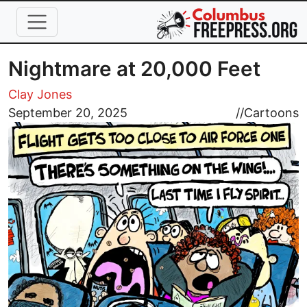
Skip to main content
Nightmare at 20,000 Feet
Clay Jones
Image
September 20, 2025
//
Cartoons