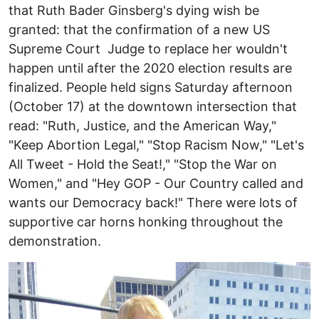
that Ruth Bader Ginsberg's dying wish be
granted: that the confirmation of a new US
Supreme Court Judge to replace her wouldn't
happen until after the 2020 election results are
finalized. People held signs Saturday afternoon
(October 17) at the downtown intersection that
read: "Ruth, Justice, and the American Way,"
"Keep Abortion Legal," "Stop Racism Now," "Let's
All Tweet - Hold the Seat!," "Stop the War on
Women," and "Hey GOP - Our Country called and
wants our Democracy back!" There were lots of
supportive car horns honking throughout the
demonstration.
Image
I