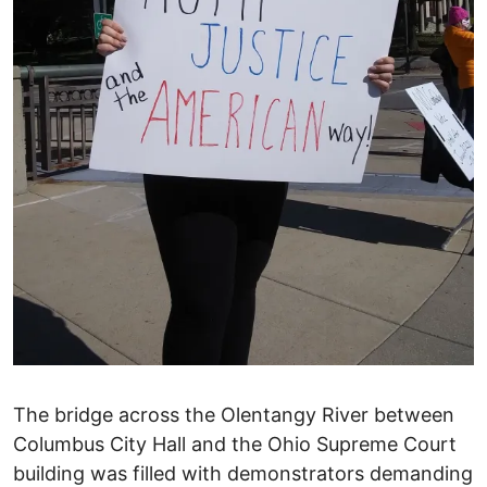
The bridge across the Olentangy River between
Columbus City Hall and the Ohio Supreme Court
building was filled with demonstrators demanding