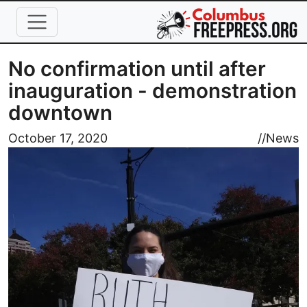
Skip to main content
No confirmation until after
inauguration - demonstration
downtown
Image
October 17, 2020
//
News