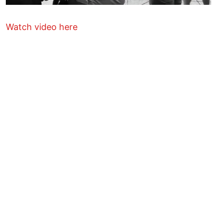
Watch video here