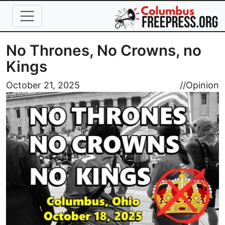
Skip to main content
No Thrones, No Crowns, no
Kings
Image
October 21, 2025
//
Opinion