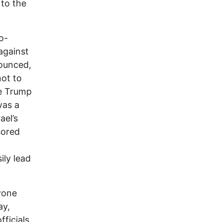
 to the
o-
against
nounced,
not to
he Trump
was a
ael’s
sored
ily lead
yone
ay,
fficials