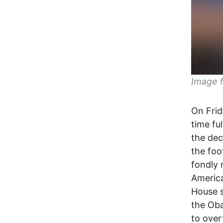
Image 
On Frid
time fu
the dec
the foo
fondly 
America
House s
the Oba
to over