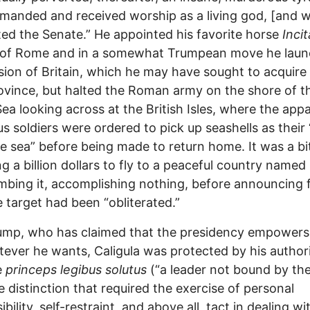
anded and received worship as a living god, [and 
ted the Senate.” He appointed his favorite horse
Inci
 of Rome and in a somewhat Trumpean move he lau
sion of Britain, which he may have sought to acquire 
vince, but halted the Roman army on the shore of t
ea looking across at the British Isles, where the app
s soldiers were ordered to pick up seashells as their 
e sea” before being made to return home. It was a bit
g a billion dollars to fly to a peaceful country named 
bing it, accomplishing nothing, before announcing f
e target had been “obliterated.”
ump, who has claimed that the presidency empowers
ever he wants, Caligula was protected by his authori
e
princeps legibus solutus
(“a leader not bound by the
e distinction that required the exercise of personal
bility, self-restraint, and above all, tact in dealing wi