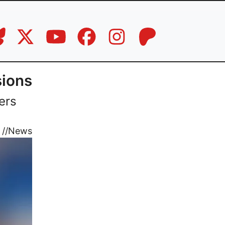
sions
ers
//
News