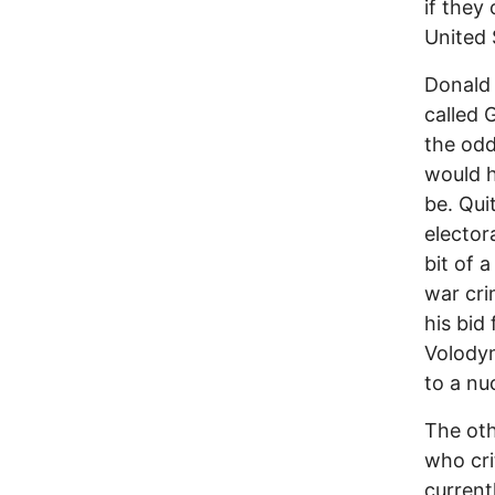
if they
United 
Donald 
called 
the odd
would h
be. Qui
elector
bit of a
war cri
his bid
Volodym
to a nu
The oth
who cri
currentl