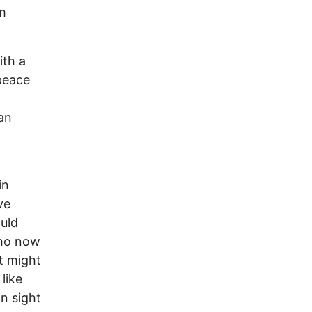
om
ith a
 peace
an
in
ve
ould
who now
t might
like
n sight