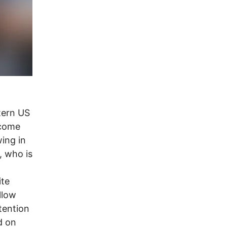
tern US
ecome
wing in
 who is
ite
llow
tention
d on