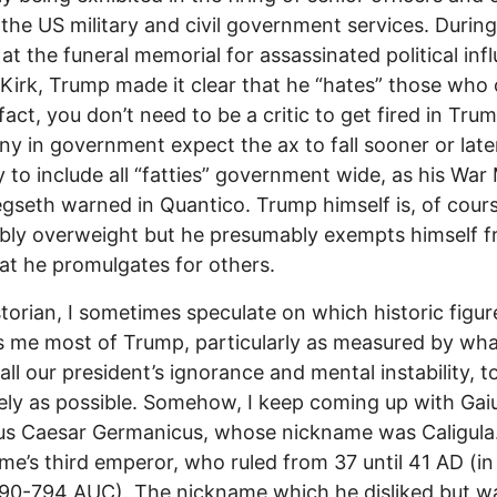
 the US military and civil government services. During
at the funeral memorial for assassinated political inf
 Kirk, Trump made it clear that he “hates” those who
 fact, you don’t need to be a critic to get fired in Tr
y in government expect the ax to fall sooner or late
y to include all “fatties” government wide, as his War 
gseth warned in Quantico. Trump himself is, of cours
bly overweight but he presumably exempts himself f
hat he promulgates for others.
storian, I sometimes speculate on which historic figur
 me most of Trump, particularly as measured by wh
all our president’s ignorance and mental instability, to
tely as possible. Somehow, I keep coming up with Gai
us Caesar Germanicus, whose nickname was Caligula
e’s third emperor, who ruled from 37 until 41 AD (
90-794 AUC). The nickname which he disliked but w