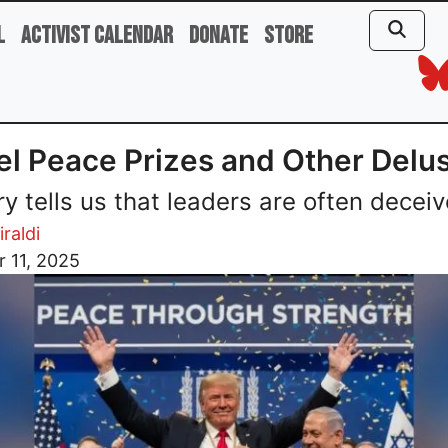
l
Activist Calendar
Donate
Store
l Peace Prizes and Other Delu
ry tells us that leaders are often deceiv
iraldi
 11, 2025