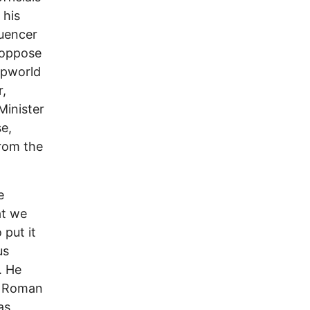
 his
luencer
 oppose
umpworld
r,
Minister
e,
rom the
e
at we
 put it
us
. He
in Roman
as