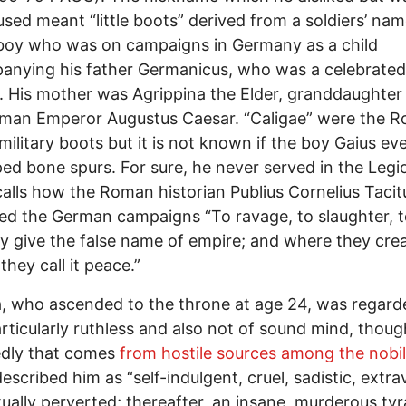
used meant “little boots” derived from a soldiers’ nam
boy who was on campaigns in Germany as a child
nying his father Germanicus, who was a celebrated
. His mother was Agrippina the Elder, granddaughter 
oman Emperor Augustus Caesar. “Caligae” were the 
military boots but it is not known if the boy Gaius ev
ed bone spurs. For sure, he never served in the Legi
alls how the Roman historian Publius Cornelius Tacit
ed the German campaigns “To ravage, to slaughter, to
ey give the false name of empire; and where they cre
they call it peace.”
a, who ascended to the throne at age 24, was regard
rticularly ruthless and also not of sound mind, thoug
edly that comes
from hostile sources among the nobil
escribed him as “self-indulgent, cruel, sadistic, extr
ually perverted; thereafter, an insane, murderous tyr