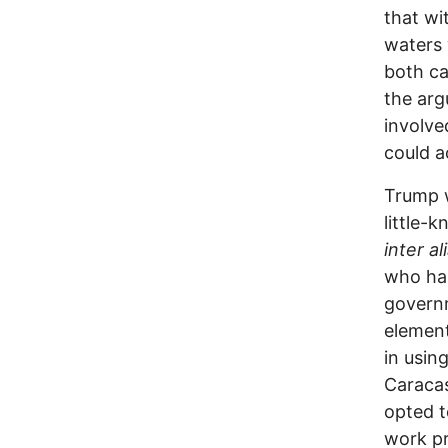
that wi
waters 
both ca
the arg
involve
could a
Trump w
little
inter al
who has
governm
element
in usin
Caracas
opted t
work pr