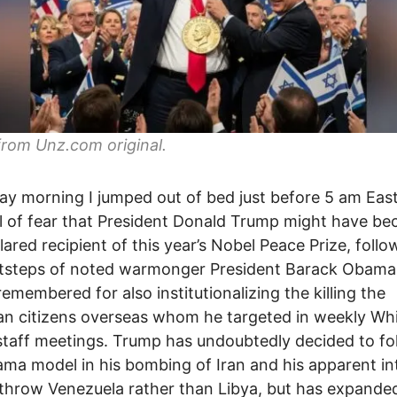
from Unz.com original.
ay morning I jumped out of bed just before 5 am Eas
ll of fear that President Donald Trump might have b
lared recipient of this year’s Nobel Peace Prize, follo
tsteps of noted warmonger President Barack Obama,
remembered for also institutionalizing the killing the
n citizens overseas whom he targeted in weekly Wh
taff meetings. Trump has undoubtedly decided to fo
ma model in his bombing of Iran and his apparent in
throw Venezuela rather than Libya, but has expande