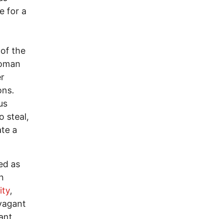
e for a
of the
Roman
er
ons.
us
 steal,
ate a
ed as
h
ity
,
avagant
ant