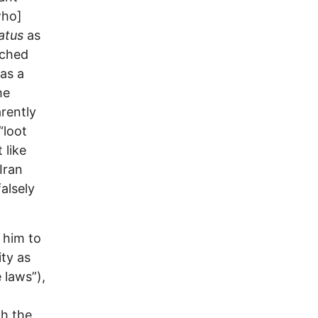
who]
tatus
as
nched
as a
he
arently
“loot
 like
Iran
alsely
 him to
ty as
 laws”),
th the