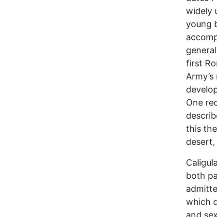
widely 
young 
accompa
general
first R
Army’s 
develop
One rec
describ
this th
desert, 
Caligul
both pa
admitt
which d
and sex