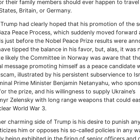
 or their family members should ever happen to travel
States, Britain, or Germany.
Trump had clearly hoped that his promotion of the s
Gaza Peace Process, which suddenly moved forward 
s just before the Nobel Peace Prize results were an
ave tipped the balance in his favor, but, alas, it was 
te likely the Committee in Norway was aware that t
al message promoting himself as a peace candidate 
 scam, illustrated by his persistent subservience to Isr
minal Prime Minister Benjamin Netanyahu, who spon
 for the prize, and his willingness to supply Ukraine’s
yr Zelensky with long range weapons that could eas
clear World War 3.
er charming side of Trump is his desire to punish an
ticizes him or opposes his so-called policies in any w
y being exhibited in the firing of senior officers and o