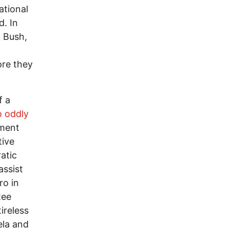
ational
d. In
. Bush,
ore they
f a
 oddly
nment
tive
atic
assist
ro in
tee
tireless
ela and