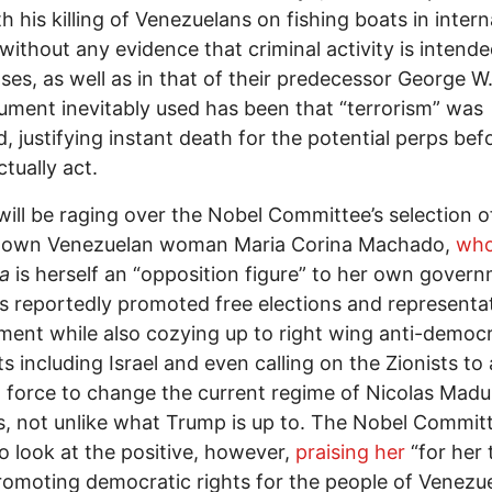
th his killing of Venezuelans on fishing boats in intern
without any evidence that criminal activity is intende
ses, as well as in that of their predecessor George W
ument inevitably used has been that “terrorism” was
d, justifying instant death for the potential perps bef
ctually act.
ill be raging over the Nobel Committee’s selection o
-known Venezuelan woman Maria Corina Machado,
who
ia
is herself an “opposition figure” to her own gover
 reportedly promoted free elections and representa
ent while also cozying up to right wing anti-democr
s including Israel and even calling on the Zionists to 
g force to change the current regime of Nicolas Madu
, not unlike what Trump is up to. The Nobel Commit
o look at the positive, however,
praising her
“for her 
omoting democratic rights for the people of Venezu