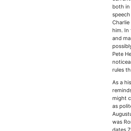
both in
speech 
Charlie
him. In
and man
possibl
Pete He
noticea
rules t
As a hi
reminds
might c
as poli
August
was Rom
dates 7