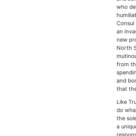
who dem
humilia
Consul
an inva
new pro
North S
mutinou
from th
spendin
and bom
that th
Like Tr
do what
the sol
a uniqu
responsi