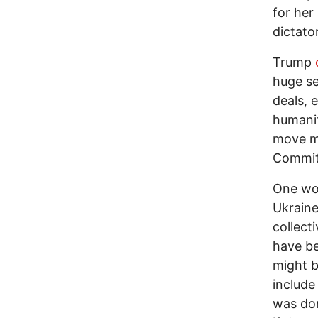
for her
dictato
Trump
huge se
deals, 
humanit
move mo
Committ
One wou
Ukraine
collect
have b
might b
include
was don