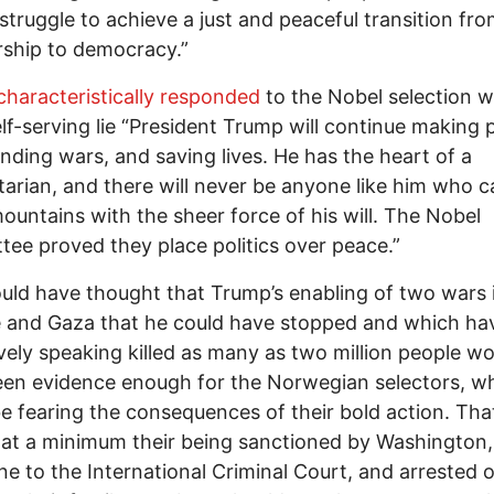
 struggle to achieve a just and peaceful transition fr
rship to democracy.”
characteristically responded
to the Nobel selection w
lf-serving lie “President Trump will continue making
ending wars, and saving lives. He has the heart of a
arian, and there will never be anyone like him who c
untains with the sheer force of his will. The Nobel
ee proved they place politics over peace.”
ld have thought that Trump’s enabling of two wars 
 and Gaza that he could have stopped and which ha
ively speaking killed as many as two million people w
een evidence enough for the Norwegian selectors, 
e fearing the consequences of their bold action. Tha
 at a minimum their being sanctioned by Washington, 
e to the International Criminal Court, and arrested o