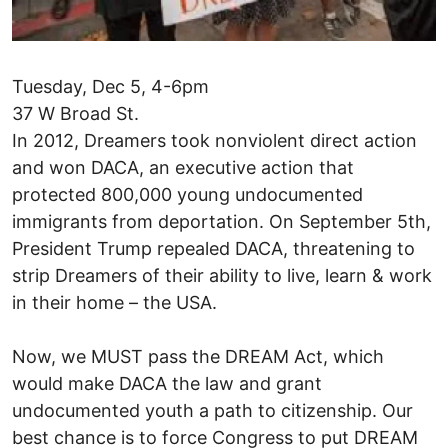
Tuesday, Dec 5, 4-6pm
37 W Broad St.
In 2012, Dreamers took nonviolent direct action
and won DACA, an executive action that
protected 800,000 young undocumented
immigrants from deportation. On September 5th,
President Trump repealed DACA, threatening to
strip Dreamers of their ability to live, learn & work
in their home – the USA.
Now, we MUST pass the DREAM Act, which
would make DACA the law and grant
undocumented youth a path to citizenship. Our
best chance is to force Congress to put DREAM