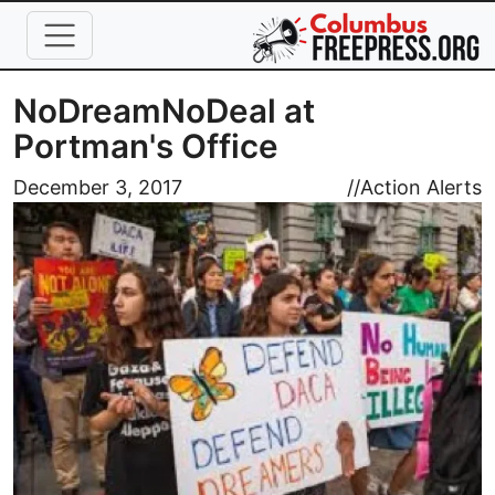
Skip to main content
NoDreamNoDeal at
Portman's Office
Image
December 3, 2017
//
Action Alerts