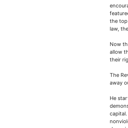
encoura
feature
the top
law, th
Now the
allow t
their r
The Rev
away ou
He sta
demonst
capital
nonviol