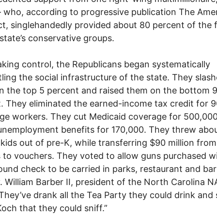
who, according to progressive publication The Ame
t, singlehandedly provided about 80 percent of the 
 state’s conservative groups.
king control, the Republicans began systematically
ling the social infrastructure of the state. They slas
n the top 5 percent and raised them on the bottom 
. They eliminated the earned-income tax credit for 
ge workers. They cut Medicaid coverage for 500,00
unemployment benefits for 170,000. They threw abo
kids out of pre-K, while transferring $90 million from
 to vouchers. They voted to allow guns purchased w
und check to be carried in parks, restaurant and bar
. William Barber II, president of the North Carolina 
 “They’ve drank all the Tea Party they could drink and 
Koch that they could sniff.”