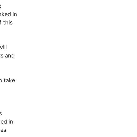
d
nked in
 this
ill
rs and
n take
s
ted in
ses