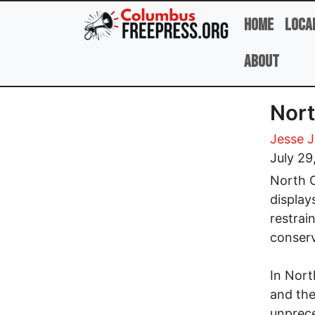
Skip to main content
Home
Loca
About
Nort
Jesse 
July 29
North C
display
restrai
conserv
In Nort
and the
unprece