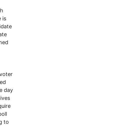
th
 is
idate
ate
shed
 voter
red
me day
rives
quire
oll
g to