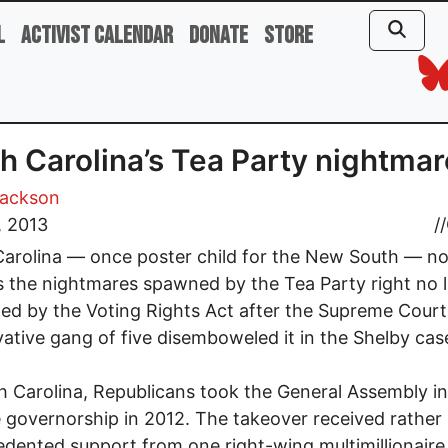
l
Activist Calendar
Donate
Store
h Carolina’s Tea Party nightma
Jackson
, 2013
//
arolina — once poster child for the New South — n
s the nightmares spawned by the Tea Party right no 
ned by the Voting Rights Act after the Supreme Court
ative gang of five disemboweled it in the Shelby cas
h Carolina, Republicans took the General Assembly i
 governorship in 2012. The takeover received rather
dented support from one right-wing multimillionaire,