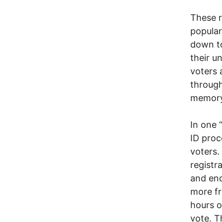
These r
popular
down to
their u
voters 
through
memory
In one 
ID proc
voters.
registr
and end
more fr
hours on
vote. T