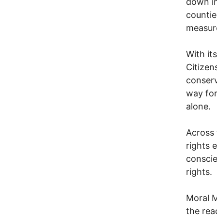
down in
countie
measur
With it
Citizen
conserv
way for
alone.
Across 
rights 
conscie
rights.
Moral M
the rea