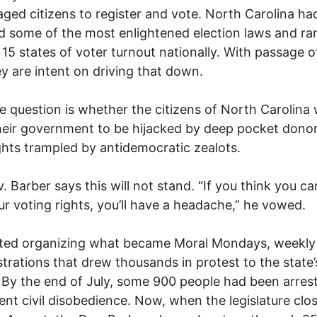
ged citizens to register and vote. North Carolina ha
d some of the most enlightened election laws and ra
 15 states of voter turnout nationally. With passage of
ey are intent on driving that down.
 question is whether the citizens of North Carolina w
heir government to be hijacked by deep pocket dono
ights trampled by antidemocratic zealots.
. Barber says this will not stand. “If you think you ca
r voting rights, you’ll have a headache,” he vowed.
rted organizing what became Moral Mondays, weekly
rations that drew thousands in protest to the state’
. By the end of July, some 900 people had been arres
ent civil disobedience. Now, when the legislature clo