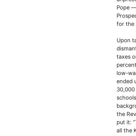
Pope — 
Prospec
for the
Upon ta
dismant
taxes o
percent
low-wa
ended 
30,000 
schools
backgro
the Rev
put it:
all the 