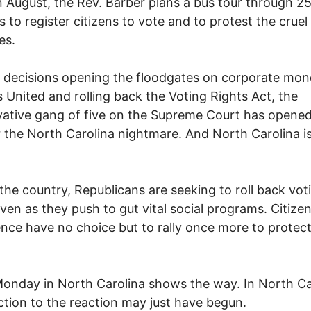
 August, the Rev. Barber plans a bus tour through 2
s to register citizens to vote and to protest the cruel
es.
s decisions opening the floodgates on corporate mon
s United and rolling back the Voting Rights Act, the
ative gang of five on the Supreme Court has opened
 the North Carolina nightmare. And North Carolina i
the country, Republicans are seeking to roll back vot
even as they push to gut vital social programs. Citizen
nce have no choice but to rally once more to protect
onday in North Carolina shows the way. In North Ca
ction to the reaction may just have begun.