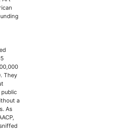
rican
funding
hed
95
900,000
0. They
ut
 public
ithout a
s. As
NAACP,
sniffed