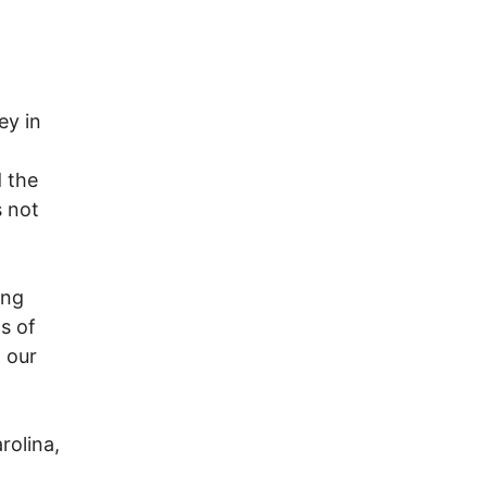
5
ey in
 the
s not
ing
s of
 our
rolina,