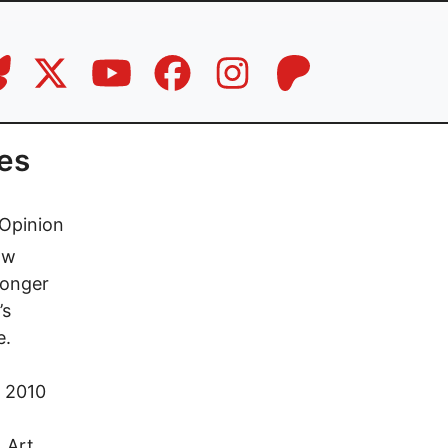
res
Opinion
ow
longer
’s
e.
n 2010
 Art