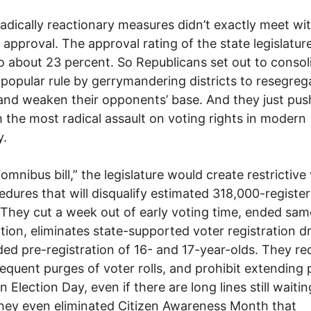
adically reactionary measures didn’t exactly meet wi
 approval. The approval rating of the state legislature
 about 23 percent. So Republicans set out to consol
npopular rule by gerrymandering districts to resegreg
and weaken their opponents’ base. And they just pu
 the most radical assault on voting rights in modern
.
“omnibus bill,” the legislature would create restrictive
edures that will disqualify estimated 318,000-registe
 They cut a week out of early voting time, ended sa
ation, eliminates state-supported voter registration d
ed pre-registration of 16- and 17-year-olds. They re
equent purges of voter rolls, and prohibit extending p
 Election Day, even if there are long lines still waitin
hey even eliminated Citizen Awareness Month that