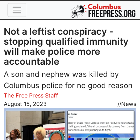
Skip to main content
Not a leftist conspiracy -
stopping qualified immunity
will make police more
accountable
A son and nephew was killed by
Columbus police for no good reason
The Free Press Staff
Image
August 15, 2023
//
News