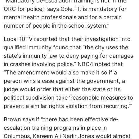
“Mandatory de-escalation training is not in the
ORC for police,” says Cole. “It is mandatory for
mental health professionals and for a certain
number of people in the school system.”
Local 10TV reported that their investigation into
qualified immunity found that “the city uses the
state's immunity law to deny paying for damages
in crashes involving police.” NBC4 noted that
“The amendment would also make it so if a
person wins a case against the government, a
judge would order that either the state or its
political subdivision take ‘reasonable measures to
prevent a similar rights violation from recurring.’”
Brown says if “there had been effective de-
escalation training programs in place in
Columbus, Kareem Ali Nadir Jones would almost