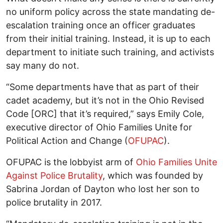
no uniform policy across the state mandating de-
escalation training once an officer graduates
from their initial training. Instead, it is up to each
department to initiate such training, and activists
say many do not.
“Some departments have that as part of their
cadet academy, but it’s not in the Ohio Revised
Code [ORC] that it’s required,” says Emily Cole,
executive director of Ohio Families Unite for
Political Action and Change (
OFUPAC
).
OFUPAC is the lobbyist arm of
Ohio Families Unite
Against Police Brutality
, which was founded by
Sabrina Jordan of Dayton who lost her son to
police brutality in 2017.