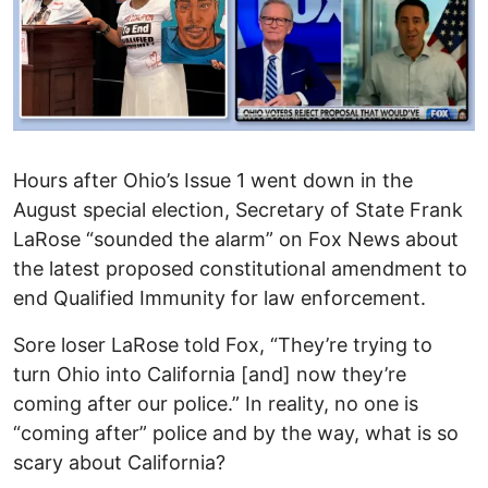
Hours after Ohio’s Issue 1 went down in the
August special election, Secretary of State Frank
LaRose “sounded the alarm” on Fox News about
the latest proposed constitutional amendment to
end Qualified Immunity for law enforcement.
Sore loser LaRose told Fox, “They’re trying to
turn Ohio into California [and] now they’re
coming after our police.” In reality, no one is
“coming after” police and by the way, what is so
scary about California?