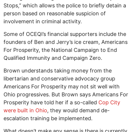
Stops,” which allows the police to briefly detain a
person based on reasonable suspicion of
involvement in criminal activity.
Some of OCEQI’s financial supporters include the
founders of Ben and Jerry’s ice cream, Americans
For Prosperity, the National Campaign to End
Qualified Immunity and Campaign Zero.
Brown understands taking money from the
libertarian and conservative advocacy group
Americans For Prosperity may not sit well with
Ohio progressives. But Brown says Americans For
Prosperity have told her if a so-called
Cop City
were built in Ohio
, they would demand de-
escalation training be implemented.
What doesn’t make any sense is there is currently