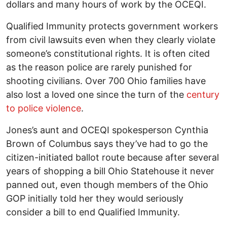
dollars and many hours of work by the OCEQI.
Qualified Immunity protects government workers
from civil lawsuits even when they clearly violate
someone’s constitutional rights. It is often cited
as the reason police are rarely punished for
shooting civilians. Over 700 Ohio families have
also lost a loved one since the turn of the
century
to police violence
.
Jones’s aunt and OCEQI spokesperson Cynthia
Brown of Columbus says they’ve had to go the
citizen-initiated ballot route because after several
years of shopping a bill Ohio Statehouse it never
panned out, even though members of the Ohio
GOP initially told her they would seriously
consider a bill to end Qualified Immunity.