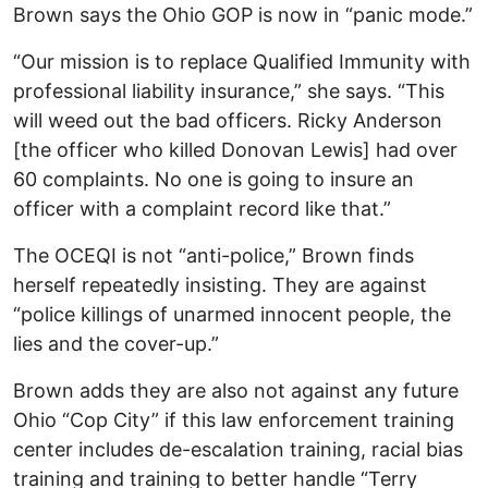
Brown says the Ohio GOP is now in “panic mode.”
“Our mission is to replace Qualified Immunity with
professional liability insurance,” she says. “This
will weed out the bad officers. Ricky Anderson
[the officer who killed Donovan Lewis] had over
60 complaints. No one is going to insure an
officer with a complaint record like that.”
The OCEQI is not “anti-police,” Brown finds
herself repeatedly insisting. They are against
“police killings of unarmed innocent people, the
lies and the cover-up.”
Brown adds they are also not against any future
Ohio “Cop City” if this law enforcement training
center includes de-escalation training, racial bias
training and training to better handle “Terry