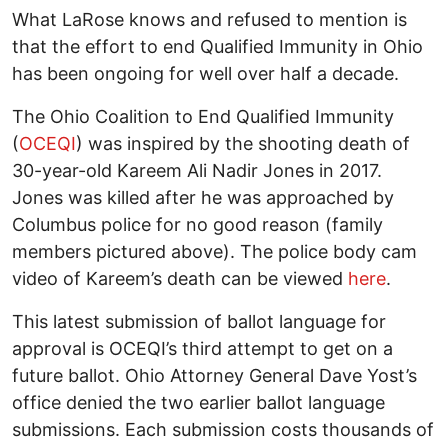
What LaRose knows and refused to mention is
that the effort to end Qualified Immunity in Ohio
has been ongoing for well over half a decade.
The Ohio Coalition to End Qualified Immunity
(
OCEQI
) was inspired by the shooting death of
30-year-old Kareem Ali Nadir Jones in 2017.
Jones was killed after he was approached by
Columbus police for no good reason (family
members pictured above). The police body cam
video of Kareem’s death can be viewed
here
.
This latest submission of ballot language for
approval is OCEQI’s third attempt to get on a
future ballot. Ohio Attorney General Dave Yost’s
office denied the two earlier ballot language
submissions. Each submission costs thousands of