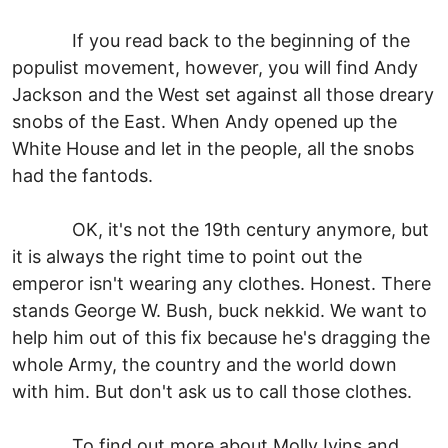
If you read back to the beginning of the
populist movement, however, you will find Andy
Jackson and the West set against all those dreary
snobs of the East. When Andy opened up the
White House and let in the people, all the snobs
had the fantods.
OK, it's not the 19th century anymore, but
it is always the right time to point out the
emperor isn't wearing any clothes. Honest. There
stands George W. Bush, buck nekkid. We want to
help him out of this fix because he's dragging the
whole Army, the country and the world down
with him. But don't ask us to call those clothes.
To find out more about Molly Ivins and