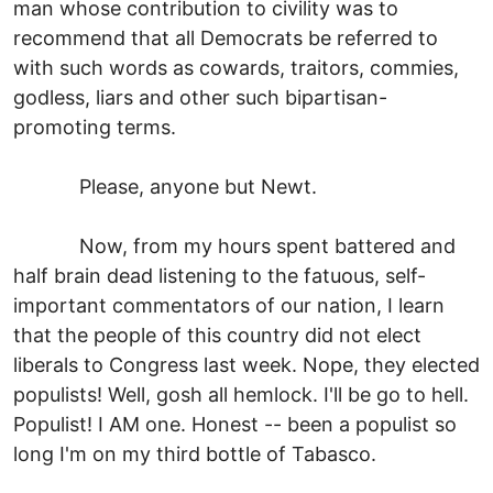
man whose contribution to civility was to
recommend that all Democrats be referred to
with such words as cowards, traitors, commies,
godless, liars and other such bipartisan-
promoting terms.
Please, anyone but Newt.
Now, from my hours spent battered and
half brain dead listening to the fatuous, self-
important commentators of our nation, I learn
that the people of this country did not elect
liberals to Congress last week. Nope, they elected
populists! Well, gosh all hemlock. I'll be go to hell.
Populist! I AM one. Honest -- been a populist so
long I'm on my third bottle of Tabasco.