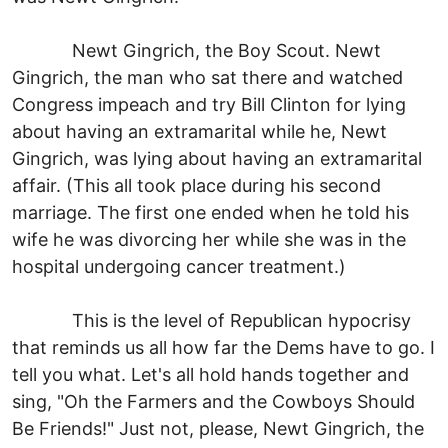
Newt Gingrich, the Boy Scout. Newt
Gingrich, the man who sat there and watched
Congress impeach and try Bill Clinton for lying
about having an extramarital while he, Newt
Gingrich, was lying about having an extramarital
affair. (This all took place during his second
marriage. The first one ended when he told his
wife he was divorcing her while she was in the
hospital undergoing cancer treatment.)
This is the level of Republican hypocrisy
that reminds us all how far the Dems have to go. I
tell you what. Let's all hold hands together and
sing, "Oh the Farmers and the Cowboys Should
Be Friends!" Just not, please, Newt Gingrich, the