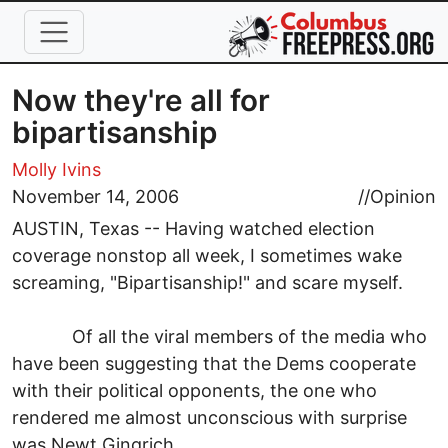
Skip to main content
Now they're all for
bipartisanship
Molly Ivins
November 14, 2006
//
Opinion
AUSTIN, Texas -- Having watched election
coverage nonstop all week, I sometimes wake
screaming, "Bipartisanship!" and scare myself.
Of all the viral members of the media who
have been suggesting that the Dems cooperate
with their political opponents, the one who
rendered me almost unconscious with surprise
was Newt Gingrich.