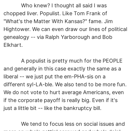
Who knew? I thought all said I was
chopped liver. Populist. Like Tom Frank of
"What's the Matter With Kansas?" fame. Jim
Hightower. We can even draw our lines of political
genealogy -- via Ralph Yarborough and Bob
Elkhart.
A populist is pretty much for the PEOPLE
and generally in this case exactly the same as a
liberal -- we just put the em-PHA-sis on a
different syl-LA-ble. We also tend to be more fun.
We do not vote to hurt average Americans, even
if the corporate payoff is really big. Even if it's
just a little bit -- like the bankruptcy bill.
We tend to focus less on social issues and