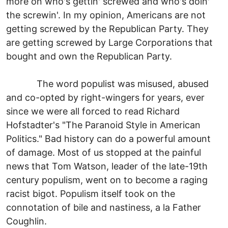
more on who's gettin' screwed and who's doin'
the screwin'. In my opinion, Americans are not
getting screwed by the Republican Party. They
are getting screwed by Large Corporations that
bought and own the Republican Party.
The word populist was misused, abused
and co-opted by right-wingers for years, ever
since we were all forced to read Richard
Hofstadter's "The Paranoid Style in American
Politics." Bad history can do a powerful amount
of damage. Most of us stopped at the painful
news that Tom Watson, leader of the late-19th
century populism, went on to become a raging
racist bigot. Populism itself took on the
connotation of bile and nastiness, a la Father
Coughlin.