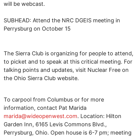
will be webcast.
SUBHEAD: Attend the NRC DGEIS meeting in
Perrysburg on October 15
The Sierra Club is organizing for people to attend,
to picket and to speak at this critical meeting. For
talking points and updates, visit Nuclear Free on
the Ohio Sierra Club website.
To carpool from Columbus or for more
information, contact Pat Marida
marida@wideopenwest.com
. Location: Hilton
Garden Inn, 6165 Levis Commons Blvd.,
Perrysburg, Ohio. Open house is 6-7 pm; meeting