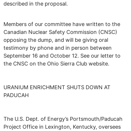
described in the proposal.
Members of our committee have written to the
Canadian Nuclear Safety Commission (CNSC)
opposing the dump, and will be giving oral
testimony by phone and in person between
September 16 and October 12. See our letter to
the CNSC on the Ohio Sierra Club website.
URANIUM ENRICHMENT SHUTS DOWN AT
PADUCAH
The U.S. Dept. of Energy’s Portsmouth/Paducah
Project Office in Lexington, Kentucky, oversees