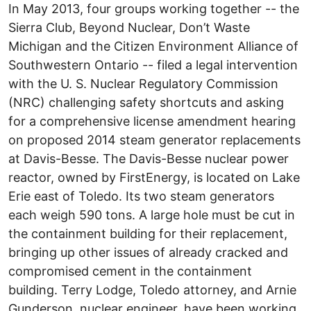
In May 2013, four groups working together -- the
Sierra Club, Beyond Nuclear, Don’t Waste
Michigan and the Citizen Environment Alliance of
Southwestern Ontario -- filed a legal intervention
with the U. S. Nuclear Regulatory Commission
(NRC) challenging safety shortcuts and asking
for a comprehensive license amendment hearing
on proposed 2014 steam generator replacements
at Davis-Besse. The Davis-Besse nuclear power
reactor, owned by FirstEnergy, is located on Lake
Erie east of Toledo. Its two steam generators
each weigh 590 tons. A large hole must be cut in
the containment building for their replacement,
bringing up other issues of already cracked and
compromised cement in the containment
building. Terry Lodge, Toledo attorney, and Arnie
Gunderson, nuclear engineer, have been working