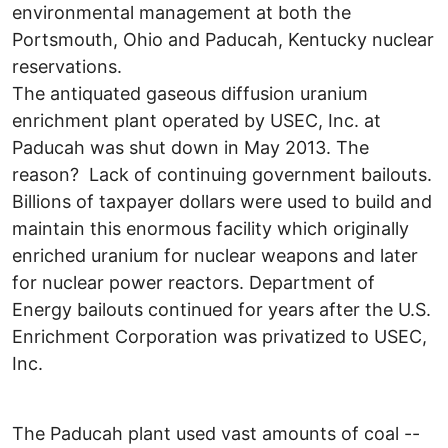
environmental management at both the
Portsmouth, Ohio and Paducah, Kentucky nuclear
reservations.
The antiquated gaseous diffusion uranium
enrichment plant operated by USEC, Inc. at
Paducah was shut down in May 2013. The
reason? Lack of continuing government bailouts.
Billions of taxpayer dollars were used to build and
maintain this enormous facility which originally
enriched uranium for nuclear weapons and later
for nuclear power reactors. Department of
Energy bailouts continued for years after the U.S.
Enrichment Corporation was privatized to USEC,
Inc.
The Paducah plant used vast amounts of coal --