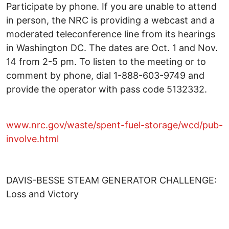
Participate by phone. If you are unable to attend
in person, the NRC is providing a webcast and a
moderated teleconference line from its hearings
in Washington DC. The dates are Oct. 1 and Nov.
14 from 2-5 pm. To listen to the meeting or to
comment by phone, dial 1-888-603-9749 and
provide the operator with pass code 5132332.
www.nrc.gov/waste/spent-fuel-storage/wcd/pub-
involve.html
DAVIS-BESSE STEAM GENERATOR CHALLENGE:
Loss and Victory