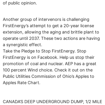
of public opinion.
Another group of intervenors is challenging
FirstEnergy’s attempt to get a 20-year license
extension, allowing the aging and brittle plant to
operate until 2037. These two actions are having
a synergistic effect.
Take the Pledge to Stop FirstEnergy. Stop
FirstEnergy is on Facebook. Help us stop their
promotion of coal and nuclear. AEP has a great
100 percent Wind choice. Check it out on the
Public Utilities Commission of Ohio’s Apples to
Apples Rate Chart.
CANADA’S DEEP UNDERGROUND DUMP, 1/2 MILE