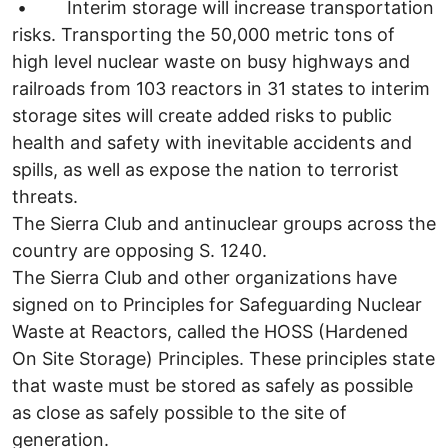
• Interim storage will increase transportation
risks. Transporting the 50,000 metric tons of
high level nuclear waste on busy highways and
railroads from 103 reactors in 31 states to interim
storage sites will create added risks to public
health and safety with inevitable accidents and
spills, as well as expose the nation to terrorist
threats.
The Sierra Club and antinuclear groups across the
country are opposing S. 1240.
The Sierra Club and other organizations have
signed on to Principles for Safeguarding Nuclear
Waste at Reactors, called the HOSS (Hardened
On Site Storage) Principles. These principles state
that waste must be stored as safely as possible
as close as safely possible to the site of
generation.