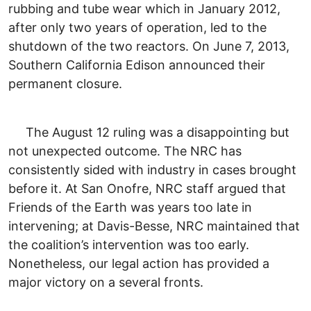
rubbing and tube wear which in January 2012,
after only two years of operation, led to the
shutdown of the two reactors. On June 7, 2013,
Southern California Edison announced their
permanent closure.
The August 12 ruling was a disappointing but
not unexpected outcome. The NRC has
consistently sided with industry in cases brought
before it. At San Onofre, NRC staff argued that
Friends of the Earth was years too late in
intervening; at Davis-Besse, NRC maintained that
the coalition’s intervention was too early.
Nonetheless, our legal action has provided a
major victory on a several fronts.