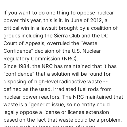
If you want to do one thing to oppose nuclear
power this year, this is it. In June of 2012, a
critical win in a lawsuit brought by a coalition of
groups including the Sierra Club and the DC
Court of Appeals, overruled the “Waste
Confidence” decision of the U.S. Nuclear
Regulatory Commission (NRC).
Since 1984, the NRC has maintained that it has
“confidence” that a solution will be found for
disposing of high-level radioactive waste --
defined as the used, irradiated fuel rods from
nuclear power reactors. The NRC maintained that
waste is a “generic” issue, so no entity could
legally oppose a license or license extension
based on the fact that waste could be a problem.