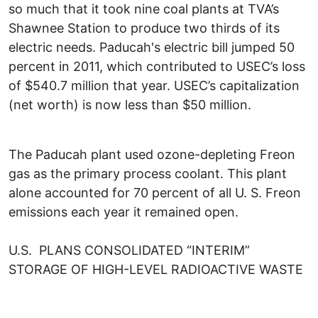
so much that it took nine coal plants at TVA’s
Shawnee Station to produce two thirds of its
electric needs. Paducah's electric bill jumped 50
percent in 2011, which contributed to USEC’s loss
of $540.7 million that year. USEC’s capitalization
(net worth) is now less than $50 million.
The Paducah plant used ozone-depleting Freon
gas as the primary process coolant. This plant
alone accounted for 70 percent of all U. S. Freon
emissions each year it remained open.
U.S. PLANS CONSOLIDATED “INTERIM”
STORAGE OF HIGH-LEVEL RADIOACTIVE WASTE