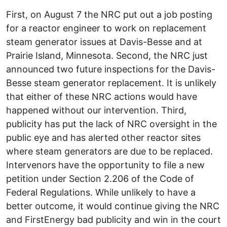
First, on August 7 the NRC put out a job posting
for a reactor engineer to work on replacement
steam generator issues at Davis-Besse and at
Prairie Island, Minnesota. Second, the NRC just
announced two future inspections for the Davis-
Besse steam generator replacement. It is unlikely
that either of these NRC actions would have
happened without our intervention. Third,
publicity has put the lack of NRC oversight in the
public eye and has alerted other reactor sites
where steam generators are due to be replaced.
Intervenors have the opportunity to file a new
petition under Section 2.206 of the Code of
Federal Regulations. While unlikely to have a
better outcome, it would continue giving the NRC
and FirstEnergy bad publicity and win in the court