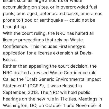
Issues such as large amounts of waste
accumulating on sites, or in overcrowded fuel
pools, or in aged, deteriorated casks, or in areas
prone to flood or earthquake -- could not be
brought up.
With the court ruling, the NRC has halted all
license proceedings that rely on Waste
Confidence. This includes FirstEnergy’s
application for a license extension at Davis-
Besse.
Rather than appealing the court decision, the
NRC drafted a revised Waste Confidence rule.
Called the “Draft Generic Environmental Impact
Statement” (DGEIS), it was released in
September, 2013. The NRC will hold public
hearings on the new rule in 11 cities. Meetings in
Washington, DC, on October 1 and November 4