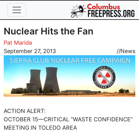
Skip to main content
Nuclear Hits the Fan
Pat Marida
Image
September 27, 2013
//
News
ACTION ALERT:
OCTOBER 15—CRITICAL “WASTE CONFIDENCE”
MEETING IN TOLEDO AREA