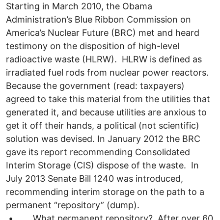
Starting in March 2010, the Obama
Administration’s Blue Ribbon Commission on
America’s Nuclear Future (BRC) met and heard
testimony on the disposition of high-level
radioactive waste (HLRW). HLRW is defined as
irradiated fuel rods from nuclear power reactors.
Because the government (read: taxpayers)
agreed to take this material from the utilities that
generated it, and because utilities are anxious to
get it off their hands, a political (not scientific)
solution was devised. In January 2012 the BRC
gave its report recommending Consolidated
Interim Storage (CIS) dispose of the waste. In
July 2013 Senate Bill 1240 was introduced,
recommending interim storage on the path to a
permanent “repository” (dump).
• What permanent repository? After over 60