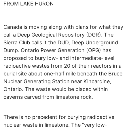
FROM LAKE HURON
Canada is moving along with plans for what they
call a Deep Geological Repository (DGR). The
Sierra Club calls it the DUD, Deep Underground
Dump. Ontario Power Generation (OPG) has
proposed to bury low- and intermediate-level
radioactive wastes from 20 of their reactors in a
burial site about one-half mile beneath the Bruce
Nuclear Generating Station near Kincardine,
Ontario. The waste would be placed within
caverns carved from limestone rock.
There is no precedent for burying radioactive
nuclear waste in limestone. The “very low-