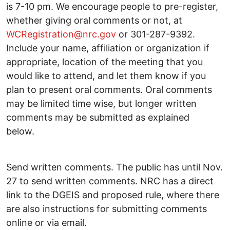
is 7-10 pm. We encourage people to pre-register,
whether giving oral comments or not, at
WCRegistration@nrc.gov
or 301-287-9392.
Include your name, affiliation or organization if
appropriate, location of the meeting that you
would like to attend, and let them know if you
plan to present oral comments. Oral comments
may be limited time wise, but longer written
comments may be submitted as explained
below.
Send written comments. The public has until Nov.
27 to send written comments. NRC has a direct
link to the DGEIS and proposed rule, where there
are also instructions for submitting comments
online or via email.