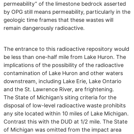
permeability” of the limestone bedrock asserted
by OPG still means permeability, particularly in the
geologic time frames that these wastes will
remain dangerously radioactive.
The entrance to this radioactive repository would
be less than one-half mile from Lake Huron. The
implications of the possibility of the radioactive
contamination of Lake Huron and other waters
downstream, including Lake Erie, Lake Ontario
and the St. Lawrence River, are frightening.
The State of Michigan’s siting criteria for the
disposal of low-level radioactive waste prohibits
any site located within 10 miles of Lake Michigan.
Contrast this with the DUD at 1/2 mile. The State
of Michigan was omitted from the impact area