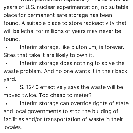
years of U.S. nuclear experimentation, no suitable
place for permanent safe storage has been
found. A suitable place to store radioactivity that
will be lethal for millions of years may never be
found.
• Interim storage, like plutonium, is forever.
Sites that take it are likely to own it.
• Interim storage does nothing to solve the
waste problem. And no one wants it in their back
yard.
• S. 1240 effectively says the waste will be
moved twice. Too cheap to meter?
• Interim storage can override rights of state
and local governments to stop the building of
facilities and/or transportation of waste in their
locales.