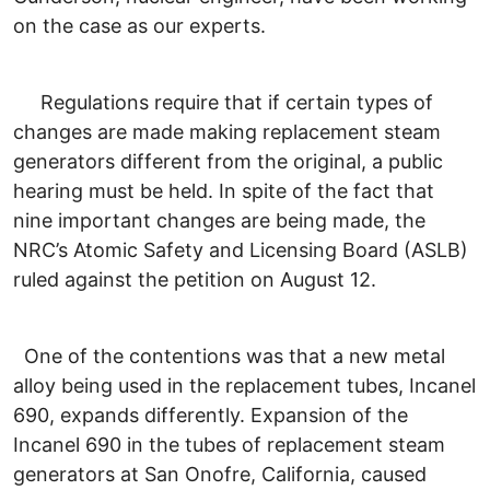
on the case as our experts.
Regulations require that if certain types of
changes are made making replacement steam
generators different from the original, a public
hearing must be held. In spite of the fact that
nine important changes are being made, the
NRC’s Atomic Safety and Licensing Board (ASLB)
ruled against the petition on August 12.
One of the contentions was that a new metal
alloy being used in the replacement tubes, Incanel
690, expands differently. Expansion of the
Incanel 690 in the tubes of replacement steam
generators at San Onofre, California, caused