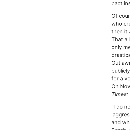
pact in
Of cour
who cre
then it
That al
only me
drastic
Outlawr
publicl
for a v
On Nove
Times:
"I do n
'aggres
and who