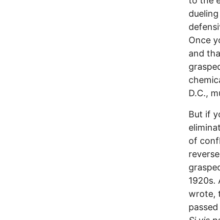
to the 
dueling
defensi
Once yo
and tha
grasped
chemica
D.C., m
But if 
elimina
of conf
reverse
grasped
1920s. 
wrote, 
passed 