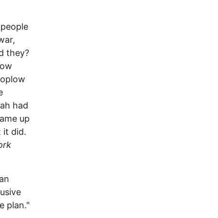
e people
war,
id they?
low
Koplow
e
rah had
came up
it did.
ork
 an
lusive
e plan."