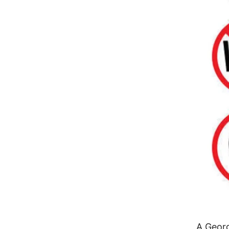
A Geor