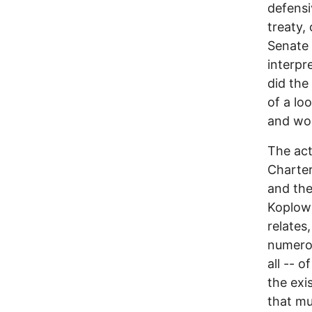
defensi
treaty, 
Senate
interpr
did the
of a lo
and wou
The act
Charter
and the
Koplow 
relates
numerou
all -- o
the exi
that mu