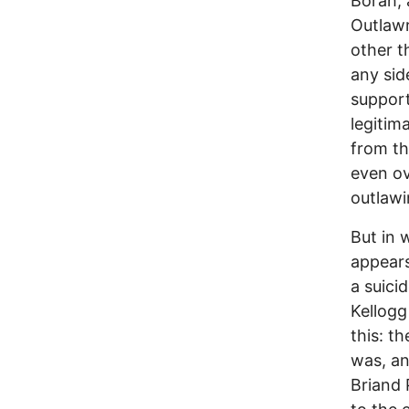
Borah, 
Outlawr
other t
any sid
support
legitim
from th
even ov
outlawi
But in 
appears
a suicid
Kellogg
this: t
was, an
Briand 