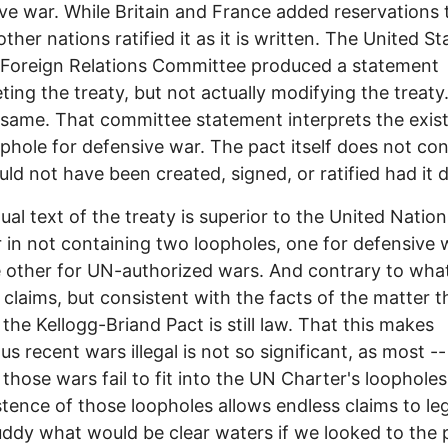
ve war. While Britain and France added reservations 
other nations ratified it as it is written. The United St
 Foreign Relations Committee produced a statement
eting the treaty, but not actually modifying the treat
 same. That committee statement interprets the exis
ophole for defensive war. The pact itself does not cont
ld not have been created, signed, or ratified had it 
ual text of the treaty is superior to the United Nation
 in not containing two loopholes, one for defensive 
 other for UN-authorized wars. And contrary to wha
claims, but consistent with the facts of the matter t
, the Kellogg-Briand Pact is still law. That this makes
s recent wars illegal is not so significant, as most -- 
f those wars fail to fit into the UN Charter's loopholes
stence of those loopholes allows endless claims to leg
ddy what would be clear waters if we looked to the