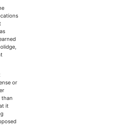
he
ocations
t
 as
learned
olidge,
at
t
sense or
er
t than
t it
gg
opposed