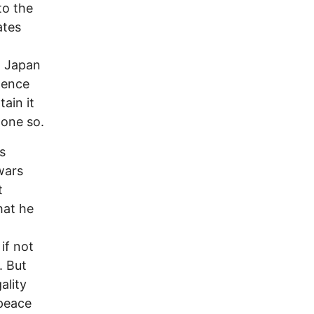
to the
ates
y. Japan
tence
ain it
done so.
s
wars
t
hat he
if not
. But
ality
 peace