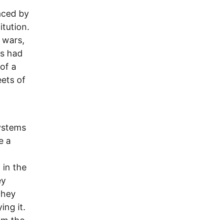
o
aced by
itution.
 wars,
ts had
of a
ets of
systems
e a
 in the
ey
they
ing it.