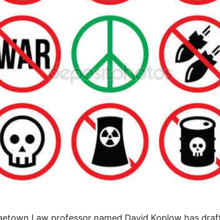
getown Law professor named David Koplow has draf