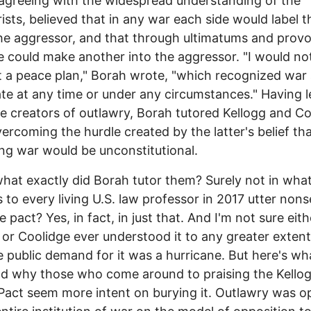
agreeing with the widespread understanding of the
ists, believed that in any war each side would label t
he aggressor, and that through ultimatums and prov
e could make another into the aggressor. "I would no
 a peace plan," Borah wrote, "which recognized war
ate at any time or under any circumstances." Having 
e creators of outlawry, Borah tutored Kellogg and Co
ercoming the hurdle created by the latter's belief th
ng war would be unconstitutional.
what exactly did Borah tutor them? Surely not in wha
 to every living U.S. law professor in 2017 utter non
e pact? Yes, in fact, in just that. And I'm not sure eith
 or Coolidge ever understood it to any greater exten
he public demand for it was a hurricane. But here's wha
d why those who come around to praising the Kello
Pact seem more intent on burying it. Outlawry was 