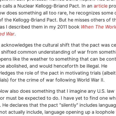
 calls a Nuclear Kellogg-Briand Pact. In an
article
pro
low does something all too rare, he recognizes some 
of the Kellogg-Briand Pact. But he misses others of t
 as I described them in my 2011 book
When The Worl
ed War
.
acknowledges the cultural shift that the pact was ce
t shifted common understanding of war from someth
ppens like the weather to something that can be cont
be abolished, and would henceforth be illegal. He
edges the role of the pact in motivating trials (albei
rials) for the crime of war following World War II.
low also does something that I imagine any U.S. law
or must be expected to do. I have yet to find one w
. He declares that the pact "silently" includes langua
 not actually include, language opening up a loophole 