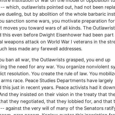
entire institution of war on the model of opposition t
 -- which, outlawrists pointed out, had not been repl
ve dueling, but by abolition of the whole barbaric inst
u sanction some wars, you motivate preparation for
t moves you toward wars of all kinds. The Outlawris
 this even before Dwight Eisenhower had been part 
l weapons attack on World War I veterans in the stre
uch less made any farewell addresses.
you ban all war, the Outlawrists grasped, you end up
ting the need for any war. You organize nonviolent 
lict resolution. You create the rule of law. You mobiliz
 arms race. Peace Studies Departments have largely
 this just in recent years. Peace activists had it down
And they insisted on their vision in the treaty that th
that they negotiated, that they lobbied for, and that 
-- against the very will of many of the Senators ratify