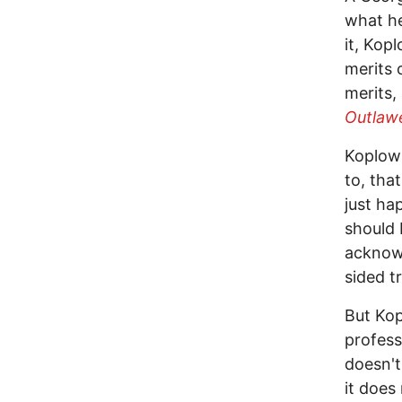
what he
it, Kop
merits 
merits,
Outlaw
Koplow 
to, tha
just ha
should 
acknowl
sided t
But Kop
profess
doesn't
it does