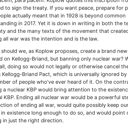
pacem, para pacem.
Koplow quotes this inscription fr
d to sign the treaty. If you want peace, prepare for 
ople actually meant that in 1928 is beyond common
anding in 2017. Yet it is down in writing in both the t
aty and the many texts of the movement that created 
 all war was the intention and is the law.
should we, as Koplow proposes, create a brand new 
 on Kellogg-Briand, but banning only nuclear war? W
f all, doing so would not legally or otherwise cancel th
g Kellogg-Briand Pact, which is universally ignored by
mber of people who've ever heard of it. On the contr
g a nuclear KBP would bring attention to the existenc
al KBP. Ending all nuclear war would be a powerful st
ection of ending all war, would quite possibly keep ou
 in existence long enough to do so, and would point 
 in just the right direction.