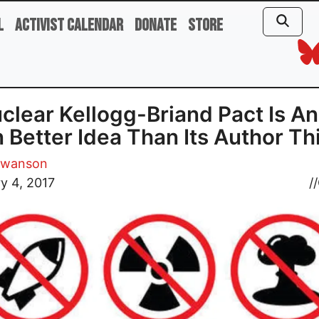
l
Activist Calendar
Donate
Store
clear Kellogg-Briand Pact Is An
 Better Idea Than Its Author Th
Swanson
y 4, 2017
//