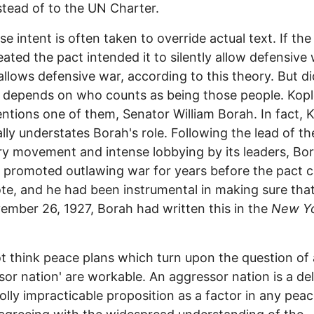
stead of to the UN Charter.
se intent is often taken to override actual text. If th
ated the pact intended it to silently allow defensive 
 allows defensive war, according to this theory. But d
l depends on who counts as being those people. Kop
ntions one of them, Senator William Borah. In fact, 
ally understates Borah's role. Following the lead of th
y movement and intense lobbying by its leaders, Bo
y promoted outlawing war for years before the pact 
ote, and he had been instrumental in making sure that 
mber 26, 1927, Borah had written this in the
New Y
ot think peace plans which turn upon the question of
sor nation' are workable. An aggressor nation is a de
lly impracticable proposition as a factor in any peac