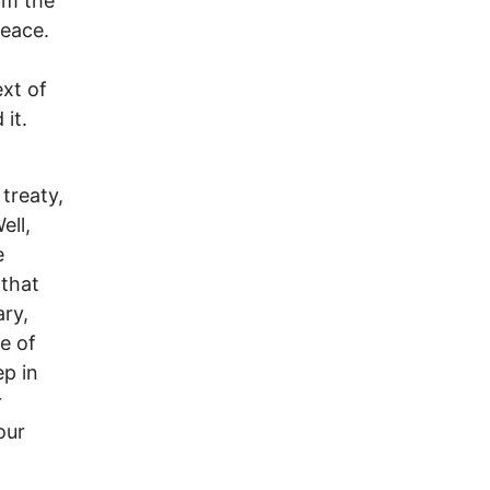
om the
peace.
ext of
it.
treaty,
ell,
e
 that
ary,
e of
ep in
r
our