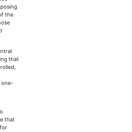
posing
of the
hose
d
ntral
ing that
rolled,
t one-
ho
ge that
for