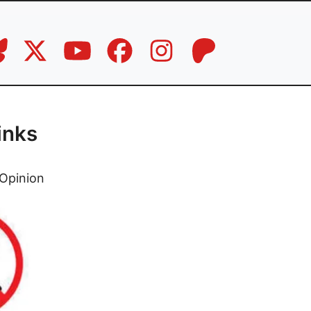
inks
Opinion