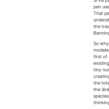
Si vis 
pen use
That pe
underst
the tre
Banning
So why 
modeled
first o
existin
tiny nu
creatin
the tot
the dir
species
thinking