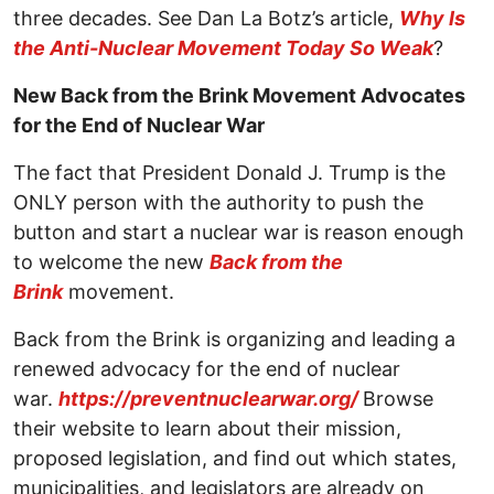
three decades. See Dan La Botz’s article,
Why Is
the Anti-Nuclear Movement Today So Weak
?
New Back from the Brink Movement Advocates
for the End of Nuclear War
The fact that President Donald J. Trump is the
ONLY person with the authority to push the
button and start a nuclear war is reason enough
to welcome the new
Back from the
Brink
movement.
Back from the Brink is organizing and leading a
renewed advocacy for the end of nuclear
war.
https://preventnuclearwar.org/
Browse
their website to learn about their mission,
proposed legislation, and find out which states,
municipalities, and legislators are already on