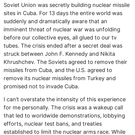
Soviet Union was secretly building nuclear missile
sites in Cuba. For 13 days the entire world was
suddenly and dramatically aware that an
imminent threat of nuclear war was unfolding
before our collective eyes, all glued to our tv
tubes. The crisis ended after a secret deal was
struck between John F. Kennedy and Nikita
Khrushchev. The Soviets agreed to remove their
missiles from Cuba, and the U.S. agreed to
remove its nuclear missiles from Turkey and
promised not to invade Cuba.
I can’t overstate the intensity of this experience
for me personally. The crisis was a wakeup call
that led to worldwide demonstrations, lobbying
efforts, nuclear test bans, and treaties
established to limit the nuclear arms race. While