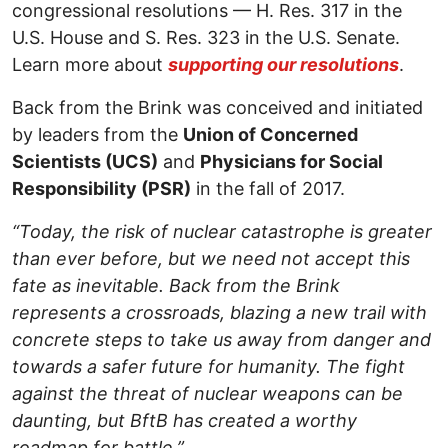
congressional resolutions — H. Res. 317 in the
U.S. House and S. Res. 323 in the U.S. Senate.
Learn more about
supporting our resolutions
.
Back from the Brink was conceived and initiated
by leaders from the
Union of Concerned
Scientists (UCS)
and
Physicians for Social
Responsibility (PSR)
in the fall of 2017.
“Today, the risk of nuclear catastrophe is greater
than ever before, but we need not accept this
fate as inevitable. Back from the Brink
represents a crossroads, blazing a new trail with
concrete steps to take us away from danger and
towards a safer future for humanity. The fight
against the threat of nuclear weapons can be
daunting, but BftB has created a worthy
roadmap for battle.”