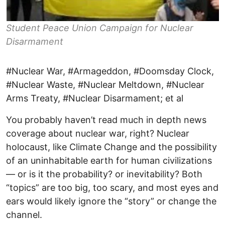
Student Peace Union Campaign for Nuclear
Disarmament
#Nuclear War, #Armageddon, #Doomsday Clock,
#Nuclear Waste, #Nuclear Meltdown, #Nuclear
Arms Treaty, #Nuclear Disarmament; et al
You probably haven’t read much in depth news
coverage about nuclear war, right? Nuclear
holocaust, like Climate Change and the possibility
of an uninhabitable earth for human civilizations
— or is it the probability? or inevitability? Both
“topics” are too big, too scary, and most eyes and
ears would likely ignore the “story” or change the
channel.