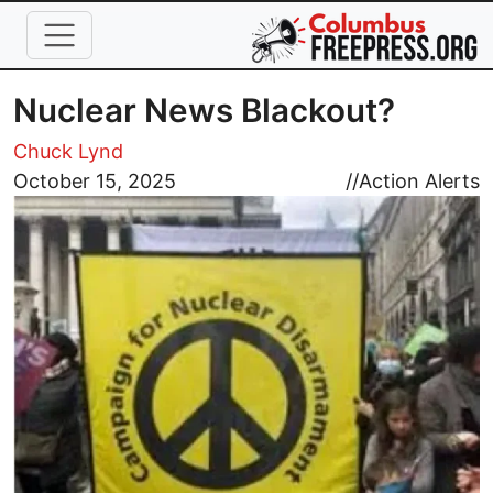
Skip to main content
Nuclear News Blackout?
Chuck Lynd
Image
October 15, 2025
//
Action Alerts