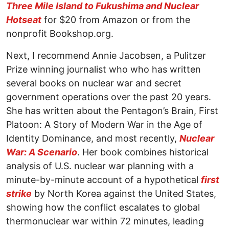
Three Mile Island to Fukushima and Nuclear
Hotseat
for $20 from Amazon or from the
nonprofit Bookshop.org.
Next, I recommend Annie Jacobsen, a Pulitzer
Prize winning journalist who who has written
several books on nuclear war and secret
government operations over the past 20 years.
She has written about the Pentagon’s Brain, First
Platoon: A Story of Modern War in the Age of
Identity Dominance, and most recently,
Nuclear
War: A Scenario
. Her book combines historical
analysis of U.S. nuclear war planning with a
minute-by-minute account of a hypothetical
first
strike
by North Korea against the United States,
showing how the conflict escalates to global
thermonuclear war within 72 minutes, leading