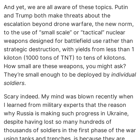
And yet, we are all aware of these topics. Putin
and Trump both make threats about the
escalation beyond drone warfare, the new norm,
to the use of “small scale” or “tactical” nuclear
weapons designed for battlefield use rather than
strategic destruction, with yields from less than 1
kiloton (1000 tons of TNT) to tens of kilotons.
How small are these weapons, you might ask?
They’re small enough to be deployed by
individual
soldiers
.
Scary indeed. My mind was blown recently when
I learned from military experts that the reason
why Russia is making such progress in Ukraine,
despite having lost so many hundreds of
thousands of soldiers in the first phase of the war
using tanks and trenches, is because they are