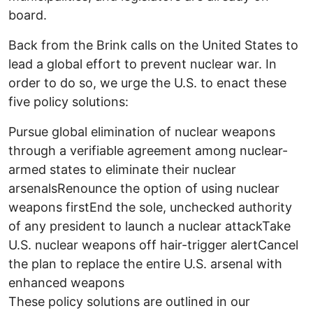
board.
Back from the Brink calls on the United States to
lead a global effort to prevent nuclear war. In
order to do so, we urge the U.S. to enact these
five policy solutions:
Pursue global elimination of nuclear weapons
through a verifiable agreement among nuclear-
armed states to eliminate their nuclear
arsenalsRenounce the option of using nuclear
weapons firstEnd the sole, unchecked authority
of any president to launch a nuclear attackTake
U.S. nuclear weapons off hair-trigger alertCancel
the plan to replace the entire U.S. arsenal with
enhanced weapons
These policy solutions are outlined in our