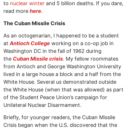
to
nuclear winter
and 5 billion deaths. If you dare,
read more
here
.
The Cuban Missile Crisis
As an octogenarian, I happened to be a student
at
Antioch College
working on a co-op job in
Washington DC in the fall of 1962 during
the
Cuban Missile crisis
. My fellow roommates
from Antioch and George Washington University
lived in a large house a block and a half from the
White House. Several us demonstrated outside
the White House (when that was allowed) as part
of the Student Peace Union’s campaign for
Unilateral Nuclear Disarmament.
Briefly, for younger readers, the Cuban Missile
Crisis began when the U.S. discovered that the