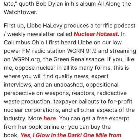
late
,” quoth Bob Dylan in his album All Along the
Watchtower.
First up, Libbe HaLevy produces a terrific podcast
/ weekly newsletter called
Nuclear Hotseat
. In
Columbus Ohio I first heard Libbe on our low
power FM radio station WGRN 91.9 and streaming
on WGRN.org, the Green Renaissance. If you, like
me, oppose nuclear in all its many forms, this is
where you will find quality news, expert
interviews, and an unabashed, oppositional
perspective on weapons, reactors, radioactive
waste production, taxpayer bailouts to for-profit
nuclear corporations, and all other aspects of the
industry. More
here
. You can get a free excerpt
from her book online or you can buy the
book,
Yes, I Glow In the Dark! One Mile from