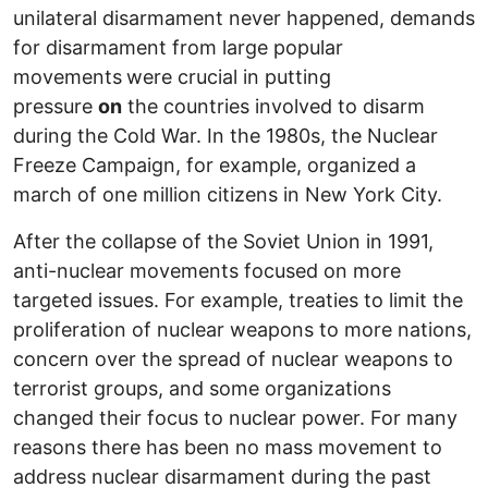
unilateral disarmament never happened, demands
for disarmament from large popular
movements
were crucial in putting
pressure
on
the countries involved to disarm
during the Cold War. In the 1980s, the Nuclear
Freeze Campaign, for example, organized a
march of one million citizens in New York City.
After the collapse of the Soviet Union in 1991,
anti-nuclear movements focused on more
targeted issues. For example, treaties to limit the
proliferation of nuclear weapons to more nations,
concern over the spread of nuclear weapons to
terrorist groups, and some organizations
changed their focus to nuclear power. For many
reasons there has been no mass movement to
address nuclear disarmament during the past