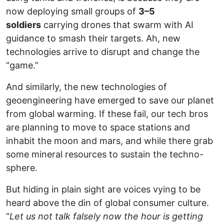
now deploying small groups of
3–5
soldiers
carrying drones that swarm with AI
guidance to smash their targets. Ah, new
technologies arrive to disrupt and change the
“game.”
And similarly, the new technologies of
geoengineering have emerged to save our planet
from global warming. If these fail, our tech bros
are planning to move to space stations and
inhabit the moon and mars, and while there grab
some mineral resources to sustain the techno-
sphere.
But hiding in plain sight are voices vying to be
heard above the din of global consumer culture.
“
Let us not talk falsely now the hour is getting