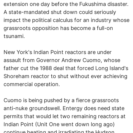
extension one day before the Fukushima disaster.
A state-mandated shut down could seriously
impact the political calculus for an industry whose
grassroots opposition has become a full-on
tsunami.
New York's Indian Point reactors are under
assault from Governor Andrew Cuomo, whose
father cut the 1988 deal that forced Long Island's
Shoreham reactor to shut without ever achieving
commercial operation.
Cuomo is being pushed by a fierce grassroots
anti-nuke groundswell. Entergy does need state
permits that would let two remaining reactors at
Indian Point (Unit One went down long ago)
continue heating and irradiating the Hudson