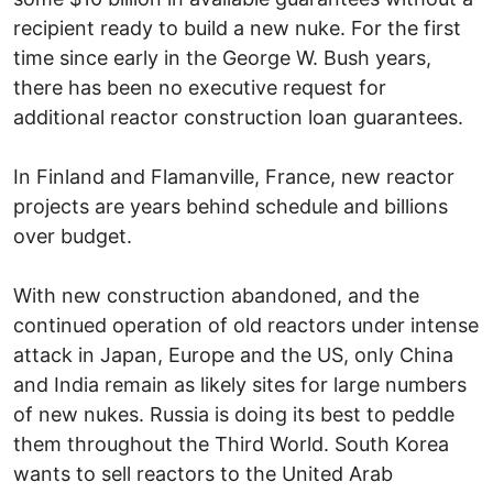
recipient ready to build a new nuke. For the first
time since early in the George W. Bush years,
there has been no executive request for
additional reactor construction loan guarantees.
In Finland and Flamanville, France, new reactor
projects are years behind schedule and billions
over budget.
With new construction abandoned, and the
continued operation of old reactors under intense
attack in Japan, Europe and the US, only China
and India remain as likely sites for large numbers
of new nukes. Russia is doing its best to peddle
them throughout the Third World. South Korea
wants to sell reactors to the United Arab