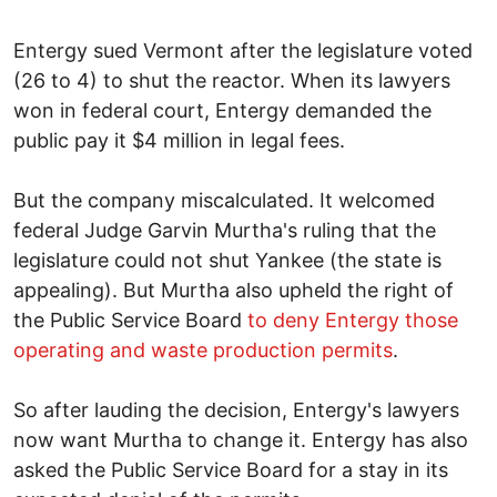
Entergy sued Vermont after the legislature voted
(26 to 4) to shut the reactor. When its lawyers
won in federal court, Entergy demanded the
public pay it $4 million in legal fees.
But the company miscalculated. It welcomed
federal Judge Garvin Murtha's ruling that the
legislature could not shut Yankee (the state is
appealing). But Murtha also upheld the right of
the Public Service Board
to deny Entergy those
operating and waste production permits
.
So after lauding the decision, Entergy's lawyers
now want Murtha to change it. Entergy has also
asked the Public Service Board for a stay in its