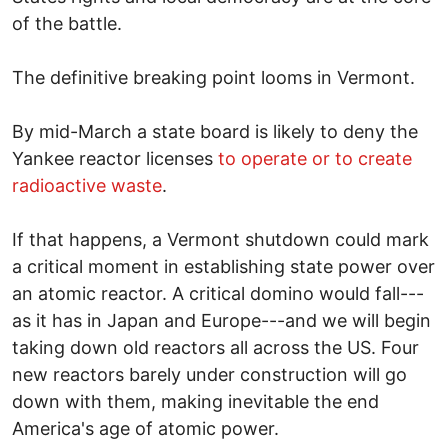
of the battle.
The definitive breaking point looms in Vermont.
By mid-March a state board is likely to deny the
Yankee reactor licenses
to operate or to create
radioactive waste
.
If that happens, a Vermont shutdown could mark
a critical moment in establishing state power over
an atomic reactor. A critical domino would fall---
as it has in Japan and Europe---and we will begin
taking down old reactors all across the US. Four
new reactors barely under construction will go
down with them, making inevitable the end
America's age of atomic power.