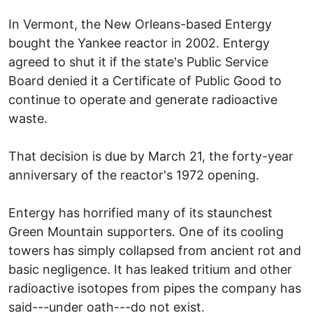
In Vermont, the New Orleans-based Entergy
bought the Yankee reactor in 2002. Entergy
agreed to shut it if the state's Public Service
Board denied it a Certificate of Public Good to
continue to operate and generate radioactive
waste.
That decision is due by March 21, the forty-year
anniversary of the reactor's 1972 opening.
Entergy has horrified many of its staunchest
Green Mountain supporters. One of its cooling
towers has simply collapsed from ancient rot and
basic negligence. It has leaked tritium and other
radioactive isotopes from pipes the company has
said---under oath---do not exist.