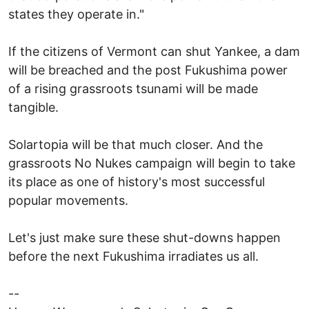
states they operate in."
If the citizens of Vermont can shut Yankee, a dam
will be breached and the post Fukushima power
of a rising grassroots tsunami will be made
tangible.
Solartopia will be that much closer. And the
grassroots No Nukes campaign will begin to take
its place as one of history's most successful
popular movements.
Let's just make sure these shut-downs happen
before the next Fukushima irradiates us all.
--