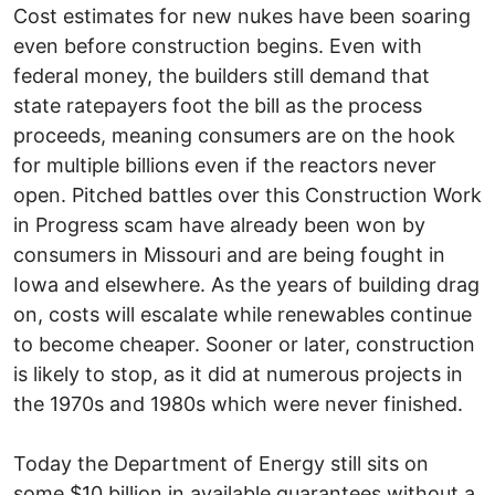
Cost estimates for new nukes have been soaring
even before construction begins. Even with
federal money, the builders still demand that
state ratepayers foot the bill as the process
proceeds, meaning consumers are on the hook
for multiple billions even if the reactors never
open. Pitched battles over this Construction Work
in Progress scam have already been won by
consumers in Missouri and are being fought in
Iowa and elsewhere. As the years of building drag
on, costs will escalate while renewables continue
to become cheaper. Sooner or later, construction
is likely to stop, as it did at numerous projects in
the 1970s and 1980s which were never finished.
Today the Department of Energy still sits on
some $10 billion in available guarantees without a