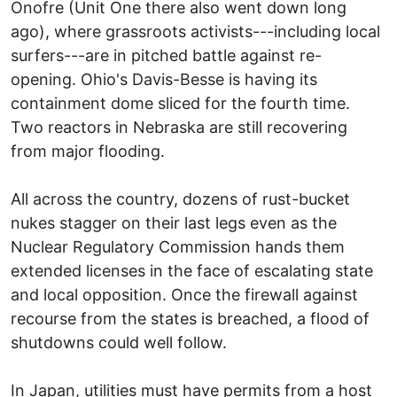
Onofre (Unit One there also went down long
ago), where grassroots activists---including local
surfers---are in pitched battle against re-
opening. Ohio's Davis-Besse is having its
containment dome sliced for the fourth time.
Two reactors in Nebraska are still recovering
from major flooding.
All across the country, dozens of rust-bucket
nukes stagger on their last legs even as the
Nuclear Regulatory Commission hands them
extended licenses in the face of escalating state
and local opposition. Once the firewall against
recourse from the states is breached, a flood of
shutdowns could well follow.
In Japan, utilities must have permits from a host