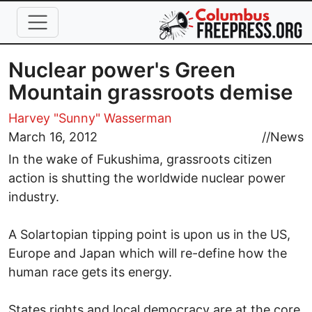
Skip to main content
Nuclear power's Green
Mountain grassroots demise
Harvey "Sunny" Wasserman
March 16, 2012
//
News
In the wake of Fukushima, grassroots citizen
action is shutting the worldwide nuclear power
industry.
A Solartopian tipping point is upon us in the US,
Europe and Japan which will re-define how the
human race gets its energy.
States rights and local democracy are at the core