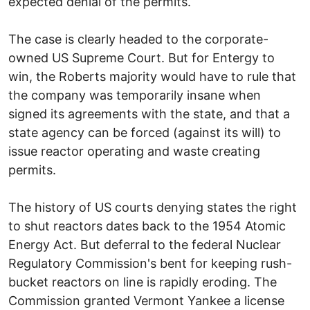
expected denial of the permits.
The case is clearly headed to the corporate-
owned US Supreme Court. But for Entergy to
win, the Roberts majority would have to rule that
the company was temporarily insane when
signed its agreements with the state, and that a
state agency can be forced (against its will) to
issue reactor operating and waste creating
permits.
The history of US courts denying states the right
to shut reactors dates back to the 1954 Atomic
Energy Act. But deferral to the federal Nuclear
Regulatory Commission's bent for keeping rush-
bucket reactors on line is rapidly eroding. The
Commission granted Vermont Yankee a license