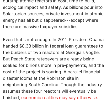
outstrip atomic reactors in cost, time to build,
ecological impact and safety. As billions pour into
Solartopian sources, private investment in atomic
energy has all but disappeared---except where
there are massive taxpayer subsidies.
Even that's not enough. In 2011, President Obama
handed $8.33 billion in federal loan guarantees to
the builders of two reactors at Georgia's Vogtle.
But Peach State ratepayers are already being
soaked for billions more in pre-payments, and the
cost of the project is soaring. A parallel financial
disaster looms at the Robinson site in
neighboring South Carolina. Though the industry
assumes these four reactors will eventually be
finished,
economic realities may say otherwise
.