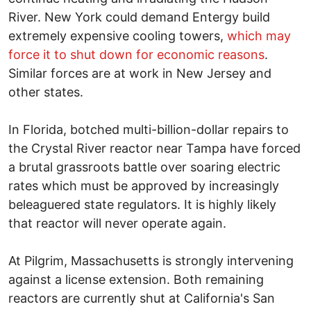
River. New York could demand Entergy build
extremely expensive cooling towers,
which may
force it to shut down for economic reasons
.
Similar forces are at work in New Jersey and
other states.
In Florida, botched multi-billion-dollar repairs to
the Crystal River reactor near Tampa have forced
a brutal grassroots battle over soaring electric
rates which must be approved by increasingly
beleaguered state regulators. It is highly likely
that reactor will never operate again.
At Pilgrim, Massachusetts is strongly intervening
against a license extension. Both remaining
reactors are currently shut at California's San