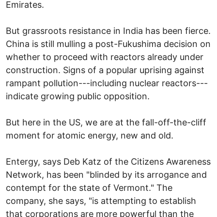
Emirates.
But grassroots resistance in India has been fierce.
China is still mulling a post-Fukushima decision on
whether to proceed with reactors already under
construction. Signs of a popular uprising against
rampant pollution---including nuclear reactors---
indicate growing public opposition.
But here in the US, we are at the fall-off-the-cliff
moment for atomic energy, new and old.
Entergy, says Deb Katz of the Citizens Awareness
Network, has been "blinded by its arrogance and
contempt for the state of Vermont." The
company, she says, "is attempting to establish
that corporations are more powerful than the