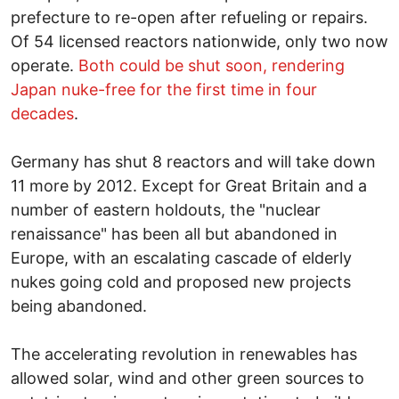
prefecture to re-open after refueling or repairs.
Of 54 licensed reactors nationwide, only two now
operate.
Both could be shut soon, rendering
Japan nuke-free for the first time in four
decades
.
Germany has shut 8 reactors and will take down
11 more by 2012. Except for Great Britain and a
number of eastern holdouts, the "nuclear
renaissance" has been all but abandoned in
Europe, with an escalating cascade of elderly
nukes going cold and proposed new projects
being abandoned.
The accelerating revolution in renewables has
allowed solar, wind and other green sources to