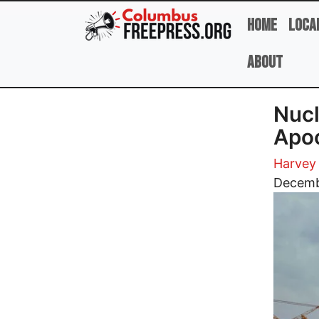
Skip to main content
Home
Loca
About
Nucl
Apoc
Harvey
Image
Decemb