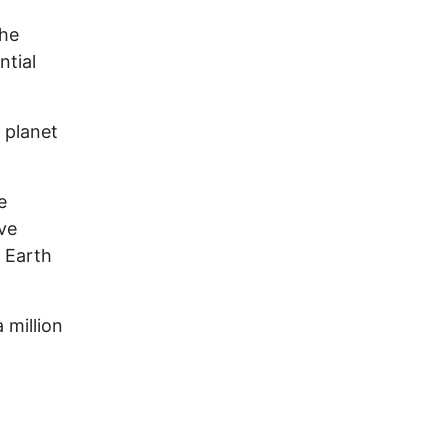
the
ntial
 planet
e
ive
e Earth
 million