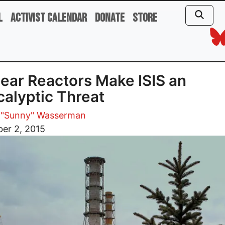
l
Activist Calendar
Donate
Store
ear Reactors Make ISIS an
alyptic Threat
 "Sunny" Wasserman
er 2, 2015