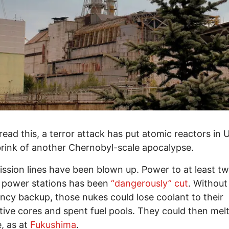
read this, a terror attack has put atomic reactors in 
brink of another Chernobyl-scale apocalypse.
ssion lines have been blown up. Power to at least t
 power stations has been
“dangerously” cut
. Without
cy backup, those nukes could lose coolant to their
tive cores and spent fuel pools. They could then melt
, as at
Fukushima
.