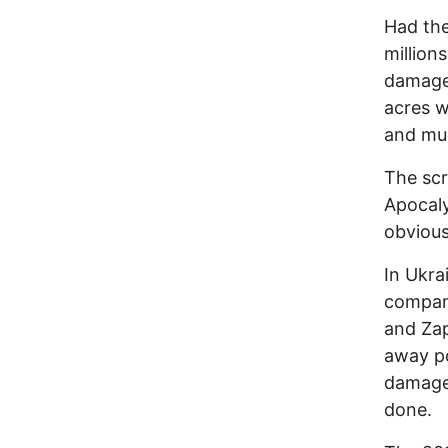
Had the
million
damage 
acres w
and muc
The scr
Apocaly
obvious
In Ukra
compa
and Zap
away po
damage 
done.