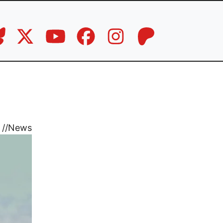
//
News