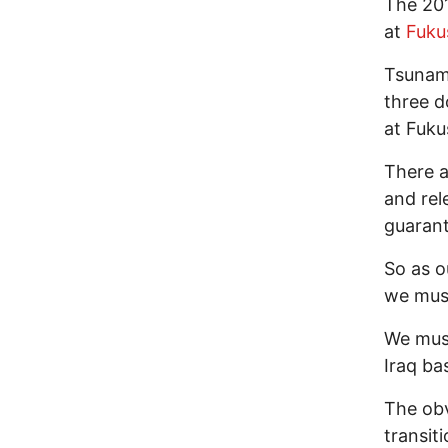
The 201
at
Fuku
Tsunami
three d
at Fuku
There a
and rel
guaran
So as o
we must
We must
Iraq ba
The obv
transit