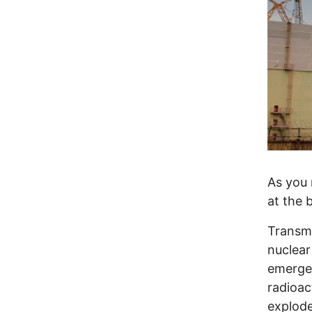
As you 
at the 
Transmi
nuclear
emergen
radioac
explode