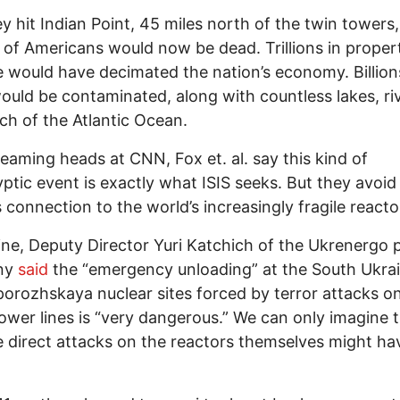
y hit Indian Point, 45 miles north of the twin towers,
s of Americans would now be dead. Trillions in proper
would have decimated the nation’s economy. Billion
ould be contaminated, along with countless lakes, ri
h of the Atlantic Ocean.
eaming heads at CNN, Fox et. al. say this kind of
ptic event is exactly what ISIS seeks. But they avoid
 connection to the world’s increasingly fragile reacto
ine, Deputy Director Yuri Katchich of the Ukrenergo
ny
said
the “emergency unloading” at the South Ukra
orozhskaya nuclear sites forced by terror attacks on
wer lines is “very dangerous.” We can only imagine 
direct attacks on the reactors themselves might ha