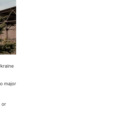
Ukraine
wo major
 or