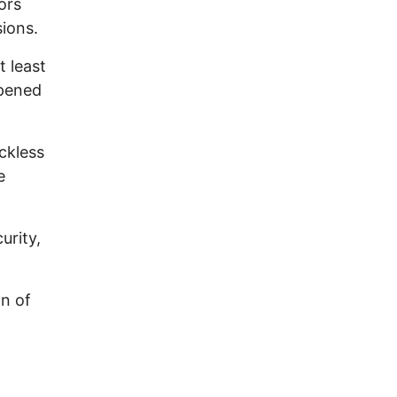
ors
ions.
 least
ppened
eckless
e
urity,
on of