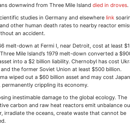
ans downwind from Three Mile Island
died in droves
.
cientific studies in Germany and elsewhere
link
soari
and other human death rates to nearby reactor emis
thout an accident.
6 melt-down at Fermi I, near Detroit, cost at least $
. Three Mile Island’s 1979 melt-down converted a $90
asset into a $2 billion liability. Chernobyl has cost Ukr
 and the former Soviet Union at least $500 billion.
ma wiped out a $60 billion asset and may cost Japa
ns, permanently crippling its economy.
osing inestimable damage to the global ecology. The
tive carbon and raw heat reactors emit unbalance ou
, irradiate the oceans, create waste that cannot be
d.