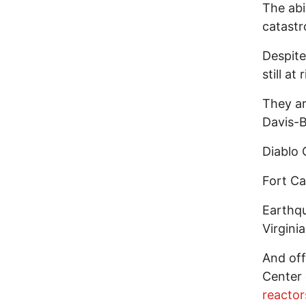
The abi
catastr
Despit
still at 
They ar
Davis-B
Diablo
Fort C
Earthq
Virginia
And off
Center 
reactor