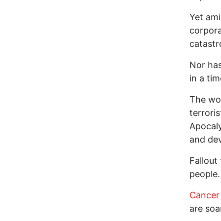
Yet ami
corpora
catastr
Nor has
in a tim
The wor
terroris
Apocaly
and dev
Fallout
people.
Cancer 
are soa