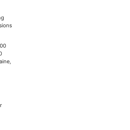
ng
sions
100
0
aine,
n
r