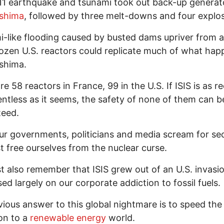
1 earthquake and tsunami took out back-up generat
shima
, followed by three melt-downs and four explos
-like flooding caused by busted dams upriver from at
ozen U.S. reactors could replicate much of what ha
shima.
re 58 reactors in France, 99 in the U.S. If ISIS is as r
entless as it seems, the safety of none of them can b
teed.
ur governments, politicians and media scream for sec
 free ourselves from the nuclear curse.
 also remember that ISIS grew out of an U.S. invasi
sed largely on our corporate addiction to fossil fuels.
ious answer to this global nightmare is to speed the
ion to a
renewable energy
world.