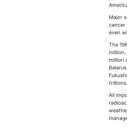
Americ
Major s
cancer 
even wi
The 196
million
million 
Belarus
Fukushi
trillio
All imp
radioac
weather
manage