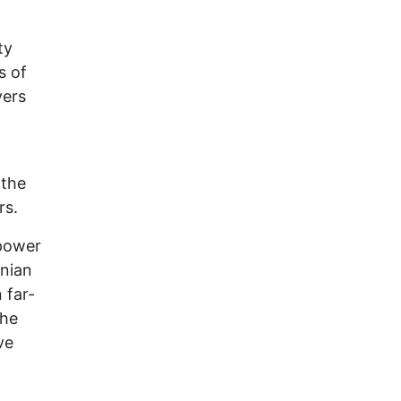
ty
s of
vers
 the
rs.
 power
inian
 far-
the
ve