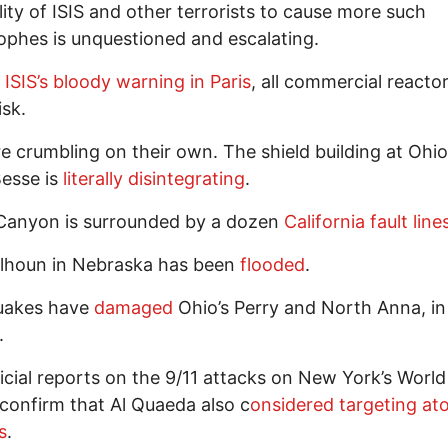
lity of ISIS and other terrorists to cause more such
ophes is unquestioned and escalating.
e
ISIS’s bloody warning in Paris
, all commercial reacto
risk.
e crumbling on their own. The shield building at Ohio
esse is
literally disintegrating
.
 Canyon is surrounded by a dozen
California fault line
alhoun in Nebraska has been
flooded
.
uakes have
damaged
Ohio’s Perry and North Anna, in
.
icial reports on the 9/11 attacks on New York’s Worl
confirm that Al Quaeda also c
onsidered targeting at
s
.