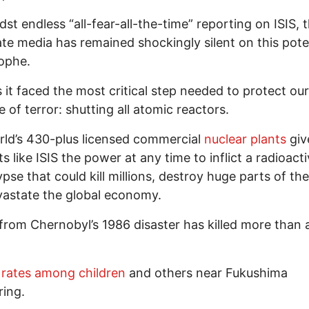
dst endless “all-fear-all-the-time” reporting on ISIS, 
te media has remained shockingly silent on this pote
ophe.
 it faced the most critical step needed to protect our
e of terror: shutting all atomic reactors.
ld’s 430-plus licensed commercial
nuclear plants
giv
ts like ISIS the power at any time to inflict a radioact
pse that could kill millions, destroy huge parts of th
astate the global economy.
 from Chernobyl’s 1986 disaster has killed more than a
rates among children
and others near Fukushima
ring.