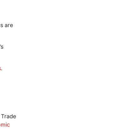
rs are
’s
s
.
d Trade
omic