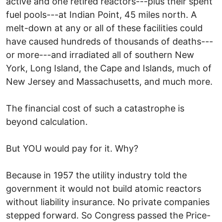
active and one retired reactors---plus their spent
fuel pools---at Indian Point, 45 miles north. A
melt-down at any or all of these facilities could
have caused hundreds of thousands of deaths---
or more---and irradiated all of southern New
York, Long Island, the Cape and Islands, much of
New Jersey and Massachusetts, and much more.
The financial cost of such a catastrophe is
beyond calculation.
But YOU would pay for it. Why?
Because in 1957 the utility industry told the
government it would not build atomic reactors
without liability insurance. No private companies
stepped forward. So Congress passed the Price-