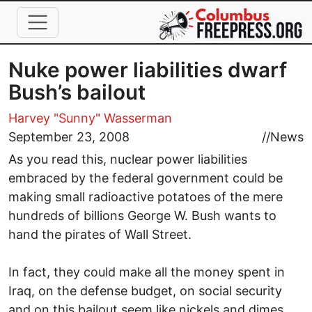
Skip to main content
Nuke power liabilities dwarf
Bush’s bailout
Harvey "Sunny" Wasserman
September 23, 2008
//
News
As you read this, nuclear power liabilities
embraced by the federal government could be
making small radioactive potatoes of the mere
hundreds of billions George W. Bush wants to
hand the pirates of Wall Street.
In fact, they could make all the money spent in
Iraq, on the defense budget, on social security
and on this bailout seem like nickels and dimes.