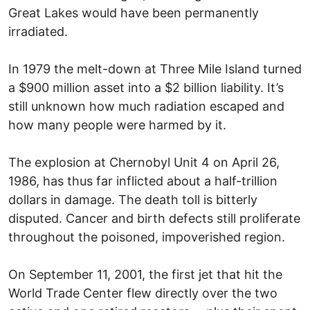
Great Lakes would have been permanently
irradiated.
In 1979 the melt-down at Three Mile Island turned
a $900 million asset into a $2 billion liability. It’s
still unknown how much radiation escaped and
how many people were harmed by it.
The explosion at Chernobyl Unit 4 on April 26,
1986, has thus far inflicted about a half-trillion
dollars in damage. The death toll is bitterly
disputed. Cancer and birth defects still proliferate
throughout the poisoned, impoverished region.
On September 11, 2001, the first jet that hit the
World Trade Center flew directly over the two