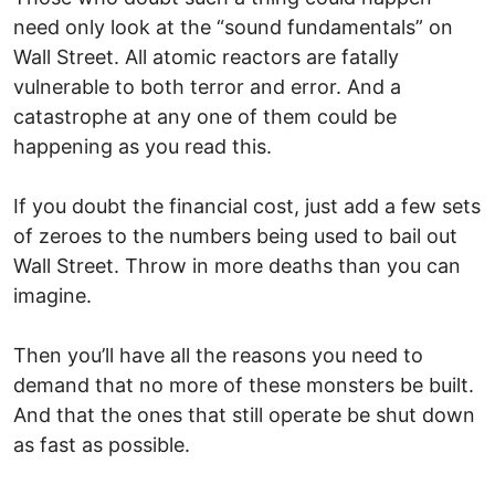
need only look at the “sound fundamentals” on
Wall Street. All atomic reactors are fatally
vulnerable to both terror and error. And a
catastrophe at any one of them could be
happening as you read this.
If you doubt the financial cost, just add a few sets
of zeroes to the numbers being used to bail out
Wall Street. Throw in more deaths than you can
imagine.
Then you’ll have all the reasons you need to
demand that no more of these monsters be built.
And that the ones that still operate be shut down
as fast as possible.