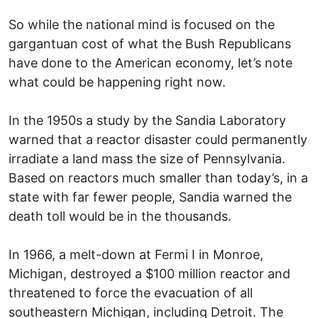
So while the national mind is focused on the
gargantuan cost of what the Bush Republicans
have done to the American economy, let’s note
what could be happening right now.
In the 1950s a study by the Sandia Laboratory
warned that a reactor disaster could permanently
irradiate a land mass the size of Pennsylvania.
Based on reactors much smaller than today’s, in a
state with far fewer people, Sandia warned the
death toll would be in the thousands.
In 1966, a melt-down at Fermi I in Monroe,
Michigan, destroyed a $100 million reactor and
threatened to force the evacuation of all
southeastern Michigan, including Detroit. The