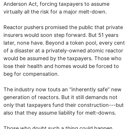
Anderson Act, forcing taxpayers to assume
virtually all the risk for a major melt-down.
Reactor pushers promised the public that private
insurers would soon step forward. But 51 years
later, none have. Beyond a token pool, every cent
of a disaster at a privately-owned atomic reactor
would be assumed by the taxpayers. Those who
lose their health and homes would be forced to
beg for compensation.
The industry now touts an “inherently safe” new
generation of reactors. But it still demands not
only that taxpayers fund their construction---but
also that they assume liability for melt-downs.
Those who doubt such a thing could happen