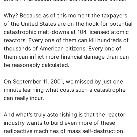
Why? Because as of this moment the taxpayers
of the United States are on the hook for potential
catastrophic melt-downs at 104 licensed atomic
reactors. Every one of them can kill hundreds of
thousands of American citizens. Every one of
them can inflict more financial damage than can
be reasonably calculated.
On September 11, 2001, we missed by just one
minute learning what costs such a catastrophe
can really incur.
And what’s truly astonishing is that the reactor
industry wants to build even more of these
radioactive machines of mass self-destruction.