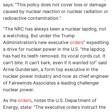
says: “This policy does not cover loss or damage
caused by nuclear reaction or nuclear radiation or
radioactive contamination.”
“The NRC has always been a nuclear lapdog, not
a watchdog. But under the Trump
Administration’s new executive
orders
” expediting
a drive for nuclear power in the U.S. “the lapdog
has had its teeth removed. Its vocal cords cut. It
can’t bite. It can’t bark, even if it wanted to!” said
Arnie Gundersen, a form top executive in the
nuclear power industry and now as chief engineer
of Fairewinds Associates a leading challenger
nuclear power.
As the
orders
, notes the U.S. Department of
Energy, state: “The executive orders instruct the