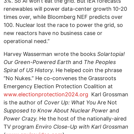
3%. So AI won’t eat the grid. But IEA forecasts
renewables will power data-center growth
10-20
times over, while Bloomberg NEF predicts over
100. Nuclear lost the race to power the grid, so
new reactors have no business case or
operational need.”
Harvey Wasserman wrote the books
Solartopia!
Our Green-Powered Earth
and
The Peoples
Spiral of US History.
He helped coin the phrase
“No Nukes.” He co-convenes the Grassroots
Emergency Election Protection Coalition at
www.electionprotection2024.org
Karl Grossman
is the author of
Cover Up: What You
Are Not
Supposed to Know About Nuclear Power
and
Power Crazy.
He the host of the nationally-aired
TV program
Enviro Close-Up with Karl Grossman