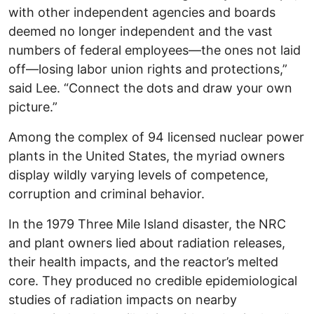
with other independent agencies and boards
deemed no longer independent and the vast
numbers of federal employees—the ones not laid
off—losing labor union rights and protections,”
said Lee. “Connect the dots and draw your own
picture.”
Among the complex of 94 licensed nuclear power
plants in the United States, the myriad owners
display wildly varying levels of competence,
corruption and criminal behavior.
In the 1979 Three Mile Island disaster, the NRC
and plant owners lied about radiation releases,
their health impacts, and the reactor’s melted
core. They produced no credible epidemiological
studies of radiation impacts on nearby