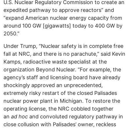
U.S. Nuclear Regulatory Commission to create an
expedited pathway to approve reactors” and
“expand American nuclear energy capacity from
around 100 GW [gigawatts] today to 400 GW by
2050.”
Under Trump, “Nuclear safety is in complete free
fall at NRC, and there is no parachute,” said Kevin
Kamps, radioactive waste specialist at the
organization Beyond Nuclear. “For example, the
agency’s staff and licensing board have already
shockingly approved an unprecedented,
extremely risky restart of the closed Palisades
nuclear power plant in Michigan. To restore the
operating license, the NRC cobbled together
an
ad hoc
and convoluted regulatory pathway in
close collusion with Palisades’ owner, reckless