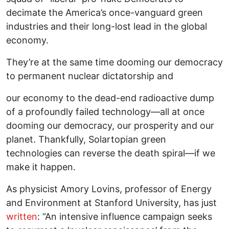
decimate the America’s once-vanguard green
industries and their long-lost lead in the global
economy.
They’re at the same time dooming our democracy
to permanent nuclear dictatorship and
our economy to the dead-end radioactive dump
of a profoundly failed technology—all at once
dooming our democracy, our prosperity and our
planet. Thankfully, Solartopian green
technologies can reverse the death spiral—if we
make it happen.
As physicist Amory Lovins, professor of Energy
and Environment at Stanford University, has just
written
: “An intensive influence campaign seeks