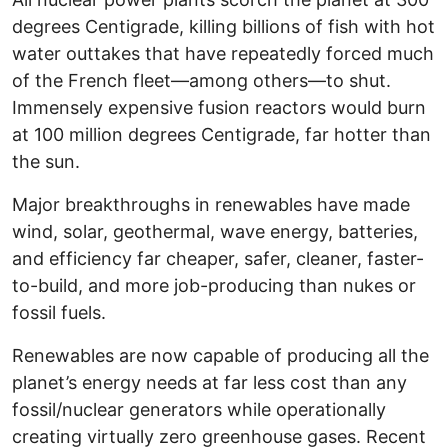
degrees Centigrade, killing billions of fish with hot
water outtakes that have repeatedly forced much
of the French fleet—among others—to shut.
Immensely expensive fusion reactors would burn
at 100 million degrees Centigrade, far hotter than
the sun.
Major breakthroughs in renewables have made
wind, solar, geothermal, wave energy, batteries,
and efficiency far cheaper, safer, cleaner, faster-
to-build, and more job-producing than nukes or
fossil fuels.
Renewables are now capable of producing all the
planet’s energy needs at far less cost than any
fossil/nuclear generators while operationally
creating virtually zero greenhouse gases. Recent