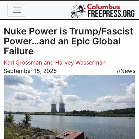
Skip to main content
Nuke Power is Trump/Fascist
Power…and an Epic Global
Failure
Karl Grossman and Harvey Wasserman
Image
September 15, 2025
//
News