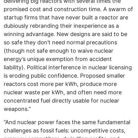
delivering big reactors with several times the
promised cost and construction time. A swarm of
startup firms that have never built a reactor are
dubiously rebranding their inexperience as a
winning advantage. New designs are said to be
so safe they don’t need normal precautions
(though not safe enough to waive nuclear
energy’s unique exemption from accident
liability). Political interference in nuclear licensing
is eroding public confidence. Proposed smaller
reactors cost more per kWh, produce more
nuclear waste per kWh, and often need more
concentrated fuel directly usable for nuclear
weapons.”
“And nuclear power faces the same fundamental
challenges as fossil fuels: uncompetitive costs,