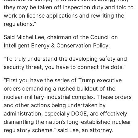
they may be taken off inspection duty and told to
work on license applications and rewriting the
regulations.”
Said Michel Lee, chairman of the Council on
Intelligent Energy & Conservation Policy:
“To truly understand the developing safety and
security threat, you have to connect the dots.”
“First you have the series of Trump executive
orders demanding a rushed buildout of the
nuclear-military-industrial complex. These orders
and other actions being undertaken by
administration, especially DOGE, are effectively
dismantling the nation’s long-established nuclear
regulatory scheme,” said Lee, an attorney.