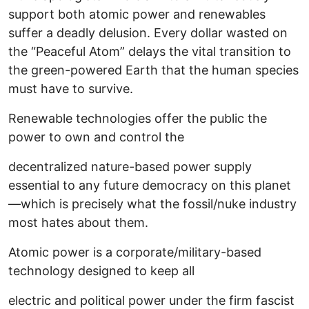
support both atomic power and renewables
suffer a deadly delusion. Every dollar wasted on
the “Peaceful Atom” delays the vital transition to
the green-powered Earth that the human species
must have to survive.
Renewable technologies offer the public the
power to own and control the
decentralized nature-based power supply
essential to any future democracy on this planet
—which is precisely what the fossil/nuke industry
most hates about them.
Atomic power is a corporate/military-based
technology designed to keep all
electric and political power under the firm fascist