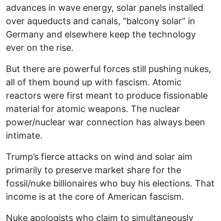
advances in wave energy, solar panels installed
over aqueducts and canals, “balcony solar” in
Germany and elsewhere keep the technology
ever on the rise.
But there are powerful forces still pushing nukes,
all of them bound up with fascism. Atomic
reactors were first meant to produce fissionable
material for atomic weapons. The nuclear
power/nuclear war connection has always been
intimate.
Trump’s fierce attacks on wind and solar aim
primarily to preserve market share for the
fossil/nuke billionaires who buy his elections. That
income is at the core of American fascism.
Nuke apologists who claim to simultaneously