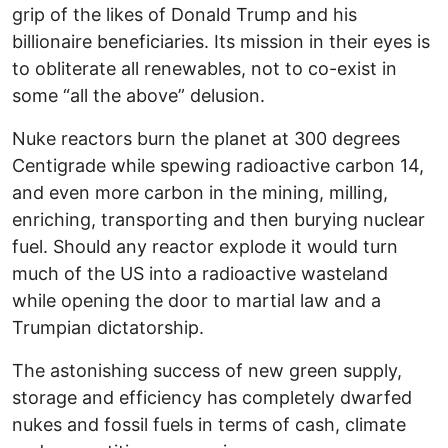
grip of the likes of Donald Trump and his
billionaire beneficiaries. Its mission in their eyes is
to obliterate all renewables, not to co-exist in
some “all the above” delusion.
Nuke reactors burn the planet at 300 degrees
Centigrade while spewing radioactive carbon 14,
and even more carbon in the mining, milling,
enriching, transporting and then burying nuclear
fuel. Should any reactor explode it would turn
much of the US into a radioactive wasteland
while opening the door to martial law and a
Trumpian dictatorship.
The astonishing success of new green supply,
storage and efficiency has completely dwarfed
nukes and fossil fuels in terms of cash, climate