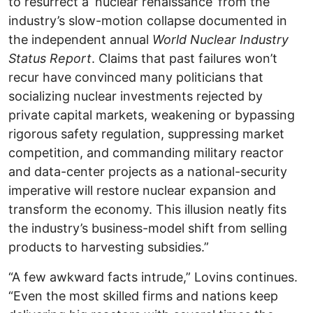
to resurrect a ‘nuclear renaissance’ from the
industry’s slow-motion collapse documented in
the independent annual
World Nuclear Industry
Status Report
. Claims that past failures won’t
recur have convinced many politicians that
socializing nuclear investments rejected by
private capital markets, weakening or bypassing
rigorous safety regulation, suppressing market
competition, and commanding military reactor
and data-center projects as a national-security
imperative will restore nuclear expansion and
transform the economy. This illusion neatly fits
the industry’s business-model shift from selling
products to harvesting subsidies.”
“A few awkward facts intrude,” Lovins continues.
“Even the most skilled firms and nations keep