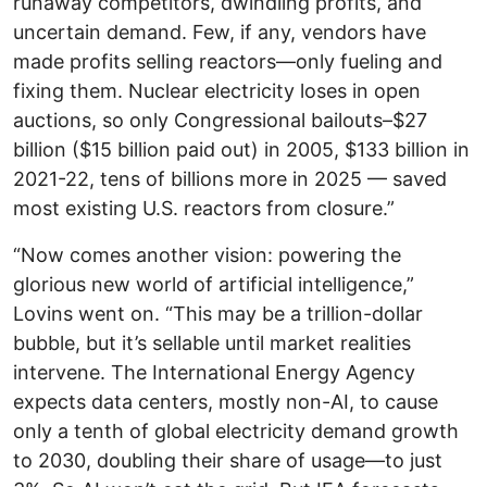
runaway competitors, dwindling profits, and
uncertain demand. Few, if any, vendors have
made profits selling reactors—only fueling and
fixing them. Nuclear electricity loses in open
auctions, so only Congressional bailouts–$27
billion ($15 billion paid out) in 2005, $133 billion in
2021-22, tens of billions more in 2025 — saved
most existing U.S. reactors from closure.”
“Now comes another vision: powering the
glorious new world of artificial intelligence,”
Lovins went on. “This may be a trillion-dollar
bubble, but it’s sellable until market realities
intervene. The International Energy Agency
expects data centers, mostly non-AI, to cause
only a tenth of global electricity demand growth
to 2030, doubling their share of usage—to just