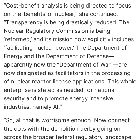
“Cost-benefit analysis is being directed to focus
on the ‘benefits’ of nuclear,” she continued.
“Transparency is being drastically reduced. The
Nuclear Regulatory Commission is being
‘reformed,’ and its mission now explicitly includes
‘facilitating nuclear power.’ The Department of
Energy and the Department of Defense—
apparently now the “Department of War”—are
now designated as facilitators in the processing
of nuclear reactor license applications. This whole
enterprise is stated as needed for national
security and to promote energy intensive
industries, namely AI.”
“So, all that is worrisome enough. Now connect
the dots with the demolition derby going on
across the broader federal regulatory landscape,