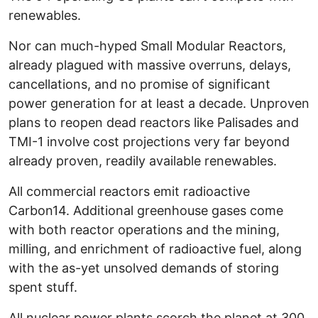
renewables.
Nor can much-hyped Small Modular Reactors,
already plagued with massive overruns, delays,
cancellations, and no promise of significant
power generation for at least a decade. Unproven
plans to reopen dead reactors like Palisades and
TMI-1 involve cost projections very far beyond
already proven, readily available renewables.
All commercial reactors emit radioactive
Carbon14. Additional greenhouse gases come
with both reactor operations and the mining,
milling, and enrichment of radioactive fuel, along
with the as-yet unsolved demands of storing
spent stuff.
All nuclear power plants scorch the planet at 300