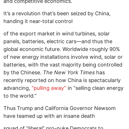
and competitive economics.
It’s a revolution that’s been seized by China,
handing it near-total control
of the export market in wind turbines, solar
panels, batteries, electric cars—and thus the
global economic future. Worldwide roughly 90%
of new energy installations involve wind, solar or
batteries, with the vast majority being controlled
by the Chinese.
The New York Times
has
recently reported on how China is spectacularly
advancing,
“pulling away”
in “selling clean energy
to the world.”
Thus Trump and California Governor Newsom
have teamed up with an insane death
squad of “liberal” pro-nuke Democrats to