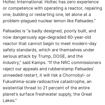
Holtec International. Holtec has zero experience
or competence with operating a reactor, repairing
one, building or restarting one, let alone at a
problem-plagued nuclear lemon like Palisades.”
Palisades is “a badly designed, poorly built, and
now dangerously age-degraded 60-year-old
reactor that cannot begin to meet modern-day
safety standards, which are themselves under
serious attack by Trump, DOGE, and the
industry,” said Kamps. “If the NRC commissioners
reject our appeals and rubberstamp Palisades’
unneeded restart, it will risk a Chornobyl- or
Fukushima-scale radioactive catastrophe, an
existential threat to 21 percent of the entire
planet’s surface freshwater supply, the Great
Lakes.”