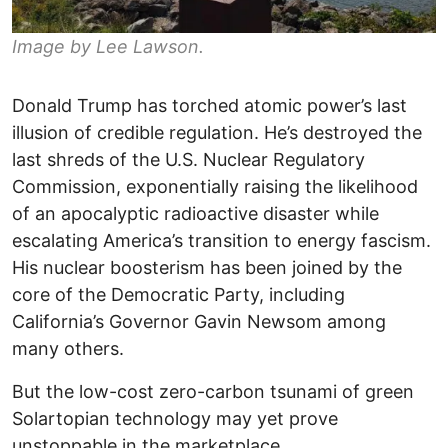
Image by Lee Lawson.
Donald Trump has torched atomic power’s last
illusion of credible regulation. He’s destroyed the
last shreds of the U.S. Nuclear Regulatory
Commission, exponentially raising the likelihood
of an apocalyptic radioactive disaster while
escalating America’s transition to energy fascism.
His nuclear boosterism has been joined by the
core of the Democratic Party, including
California’s Governor Gavin Newsom among
many others.
But the low-cost zero-carbon tsunami of green
Solartopian technology may yet prove
unstoppable in the marketplace.