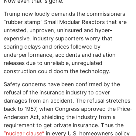
Now even that is gone.
Trump now loudly demands the commissioners
“rubber stamp” Small Modular Reactors that are
untested, unproven, uninsured and hyper-
expensive. Industry supporters worry that
soaring delays and prices followed by
underperformance, accidents and radiation
releases due to unreliable, unregulated
construction could doom the technology.
Safety concerns have been confirmed by the
refusal of the insurance industry to cover
damages from an accident. The refusal stretches
back to 1957, when Congress approved the Price-
Anderson Act, shielding the industry from a
requirement to get private insurance. Thus the
“nuclear clause”
in every U.S. homeowners policy