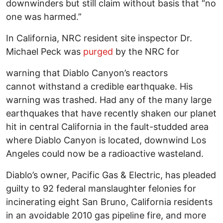
downwinders but still claim without basis that “no
one was harmed.”
In California, NRC resident site inspector Dr.
Michael Peck was
purged
by the NRC for
warning that Diablo Canyon’s reactors
cannot withstand a credible earthquake. His
warning was trashed. Had any of the many large
earthquakes that have recently shaken our planet
hit in central California in the fault-studded area
where Diablo Canyon is located, downwind Los
Angeles could now be a radioactive wasteland.
Diablo’s owner, Pacific Gas & Electric, has pleaded
guilty to 92 federal manslaughter felonies for
incinerating eight San Bruno, California residents
in an avoidable 2010 gas pipeline fire, and more