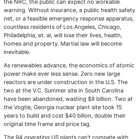
the NRC, the public can expect no workable
warning. Without insurance, a public health safety
net, or a feasible emergency response apparatus,
countless residents of Los Angeles, Chicago,
Philadelphia, et. al, will lose their lives, health,
homes and property. Martial law will become
inevitable.
As renewables advance, the economics of atomic
power make ever less sense. Zero new large
reactors are under construction in the U.S. The
two at the V.C. Summer site in South Carolina
have been abandoned, wasting $9 billion. Two at
the Vogtle, Georgia nuclear plant site took 15
years to build and cost $40 billon, double their
original time frame and price tag.
The 94 operating US plants can’t compete with