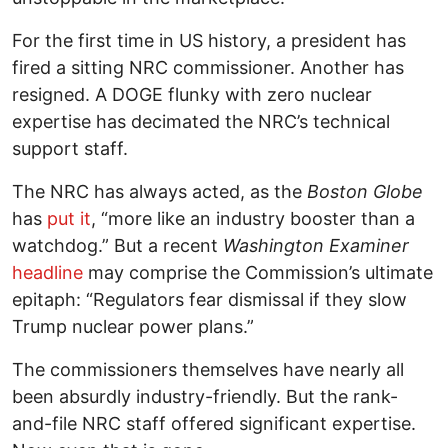
For the first time in US history, a president has
fired a sitting NRC commissioner. Another has
resigned. A DOGE flunky with zero nuclear
expertise has decimated the NRC’s technical
support staff.
The NRC has always acted, as the
Boston Globe
has
put it
, “more like an industry booster than a
watchdog.” But a recent
Washington Examiner
headline
may comprise the Commission’s ultimate
epitaph: “Regulators fear dismissal if they slow
Trump nuclear power plans.”
The commissioners themselves have nearly all
been absurdly industry-friendly. But the rank-
and-file NRC staff offered significant expertise.