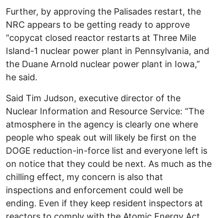
Further, by approving the Palisades restart, the
NRC appears to be getting ready to approve
“copycat closed reactor restarts at Three Mile
Island-1 nuclear power plant in Pennsylvania, and
the Duane Arnold nuclear power plant in Iowa,”
he said.
Said Tim Judson, executive director of the
Nuclear Information and Resource Service: “The
atmosphere in the agency is clearly one where
people who speak out will likely be first on the
DOGE reduction-in-force list and everyone left is
on notice that they could be next. As much as the
chilling effect, my concern is also that
inspections and enforcement could well be
ending. Even if they keep resident inspectors at
reactors to comply with the Atomic Energy Act,