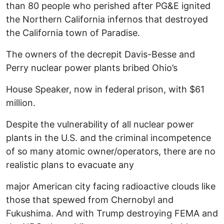
than 80 people who perished after PG&E ignited
the Northern California infernos that destroyed
the California town of Paradise.
The owners of the decrepit Davis-Besse and
Perry nuclear power plants bribed Ohio’s
House Speaker, now in federal prison, with $61
million.
Despite the vulnerability of all nuclear power
plants in the U.S. and the criminal incompetence
of so many atomic owner/operators, there are no
realistic plans to evacuate any
major American city facing radioactive clouds like
those that spewed from Chernobyl and
Fukushima. And with Trump destroying FEMA and