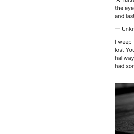
the eye
and las
— Unk
I weep 
lost Yo
hallway
had som