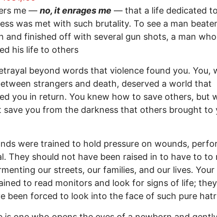
ters me —
no, it enrages me
— that a life dedicated t
ess was met with such brutality. To see a man beate
h and finished off with several gun shots, a man who
ed his life to others
 betrayal beyond words that violence found you. You,
etween strangers and death, deserved a world that
ed you in return. You knew how to save others, but 
t save you from the darkness that others brought to
nds were trained to hold pressure on wounds, perf
l. They should not have been raised in to have to to
menting our streets, our families, and our lives. Your
ained to read monitors and look for signs of life; the
e been forced to look into the face of such pure hatr
e is one who opens the eyes of a newborn and gently