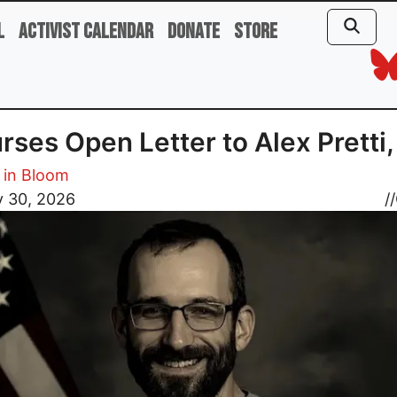
l
Activist Calendar
Donate
Store
rses Open Letter to Alex Pretti
 in Bloom
y 30, 2026
//