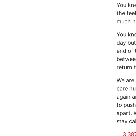
You kne
the fee
much no
You kne
day but
end of 
between
return 
We are 
care nu
again a
to push
apart. 
stay ca
3,38