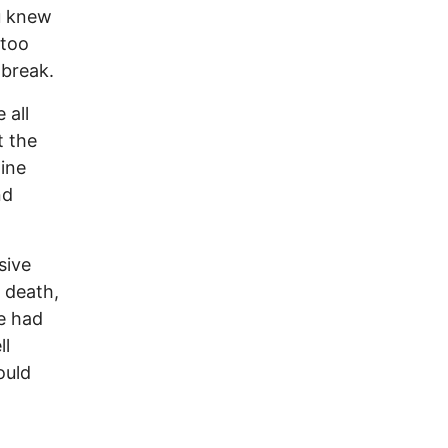
u knew
 too
 break.
 all
t the
line
nd
sive
 death,
e had
ll
ould