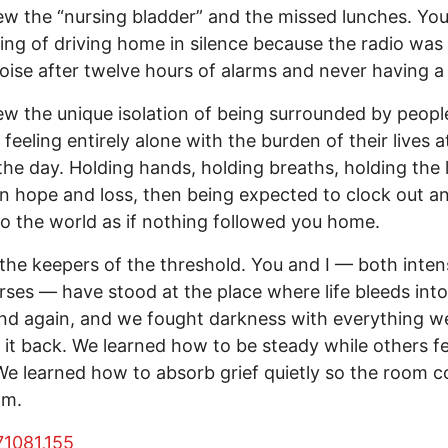
w the “nursing bladder” and the missed lunches. Yo
ling of driving home in silence because the radio was
ise after twelve hours of alarms and never having a
w the unique isolation of being surrounded by people
 feeling entirely alone with the burden of their lives a
the day. Holding hands, holding breaths, holding the 
 hope and loss, then being expected to clock out a
to the world as if nothing followed you home.
the keepers of the threshold. You and I — both inten
rses — have stood at the place where life bleeds into
nd again, and we fought darkness with everything w
 it back. We learned how to be steady while others fe
We learned how to absorb grief quietly so the room c
lm.
7
108
1,155