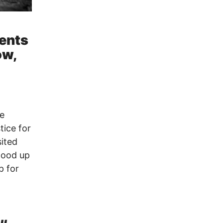
ients
ow,
me
tice for
sited
tood up
p for