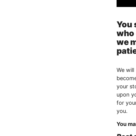
You 
who 
we m
patie
We will 
become 
your st
upon yo
for yo
you.
You may