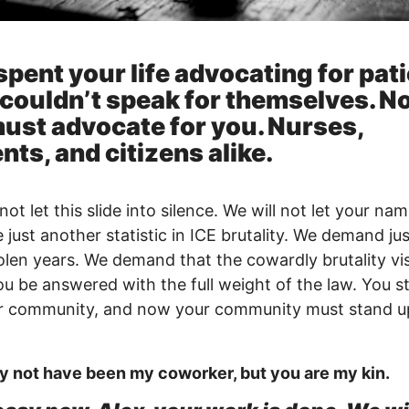
spent your life advocating for pat
couldn’t speak for themselves. N
ust advocate for you. Nurses,
nts, and citizens alike.
not let this slide into silence. We will not let your na
just another statistic in ICE brutality. We demand jus
olen years. We demand that the cowardly brutality vi
u be answered with the full weight of the law. You s
ur community, and now your community must stand u
 not have been my coworker, but you are my kin.