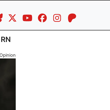
, RN
Opinion