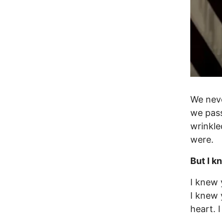
We neve
we pass
wrinkle
were.
But I k
I knew 
I knew 
heart. 