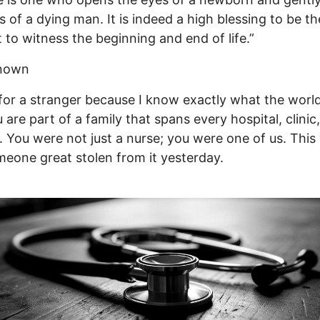
s of a dying man. It is indeed a high blessing to be the
t to witness the beginning and end of life.”
nown
for a stranger because I know exactly what the worl
u are part of a family that spans every hospital, clinic
. You were not just a nurse; you were one of us. This
eone great stolen from it yesterday.