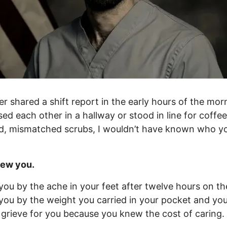
r shared a shift report in the early hours of the morn
ed each other in a hallway or stood in line for coffee
d, mismatched scrubs, I wouldn’t have known who y
new you.
you by the ache in your feet after twelve hours on the
you by the weight you carried in your pocket and yo
I grieve for you because you knew the cost of caring.