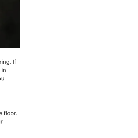
ing. If
 in
ou
 floor.
ur