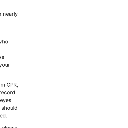
o
n nearly
 who
we
 your
orm CPR,
 record
 eyes
y should
ed.
 closes