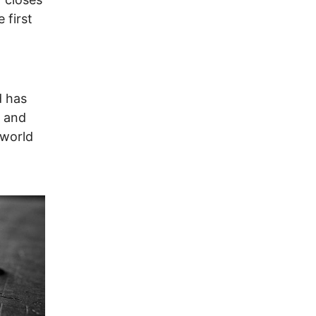
 first
d has
, and
 world