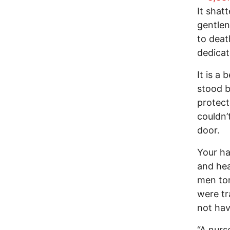
It shat
gentlen
to deat
dedicat
It is a
stood b
protect
couldn’
door.
Your ha
and hea
men tor
were tr
not hav
“A nurs