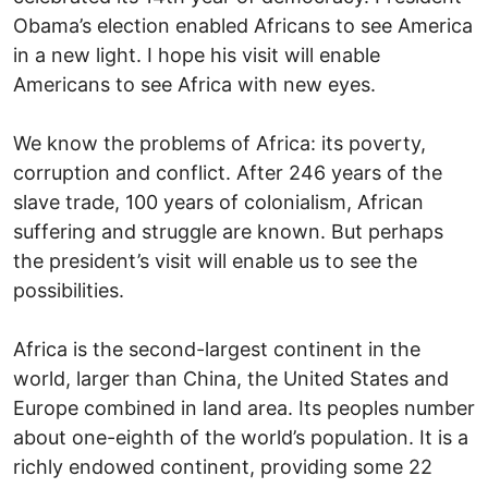
Obama’s election enabled Africans to see America
in a new light. I hope his visit will enable
Americans to see Africa with new eyes.
We know the problems of Africa: its poverty,
corruption and conflict. After 246 years of the
slave trade, 100 years of colonialism, African
suffering and struggle are known. But perhaps
the president’s visit will enable us to see the
possibilities.
Africa is the second-largest continent in the
world, larger than China, the United States and
Europe combined in land area. Its peoples number
about one-eighth of the world’s population. It is a
richly endowed continent, providing some 22