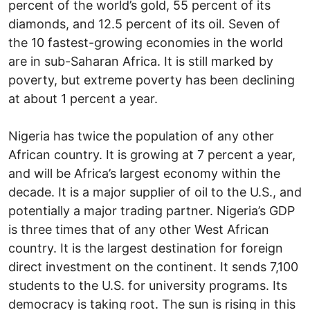
percent of the world’s gold, 55 percent of its
diamonds, and 12.5 percent of its oil. Seven of
the 10 fastest-growing economies in the world
are in sub-Saharan Africa. It is still marked by
poverty, but extreme poverty has been declining
at about 1 percent a year.
Nigeria has twice the population of any other
African country. It is growing at 7 percent a year,
and will be Africa’s largest economy within the
decade. It is a major supplier of oil to the U.S., and
potentially a major trading partner. Nigeria’s GDP
is three times that of any other West African
country. It is the largest destination for foreign
direct investment on the continent. It sends 7,100
students to the U.S. for university programs. Its
democracy is taking root. The sun is rising in this