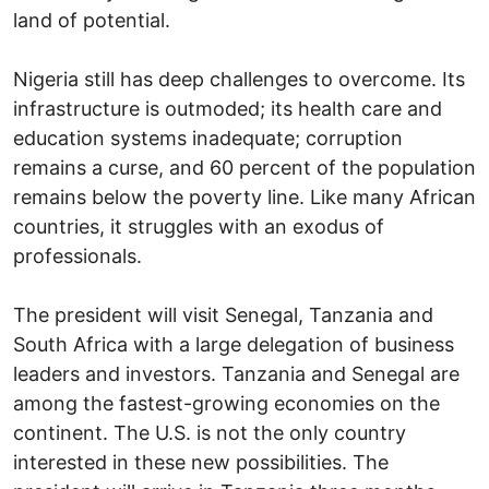
land of potential.
Nigeria still has deep challenges to overcome. Its
infrastructure is outmoded; its health care and
education systems inadequate; corruption
remains a curse, and 60 percent of the population
remains below the poverty line. Like many African
countries, it struggles with an exodus of
professionals.
The president will visit Senegal, Tanzania and
South Africa with a large delegation of business
leaders and investors. Tanzania and Senegal are
among the fastest-growing economies on the
continent. The U.S. is not the only country
interested in these new possibilities. The