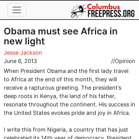
Skip to main content
Obama must see Africa in
new light
Jesse Jackson
June 6, 2013
//
Opinion
When President Obama and the first lady travel
to Africa at the end of this month, they will
receive a rapturous greeting. The president’s
deep roots in Kenya, the land of his father,
resonate throughout the continent. His success in
the United States evokes pride and joy in Africa.
I write this from Nigeria, a country that has just
celebrated its 14th year of democracy. President