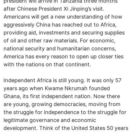
president will arrive in Tanzania three months
after Chinese President Xi Jinping’s visit.
Americans will get a new understanding of how
aggressively China has reached out to Africa,
providing aid, investments and securing supplies
of oil and other raw materials. For economic,
national security and humanitarian concerns,
America has every reason to open up closer ties
with the nations on that continent.
Independent Africa is still young. It was only 57
years ago when Kwame Nkrumah founded
Ghana, its first independent nation. Now there
are young, growing democracies, moving from
the struggle for independence to the struggle for
legitimate governance and economic
development. Think of the United States 50 years