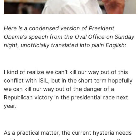
Here is a condensed version of President
Obama's speech from the Oval Office on Sunday
night, unofficially translated into plain English:
I kind of realize we can’t kill our way out of this
conflict with ISIL, but in the short term hopefully
we can kill our way out of the danger of a
Republican victory in the presidential race next
year.
As a practical matter, the current hysteria needs