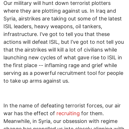
Our military will hunt down terrorist plotters
where they are plotting against us. In Iraq and
Syria, airstrikes are taking out some of the latest
ISIL leaders, heavy weapons, oil tankers,
infrastructure. I’ve got to tell you that these
actions will defeat ISIL, but I’ve got to not tell you
that the airstrikes will kill a lot of civilians while
launching new cycles of what gave rise to ISIL in
the first place -- inflaming rage and grief while
serving as a powerful recruitment tool for people
to take up arms against us.
In the name of defeating terrorist forces, our air
war has the effect of
recruiting
for them.
Meanwhile, in Syria, our obsession with regime
change has propelled us into closely aligning with