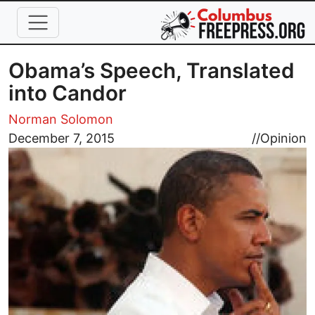
Skip to main content
Obama’s Speech, Translated
into Candor
Norman Solomon
Image
December 7, 2015
//
Opinion