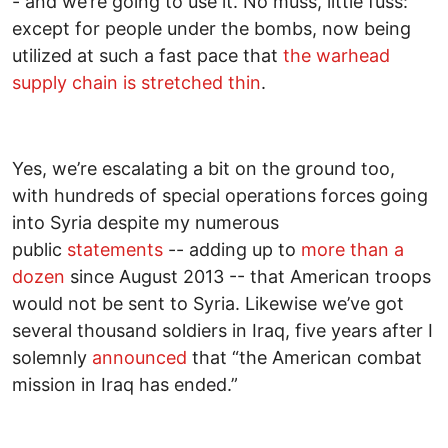
- and we’re going to use it. No muss, little fuss:
except for people under the bombs, now being
utilized at such a fast pace that
the warhead
supply chain is stretched thin
.
Yes, we’re escalating a bit on the ground too,
with hundreds of special operations forces going
into Syria despite my numerous
public
statements
-- adding up to
more than a
dozen
since August 2013 -- that American troops
would not be sent to Syria. Likewise we’ve got
several thousand soldiers in Iraq, five years after I
solemnly
announced
that “the American combat
mission in Iraq has ended.”