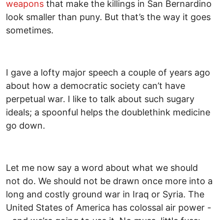
weapons
that make the killings in San Bernardino
look smaller than puny. But that’s the way it goes
sometimes.
I gave a lofty major speech a couple of years ago
about how a democratic society can’t have
perpetual war. I like to talk about such sugary
ideals; a spoonful helps the doublethink medicine
go down.
Let me now say a word about what we should
not do. We should not be drawn once more into a
long and costly ground war in Iraq or Syria. The
United States of America has colossal air power -