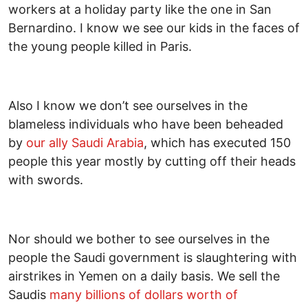
workers at a holiday party like the one in San
Bernardino. I know we see our kids in the faces of
the young people killed in Paris.
Also I know we don’t see ourselves in the
blameless individuals who have been beheaded
by
our ally Saudi Arabia
, which has executed 150
people this year mostly by cutting off their heads
with swords.
Nor should we bother to see ourselves in the
people the Saudi government is slaughtering with
airstrikes in Yemen on a daily basis. We sell the
Saudis
many billions of dollars worth of