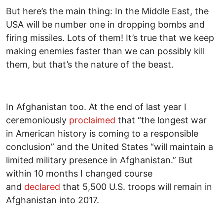
But here’s the main thing: In the Middle East, the
USA will be number one in dropping bombs and
firing missiles. Lots of them! It’s true that we keep
making enemies faster than we can possibly kill
them, but that’s the nature of the beast.
In Afghanistan too. At the end of last year I
ceremoniously
proclaimed
that “the longest war
in American history is coming to a responsible
conclusion” and the United States “will maintain a
limited military presence in Afghanistan.” But
within 10 months I changed course
and
declared
that 5,500 U.S. troops will remain in
Afghanistan into 2017.