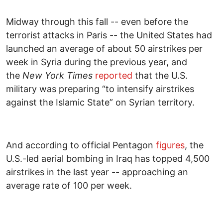
Midway through this fall -- even before the
terrorist attacks in Paris -- the United States had
launched an average of about 50 airstrikes per
week in Syria during the previous year, and
the
New York Times
reported
that the U.S.
military was preparing “to intensify airstrikes
against the Islamic State” on Syrian territory.
And according to official Pentagon
figures
, the
U.S.-led aerial bombing in Iraq has topped 4,500
airstrikes in the last year -- approaching an
average rate of 100 per week.