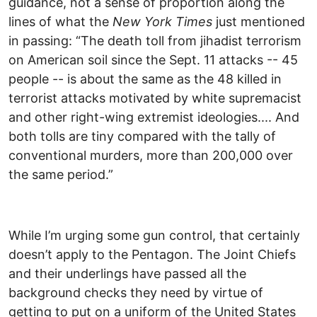
guidance, not a sense of proportion along the
lines of what the
New York Times
just mentioned
in passing: “The death toll from jihadist terrorism
on American soil since the Sept. 11 attacks -- 45
people -- is about the same as the 48 killed in
terrorist attacks motivated by white supremacist
and other right-wing extremist ideologies.... And
both tolls are tiny compared with the tally of
conventional murders, more than 200,000 over
the same period.”
While I’m urging some gun control, that certainly
doesn’t apply to the Pentagon. The Joint Chiefs
and their underlings have passed all the
background checks they need by virtue of
getting to put on a uniform of the United States