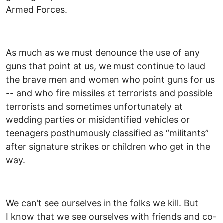
Armed Forces.
As much as we must denounce the use of any
guns that point at us, we must continue to laud
the brave men and women who point guns for us
-- and who fire missiles at terrorists and possible
terrorists and sometimes unfortunately at
wedding parties or misidentified vehicles or
teenagers posthumously classified as “militants”
after signature strikes or children who get in the
way.
We can’t see ourselves in the folks we kill. But
I know that we see ourselves with friends and co­