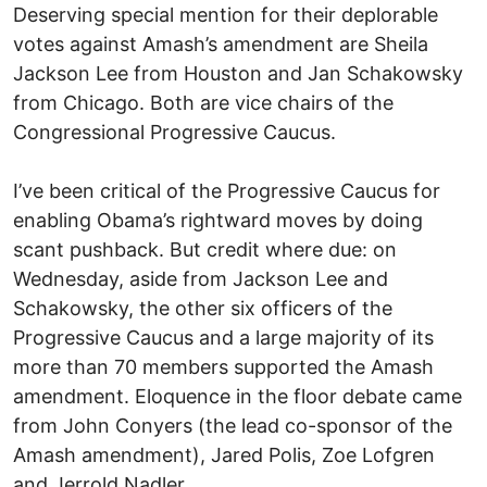
Deserving special mention for their deplorable
votes against Amash’s amendment are Sheila
Jackson Lee from Houston and Jan Schakowsky
from Chicago. Both are vice chairs of the
Congressional Progressive Caucus.
I’ve been critical of the Progressive Caucus for
enabling Obama’s rightward moves by doing
scant pushback. But credit where due: on
Wednesday, aside from Jackson Lee and
Schakowsky, the other six officers of the
Progressive Caucus and a large majority of its
more than 70 members supported the Amash
amendment. Eloquence in the floor debate came
from John Conyers (the lead co-sponsor of the
Amash amendment), Jared Polis, Zoe Lofgren
and Jerrold Nadler.