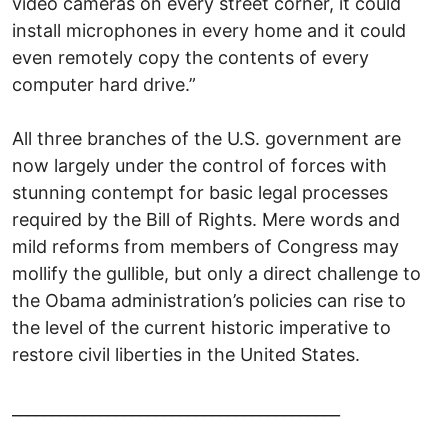
video cameras on every street corner, it could
install microphones in every home and it could
even remotely copy the contents of every
computer hard drive.”
All three branches of the U.S. government are
now largely under the control of forces with
stunning contempt for basic legal processes
required by the Bill of Rights. Mere words and
mild reforms from members of Congress may
mollify the gullible, but only a direct challenge to
the Obama administration’s policies can rise to
the level of the current historic imperative to
restore civil liberties in the United States.
_________________________________________