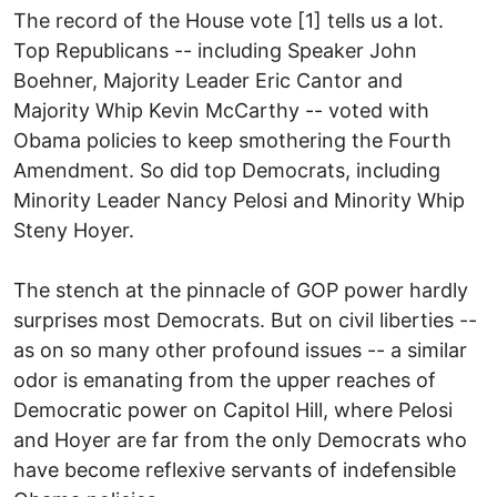
The record of the House vote [1] tells us a lot.
Top Republicans -- including Speaker John
Boehner, Majority Leader Eric Cantor and
Majority Whip Kevin McCarthy -- voted with
Obama policies to keep smothering the Fourth
Amendment. So did top Democrats, including
Minority Leader Nancy Pelosi and Minority Whip
Steny Hoyer.
The stench at the pinnacle of GOP power hardly
surprises most Democrats. But on civil liberties --
as on so many other profound issues -- a similar
odor is emanating from the upper reaches of
Democratic power on Capitol Hill, where Pelosi
and Hoyer are far from the only Democrats who
have become reflexive servants of indefensible