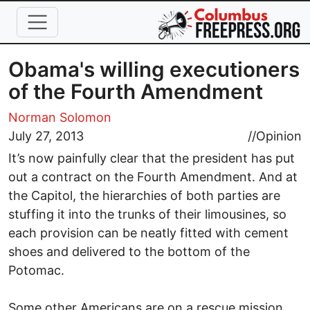
Skip to main content
Obama's willing executioners
of the Fourth Amendment
Norman Solomon
July 27, 2013
//
Opinion
It’s now painfully clear that the president has put
out a contract on the Fourth Amendment. And at
the Capitol, the hierarchies of both parties are
stuffing it into the trunks of their limousines, so
each provision can be neatly fitted with cement
shoes and delivered to the bottom of the
Potomac.
Some other Americans are on a rescue mission.