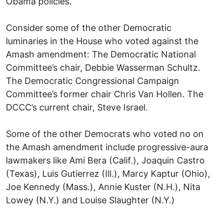
Obama policies.
Consider some of the other Democratic
luminaries in the House who voted against the
Amash amendment: The Democratic National
Committee’s chair, Debbie Wasserman Schultz.
The Democratic Congressional Campaign
Committee’s former chair Chris Van Hollen. The
DCCC’s current chair, Steve Israel.
Some of the other Democrats who voted no on
the Amash amendment include progressive-aura
lawmakers like Ami Bera (Calif.), Joaquin Castro
(Texas), Luis Gutierrez (Ill.), Marcy Kaptur (Ohio),
Joe Kennedy (Mass.), Annie Kuster (N.H.), Nita
Lowey (N.Y.) and Louise Slaughter (N.Y.)