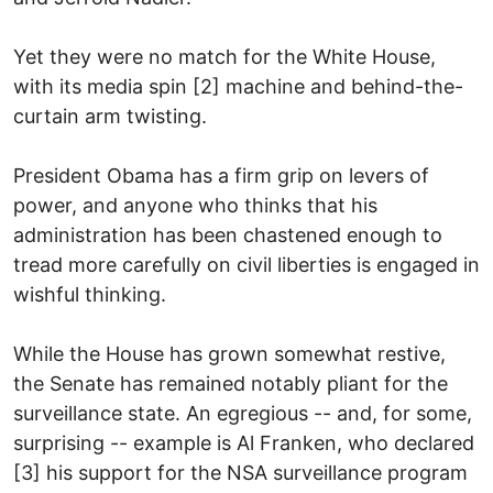
Yet they were no match for the White House,
with its media spin [2] machine and behind-the-
curtain arm twisting.
President Obama has a firm grip on levers of
power, and anyone who thinks that his
administration has been chastened enough to
tread more carefully on civil liberties is engaged in
wishful thinking.
While the House has grown somewhat restive,
the Senate has remained notably pliant for the
surveillance state. An egregious -- and, for some,
surprising -- example is Al Franken, who declared
[3] his support for the NSA surveillance program