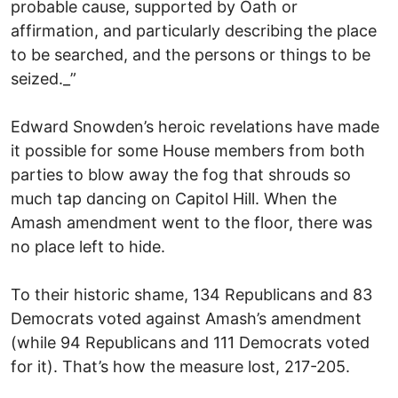
probable cause, supported by Oath or
affirmation, and particularly describing the place
to be searched, and the persons or things to be
seized._”
Edward Snowden’s heroic revelations have made
it possible for some House members from both
parties to blow away the fog that shrouds so
much tap dancing on Capitol Hill. When the
Amash amendment went to the floor, there was
no place left to hide.
To their historic shame, 134 Republicans and 83
Democrats voted against Amash’s amendment
(while 94 Republicans and 111 Democrats voted
for it). That’s how the measure lost, 217-205.