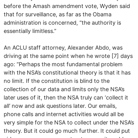
before the Amash amendment vote, Wyden said
that for surveillance, as far as the Obama
administration is concerned, “the authority is
essentially limitless.”
An ACLU staff attorney, Alexander Abdo, was
driving at the same point when he wrote [7] days
ago: “Perhaps the most fundamental problem
with the NSA’s constitutional theory is that it has
no limit. If the constitution is blind to the
collection of our data and limits only the NSA’s
later uses of it, then the NSA truly can ‘collect it
all’ now and ask questions later. Our emails,
phone calls and internet activities would all be
very simple for the NSA to collect under the NSA’s
theory. But it could go much further. It could put