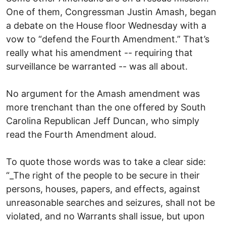
One of them, Congressman Justin Amash, began
a debate on the House floor Wednesday with a
vow to “defend the Fourth Amendment.” That’s
really what his amendment -- requiring that
surveillance be warranted -- was all about.
No argument for the Amash amendment was
more trenchant than the one offered by South
Carolina Republican Jeff Duncan, who simply
read the Fourth Amendment aloud.
To quote those words was to take a clear side:
“_The right of the people to be secure in their
persons, houses, papers, and effects, against
unreasonable searches and seizures, shall not be
violated, and no Warrants shall issue, but upon