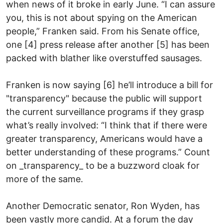
when news of it broke in early June. “I can assure
you, this is not about spying on the American
people,” Franken said. From his Senate office,
one [4] press release after another [5] has been
packed with blather like overstuffed sausages.
Franken is now saying [6] he’ll introduce a bill for
"transparency" because the public will support
the current surveillance programs if they grasp
what’s really involved: “I think that if there were
greater transparency, Americans would have a
better understanding of these programs.” Count
on _transparency_ to be a buzzword cloak for
more of the same.
Another Democratic senator, Ron Wyden, has
been vastly more candid. At a forum the day