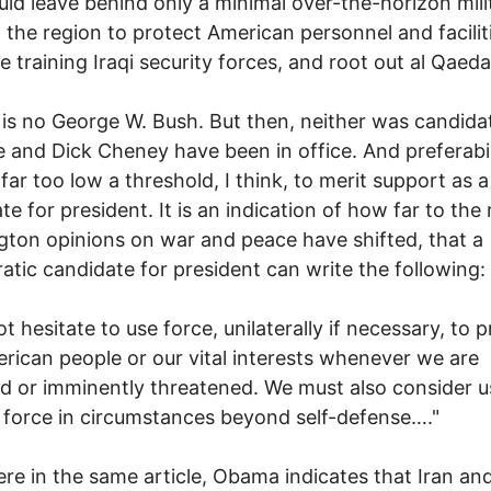
ld leave behind only a minimal over-the-horizon mili
n the region to protect American personnel and facilit
e training Iraqi security forces, and root out al Qaeda
s no George W. Bush. But then, neither was candida
 and Dick Cheney have been in office. And preferabil
 far too low a threshold, I think, to merit support as a
te for president. It is an indication of how far to the 
ton opinions on war and peace have shifted, that a
tic candidate for president can write the following:
not hesitate to use force, unilaterally if necessary, to 
rican people or our vital interests whenever we are
d or imminently threatened. We must also consider u
y force in circumstances beyond self-defense…."
re in the same article, Obama indicates that Iran an