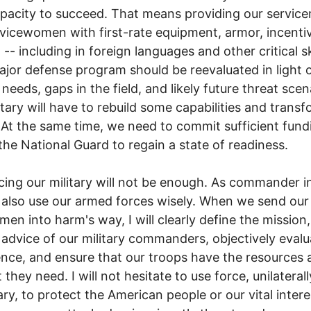
apacity to succeed. That means providing our servic
vicewomen with first-rate equipment, armor, incenti
 -- including in foreign languages and other critical ski
jor defense program should be reevaluated in light 
 needs, gaps in the field, and likely future threat scen
itary will have to rebuild some capabilities and trans
 At the same time, we need to commit sufficient fund
the National Guard to regain a state of readiness.
ing our military will not be enough. As commander in
 also use our armed forces wisely. When we send ou
en into harm's way, I will clearly define the mission
 advice of our military commanders, objectively evalu
gence, and ensure that our troops have the resources 
they need. I will not hesitate to use force, unilaterally
ry, to protect the American people or our vital intere