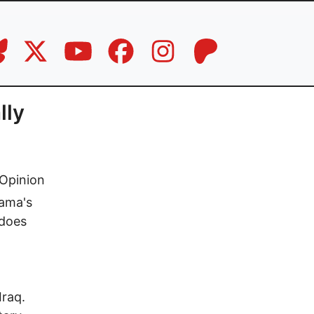
lly
Opinion
bama's
 does
Iraq.