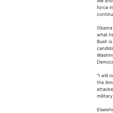
We shou
force i
continu
Obama i
what he
Bush is
candida
Washing
Democra
"I will 
the Ame
attacke
militar
Elsewhe