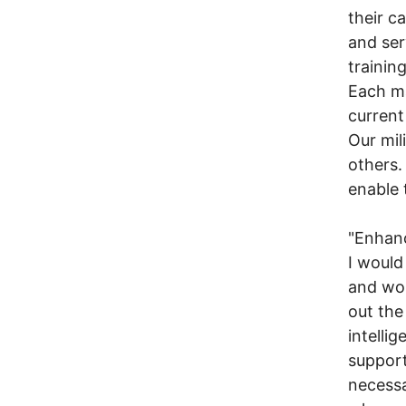
their c
and ser
training
Each ma
current
Our mil
others.
enable 
"Enhanc
I would
and wom
out the
intelli
support 
necessa