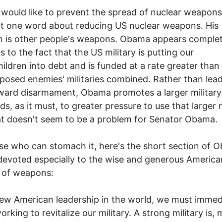
ould like to prevent the spread of nuclear weapons
t one word about reducing US nuclear weapons. His
 is other people's weapons. Obama appears complet
s to the fact that the US military is putting our
ildren into debt and is funded at a rate greater than a
posed enemies' militaries combined. Rather than lea
ard disarmament, Obama promotes a larger military.
ds, as it must, to greater pressure to use that larger m
at doesn't seem to be a problem for Senator Obama.
se who can stomach it, here's the short section of 
 devoted especially to the wise and generous America
 of weapons:
ew American leadership in the world, we must immed
orking to revitalize our military. A strong military is,