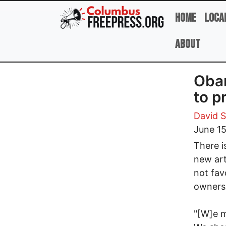
Skip to main content
Home
Loca
About
Obam
to p
David 
June 15
There i
new art
not fav
ownersh
"[W]e m