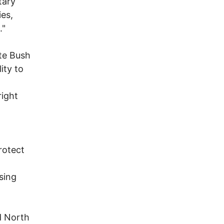
tary
ies,
."
te Bush
ity to
right
protect
sing
d North