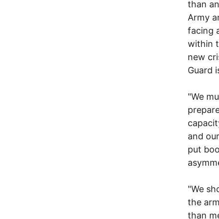
than an
Army an
facing 
within 
new cri
Guard i
"We mus
prepare
capacit
and our
put boo
asymmet
"We sho
the arm
than me