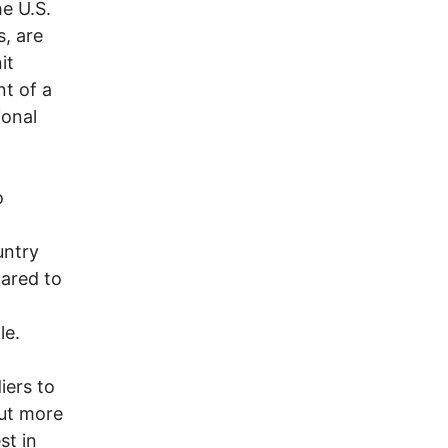
e U.S.
s, are
it
nt of a
ional
o
untry
pared to
le.
iers to
out more
st in