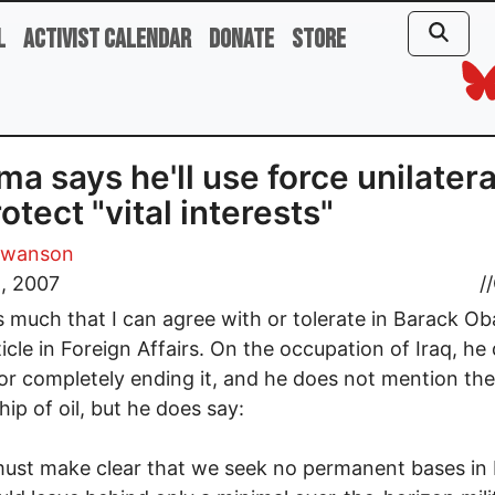
l
Activist Calendar
Donate
Store
a says he'll use force unilatera
rotect "vital interests"
Swanson
, 2007
//
s much that I can agree with or tolerate in Barack O
icle in Foreign Affairs. On the occupation of Iraq, he
or completely ending it, and he does not mention the
ip of oil, but he does say:
ust make clear that we seek no permanent bases in 