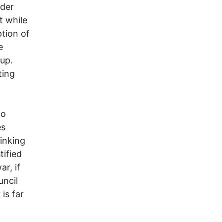
ider
t while
ption of
e
 up.
ting
to
es
inking
tified
r, if
uncil
 is far