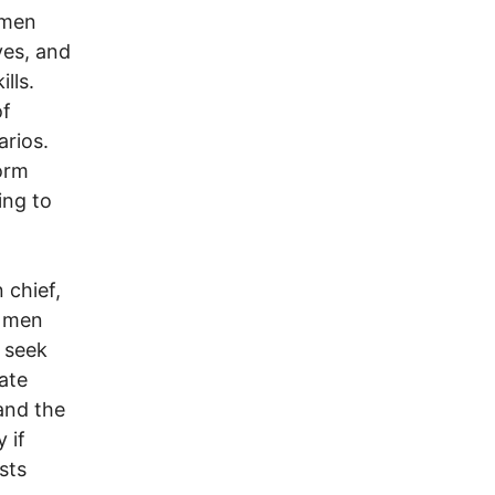
emen
ves, and
lls.
of
arios.
form
ing to
 chief,
r men
, seek
ate
and the
 if
sts