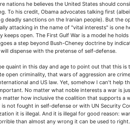
re nations he believes the United States should cons
ng. To his credit, Obama advocates talking first (albei
g deadly sanctions on the Iranian people). But the o
ally attacking in the name of "vital interests" is one h
tly keeps open. The First Gulf War is a model he holds
goes a step beyond Bush-Cheney doctrine by indica
 will dispense with the pretense of self-defense.
be quaint in this day and age to point out that this is 
e open criminality, that wars of aggression are crim
nternational and US law. Yet, somehow I can't help th
 important. No matter what noble interests a war is jus
o matter how inclusive the coalition that supports a wa
 is not fought in self-defense or with UN Security Co
ation it is illegal. And it is illegal for good reason: war
rrible than almost any wrong it can be used to right.