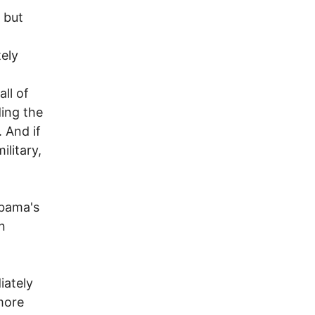
 but
ely
ll of
ding the
 And if
ilitary,
Obama's
n
iately
 more