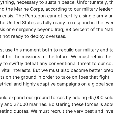
ything, necessary to sustain peace. Unfortunately, th
d the Marine Corps, according to our military leader
a crisis. The Pentagon cannot certify a single army un
the United States as fully ready to respond in the eve
sis or emergency beyond Iraq; 88 percent of the Nat
s not ready to deploy overseas.
t use this moment both to rebuild our military and t
 it for the missions of the future. We must retain the
y to swiftly defeat any conventional threat to our co
 vital interests. But we must also become better pre
ts on the ground in order to take on foes that fight
rical and highly adaptive campaigns on a global sca
uld expand our ground forces by adding 65,000 sold
y and 27,000 marines. Bolstering these forces is ab
eting quotas. We must recruit the very best and inve