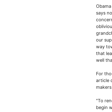
Obama w
says no
concern
obliviou
grandch
our sup
way tow
that lea
well th
For tho
article
makers
"To ren
begin w