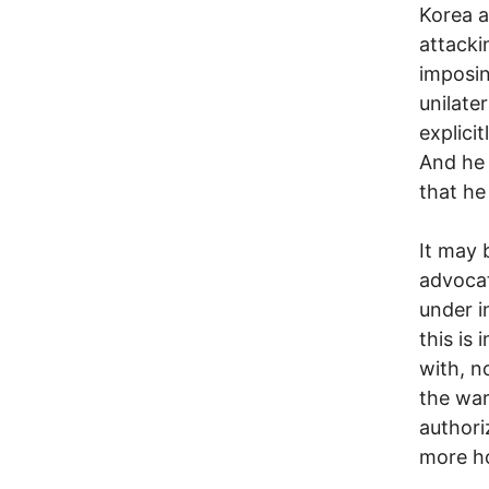
Korea a
attacki
imposin
unilater
explici
And he 
that he
It may 
advocat
under i
this is
with, n
the war
authoriz
more ho