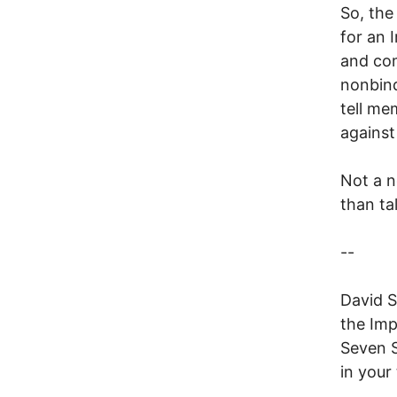
So, the
for an 
and com
nonbind
tell me
against
Not a n
than ta
--
David S
the Imp
Seven S
in your