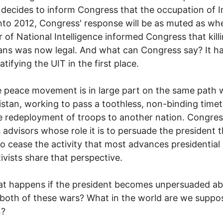
ecides to inform Congress that the occupation of Ir
nto 2012, Congress' response will be as muted as wh
r of National Intelligence informed Congress that kill
ns was now legal. And what can Congress say? It h
ratifying the UIT in the first place.
 peace movement is in large part on the same path 
stan, working to pass a toothless, non-binding timet
e redeployment of troops to another nation. Congres
as advisors whose role it is to persuade the president 
o cease the activity that most advances presidential
ivists share that perspective.
at happens if the president becomes unpersuaded a
both of these wars? What in the world are we suppo
n?