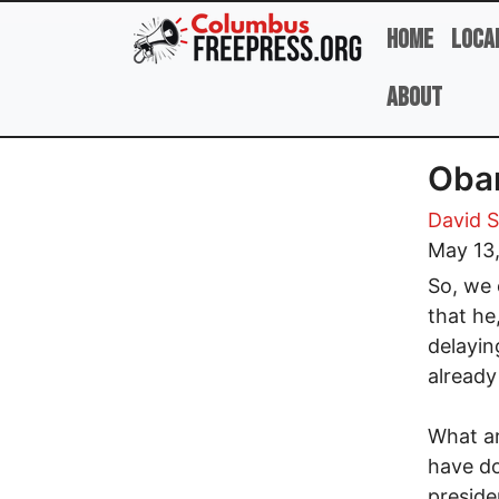
Skip to main content
Home
Loca
About
Obam
David 
May 13
So, we 
that he
delayin
already
What ar
have do
preside