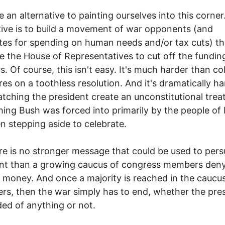
 an alternative to painting ourselves into this corner
tive is to build a movement of war opponents (and
es for spending on human needs and/or tax cuts) th
e the House of Representatives to cut off the fundin
s. Of course, this isn't easy. It's much harder than co
res on a toothless resolution. And it's dramatically ha
tching the president create an unconstitutional trea
ing Bush was forced into primarily by the people of 
n stepping aside to celebrate.
re is no stronger message that could be used to per
ent than a growing caucus of congress members den
 money. And once a majority is reached in the caucu
rs, then the war simply has to end, whether the pres
ed of anything or not.