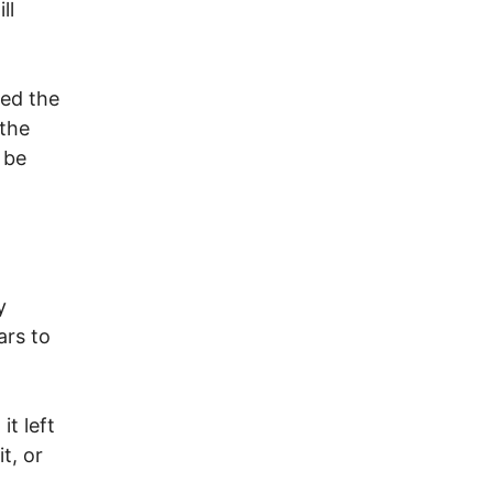
ll
ted the
 the
 be
y
ars to
t left
t, or