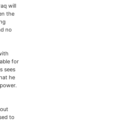
aq will
en the
ing
ad no
with
able for
s sees
that he
 power.
bout
sed to