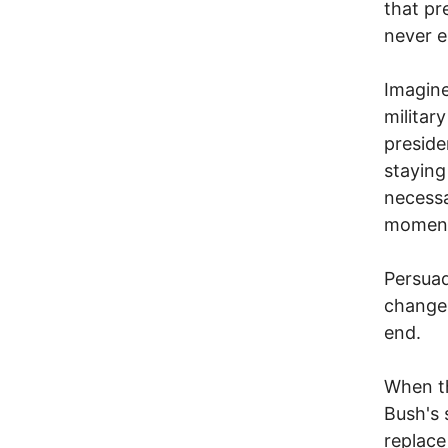
that pr
never e
Imagine
militar
preside
staying
necessa
momen
Persuad
change 
end.
When th
Bush's 
replace