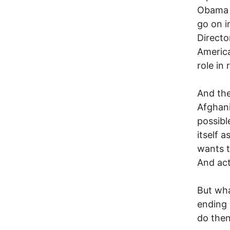
Obama d
go on i
Directo
America
role in 
And the
Afghani
possibl
itself 
wants t
And act
But wh
ending 
do the