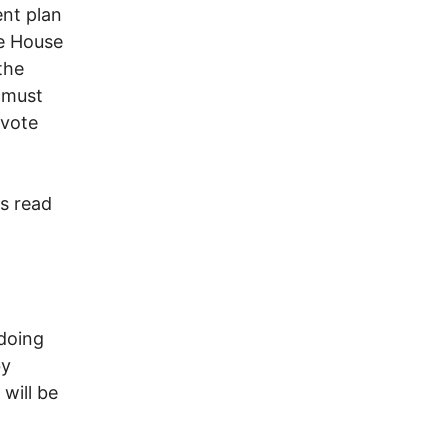
ent plan
te House
the
 must
 vote
ss read
doing
by
will be