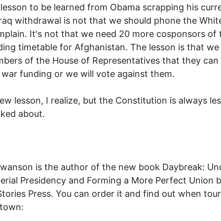
 lesson to be learned from Obama scrapping his curr
Iraq withdrawal is not that we should phone the Whi
plain. It's not that we need 20 more cosponsors of 
ing timetable for Afghanistan. The lesson is that we
mbers of the House of Representatives that they can
 war funding or we will vote against them.
ew lesson, I realize, but the Constitution is always le
lked about.
wanson is the author of the new book Daybreak: Un
erial Presidency and Forming a More Perfect Union 
tories Press. You can order it and find out when tour 
 town: