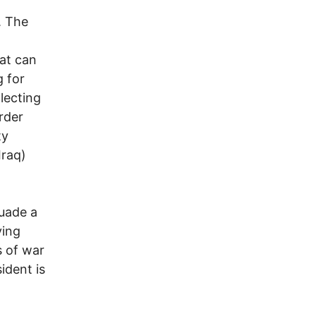
. The
at can
g for
llecting
rder
ty
Iraq)
suade a
ying
s of war
ident is