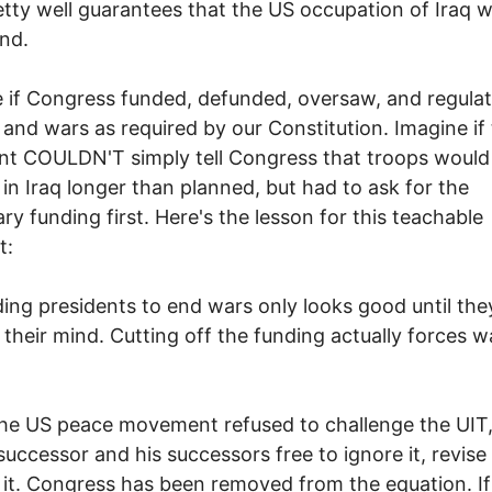
etty well guarantees that the US occupation of Iraq wi
nd.
 if Congress funded, defunded, oversaw, and regula
y and wars as required by our Constitution. Imagine if
nt COULDN'T simply tell Congress that troops would
 in Iraq longer than planned, but had to ask for the
ry funding first. Here's the lesson for this teachable
t:
ing presidents to end wars only looks good until the
their mind. Cutting off the funding actually forces w
e US peace movement refused to challenge the UIT, i
successor and his successors free to ignore it, revise i
 it. Congress has been removed from the equation. If