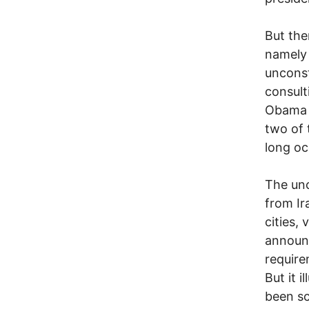
But the
namely 
unconst
consult
Obama 
two of 
long oc
The unc
from Ir
cities,
announc
require
But it 
been sc