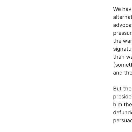
We have
alterna
advocat
pressur
the war
signatu
than wa
(someth
and the
But the
presid
him the
defunde
persuad