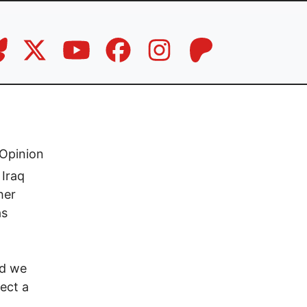
Opinion
 Iraq
her
as
ld we
ect a