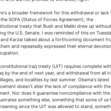
re's a broader framework for this withdrawal or lack 
the SOFA (Status of Forces Agreement), the
itutional treaty that Bush and Maliki drew up withou
ing the U.S. Senate. I was reminded of this on Tues
and Karzai talked about a forthcoming document fr
them and repeatedly expressed their eternal devotion
cupation.
onstitutional Iraq treaty (UIT) requires complete wi
aq by the end of next year, and withdrawal from all Ir
 villages, and localities by last summer. Obama's latest
ement doesn't alter the lack of compliance with the 
ment. Nor does it guarantee noncompliance with the
illustrates something else, something that some of us
reaming since the UIT was allowed to stand, someth