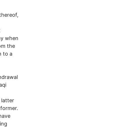
thereof,
t
day when
om the
 to a
thdrawal
aqi
latter
 former.
 have
ing