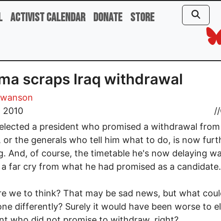
l
Activist Calendar
Donate
Store
a scraps Iraq withdrawal
Swanson
, 2010
//
elected a president who promised a withdrawal from
, or the generals who tell him what to do, is now furt
g. And, of course, the timetable he's now delaying w
 a far cry from what he had promised as a candidate.
e we to think? That may be sad news, but what cou
ne differently? Surely it would have been worse to el
nt who did not promise to withdraw, right?