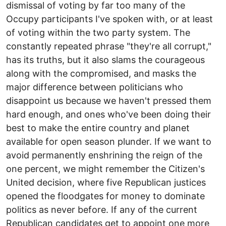
dismissal of voting by far too many of the
Occupy participants I've spoken with, or at least
of voting within the two party system. The
constantly repeated phrase "they're all corrupt,"
has its truths, but it also slams the courageous
along with the compromised, and masks the
major difference between politicians who
disappoint us because we haven't pressed them
hard enough, and ones who've been doing their
best to make the entire country and planet
available for open season plunder. If we want to
avoid permanently enshrining the reign of the
one percent, we might remember the Citizen's
United decision, where five Republican justices
opened the floodgates for money to dominate
politics as never before. If any of the current
Republican candidates get to appoint one more