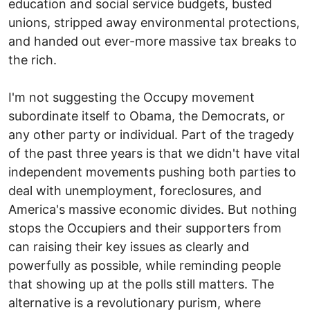
education and social service budgets, busted
unions, stripped away environmental protections,
and handed out ever-more massive tax breaks to
the rich.
I'm not suggesting the Occupy movement
subordinate itself to Obama, the Democrats, or
any other party or individual. Part of the tragedy
of the past three years is that we didn't have vital
independent movements pushing both parties to
deal with unemployment, foreclosures, and
America's massive economic divides. But nothing
stops the Occupiers and their supporters from
can raising their key issues as clearly and
powerfully as possible, while reminding people
that showing up at the polls still matters. The
alternative is a revolutionary purism, where