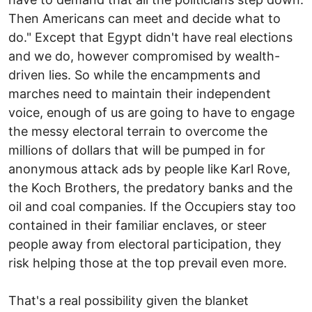
Then Americans can meet and decide what to
do." Except that Egypt didn't have real elections
and we do, however compromised by wealth-
driven lies. So while the encampments and
marches need to maintain their independent
voice, enough of us are going to have to engage
the messy electoral terrain to overcome the
millions of dollars that will be pumped in for
anonymous attack ads by people like Karl Rove,
the Koch Brothers, the predatory banks and the
oil and coal companies. If the Occupiers stay too
contained in their familiar enclaves, or steer
people away from electoral participation, they
risk helping those at the top prevail even more.
That's a real possibility given the blanket