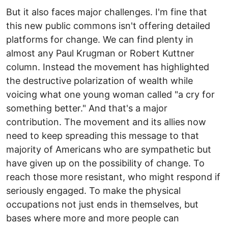
But it also faces major challenges. I'm fine that
this new public commons isn't offering detailed
platforms for change. We can find plenty in
almost any Paul Krugman or Robert Kuttner
column. Instead the movement has highlighted
the destructive polarization of wealth while
voicing what one young woman called "a cry for
something better." And that's a major
contribution. The movement and its allies now
need to keep spreading this message to that
majority of Americans who are sympathetic but
have given up on the possibility of change. To
reach those more resistant, who might respond if
seriously engaged. To make the physical
occupations not just ends in themselves, but
bases where more and more people can