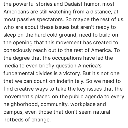
the powerful stories and Dadaist humor, most
Americans are still watching from a distance, at
most passive spectators. So maybe the rest of us.
who are about these issues but aren't ready to
sleep on the hard cold ground, need to build on
the opening that this movement has created to
consciously reach out to the rest of America. To
the degree that the occupations have led the
media to even briefly question America's
fundamental divides is a victory. But it's not one
that we can count on indefinitely. So we need to
find creative ways to take the key issues that the
movement's placed on the public agenda to every
neighborhood, community, workplace and
campus, even those that don't seem natural
hotbeds of change.