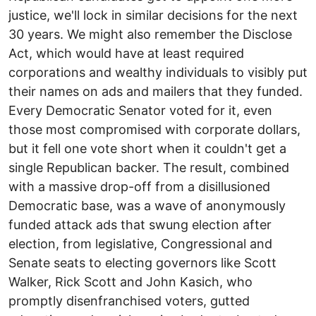
justice, we'll lock in similar decisions for the next
30 years. We might also remember the Disclose
Act, which would have at least required
corporations and wealthy individuals to visibly put
their names on ads and mailers that they funded.
Every Democratic Senator voted for it, even
those most compromised with corporate dollars,
but it fell one vote short when it couldn't get a
single Republican backer. The result, combined
with a massive drop-off from a disillusioned
Democratic base, was a wave of anonymously
funded attack ads that swung election after
election, from legislative, Congressional and
Senate seats to electing governors like Scott
Walker, Rick Scott and John Kasich, who
promptly disenfranchised voters, gutted