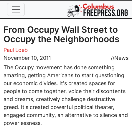
Skip to main content
From Occupy Wall Street to
Occupy the Neighborhoods
Paul Loeb
November 10, 2011
//
News
The Occupy movement has done something
amazing, getting Americans to start questioning
our economic divides. It's created spaces for
people to come together, voice their discontents
and dreams, creatively challenge destructive
greed. It's created powerful political theater,
engaged community, an alternative to silence and
powerlessness.