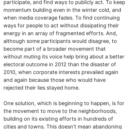
participate, and find ways to publicly act. To keep
momentum building even in the winter cold, and
when media coverage fades. To find continuing
ways for people to act without dissipating their
energy in an array of fragmented efforts. And,
although some participants would disagree, to
become part of a broader movement that
without muting its voice help bring about a better
electoral outcome in 2012 than the disaster of
2010, when corporate interests prevailed again
and again because those who would have
rejected their lies stayed home.
One solution, which is beginning to happen, is for
the movement to move to the neighborhoods,
building on its existing efforts in hundreds of
cities and towns. This doesn't mean abandoning