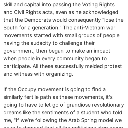
skill and capital into passing the Voting Rights
and Civil Rights acts, even as he acknowledged
that the Democrats would consequently "lose the
South for a generation." The anti-Vietnam war
movements started with small groups of people
having the audacity to challenge their
government, then began to make an impact
when people in every community began to
participate. All these successfully melded protest
and witness with organizing.
If the Occupy movement is going to find a
similarly fertile path as these movements, it's
going to have to let go of grandiose revolutionary
dreams like the sentiments of a student who told
me, "If we're following the Arab Spring model we
have to demand that all the politicians step down.