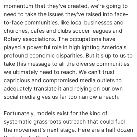
momentum that they've created, we're going to
need to take the issues they've raised into face-
to-face communities, like local businesses and
churches, cafes and clubs soccer leagues and
Rotary associations. The occupations have
played a powerful role in highlighting America's
profound economic disparities. But it's up to us to
take this message to all the diverse communities
we ultimately need to reach. We can't trust
capricious and compromised media outlets to
adequately translate it and relying on our own
social media gives us far too narrow a reach.
Fortunately, models exist for the kind of
systematic grassroots outreach that could fuel
the movement's next stage. Here are a half dozen