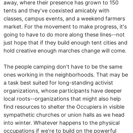
away, where their presence has grown to 150
tents and they've coexisted amicably with
classes, campus events, and a weekend farmers
market. For the movement to make progress, it's
going to have to do more along these lines--not
just hope that if they build enough tent cities and
hold creative enough marches change will come.
The people camping don't have to be the same
ones working in the neighborhoods. That may be
a task best suited for long-standing activist
organizations, whose participants have deeper
local roots--organizations that might also help
find resources to shelter the Occupiers in visible
sympathetic churches or union halls as we head
into winter. Whatever happens to the physical
occupations if we're to build on the powerful