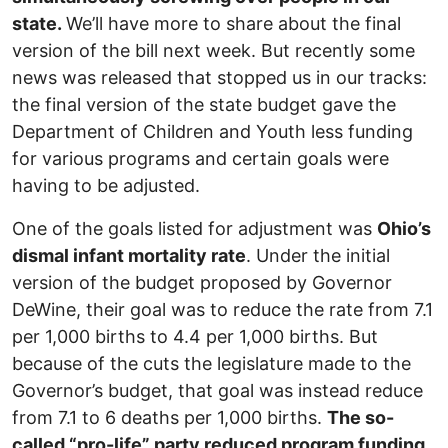
state.
We’ll have more to share about the final
version of the bill next week. But recently some
news was released that stopped us in our tracks:
the final version of the state budget gave the
Department of Children and Youth less funding
for various programs and certain goals were
having to be adjusted.
One of the goals listed for adjustment was
Ohio’s
dismal infant mortality rate
. Under the initial
version of the budget proposed by Governor
DeWine, their goal was to reduce the rate from 7.1
per 1,000 births to 4.4 per 1,000 births. But
because of the cuts the legislature made to the
Governor’s budget, that goal was instead reduce
from 7.1 to 6 deaths per 1,000 births.
The so-
called “pro-life” party reduced program funding