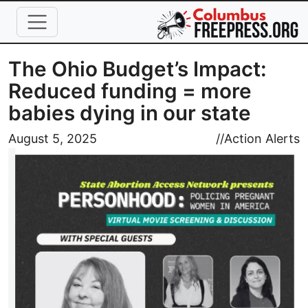
Skip to main content
The Ohio Budget’s Impact:
Reduced funding = more
babies dying in our state
Image
August 5, 2025
//
Action Alerts