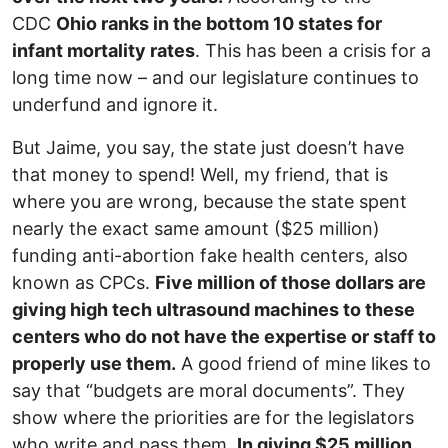
CDC
Ohio ranks in the bottom 10 states for
infant mortality rates
. This has been a crisis for a
long time now – and our legislature continues to
underfund and ignore it.
But Jaime, you say, the state just doesn’t have
that money to spend! Well, my friend, that is
where you are wrong, because the state spent
nearly the exact same amount ($25 million)
funding anti-abortion fake health centers, also
known as CPCs.
Five million of those dollars are
giving high tech ultrasound machines to these
centers who do not have the expertise or staff to
properly use them.
A good friend of mine likes to
say that “budgets are moral documents”. They
show where the priorities are for the legislators
who write and pass them.
In giving $25 million