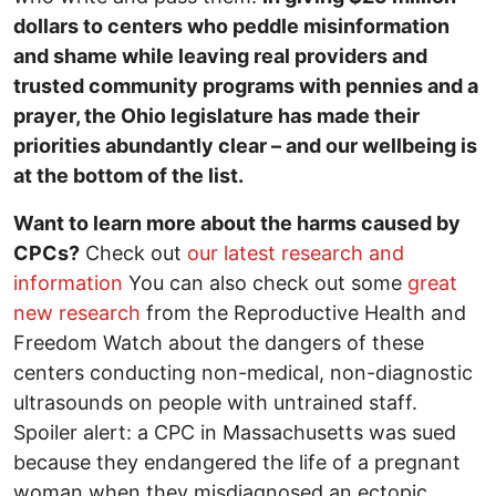
dollars to centers who peddle misinformation
and shame while leaving real providers and
trusted community programs with pennies and a
prayer, the Ohio legislature has made their
priorities abundantly clear – and our wellbeing is
at the bottom of the list.
Want to learn more about the harms caused by
CPCs?
Check out
our latest research and
information
You can also check out some
great
new research
from the Reproductive Health and
Freedom Watch about the dangers of these
centers conducting non-medical, non-diagnostic
ultrasounds on people with untrained staff.
Spoiler alert: a CPC in Massachusetts was sued
because they endangered the life of a pregnant
woman when they misdiagnosed an ectopic