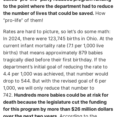
to the point where the department had to reduce
the number of lives that could be saved.
How
“pro-life” of them!
Rates are hard to picture, so let’s do some math:
In 2024, there were 123,745 births in Ohio. At the
current infant mortality rate (7.1 per 1,000 live
births) that means approximately 879 babies
tragically died before their first birthday. If the
department’s initial goal of reducing the rate to
4.4 per 1,000 was achieved, that number would
drop to 544. But with the revised goal of 6 per
1,000, we will only reduce that number to
742.
Hundreds more babies could be at risk for
death because the legislature cut the funding
for this program by more than $26 million dollars
over the next two years.
According to the