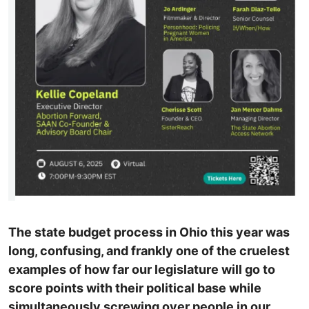
The state budget process in Ohio this year was
long, confusing, and frankly one of the cruelest
examples of how far our legislature will go to
score points with their political base while
simultaneously screwing over people in our