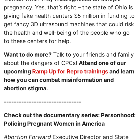
pregnancy. Yes, that’s right – the state of Ohio is
giving fake health centers $5 million in funding to
get fancy 3D ultrasound machines that could risk
the health and well-being of the people who go
to these centers for help.
Want to do more?
Talk to your friends and family
about the dangers of CPCs!
Attend one of our
upcoming
Ramp Up for Repro trainings
and learn
how you can combat misinformation and
abortion stigma.
-------------------------------
Check out the documentary series: Personhood:
Policing Pregnant Women in America
Abortion Forward
Executive Director and State