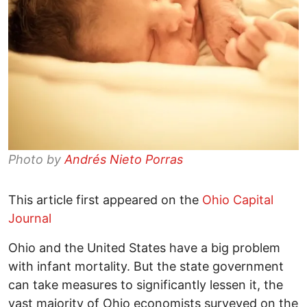
Photo by
Andrés Nieto Porras
This article first appeared on the
Ohio Capital
Journal
Ohio and the United States have a big problem
with infant mortality. But the state government
can take measures to significantly lessen it, the
vast majority of Ohio economists surveyed on the