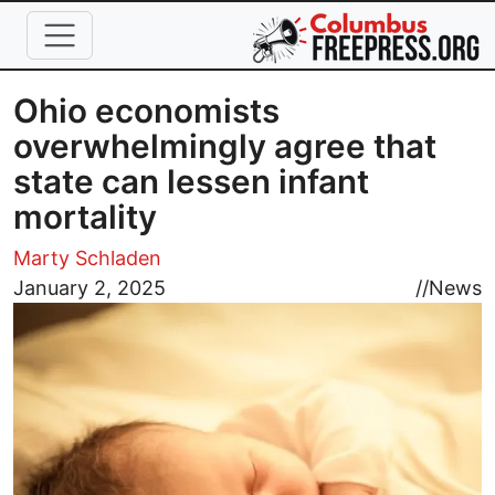
Skip to main content
Ohio economists
overwhelmingly agree that
state can lessen infant
mortality
Marty Schladen
Image
January 2, 2025
//
News