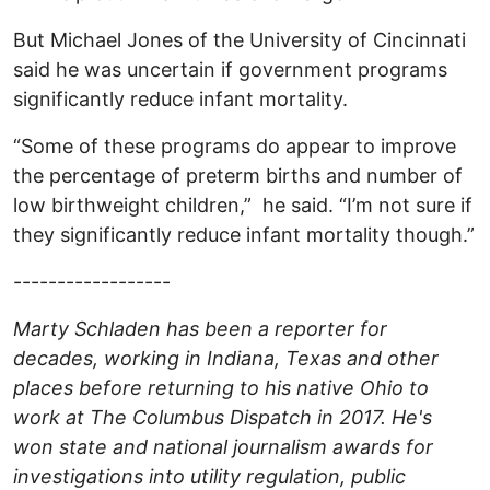
But Michael Jones of the University of Cincinnati
said he was uncertain if government programs
significantly reduce infant mortality.
“Some of these programs do appear to improve
the percentage of preterm births and number of
low birthweight children,” he said. “I’m not sure if
they significantly reduce infant mortality though.”
------------------
Marty Schladen has been a reporter for
decades, working in Indiana, Texas and other
places before returning to his native Ohio to
work at The Columbus Dispatch in 2017. He's
won state and national journalism awards for
investigations into utility regulation, public