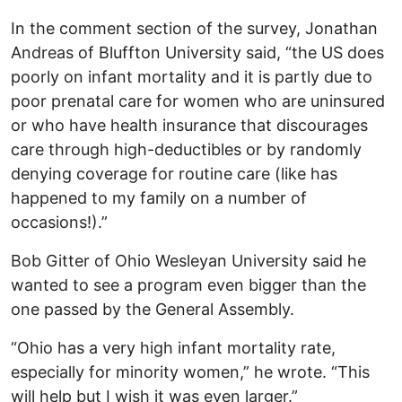
In the comment section of the survey, Jonathan
Andreas of Bluffton University said, “​​the US does
poorly on infant mortality and it is partly due to
poor prenatal care for women who are uninsured
or who have health insurance that discourages
care through high-deductibles or by randomly
denying coverage for routine care (like has
happened to my family on a number of
occasions!).”
Bob Gitter of Ohio Wesleyan University said he
wanted to see a program even bigger than the
one passed by the General Assembly.
“Ohio has a very high infant mortality rate,
especially for minority women,” he wrote. “This
will help but I wish it was even larger.”