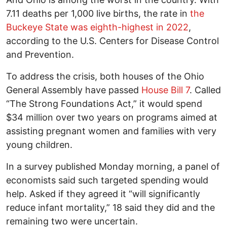
7.11 deaths per 1,000 live births, the rate in
the
Buckeye State was eighth-highest in 2022
,
according to the U.S. Centers for Disease Control
and Prevention.
To address the crisis, both houses of the Ohio
General Assembly have passed
House Bill 7
. Called
“The Strong Foundations Act,” it would spend
$34 million over two years on programs aimed at
assisting pregnant women and families with very
young children.
In a survey published Monday morning, a panel of
economists said such targeted spending would
help. Asked if they agreed it “will significantly
reduce infant mortality,” 18 said they did and the
remaining two were uncertain.