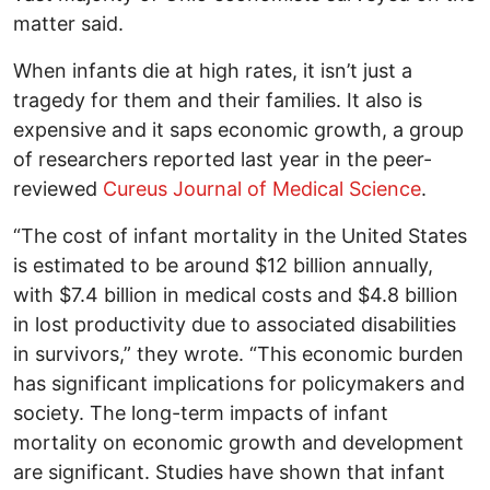
matter said.
When infants die at high rates, it isn’t just a
tragedy for them and their families. It also is
expensive and it saps economic growth, a group
of researchers reported last year in the peer-
reviewed
Cureus Journal of Medical Science
.
“The cost of infant mortality in the United States
is estimated to be around $12 billion annually,
with $7.4 billion in medical costs and $4.8 billion
in lost productivity due to associated disabilities
in survivors,” they wrote. “This economic burden
has significant implications for policymakers and
society. The long-term impacts of infant
mortality on economic growth and development
are significant. Studies have shown that infant