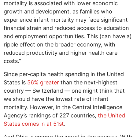
mortality is associated with lower economic
growth and development, as families who
experience infant mortality may face significant
financial strain and reduced access to education
and employment opportunities. This (can have a)
ripple effect on the broader economy, with
reduced productivity and higher health care
costs.”
Since per-capita health spending in the United
States is
56% greater
than the next-highest
country — Switzerland — one might think that
we should have the lowest rate of infant
mortality. However, in the Central Intelligence
Agency’s rankings of 227 countries,
the United
States comes in at 51st
.
And Ohio is among the worst in the country. With