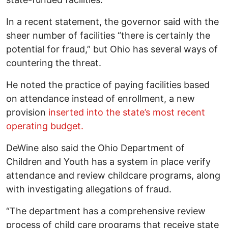
In a recent statement, the governor said with the
sheer number of facilities “there is certainly the
potential for fraud,” but Ohio has several ways of
countering the threat.
He noted the practice of paying facilities based
on attendance instead of enrollment, a new
provision
inserted into the state’s most recent
operating budget.
DeWine also said the Ohio Department of
Children and Youth has a system in place verify
attendance and review childcare programs, along
with investigating allegations of fraud.
“The department has a comprehensive review
process of child care programs that receive state