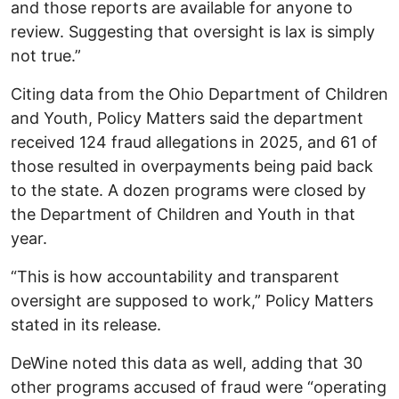
and those reports are available for anyone to
review. Suggesting that oversight is lax is simply
not true.”
Citing data from the Ohio Department of Children
and Youth, Policy Matters said the department
received 124 fraud allegations in 2025, and 61 of
those resulted in overpayments being paid back
to the state. A dozen programs were closed by
the Department of Children and Youth in that
year.
“This is how accountability and transparent
oversight are supposed to work,” Policy Matters
stated in its release.
DeWine noted this data as well, adding that 30
other programs accused of fraud were “operating