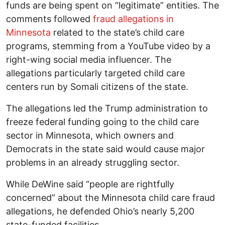
funds are being spent on “legitimate” entities. The
comments followed
fraud allegations in
Minnesota
related to the state’s child care
programs, stemming from a YouTube video by a
right-wing social media influencer. The
allegations particularly targeted child care
centers run by Somali citizens of the state.
The allegations led the Trump administration to
freeze federal funding going to the child care
sector in Minnesota, which owners and
Democrats in the state said would cause major
problems in an already struggling sector.
While DeWine said “people are rightfully
concerned” about the Minnesota child care fraud
allegations, he defended Ohio’s nearly 5,200
state-funded facilities.