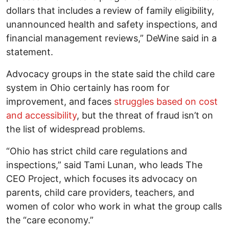
dollars that includes a review of family eligibility,
unannounced health and safety inspections, and
financial management reviews,” DeWine said in a
statement.
Advocacy groups in the state said the child care
system in Ohio certainly has room for
improvement, and faces
struggles based on cost
and accessibility
, but the threat of fraud isn’t on
the list of widespread problems.
“Ohio has strict child care regulations and
inspections,” said Tami Lunan, who leads The
CEO Project, which focuses its advocacy on
parents, child care providers, teachers, and
women of color who work in what the group calls
the “care economy.”