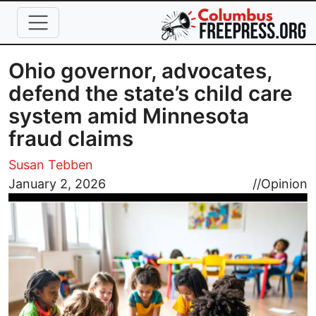
Skip to main content
Ohio governor, advocates,
defend the state’s child care
system amid Minnesota
fraud claims
Susan Tebben
Image
January 2, 2026
//
Opinion