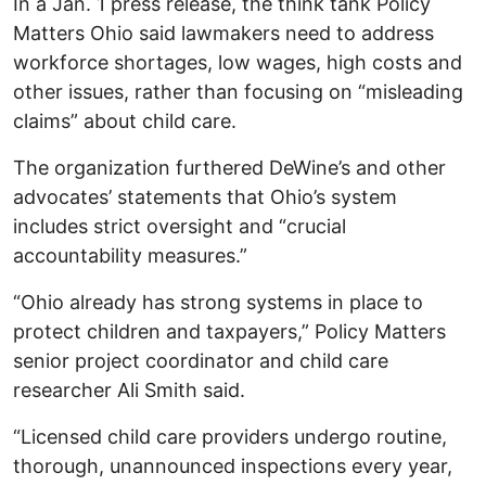
In a Jan. 1 press release, the think tank Policy
Matters Ohio said lawmakers need to address
workforce shortages, low wages, high costs and
other issues, rather than focusing on “misleading
claims” about child care.
The organization furthered DeWine’s and other
advocates’ statements that Ohio’s system
includes strict oversight and “crucial
accountability measures.”
“Ohio already has strong systems in place to
protect children and taxpayers,” Policy Matters
senior project coordinator and child care
researcher Ali Smith said.
“Licensed child care providers undergo routine,
thorough, unannounced inspections every year,