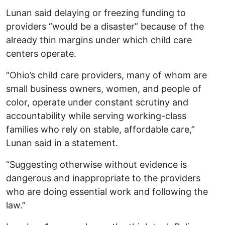
Lunan said delaying or freezing funding to
providers “would be a disaster” because of the
already thin margins under which child care
centers operate.
“Ohio’s child care providers, many of whom are
small business owners, women, and people of
color, operate under constant scrutiny and
accountability while serving working-class
families who rely on stable, affordable care,”
Lunan said in a statement.
“Suggesting otherwise without evidence is
dangerous and inappropriate to the providers
who are doing essential work and following the
law.”