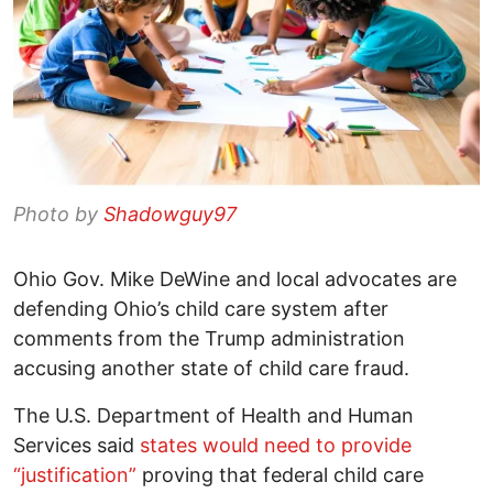
Photo by
Shadowguy97
Ohio Gov. Mike DeWine and local advocates are
defending Ohio’s child care system after
comments from the Trump administration
accusing another state of child care fraud.
The U.S. Department of Health and Human
Services said
states would need to provide
“justification”
proving that federal child care