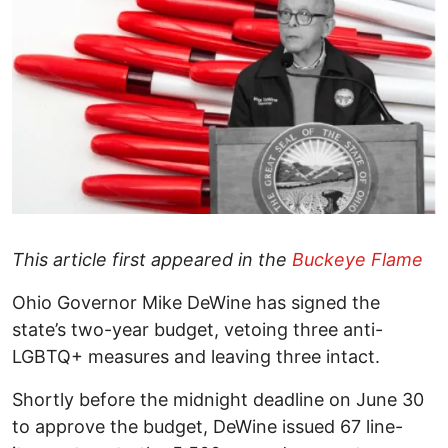
This article first appeared in the
Buckeye Flame
Ohio Governor Mike DeWine has signed the
state’s two-year budget, vetoing three anti-
LGBTQ+ measures and leaving three intact.
Shortly before the midnight deadline on June 30
to approve the budget, DeWine issued 67 line-