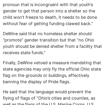
pronoun that is incongruent with that youth’s
gender to get that person into a shelter so the
child won’t freeze to death, it needs to be done
without fear of getting funding clawed back.”
DeWine said that no homeless shelter should
“promote” gender transition but that “no Ohio
youth should be denied shelter from a facility that
receives state funds.”
Finally, DeWine vetoed a measure mandating that
state agencies may only fly the official Ohio state
flag on the grounds or buildings, effectively
banning the display of Pride flags.
He said that the language would prevent the
flying of flags of “Ohio’s cities and counties, as
well as the flags of the U.S. Marine Corps, U.S.