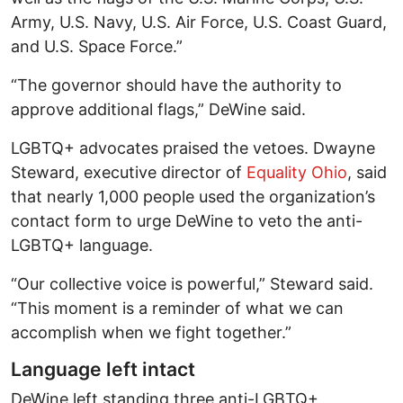
Army, U.S. Navy, U.S. Air Force, U.S. Coast Guard,
and U.S. Space Force.”
“The governor should have the authority to
approve additional flags,” DeWine said.
LGBTQ+ advocates praised the vetoes. Dwayne
Steward, executive director of
Equality Ohio
, said
that nearly 1,000 people used the organization’s
contact form to urge DeWine to veto the anti-
LGBTQ+ language.
“Our collective voice is powerful,” Steward said.
“This moment is a reminder of what we can
accomplish when we fight together.”
Language left intact
DeWine left standing three anti-LGBTQ+