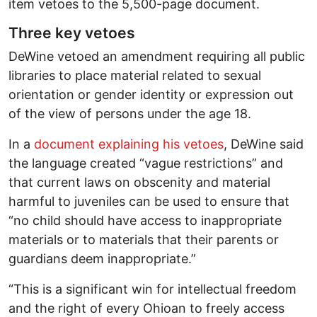
item vetoes to the 5,500-page document.
Three key vetoes
DeWine vetoed an amendment requiring all public
libraries to place material related to sexual
orientation or gender identity or expression out
of the view of persons under the age 18.
In a
document explaining his vetoes
, DeWine said
the language created “vague restrictions” and
that current laws on obscenity and material
harmful to juveniles can be used to ensure that
“no child should have access to inappropriate
materials or to materials that their parents or
guardians deem inappropriate.”
“This is a significant win for intellectual freedom
and the right of every Ohioan to freely access