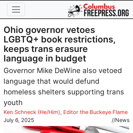
Skip to main content
Ohio governor vetoes
LGBTQ+ book restrictions,
keeps trans erasure
language in budget
Governor Mike DeWine also vetoed
language that would defund
homeless shelters supporting trans
youth
Ken Schneck (He/Him), Editor the Buckeye Flame
Image
July 6, 2025
//
News