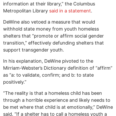
information at their library,” the Columbus
Metropolitan Library
said in a statement
.
DeWine also vetoed a measure that would
withhold state money from youth homeless
shelters that “promote or affirm social gender
transition,” effectively defunding shelters that
support transgender youth.
In his explanation, DeWine pivoted to the
Mirriam-Webster’s Dictionary definition of “affirm”
as “a: to validate, confirm; and b: to state
positively.”
“The reality is that a homeless child has been
through a horrible experience and likely needs to
be met where that child is at emotionally,” DeWine
said. “If a shelter has to call a homeless youth a