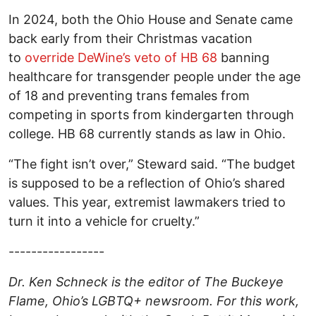
In 2024, both the Ohio House and Senate came
back early from their Christmas vacation
to
override DeWine’s veto of HB 68
banning
healthcare for transgender people under the age
of 18 and preventing trans females from
competing in sports from kindergarten through
college. HB 68 currently stands as law in Ohio.
“The fight isn’t over,” Steward said. “The budget
is supposed to be a reflection of Ohio’s shared
values. This year, extremist lawmakers tried to
turn it into a vehicle for cruelty.”
-----------------
Dr. Ken Schneck is the editor of The Buckeye
Flame, Ohio’s LGBTQ+ newsroom. For this work,