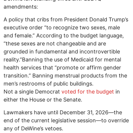
amendments:
A policy that cribs from President Donald Trump’s
executive order “to recognize two sexes, male
and female.” According to the budget language,
“these sexes are not changeable and are
grounded in fundamental and incontrovertible
reality.”Banning the use of Medicaid for mental
health services that “promote or affirm gender
transition.” Banning menstrual products from the
men’s restrooms of public buildings.
Not a single Democrat
voted for the budget
in
either the House or the Senate.
Lawmakers have until December 31, 2026—the
end of the current legislative session—to override
any of DeWine’s vetoes.