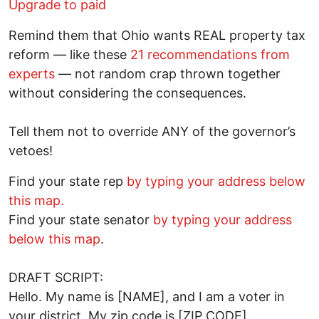
Upgrade to paid
Remind them that Ohio wants REAL property tax
reform — like these
21 recommendations from
experts
— not random crap thrown together
without considering the consequences.
Tell them not to override ANY of the governor’s
vetoes!
Find your state rep
by typing your address below
this map.
Find your state senator
by typing your address
below this map
.
DRAFT SCRIPT:
Hello. My name is [NAME], and I am a voter in
your district. My zip code is [ZIP CODE].