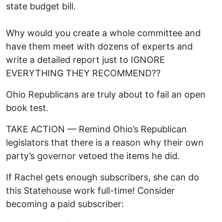
state budget bill.
Why would you create a whole committee and
have them meet with dozens of experts and
write a detailed report just to IGNORE
EVERYTHING THEY RECOMMEND??
Ohio Republicans are truly about to fail an open
book test.
TAKE ACTION — Remind Ohio’s Republican
legislators that there is a reason why their own
party’s governor vetoed the items he did.
If Rachel gets enough subscribers, she can do
this Statehouse work full-time! Consider
becoming a paid subscriber: