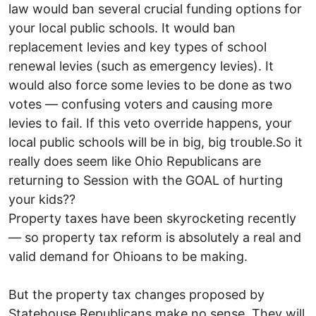
law would ban several crucial funding options for
your local public schools. It would ban
replacement levies and key types of school
renewal levies (such as emergency levies). It
would also force some levies to be done as two
votes — confusing voters and causing more
levies to fail. If this veto override happens, your
local public schools will be in big, big trouble.So it
really does seem like Ohio Republicans are
returning to Session with the GOAL of hurting
your kids??
Property taxes have been skyrocketing recently
— so property tax reform is absolutely a real and
valid demand for Ohioans to be making.
But the property tax changes proposed by
Statehouse Republicans make no sense. They will