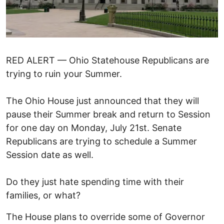
RED ALERT — Ohio Statehouse Republicans are
trying to ruin your Summer.
The Ohio House just announced that they will
pause their Summer break and return to Session
for one day on Monday, July 21st. Senate
Republicans are trying to schedule a Summer
Session date as well.
Do they just hate spending time with their
families, or what?
The House plans to override some of Governor