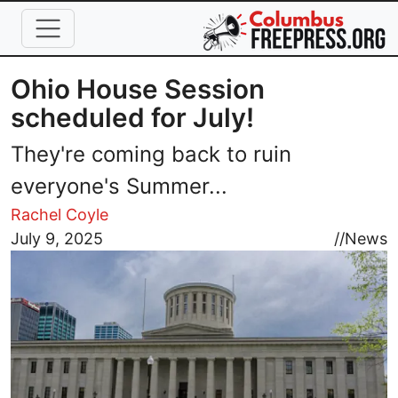
Skip to main content
Ohio House Session
scheduled for July!
They're coming back to ruin
everyone's Summer...
Rachel Coyle
Image
July 9, 2025
//
News