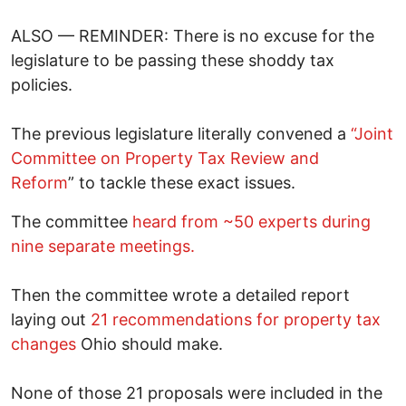
ALSO — REMINDER: There is no excuse for the
legislature to be passing these shoddy tax
policies.
The previous legislature literally convened a
“Joint
Committee on Property Tax Review and
Reform
” to tackle these exact issues.
The committee
heard from ~50 experts during
nine separate meetings.
Then the committee wrote a detailed report
laying out
21 recommendations for property tax
changes
Ohio should make.
None of those 21 proposals were included in the