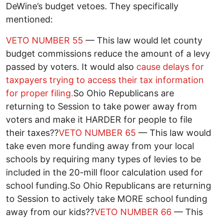
DeWine’s budget vetoes. They specifically
mentioned:
VETO NUMBER 55
— This law would let county
budget commissions reduce the amount of a levy
passed by voters. It would also
cause delays for
taxpayers trying to access their tax information
for proper filing.
So Ohio Republicans are
returning to Session to take power away from
voters and make it HARDER for people to file
their taxes??
VETO NUMBER 65
— This law would
take even more funding away from your local
schools by requiring many types of levies to be
included in the 20-mill floor calculation used for
school funding.So Ohio Republicans are returning
to Session to actively take MORE school funding
away from our kids??
VETO NUMBER 66
— This