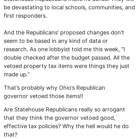
be devastating to local schools, communities, and
first responders.
And the Republicans’ proposed changes don’t
seem to be based in any kind of data or
research. As one lobbyist told me this week, “I
double checked after the budget passed. All the
vetoed property tax items were things they just
made up.”
That’s probably why Ohio’s Republican
governor vetoed those items!!
Are Statehouse Republicans really so arrogant
that they think the governor vetoed good,
effective tax policies? Why the hell would he do
that?