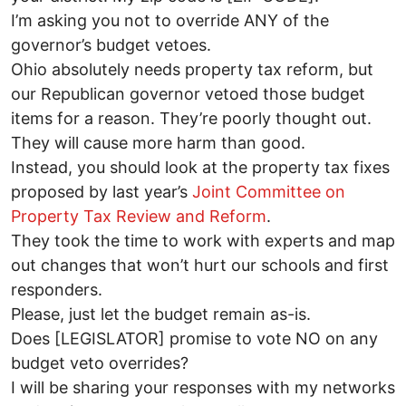
I’m asking you not to override ANY of the
governor’s budget vetoes.
Ohio absolutely needs property tax reform, but
our Republican governor vetoed those budget
items for a reason. They’re poorly thought out.
They will cause more harm than good.
Instead, you should look at the property tax fixes
proposed by last year’s
Joint Committee on
Property Tax Review and Reform
.
They took the time to work with experts and map
out changes that won’t hurt our schools and first
responders.
Please, just let the budget remain as-is.
Does [LEGISLATOR] promise to vote NO on any
budget veto overrides?
I will be sharing your responses with my networks