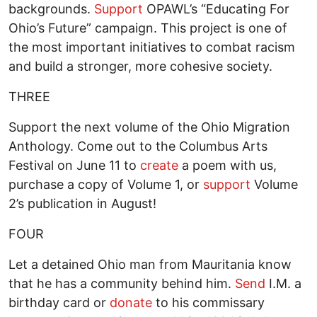
backgrounds.
Support
OPAWL’s “Educating For
Ohio’s Future” campaign. This project is one of
the most important initiatives to combat racism
and build a stronger, more cohesive society.
THREE
Support the next volume of the Ohio Migration
Anthology. Come out to the Columbus Arts
Festival on June 11 to
create
a poem with us,
purchase a copy of Volume 1, or
support
Volume
2’s publication in August!
FOUR
Let a detained Ohio man from Mauritania know
that he has a community behind him.
Send
I.M. a
birthday card or
donate
to his commissary