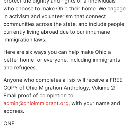
protect the dignity and rights of all individuals
who choose to make Ohio their home. We engage
in activism and volunteerism that connect
communities across the state, and include people
currently living abroad due to our inhumane
immigration laws.
Here are six ways you can help make Ohio a
better home for everyone, including immigrants
and refugees.
Anyone who completes all six will receive a FREE
COPY of Ohio Migration Anthology, Volume 2!
Email proof of completion to
admin@ohioimmigrant.org
, with your name and
address.
ONE