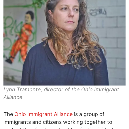
Lynn Tramonte, director of the Ohio Immigrant
Alliance
The
Ohio Immigrant Alliance
is a group of
immigrants and citizens working together to