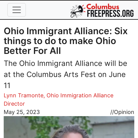
Skip to main content
Ohio Immigrant Alliance: Six
things to do to make Ohio
Better For All
The Ohio Immigrant Alliance will be
at the Columbus Arts Fest on June
11
Lynn Tramonte, Ohio Immigration Alliance
Director
Image
May 25, 2023
//
Opinion