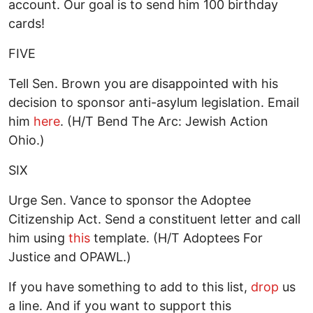
account. Our goal is to send him 100 birthday
cards!
FIVE
Tell Sen. Brown you are disappointed with his
decision to sponsor anti-asylum legislation. Email
him
here
. (H/T Bend The Arc: Jewish Action
Ohio.)
SIX
Urge Sen. Vance to sponsor the Adoptee
Citizenship Act. Send a constituent letter and call
him using
this
template. (H/T Adoptees For
Justice and OPAWL.)
If you have something to add to this list,
drop
us
a line. And if you want to support this