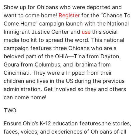
Show up for Ohioans who were deported and
want to come home!
Register
for the “Chance To
Come Home” campaign launch with the National
Immigrant Justice Center and
use
this social
media toolkit to spread the word. This national
campaign features three Ohioans who are a
beloved part of the OHIA—Tina from Dayton,
Goura from Columbus, and Ibrahima from
Cincinnati. They were all ripped from their
children and lives in the US during the previous
administration. Get involved so they and others
can come home!
TWO
Ensure Ohio’s K-12 education features the stories,
faces, voices, and experiences of Ohioans of all