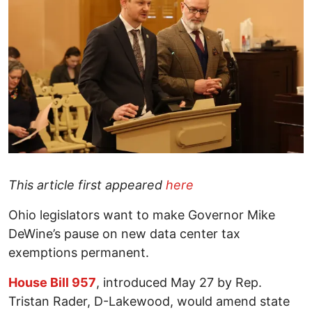
This article first appeared
here
Ohio legislators want to make Governor Mike
DeWine’s pause on new data center tax
exemptions permanent.
House Bill 957
, introduced May 27 by Rep.
Tristan Rader, D-Lakewood, would amend state