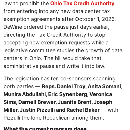
law to prohibit the
Ohio Tax Credit Authority
from entering into any new data center tax
exemption agreements after October 1, 2026.
DeWine ordered the pause just days earlier,
directing the Tax Credit Authority to stop
accepting new exemption requests while a
legislative committee studies the growth of data
centers in Ohio. The bill would take that
administrative pause and write it into law.
The legislation has ten co-sponsors spanning
both parties —
Reps. Daniel Troy, Anita Somani,
Munira Abdullahi, Eric Synenberg, Veronica
Sims, Darnell Brewer, Juanita Brent, Joseph
Miller, Justin Pizzulli and Rachel Baker
— with
Pizzulli the lone Republican among them.
What the current program does