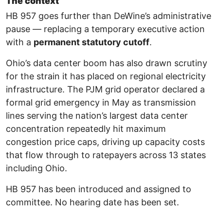
The context
HB 957 goes further than DeWine’s administrative
pause — replacing a temporary executive action
with a
permanent statutory cutoff
.
Ohio’s data center boom has also drawn scrutiny
for the strain it has placed on regional electricity
infrastructure. The PJM grid operator declared a
formal grid emergency in May as transmission
lines serving the nation’s largest data center
concentration repeatedly hit maximum
congestion price caps, driving up capacity costs
that flow through to ratepayers across 13 states
including Ohio.
HB 957 has been introduced and assigned to
committee. No hearing date has been set.