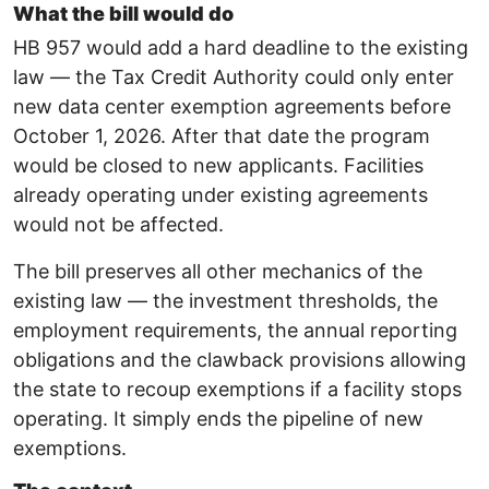
What the bill would do
HB 957 would add a hard deadline to the existing
law — the Tax Credit Authority could only enter
new data center exemption agreements before
October 1, 2026. After that date the program
would be closed to new applicants. Facilities
already operating under existing agreements
would not be affected.
The bill preserves all other mechanics of the
existing law — the investment thresholds, the
employment requirements, the annual reporting
obligations and the clawback provisions allowing
the state to recoup exemptions if a facility stops
operating. It simply ends the pipeline of new
exemptions.