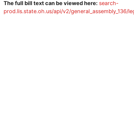
The full bill text can be viewed here:
search-
prod.lis.state.oh.us/api/v2/general_assembly_136/le