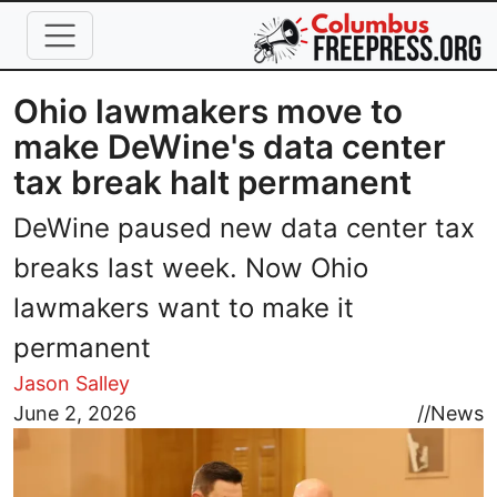
Skip to main content
Ohio lawmakers move to
make DeWine's data center
tax break halt permanent
DeWine paused new data center tax
breaks last week. Now Ohio
lawmakers want to make it
permanent
Jason Salley
Image
June 2, 2026
//
News