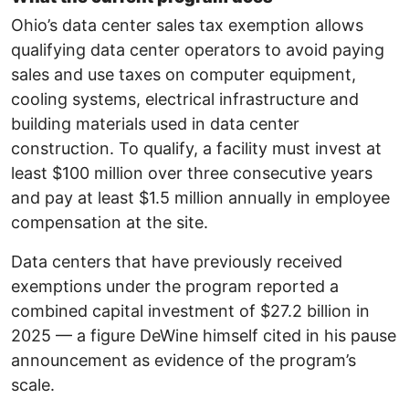
Ohio’s data center sales tax exemption allows
qualifying data center operators to avoid paying
sales and use taxes on computer equipment,
cooling systems, electrical infrastructure and
building materials used in data center
construction. To qualify, a facility must invest at
least $100 million over three consecutive years
and pay at least $1.5 million annually in employee
compensation at the site.
Data centers that have previously received
exemptions under the program reported a
combined capital investment of $27.2 billion in
2025 — a figure DeWine himself cited in his pause
announcement as evidence of the program’s
scale.