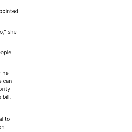
pointed
o,” she
eople
f he
re can
ority
bill.
l to
on