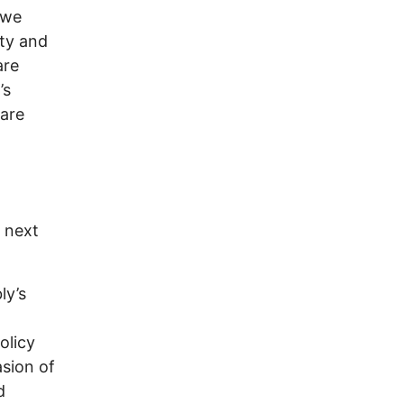
 we
rty and
are
’s
 are
g next
ly’s
olicy
asion of
d