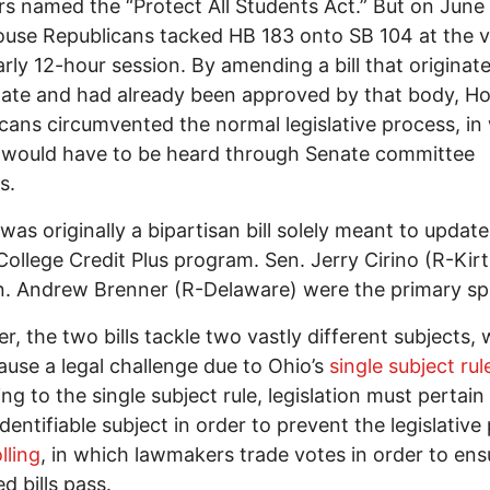
s named the “Protect All Students Act.” But on June 
use Republicans tacked HB 183 onto SB 104 at the 
arly 12-hour session. By amending a bill that originate
ate and had already been approved by that body, H
cans circumvented the normal legislative process, in
 would have to be heard through Senate committee
gs.
was originally a bipartisan bill solely meant to update
 College Credit Plus program. Sen. Jerry Cirino (R-Kir
. Andrew Brenner (R-Delaware) were the primary sp
r, the two bills tackle two vastly different subjects,
ause a legal challenge due to Ohio’s
single subject rul
ng to the single subject rule, legislation must pertain
identifiable subject in order to prevent the legislative
lling
, in which lawmakers trade votes in order to en
d bills pass.