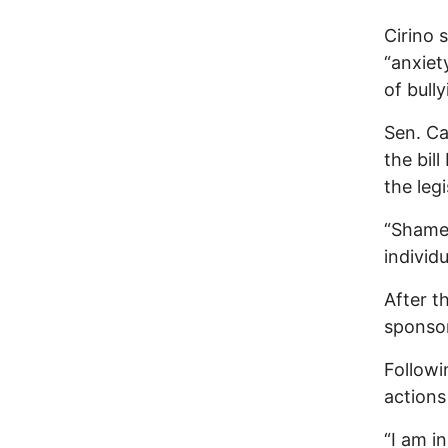
Cirino 
“anxiet
of bully
Sen. Ca
the bil
the legi
“Shame 
individ
After 
sponsor
Followi
actions
“I am in