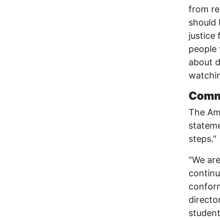
from re
should 
justice 
people 
about d
watchin
Comme
The Ame
stateme
steps.”
“We are
continu
conform
director
student