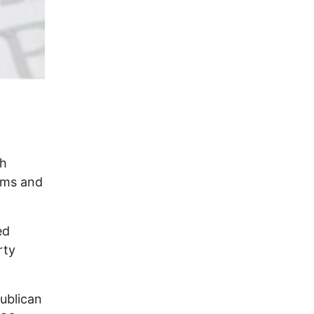
th
ooms and
ed
rty
ublican