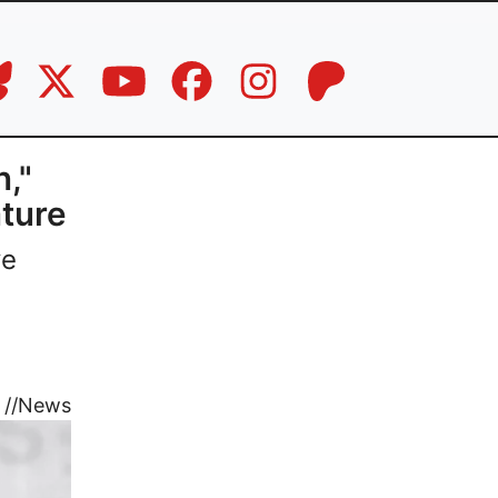
,"
ture
ve
//
News