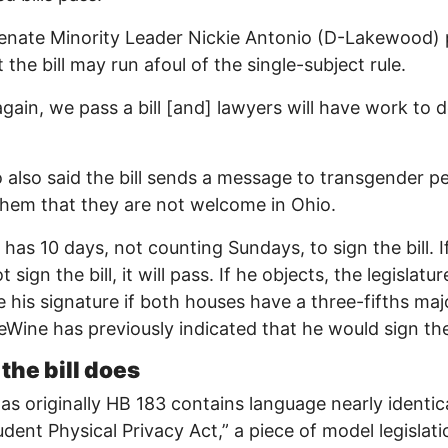
enate Minority Leader Nickie Antonio (D-Lakewood) 
 the bill may run afoul of the single-subject rule.
gain, we pass a bill [and] lawyers will have work to d
 also said the bill sends a message to transgender p
 them that they are not welcome in Ohio.
has 10 days, not counting Sundays, to sign the bill. I
 sign the bill, it will pass. If he objects, the legislatu
e his signature if both houses have a three-fifths maj
eWine has previously indicated that he would sign the 
the bill does
s originally HB 183 contains language nearly identica
udent Physical Privacy Act,” a piece of model legislati