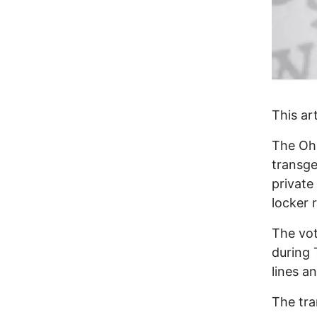
This ar
The Ohi
transge
private
locker 
The vo
during
lines a
The tra