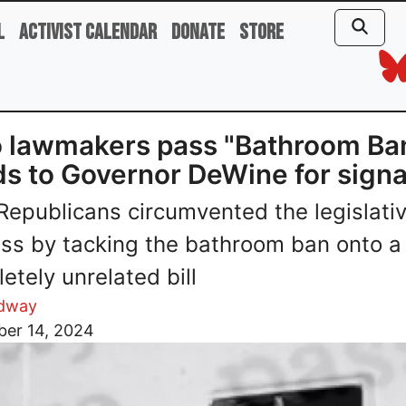
l
Activist Calendar
Donate
Store
 lawmakers pass "Bathroom Ban
s to Governor DeWine for signa
Republicans circumvented the legislati
ss by tacking the bathroom ban onto a
etely unrelated bill
dway
er 14, 2024