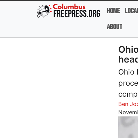
Skip to main content
Home
Loca
About
Ohio
head
Ohio 
proce
compl
Ben Jo
Image
Novemb