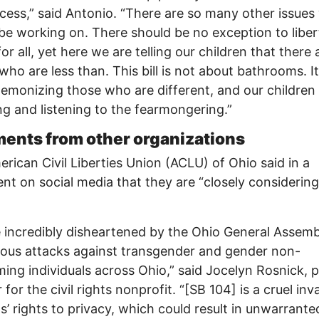
cess,” said Antonio. “There are so many other issues
be working on. There should be no exception to libe
for all, yet here we are telling our children that there 
who are less than. This bill is not about bathrooms. It
emonizing those who are different, and our children
g and listening to the fearmongering.”
nts from other organizations
rican Civil Liberties Union (ACLU) of Ohio said in a
nt on social media that they are “closely considerin
 incredibly disheartened by the Ohio General Assemb
ous attacks against transgender and gender non-
ing individuals across Ohio,” said Jocelyn Rosnick, p
 for the civil rights nonprofit. “[SB 104] is a cruel inv
s’ rights to privacy, which could result in unwarrante