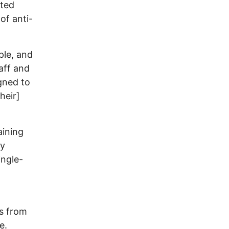
ated
of anti-
ple, and
aff and
igned to
heir]
aining
ny
ingle-
ks from
e.