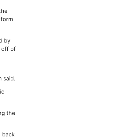
the
a form
d by
off of
 said.
ic
ng the
on back