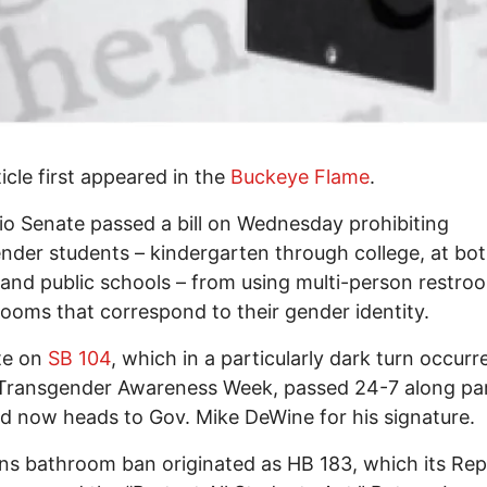
ticle first appeared in the
Buckeye Flame
.
o Senate passed a bill on Wednesday prohibiting
nder students – kindergarten through college, at bo
 and public schools – from using multi-person restr
rooms that correspond to their gender identity.
te on
SB 104
, which in a particularly dark turn occurr
 Transgender Awareness Week, passed 24-7 along pa
nd now heads to Gov. Mike DeWine for his signature.
ns bathroom ban originated as HB 183, which its Rep