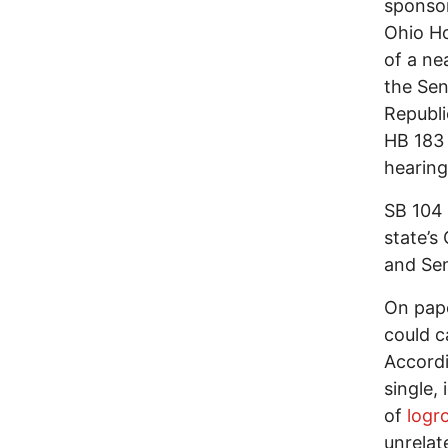
sponsor
Ohio Ho
of a ne
the Sen
Republi
HB 183
hearin
SB 104 
state’s
and Sen
On pape
could c
Accordi
single, 
of
logro
unrelate