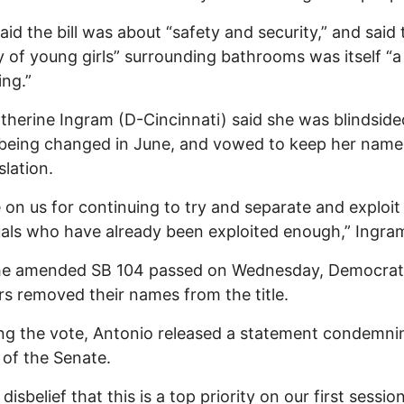
said the bill was about “safety and security,” and said 
y of young girls” surrounding bathrooms was itself “
ing.”
therine Ingram (D-Cincinnati) said she was blindside
l being changed in June, and vowed to keep her name 
slation.
on us for continuing to try and separate and exploit
uals who have already been exploited enough,” Ingram
the amended SB 104 passed on Wednesday, Democrat
s removed their names from the title.
ng the vote, Antonio released a statement condemni
 of the Senate.
 disbelief that this is a top priority on our first sessi