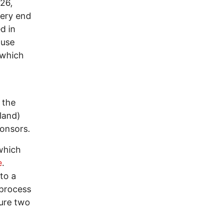
26,
very end
d in
ouse
 which
 the
tland)
onsors.
 which
e
.
 to a
 process
sure two