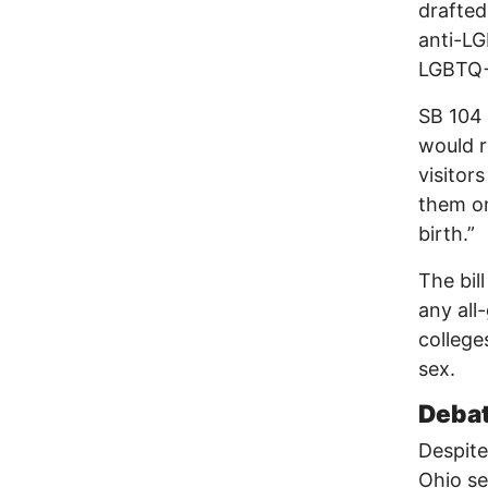
drafted
anti-LG
LGBTQ+ 
SB 104 
would r
visitor
them on
birth.”
The bil
any all
college
sex.
Debat
Despite
Ohio se