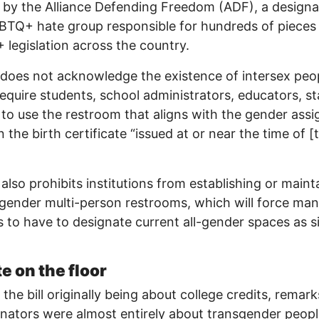
 by the Alliance Defending Freedom (ADF), a design
BTQ+ hate group responsible for hundreds of pieces 
legislation across the country.
does not acknowledge the existence of intersex peo
equire students, school administrators, educators, st
s to use the restroom that aligns with the gender ass
 the birth certificate “issued at or near the time of [t
l also prohibits institutions from establishing or maint
-gender multi-person restrooms, which will force ma
s to have to designate current all-gender spaces as s
e on the floor
 the bill originally being about college credits, remar
nators were almost entirely about transgender peopl