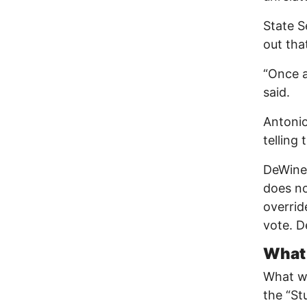
State S
out that
“Once a
said.
Antonio
telling
DeWine 
does not
overrid
vote. D
What 
What wa
the “St