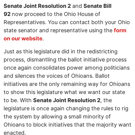
Senate Joint Resolution 2
and
Senate Bill
92
now proceed to the Ohio House of
Representatives. You can contact both your Ohio
state senator and representative using the
form
on our website
.
Just as this legislature did in the redistricting
process, dismantling the ballot initiative process
once again consolidates power among politicians
and silences the voices of Ohioans. Ballot
initiatives are the only remaining way for Ohioans
to show this legislature what we want our state
to be. With
Senate Joint Resolution 2
, the
legislature is once again changing the rules to rig
the system by allowing a small minority of
Ohioans to block initiatives that the majority want
enacted.