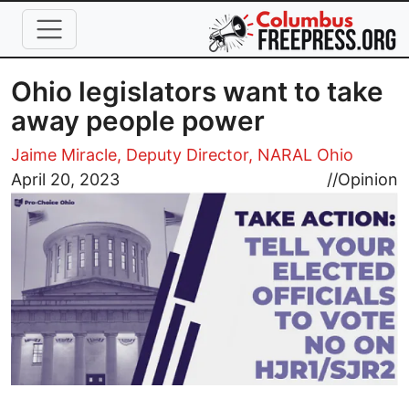
Skip to main content
Ohio legislators want to take
away people power
Jaime Miracle, Deputy Director, NARAL Ohio
Image
April 20, 2023
//
Opinion