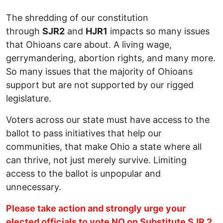
The shredding of our constitution
through
SJR2
and
HJR1
impacts so many issues
that Ohioans care about. A living wage,
gerrymandering, abortion rights, and many more.
So many issues that the majority of Ohioans
support but are not supported by our rigged
legislature.
Voters across our state must have access to the
ballot to pass initiatives that help our
communities, that make Ohio a state where all
can thrive, not just merely survive. Limiting
access to the ballot is unpopular and
unnecessary.
Please take action and strongly urge your
elected officials to vote NO on Substitute SJR 2
.