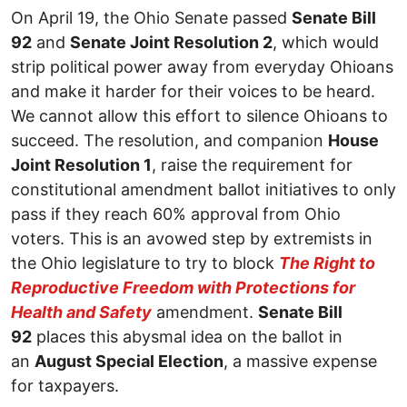
On April 19, the Ohio Senate passed
Senate Bill
92
and
Senate Joint Resolution 2
, which would
strip political power away from everyday Ohioans
and make it harder for their voices to be heard.
We cannot allow this effort to silence Ohioans to
succeed. The resolution, and companion
House
Joint Resolution 1
, raise the requirement for
constitutional amendment ballot initiatives to only
pass if they reach 60% approval from Ohio
voters. This is an avowed step by extremists in
the Ohio legislature to try to block
The Right to
Reproductive Freedom with Protections for
Health and Safety
amendment.
Senate Bill
92
places this abysmal idea on the ballot in
an
August Special Election
, a massive expense
for taxpayers.