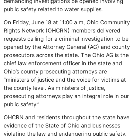
demanding investigations be opened involving
public safety related to water supplies.
On Friday, June 18 at 11:00 a.m, Ohio Community
Rights Network (OHCRN) members delivered
requests calling for a criminal investigation to be
opened by the Attorney General (AG) and county
prosecutors across the state. The Ohio AG is the
chief law enforcement officer in the state and
Ohio’s county prosecuting attorneys are
“ministers of justice and the voice for victims at
the county level. As ministers of justice,
prosecuting attorneys play an integral role in our
public safety.”
OHCRN and residents throughout the state have
evidence of the State of Ohio and businesses
violating the law and endangering public safety.