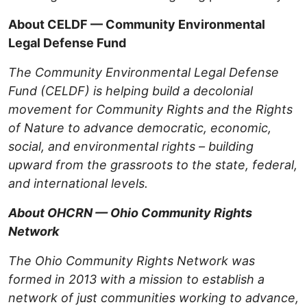
About CELDF — Community Environmental
Legal Defense Fund
The Community Environmental Legal Defense
Fund (CELDF) is helping build a decolonial
movement for Community Rights and the Rights
of Nature to advance democratic, economic,
social, and environmental rights – building
upward from the grassroots to the state, federal,
and international levels.
About OHCRN — Ohio Community Rights
Network
The Ohio Community Rights Network was
formed in 2013 with a mission to establish a
network of just communities working to advance,