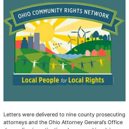
Letters were delivered to nine county prosecuting
attorneys and the Ohio Attorney General’s Office