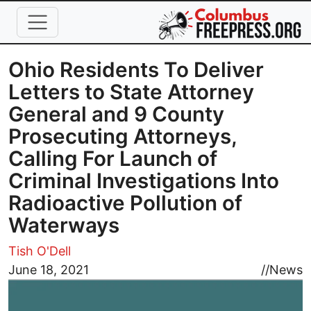
Skip to main content
Ohio Residents To Deliver
Letters to State Attorney
General and 9 County
Prosecuting Attorneys,
Calling For Launch of
Criminal Investigations Into
Radioactive Pollution of
Waterways
Tish O'Dell
Image
June 18, 2021
//
News