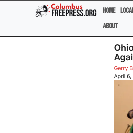
Skip to main content
Home
Loca
About
Ohio
Agai
Gerry B
Image
April 6