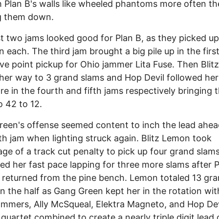
 Plan B's walls like wheeled phantoms more often t
ng them down.
st two jams looked good for Plan B, as they picked up
in each. The third jam brought a big pile up in the firs
ive point pickup for Ohio jammer Lita Fuse. Then Bli
 her way to 3 grand slams and Hop Devil followed her
e in the fourth and fifth jams respectively bringing 
o 42 to 12.
een's offense seemed content to inch the lead ahead
th jam when lighting struck again. Blitz Lemon took
ge of a track cut penalty to pick up four grand slam
ed her fast pace lapping for three more slams after P
returned from the pine bench. Lemon totaled 13 gr
n the half as Gang Green kept her in the rotation wit
ammers, Ally McSqueal, Elektra Magneto, and Hop Dev
quartet combined to create a nearly triple digit lead 