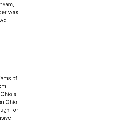
-team,
nder was
two
 jams of
tom
 Ohio's
en Ohio
ough for
nsive