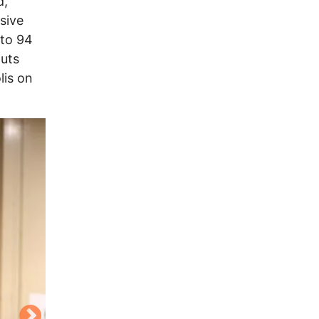
d,
sive
 to 94
outs
lis on
Image