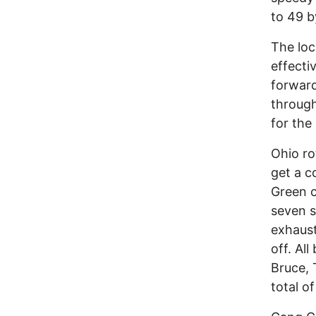
to 49 b
The loc
effecti
forward
through
for the 
Ohio ro
get a c
Green c
seven s
exhaust
off. Al
Bruce, 
total o