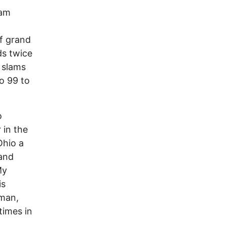
jam
of grand
ds twice
 slams
to 99 to
o
 in the
Ohio a
and
My
is
yman,
times in