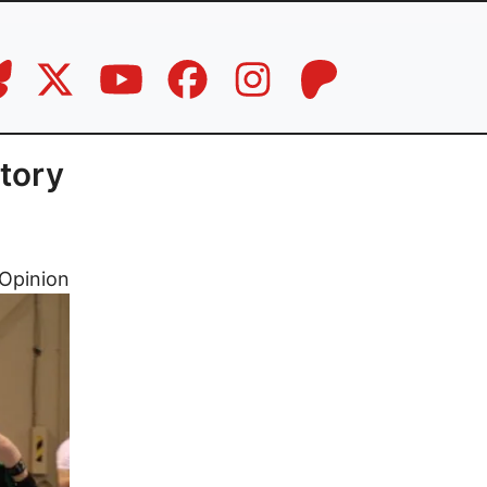
ctory
Opinion