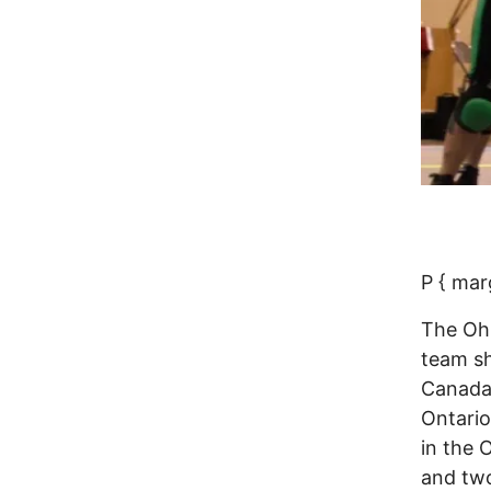
P { mar
The Ohi
team sh
Canada 
Ontario
in the 
and two