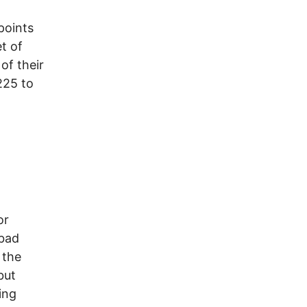
points
et of
of their
225 to
or
 bad
 the
but
ing