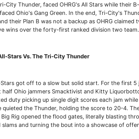
ri-City Thunder, faced OHRG's All Stars while their B
 faced Ohio's Gang Green. In the end, Tri-City's Thu
and their Plan B was not a backup as OHRG claimed 
ive wins over the forty-first ranked division two team.
l-Stars Vs. The Tri-City Thunder
Stars got off to a slow but solid start. For the first 5
st half Ohio jammers Smacktivist and Kitty Liquorbot
ted duty picking up single digit scores each jam while
 quieted the Thunder, holding the score to 20-4. Th
Big Rig opened the flood gates, literally blasting thr
 slams and turning the bout into a showcase of offe