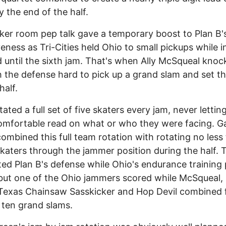
y the end of the half.
ker room pep talk gave a temporary boost to Plan B'
veness as Tri-Cities held Ohio to small pickups while 
 until the sixth jam. That's when Ally McSqueal knoc
 the defense hard to pick up a grand slam and set t
half.
tated a full set of five skaters every jam, never lettin
omfortable read on what or who they were facing. 
ombined this full team rotation with rotating no less
katers through the jammer position during the half. 
ed Plan B's defense while Ohio's endurance training 
l but one of the Ohio jammers scored while McSqueal,
Texas Chainsaw Sasskicker and Hop Devil combined 
f ten grand slams.