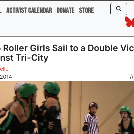
l
Activist Calendar
Donate
Store
 Roller Girls Sail to a Double Vi
nst Tri-City
ello
, 2014
//