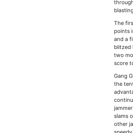
through
blasti
The fir
points 
and a f
blitzed
two mor
score t
Gang Gr
the ten
advanta
continu
jammer 
slams o
other j
speedy 