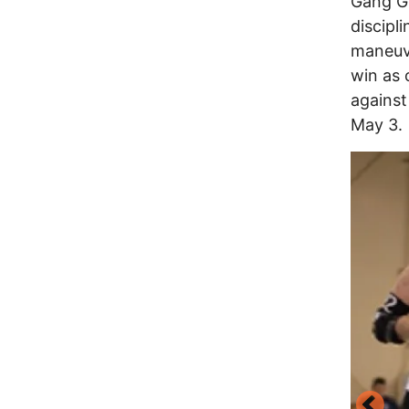
Gang Gr
discipl
maneuve
win as 
against
May 3.
Image