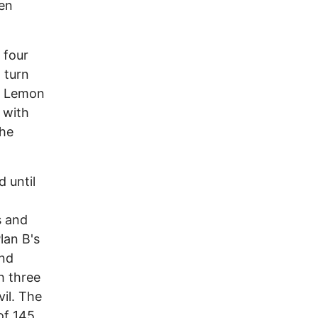
hen
 four
t turn
tz Lemon
 with
the
 until
s and
lan B's
and
h three
il. The
of 145