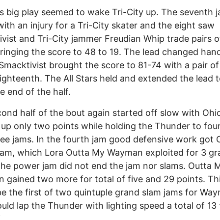
's big play seemed to wake Tri-City up. The seventh 
ith an injury for a Tri-City skater and the eight saw
vist and Tri-City jammer Freudian Whip trade pairs 
ringing the score to 48 to 19. The lead changed han
Smacktivist brought the score to 81-74 with a pair of
eighteenth. The All Stars held and extended the lead 
e end of the half.
ond half of the bout again started off slow with Ohi
 up only two points while holding the Thunder to four
hree jams. In the fourth jam good defensive work got 
am, which Lora Outta My Wayman exploited for 3 gr
the power jam did not end the jam nor slams. Outta 
gained two more for total of five and 29 points. Th
e the first of two quintuple grand slam jams for Wa
ld lap the Thunder with lighting speed a total of 13 
.