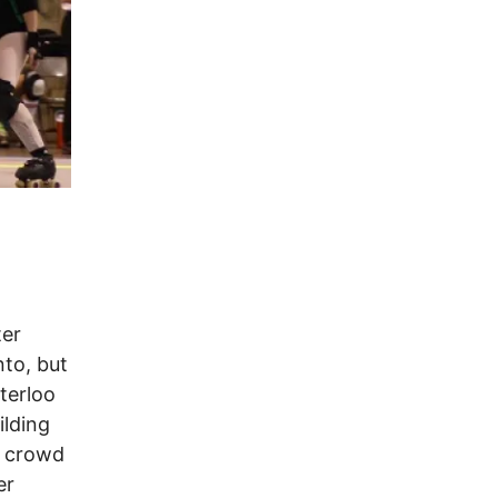
ter
to, but
terloo
ilding
e crowd
er