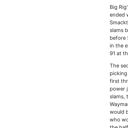
Big Rig
ended w
Smackti
slams b
before 
in the 
91 at th
The sec
picking
first t
power j
slams, 
Wayman 
would b
who wou
the half