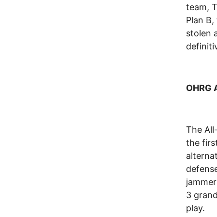
team, T
Plan B,
stolen 
definit
OHRG Al
The All-
the fir
alterna
defense
jammer 
3 grand
play.