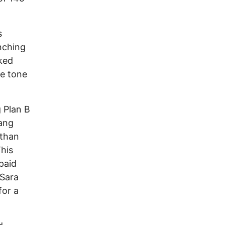
s
inching
ked
he tone
g Plan B
Gang
 than
This
paid
 Sara
for a