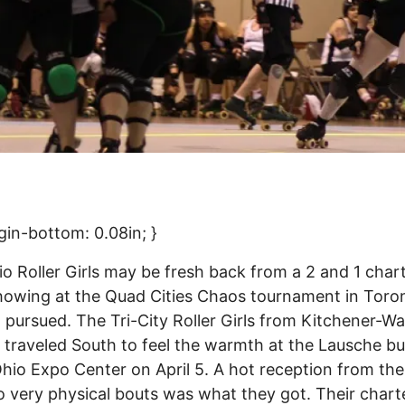
gin-bottom: 0.08in; }
o Roller Girls may be fresh back from a 2 and 1 char
owing at the Quad Cities Chaos tournament in Toron
pursued. The Tri-City Roller Girls from Kitchener-Wa
 traveled South to feel the warmth at the Lausche bu
Ohio Expo Center on April 5. A hot reception from th
 very physical bouts was what they got. Their chart