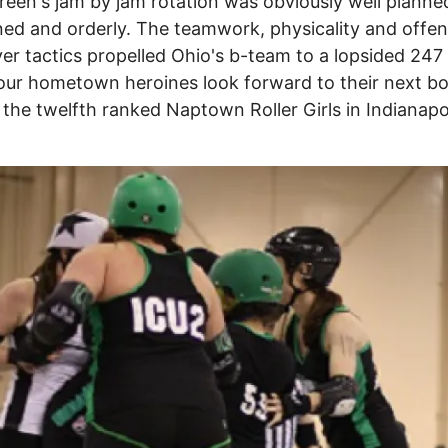
een's jam by jam rotation was obviously well planne
ined and orderly. The teamwork, physicality and offen
r tactics propelled Ohio's b-team to a lopsided 247
our hometown heroines look forward to their next b
 the twelfth ranked Naptown Roller Girls in Indianapo