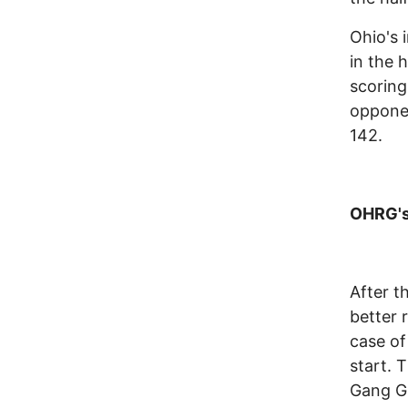
Ohio's 
in the 
scoring
opponen
142.
OHRG's 
After t
better 
case of
start. 
Gang Gr