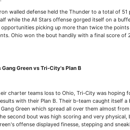
iron walled defense held the Thunder to a total of 51 
half while the All Stars offense gorged itself on a buff
 opportunities picking up more than twice the points 
ts. Ohio won the bout handily with a final score of 
Gang Green vs Tri-City's Plan B
heir charter teams loss to Ohio, Tri-City was hoping f
results with their Plan B. Their b-team caught itself a
 Gang Green which spread all over them almost from
The second bout was high scoring and very physical, 
een's offense displayed finesse, stepping and sneak