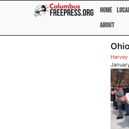
Skip to main content
Home
Loca
About
Ohio
Harvey
Image
January