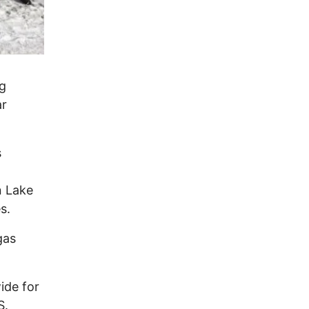
ng
ar
s
n Lake
s.
gas
ide for
S.