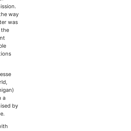
ission.
 the way
ster was
 the
nt
ble
tions
Besse
rld,
higan)
n a
ised by
e.
with