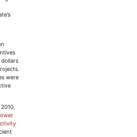
ate’s
en
ntives
 dollars
rojects.
ces were
tive
 2010,
 power
ctivity
cient