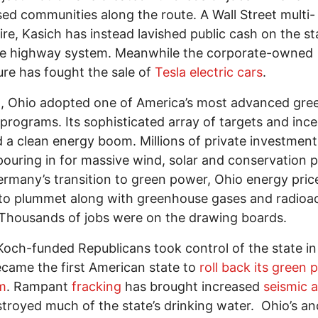
ed communities along the route. A Wall Street multi-
aire, Kasich has instead lavished public cash on the st
te highway system. Meanwhile the corporate-owned
ture has fought the sale of
Tesla electric cars
.
, Ohio adopted one of America’s most advanced gre
programs. Its sophisticated array of targets and ince
 a clean energy boom. Millions of private investment
ouring in for massive wind, solar and conservation p
ermany’s transition to green power, Ohio energy pri
to plummet along with greenhouse gases and radioac
Thousands of jobs were on the drawing boards.
Koch-funded Republicans took control of the state in
came the first American state to
roll back its green
m
. Rampant
fracking
has brought increased
seismic a
troyed much of the state’s drinking water. Ohio’s an