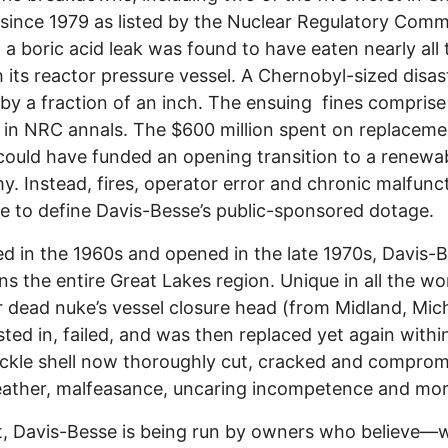
 since 1979 as listed by the Nuclear Regulatory Comm
 a boric acid leak was found to have eaten nearly all
 its reactor pressure vessel. A Chernobyl-sized disa
by a fraction of an inch. The ensuing fines comprise
 in NRC annals. The $600 million spent on replaceme
ould have funded an opening transition to a renewa
. Instead, fires, operator error and chronic malfunc
e to define Davis-Besse’s public-sponsored dotage.
d in the 1960s and opened in the late 1970s, Davis-
ns the entire Great Lakes region. Unique in all the wo
 dead nuke’s vessel closure head (from Midland, Mic
ted in, failed, and was then replaced yet again withi
kle shell now thoroughly cut, cracked and comprom
ather, malfeasance, uncaring incompetence and mor
t, Davis-Besse is being run by owners who believe—