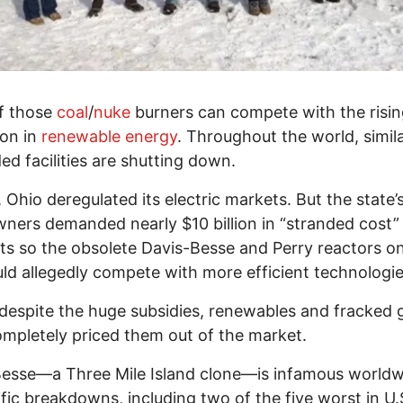
f those
coal
/
nuke
burners can compete with the risi
ion in
renewable energy
. Throughout the world, simil
d facilities are shutting down.
, Ohio deregulated its electric markets. But the state’
ners demanded nearly $10 billion in “stranded cost”
s so the obsolete Davis-Besse and Perry reactors o
uld allegedly compete with more efficient technologie
despite the huge subsidies, renewables and fracked 
mpletely priced them out of the market.
esse—a Three Mile Island clone—is infamous worldw
rific breakdowns, including two of the five worst in U.