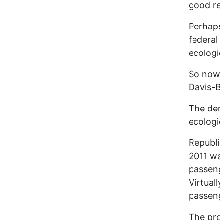
good r
Perhaps
federal 
ecologi
So now 
Davis-B
The dem
ecologi
Republi
2011 wa
passeng
Virtual
passeng
The pro