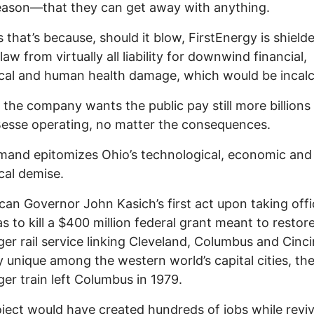
eason—that they can get away with anything.
 that’s because, should it blow, FirstEnergy is shield
law from virtually all liability for downwind financial,
cal and human health damage, which would be incalc
the company wants the public pay still more billions
esse operating, no matter the consequences.
and epitomizes Ohio’s technological, economic and
cal demise.
can Governor John Kasich’s first act upon taking offi
s to kill a $400 million federal grant meant to restor
er rail service linking Cleveland, Columbus and Cinci
ly unique among the western world’s capital cities, the
er train left Columbus in 1979.
ject would have created hundreds of jobs while revi