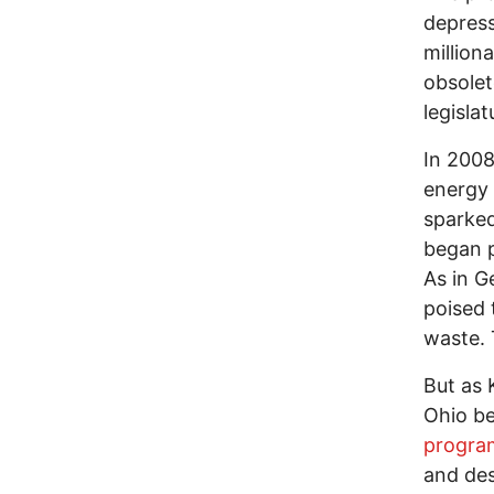
depress
million
obsole
legisla
In 2008
energy 
sparked
began p
As in G
poised 
waste. 
But as 
Ohio be
progra
and des