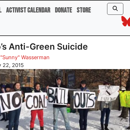
l
Activist Calendar
Donate
Store
’s Anti-Green Suicide
 "Sunny" Wasserman
 22, 2015