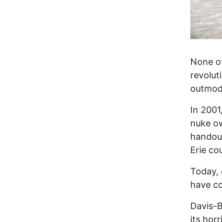
None o
revolut
outmode
In 2001
nuke ow
handout
Erie co
Today, 
have co
Davis-B
its hor