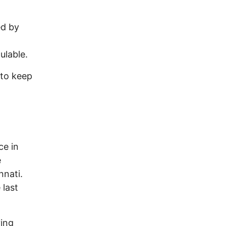
ed by
ulable.
 to keep
ce in
e
nnati.
 last
ving