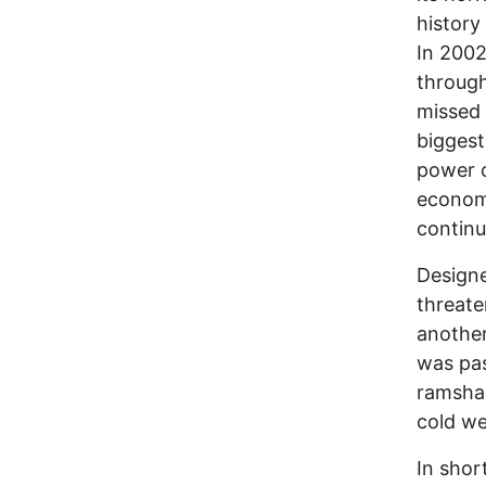
history
In 2002
through
missed 
biggest
power c
economy
continu
Designe
threate
another
was pas
ramshac
cold we
In shor