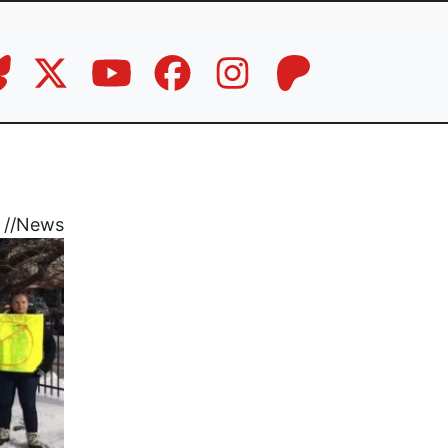
//
News