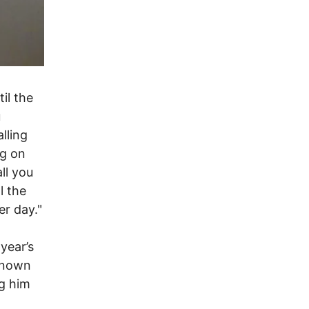
il the
u
lling
og on
ll you
l the
er day."
year’s
known
ng him