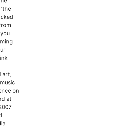
The
 ‘the
ricked
 from
 you
iming
our
Pink
 art,
 music
ience on
nd at
 2007
i
dia