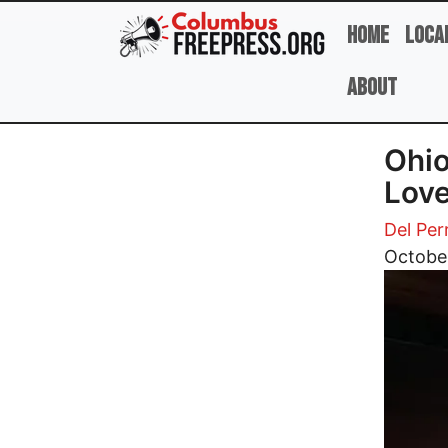
Skip to main content
Home
Loca
About
Ohio
Love
Del Per
Image
October