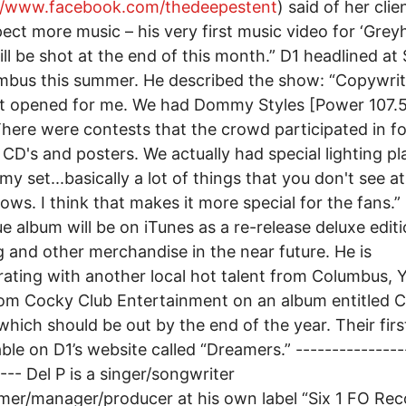
://www.facebook.com/thedeepestent
) said of her clie
ect more music – his very first music video for ‘Gre
ill be shot at the end of this month.” D1 headlined at 
mbus this summer. He described the show: “Copywri
t opened for me. We had Dommy Styles [Power 107.5]
There were contests that the crowd participated in fo
CD's and posters. We actually had special lighting p
my set...basically a lot of things that you don't see at
hows. I think that makes it more special for the fans.” 
ue album will be on iTunes as a re-release deluxe edit
g and other merchandise in the near future. He is
rating with another local hot talent from Columbus,
om Cocky Club Entertainment on an album entitled 
hich should be out by the end of the year. Their firs
lable on D1’s website called “Dreamers.” ---------------
---- Del P is a singer/songwriter
mer/manager/producer at his own label “Six 1 FO Rec