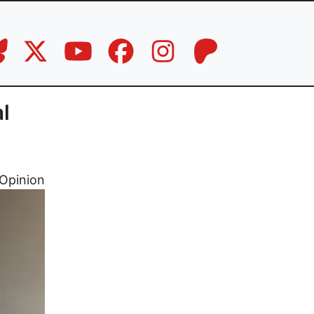
al
Opinion