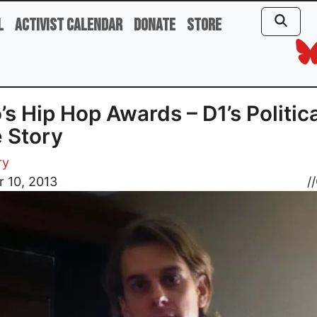
l
Activist Calendar
Donate
Store
’s Hip Hop Awards – D1’s Politic
 Story
ry
 10, 2013
//