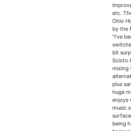
improve
etc. Th
Ohio Hi
by the f
“I’ve b
switche
bit sur
Scioto 
mixing 
alterna
plus sa
huge mo
enjoys 
music s
surface
being h