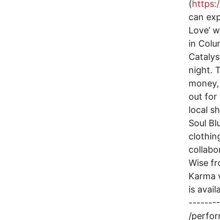
(
https
can exp
Love’ w
in Colu
Catalys
night. 
money, 
out for 
local s
Soul Bl
clothin
collabo
Wise fr
Karma w
is avai
-------
/perfor