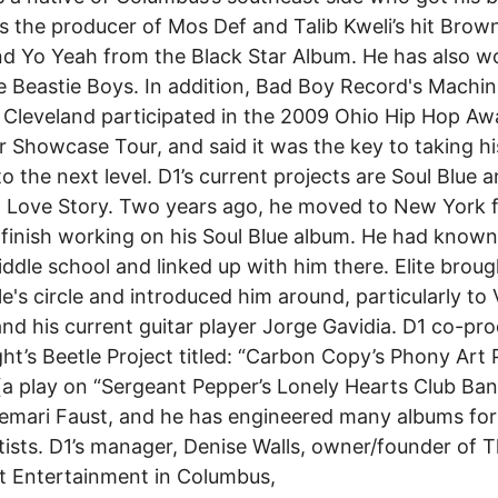
s the producer of Mos Def and Talib Kweli’s hit Brow
d Yo Yeah from the Black Star Album. He has also w
e Beastie Boys. In addition, Bad Boy Record's Machi
f Cleveland participated in the 2009 Ohio Hip Hop Aw
Showcase Tour, and said it was the key to taking hi
to the next level. D1’s current projects are Soul Blue 
al Love Story. Two years ago, he moved to New York f
 finish working on his Soul Blue album. He had known 
ddle school and linked up with him there. Elite broug
le's circle and introduced him around, particularly to V
d his current guitar player Jorge Gavidia. D1 co-pr
ht’s Beetle Project titled: “Carbon Copy’s Phony Art
a play on “Sergeant Pepper’s Lonely Hearts Club Ban
mari Faust, and he has engineered many albums for
rtists. D1’s manager, Denise Walls, owner/founder of 
t Entertainment in Columbus,