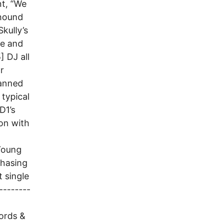
nt, “We
yhound
Skully’s
te and
 DJ all
r
lanned
 typical
D1’s
ion with
 Young
Chasing
t single
--------
ords &