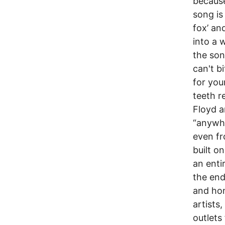
because
song is
fox’ an
into a 
the son
can't b
for you
teeth re
Floyd a
“anywhe
even fr
built o
an enti
the end
and hon
artists
outlets