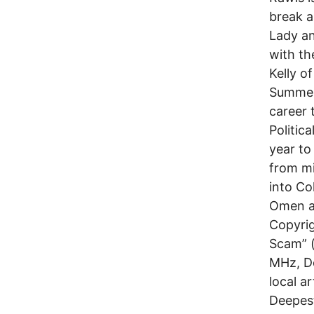
break a
Lady an
with th
Kelly o
Summer 
career 
Politic
year to
from mi
into Co
Omen an
Copyrig
Scam” (
MHz, De
local a
Deepes