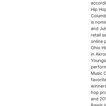
accordi
Hip Ho
Columbu
is nomi
and Jul
retail 
online p
Ohio H
in Akro
Youngst
perform
Music C
favorit
winner
hop pro
and 20
Rawls i