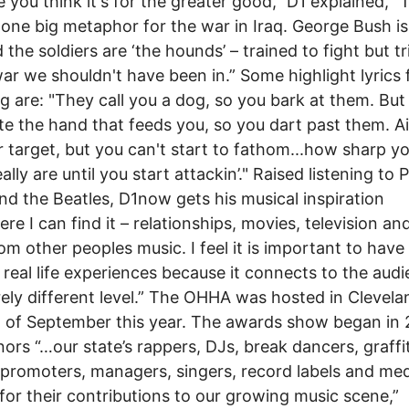
 you think it's for the greater good,” D1 explained, “
 one big metaphor for the war in Iraq. George Bush is
d the soldiers are ‘the hounds’ – trained to fight but t
war we shouldn't have been in.” Some highlight lyrics
g are: "They call you a dog, so you bark at them. But
ite the hand that feeds you, so you dart past them. A
r target, but you can't start to fathom...how sharp y
ally are until you start attackin’." Raised listening to 
nd the Beatles, D1now gets his musical inspiration
re I can find it – relationships, movies, television and
om other peoples music. I feel it is important to have
n real life experiences because it connects to the aud
rely different level.” The OHHA was hosted in Clevela
 of September this year. The awards show began in
ors “…our state’s rappers, DJs, break dancers, graffit
, promoters, managers, singers, record labels and me
 for their contributions to our growing music scene,”