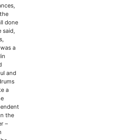
ances,
 the
ll done
 said,
s,
 was a
lin
d
oul and
 drums
ke a
he
pendent
On the
r –
m