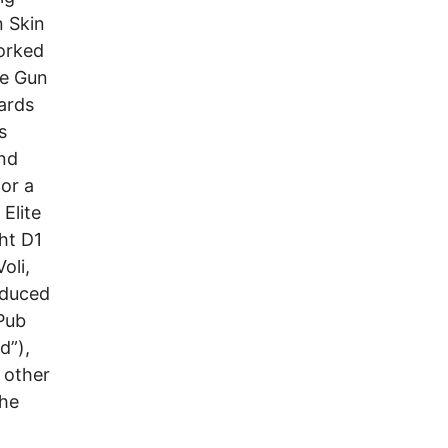
n Skin
orked
ne Gun
ards
s
and
or a
Elite
ht D1
oli,
oduced
 Pub
d”),
 other
The