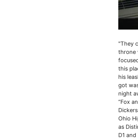
"They c
throne 
focused
this pl
his lea
got was
night aw
“Fox an
Dickers
Ohio H
as Dist
D1 and 