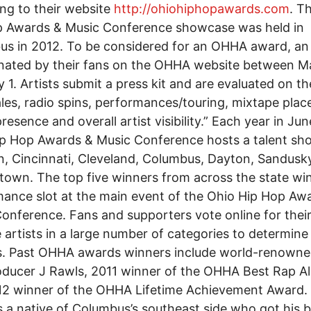
ng to their website
http://ohiohiphopawards.com
. T
p Awards & Music Conference showcase was held in
s in 2012. To be considered for an OHHA award, an 
nated by their fans on the OHHA website between M
y 1. Artists submit a press kit and are evaluated on th
sales, radio spins, performances/touring, mixtape pla
resence and overall artist visibility.” Each year in Jun
ip Hop Awards & Music Conference hosts a talent s
n, Cincinnati, Cleveland, Columbus, Dayton, Sandusk
own. The top five winners from across the state wi
ance slot at the main event of the Ohio Hip Hop Aw
onference. Fans and supporters vote online for thei
e artists in a large number of categories to determine
s. Past OHHA awards winners include world-renowne
ducer J Rawls, 2011 winner of the OHHA Best Rap A
12 winner of the OHHA Lifetime Achievement Award.
s a native of Columbus’s southeast side who got his b