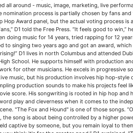
d all around - music, image, marketing, live perform
e nomination process is partially chosen by fans and
p Hop Award panel, but the actual voting process is a
ans,” D1 told the Free Press. “It feels good to win,” he
een doing music for 14 years, tried rapping for 12 year
d to singing two years ago and got an award, which
prising!” D1 lives in north Columbus and attended Dub
High School. He supports himself with production an
work for other musicians. He excels in progressive s
tive music, but his production involves hip hop-style
mpling production sounds to make his projects feel li
vie score. His songwriting is rooted in hip hop and 
word play and cleverness when it comes to the inde
cene. "The Fox and Hound" is one of those songs. “
, the song is about being controlled by a higher powe
eld captive by someone, but you remain loyal to the