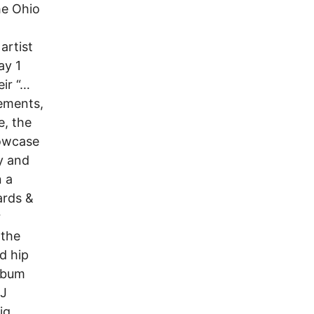
he Ohio
artist
ay 1
eir “…
cements,
e, the
howcase
y and
n a
ards &
r
 the
d hip
lbum
 J
ig