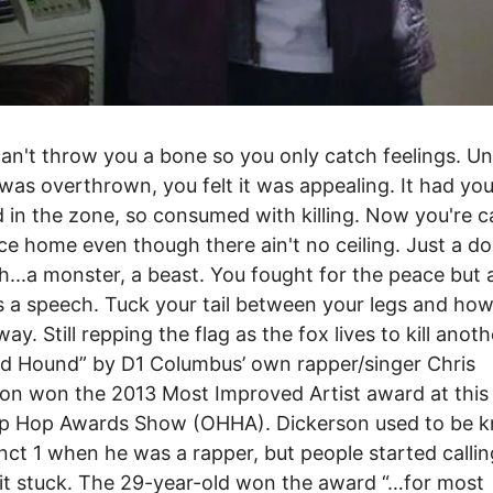
an't throw you a bone so you only catch feelings. Unt
was overthrown, you felt it was appealing. It had yo
 in the zone, so consumed with killing. Now you're ca
ace home even though there ain't no ceiling. Just a d
sh...a monster, a beast. You fought for the peace but a
 a speech. Tuck your tail between your legs and how
ay. Still repping the flag as the fox lives to kill anoth
d Hound” by D1 Columbus’ own rapper/singer Chris
on won the 2013 Most Improved Artist award at this 
ip Hop Awards Show (OHHA). Dickerson used to be 
inct 1 when he was a rapper, but people started calli
it stuck. The 29-year-old won the award “…for most